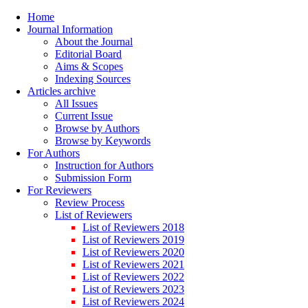
Home
Journal Information
About the Journal
Editorial Board
Aims & Scopes
Indexing Sources
Articles archive
All Issues
Current Issue
Browse by Authors
Browse by Keywords
For Authors
Instruction for Authors
Submission Form
For Reviewers
Review Process
List of Reviewers
List of Reviewers 2018
List of Reviewers 2019
List of Reviewers 2020
List of Reviewers 2021
List of Reviewers 2022
List of Reviewers 2023
List of Reviewers 2024