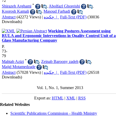
72
*
Shirazeh Arghami
,
Abolfazl Ghoreishi
,
Koorosh Kamali
,
Masoud Farhadi
Abstract
(42272 Views)
|
چکیده |
Full-Text (PDF)
(30036
Downloads)
Working Postures Assessment using
RULA and Ergonomic Interventions in Quality Control Unit of a
Glass Manufacturing Company
P.
73-
79
*
Mahtab Azizi
,
Zeinab Baroony zadeh
,
Majid Motamedzade
Abstract
(57028 Views)
|
چکیده |
Full-Text (PDF)
(26518
Downloads)
Vol. 1, No. 1, Summer 2013
Export as:
HTML
|
XML
|
RSS
Related Websites
Scientific Publications Commission - Health Ministry