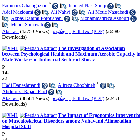
*
Faramarz Gharagozlou
,
Jebraeil Nasl Saraji
,
Adel Mazloumi
,
Ali Nahvi
,
Ali Motie Nasrabadi
,
Abbas Rahimi Foroushani
,
Mohammadreza Ashouri
,
Mehdi Samavati
Abstract
(42750 Views)
|
چکیده |
Full-Text (PDF)
(26589
Downloads)
The Investigation of Association
between Psychological Health and Maximum Aerobic Capacity i
Male Workers of Industrial Sector of Shiraz
P.
14-
22
*
Hadi Daneshmandi
,
Alireza Choobineh
,
Abdolreza Rajaei Fard
Abstract
(38584 Views)
|
چکیده |
Full-Text (PDF)
(22451
Downloads)
The Impact of Ergonomics Interventio
on Musculoskeletal Disorders among Nahavand Alimoradian
Hospital Staff
P.
23-