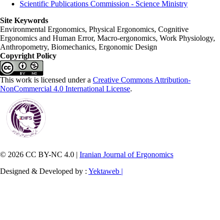
Scientific Publications Commission - Science Ministry
Site Keywords
Environmental Ergonomics, Physical Ergonomics, Cognitive
Ergonomics and Human Error, Macro-ergonomics, Work Physiology,
Anthropometry, Biomechanics, Ergonomic Design
Copyright Policy
This work is licensed under a
Creative Commons Attribution-
NonCommercial 4.0 International License
.
© 2026 CC BY-NC 4.0 |
Iranian Journal of Ergonomics
Designed & Developed by :
Yektaweb |