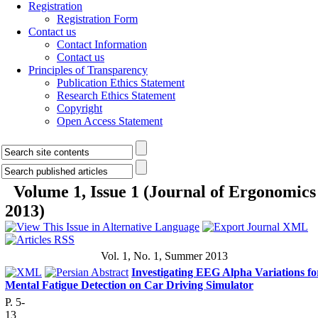
Registration
Registration Form
Contact us
Contact Information
Contact us
Principles of Transparency
Publication Ethics Statement
Research Ethics Statement
Copyright
Open Access Statement
Volume 1, Issue 1 (Journal of Ergonomics
2013)
Vol. 1, No. 1, Summer 2013
Investigating EEG Alpha Variations fo
Mental Fatigue Detection on Car Driving Simulator
P. 5-
13