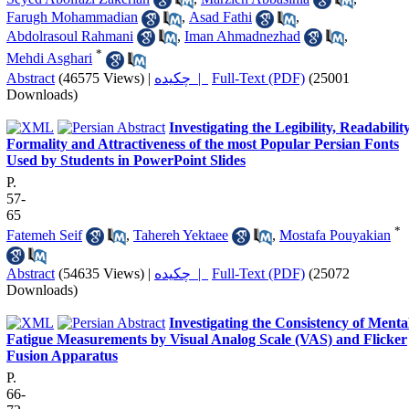
Farugh Mohammadian
,
Asad Fathi
,
Abdolrasoul Rahmani
,
Iman Ahmadnezhad
,
*
Mehdi Asghari
Abstract
(46575 Views)
|
چکیده |
Full-Text (PDF)
(25001
Downloads)
Investigating the Legibility, Readability
Formality and Attractiveness of the most Popular Persian Fonts
Used by Students in PowerPoint Slides
P.
57-
65
*
Fatemeh Seif
,
Tahereh Yektaee
,
Mostafa Pouyakian
Abstract
(54635 Views)
|
چکیده |
Full-Text (PDF)
(25072
Downloads)
Investigating the Consistency of Menta
Fatigue Measurements by Visual Analog Scale (VAS) and Flicker
Fusion Apparatus
P.
66-