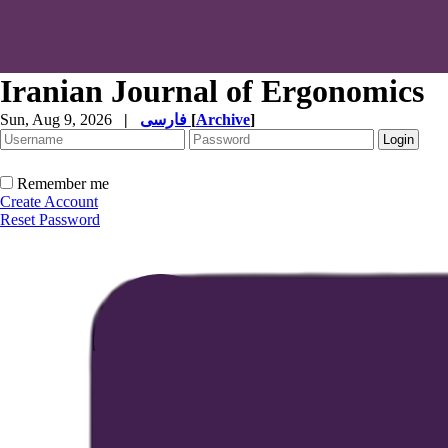
Iranian Journal of Ergonomics
Sun, Aug 9, 2026
|
فارسی
[
Archive
]
Remember me
Create Account
Reset Password