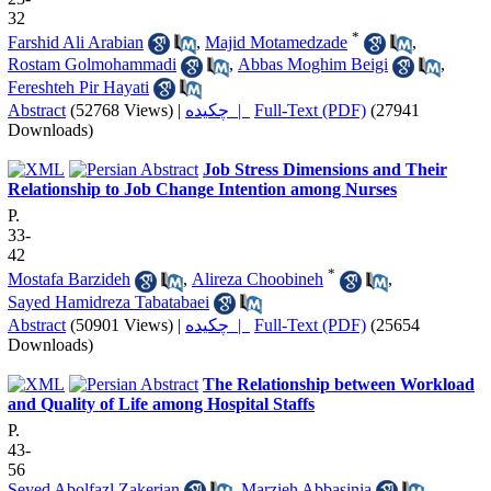
32
*
Farshid Ali Arabian
,
Majid Motamedzade
,
Rostam Golmohammadi
,
Abbas Moghim Beigi
,
Fereshteh Pir Hayati
Abstract
(52768 Views)
|
چکیده |
Full-Text (PDF)
(27941
Downloads)
Job Stress Dimensions and Their
Relationship to Job Change Intention among Nurses
P.
33-
42
*
Mostafa Barzideh
,
Alireza Choobineh
,
Sayed Hamidreza Tabatabaei
Abstract
(50901 Views)
|
چکیده |
Full-Text (PDF)
(25654
Downloads)
The Relationship between Workload
and Quality of Life among Hospital Staffs
P.
43-
56
Seyed Abolfazl Zakerian
,
Marzieh Abbasinia
,