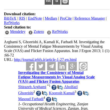
Download citation:
BibTeX
|
RIS
|
EndNote
|
Medlars
|
ProCite
|
Reference Manager
|
RefWorks
Send citation to:
Mendeley
Zotero
RefWorks
Arghami S, Ghoreishi A, Kamali K, Farhadi M. Investigating the
Consistency of Mental Fatigue Measurements by Visual Analog
Scale (VAS) and Flicker Fusion Apparatus. Iran J Ergon 2013; 1 (1)
:66-72
URL:
http://journal.iehfs.ir/article-1-27-en.html
Investigating the Consistency of Mental
Fatigue Measurements by Visual Analog Scale
(VAS) and Flicker Fusion Apparatus
*
1
Shirazeh Arghami
,
Abolfazl
2
3
Ghoreishi
,
Koorosh Kamali
,
4
Masoud Farhadi
1- Occupational Health Engineering, Zanjan
University of Medical Sciences, Zanjan, Iran.