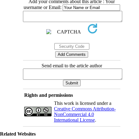
Add your comments about this article : Your
username or Email:
Send email to the article author
Rights and permissions
This work is licensed under a
Creative Commons Attribution-
NonCommercial 4.0
International License
.
Related Websites