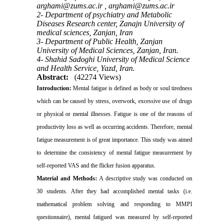
arghami@zums.ac.ir ,
arghami@zums.ac.ir
2- Department of psychiatry and Metabolic
Diseases Research center, Zanajn University of
medical sciences, Zanjan, Iran
3- Department of Public Health, Zanjan
University of Medical Sciences, Zanjan, Iran.
4- Shahid Sadoghi University of Medical Science
and Health Service, Yazd, Iran.
Abstract:
(42274 Views)
Introduction:
Mental fatigue is defined as body or soul tiredness
which can be caused by stress, overwork, excessive use of drugs
or physical or mental illnesses. Fatigue is one of the reasons of
productivity loss as well as occurring accidents. Therefore, mental
fatigue measurement is of great importance. This study was aimed
to determine the consistency of mental fatigue measurement by
self-reported VAS and the flicker fusion apparatus.
Material and Methods:
A descriptive study was conducted on
30 students. After they had accomplished mental tasks (i.e.
mathematical problem solving and responding to MMPI
questionnaire), mental fatigued was measured by self-reported