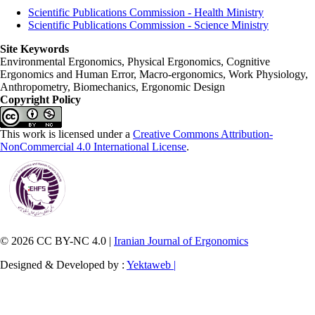
Scientific Publications Commission - Health Ministry
Scientific Publications Commission - Science Ministry
Site Keywords
Environmental Ergonomics, Physical Ergonomics, Cognitive
Ergonomics and Human Error, Macro-ergonomics, Work Physiology,
Anthropometry, Biomechanics, Ergonomic Design
Copyright Policy
This work is licensed under a
Creative Commons Attribution-
NonCommercial 4.0 International License
.
© 2026 CC BY-NC 4.0 |
Iranian Journal of Ergonomics
Designed & Developed by :
Yektaweb |