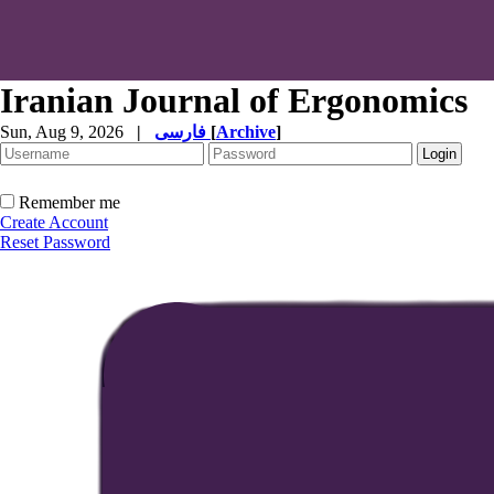
Iranian Journal of Ergonomics
Sun, Aug 9, 2026
|
فارسی
[
Archive
]
Remember me
Create Account
Reset Password