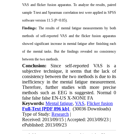
VAS and flicker fusion apparatus. To analyze the results, paired
sample T-test and Spearman correlation test were applied in SPSS
software version 11.5 (P<0.05).
Findings:
The results of mental fatigue measurements by both
methods of self-reported VAS and the flicker fusion apparatus
showed significant increase in mental fatigue after finishing each
of the mental tasks. But the findings revealed no consistency
between the two methods.
Conclusion:
Since self-reported VAS is a
subjective technique, it seems that the lack of
consistency between the two methods is due to its
inefficiency in the mental fatigue measurement.
Therefore, further studies with more precise
methods such as EEG is suggested.
Normal
0
false
false
false
EN-US
X-NONE
FA
Keywords:
Mental fatigue
,
VAS
,
Flicker fusion
Full-Text
[PDF 896 kb]
(30036 Downloads)
Type of Study:
Research
|
Received: 2013/09/15 | Accepted: 2013/09/23 |
ePublished: 2013/09/23