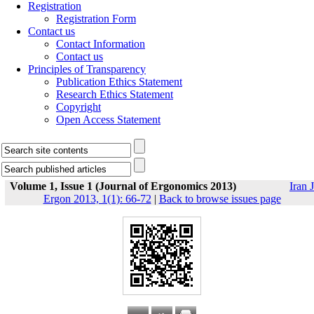
Registration
Registration Form
Contact us
Contact Information
Contact us
Principles of Transparency
Publication Ethics Statement
Research Ethics Statement
Copyright
Open Access Statement
Volume 1, Issue 1 (Journal of Ergonomics 2013)
Iran J
Ergon 2013, 1(1): 66-72
|
Back to browse issues page