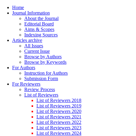
Home
Journal Information
About the Journal
Editorial Board
Aims & Scopes
Indexing Sources
Articles archive
All Issues
Current Issue
Browse by Authors
Browse by Keywords
For Authors
Instruction for Authors
Submission Form
For Reviewers
Review Process
List of Reviewers
List of Reviewers 2018
List of Reviewers 2019
List of Reviewers 2020
List of Reviewers 2021
List of Reviewers 2022
List of Reviewers 2023
List of Reviewers 2024