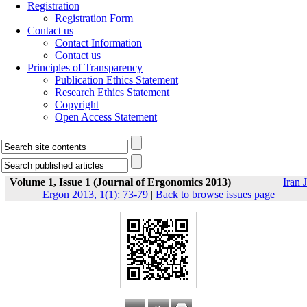
Registration
Registration Form
Contact us
Contact Information
Contact us
Principles of Transparency
Publication Ethics Statement
Research Ethics Statement
Copyright
Open Access Statement
Volume 1, Issue 1 (Journal of Ergonomics 2013)
Iran J
Ergon 2013, 1(1): 73-79
|
Back to browse issues page