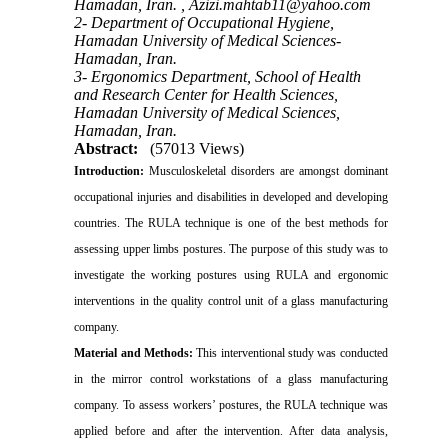
Hamadan, Iran. ,
Azizi.mahtab11@yahoo.com
2- Department of Occupational Hygiene,
Hamadan University of Medical Sciences-
Hamadan, Iran.
3- Ergonomics Department, School of Health
and Research Center for Health Sciences,
Hamadan University of Medical Sciences,
Hamadan, Iran.
Abstract:
(57013 Views)
Introduction:
Musculoskeletal disorders are amongst dominant
occupational injuries and disabilities in developed and developing
countries. The RULA technique is one of the best methods for
assessing upper limbs postures. The purpose of this study was to
investigate the working postures using RULA and ergonomic
interventions in the quality control unit of a glass manufacturing
company.
Material and Methods:
This interventional study was conducted
in the mirror control workstations of a glass manufacturing
company. To assess workers’ postures, the RULA technique was
applied before and after the intervention. After data analysis,