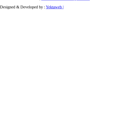
Designed & Developed by :
Yektaweb |