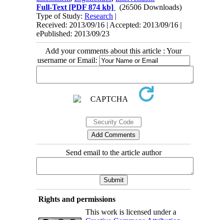
Full-Text
[PDF 874 kb]
(26506 Downloads)
Type of Study:
Research
|
Received: 2013/09/16 | Accepted: 2013/09/16 |
ePublished: 2013/09/23
Add your comments about this article : Your
username or Email:
Send email to the article author
Rights and permissions
This work is licensed under a