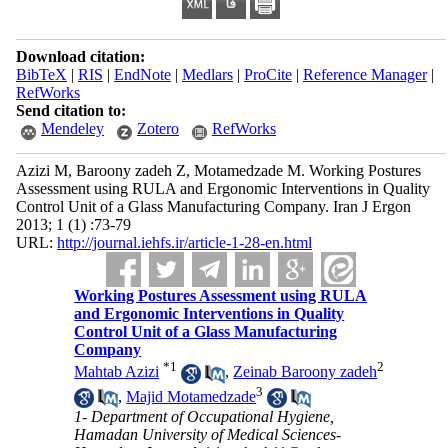
Download citation:
BibTeX
|
RIS
|
EndNote
|
Medlars
|
ProCite
|
Reference Manager
|
RefWorks
Send citation to:
Mendeley
Zotero
RefWorks
Azizi M, Baroony zadeh Z, Motamedzade M. Working Postures
Assessment using RULA and Ergonomic Interventions in Quality
Control Unit of a Glass Manufacturing Company. Iran J Ergon
2013; 1 (1) :73-79
URL:
http://journal.iehfs.ir/article-1-28-en.html
Working Postures Assessment using RULA
and Ergonomic Interventions in Quality
Control Unit of a Glass Manufacturing
Company
*
1
2
Mahtab Azizi
,
Zeinab Baroony zadeh
3
,
Majid Motamedzade
1- Department of Occupational Hygiene,
Hamadan University of Medical Sciences-