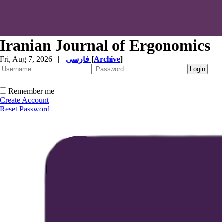
Iranian Journal of Ergonomics
Fri, Aug 7, 2026
|
فارسی
[
Archive
]
Remember me
Create Account
Reset Password