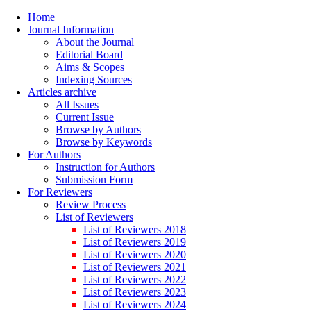
Home
Journal Information
About the Journal
Editorial Board
Aims & Scopes
Indexing Sources
Articles archive
All Issues
Current Issue
Browse by Authors
Browse by Keywords
For Authors
Instruction for Authors
Submission Form
For Reviewers
Review Process
List of Reviewers
List of Reviewers 2018
List of Reviewers 2019
List of Reviewers 2020
List of Reviewers 2021
List of Reviewers 2022
List of Reviewers 2023
List of Reviewers 2024