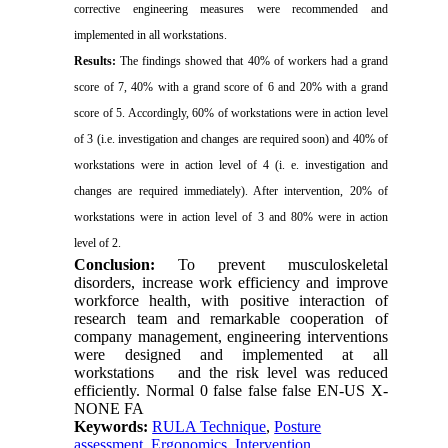
corrective engineering measures were recommended and
implemented in all workstations.
Results:
The findings showed that 40% of workers had a grand
score of 7, 40% with a grand score of 6 and 20% with a grand
score of 5. Accordingly, 60% of workstations were in action level
of 3 (i.e. investigation and changes are required soon) and 40% of
workstations were in action level of 4 (i. e. investigation and
changes are required immediately). After intervention, 20% of
workstations were in action level of 3 and 80% were in action
level of 2.
Conclusion:
To prevent musculoskeletal
disorders, increase work efficiency and improve
workforce health, with positive interaction of
research team and remarkable cooperation of
company management, engineering interventions
were designed and implemented at all
workstations
and the risk level was reduced
efficiently.
Normal
0
false
false
false
EN-US
X-
NONE
FA
Keywords:
RULA Technique
,
Posture
assessment
,
Ergonomics
,
Intervention.