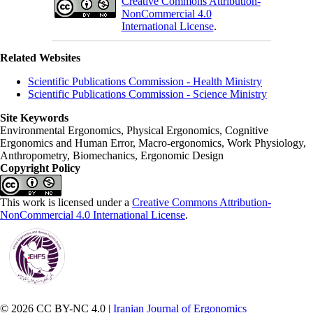
Creative Commons Attribution-
NonCommercial 4.0
International License
.
Related Websites
Scientific Publications Commission - Health Ministry
Scientific Publications Commission - Science Ministry
Site Keywords
Environmental Ergonomics, Physical Ergonomics, Cognitive
Ergonomics and Human Error, Macro-ergonomics, Work Physiology,
Anthropometry, Biomechanics, Ergonomic Design
Copyright Policy
This work is licensed under a
Creative Commons Attribution-
NonCommercial 4.0 International License
.
© 2026 CC BY-NC 4.0 |
Iranian Journal of Ergonomics