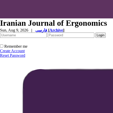
Iranian Journal of Ergonomics
Sun, Aug 9, 2026
|
فارسی
[
Archive
]
Remember me
Create Account
Reset Password