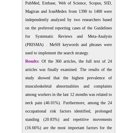
PubMed, Embase, Web of Science, Scopus, SID,
Magiran and IranMedex from 1390 to 1400 were
independently analyzed by two researchers based
on the preferred reporting cases of the Guidelines
for Systematic Reviews and Meta-Analysis
(PRISMA) . MeSH keywords and phrases were
used to implement the search strategy.
Results:
Of the 360 articles, the full text of 24
articles was finally examined. The results of the
study showed that the highest prevalence of
musculoskeletal abnormalities and complaints
among workers in the last 12 months was related to
neck pain (46.01%). Furthermore, among the 24
occupational risk factors identified, prolonged
standing (20.83%) and repetitive movements
(16.66%) are the most important factors for the