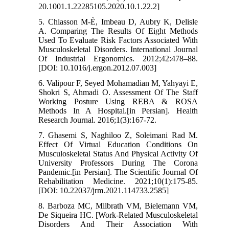
20.1001.1.22285105.2020.10.1.22.2]
5. Chiasson M-È, Imbeau D, Aubry K, Delisle
A. Comparing The Results Of Eight Methods
Used To Evaluate Risk Factors Associated With
Musculoskeletal Disorders. International Journal
Of Industrial Ergonomics. 2012;42:478–88.
[DOI: 10.1016/j.ergon.2012.07.003]
6. Valipour F, Seyed Mohamadian M, Yahyayi E,
Shokri S, Ahmadi O. Assessment Of The Staff
Working Posture Using REBA & ROSA
Methods In A Hospital.[in Persian]. Health
Research Journal. 2016;1(3):167-72.
7. Ghasemi S, Naghiloo Z, Soleimani Rad M.
Effect Of Virtual Education Conditions On
Musculoskeletal Status And Physical Activity Of
University Professors During The Corona
Pandemic.[in Persian]. The Scientific Journal Of
Rehabilitation Medicine. 2021;10(1):175-85.
[DOI: 10.22037/jrm.2021.114733.2585]
8. Barboza MC, Milbrath VM, Bielemann VM,
De Siqueira HC. [Work-Related Musculoskeletal
Disorders And Their Association With