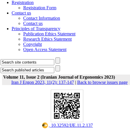
Registration
Registration Form
Contact us
Contact Information
Contact us
Principles of Transparency
Publication Ethics Statement
Research Ethics Statement
Copyright
Open Access Statement
Volume 11, Issue 2 (Iranian Journal of Ergonomics 2023)
Iran J Ergon 2023, 11(2): 137-147
|
Back to browse issues page
‎ 10.32592/IJE.11.2.137