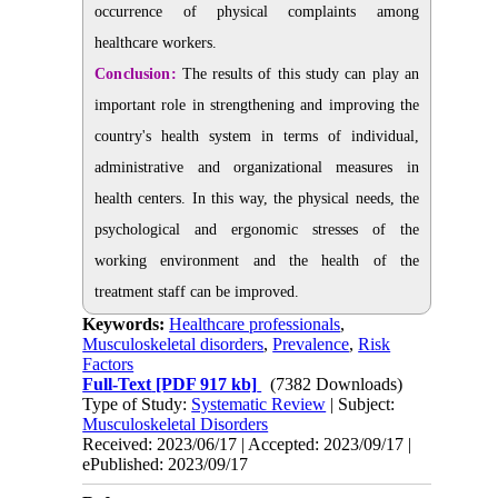
occurrence of physical complaints among
healthcare workers.
Conclusion:
The results of this study can play an
important role in strengthening and improving the
country's health system in terms of individual,
administrative and organizational measures in
health centers. In this way, the physical needs, the
psychological and ergonomic stresses of the
working environment and the health of the
treatment staff can be improved.
Keywords:
Healthcare professionals
,
Musculoskeletal disorders
,
Prevalence
,
Risk
Factors
Full-Text
[PDF 917 kb]
(7382 Downloads)
Type of Study:
Systematic Review
| Subject:
Musculoskeletal Disorders
Received: 2023/06/17 | Accepted: 2023/09/17 |
ePublished: 2023/09/17