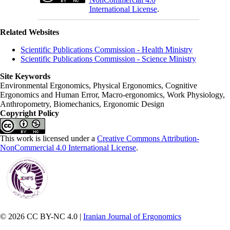
International License
.
Related Websites
Scientific Publications Commission - Health Ministry
Scientific Publications Commission - Science Ministry
Site Keywords
Environmental Ergonomics, Physical Ergonomics, Cognitive
Ergonomics and Human Error, Macro-ergonomics, Work Physiology,
Anthropometry, Biomechanics, Ergonomic Design
Copyright Policy
This work is licensed under a
Creative Commons Attribution-
NonCommercial 4.0 International License
.
© 2026 CC BY-NC 4.0 |
Iranian Journal of Ergonomics