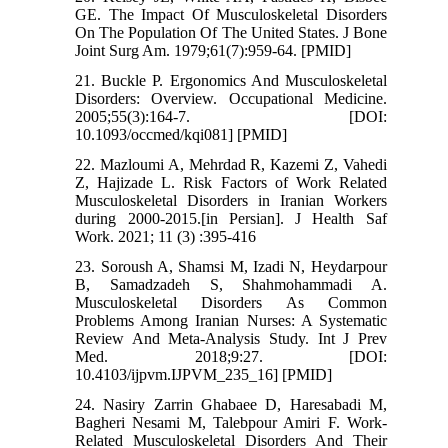
GE. The Impact Of Musculoskeletal Disorders
On The Population Of The United States. J Bone
Joint Surg Am. 1979;61(7):959-64. [PMID]
21. Buckle P. Ergonomics And Musculoskeletal
Disorders: Overview. Occupational Medicine.
2005;55(3):164-7. [DOI:
10.1093/occmed/kqi081] [PMID]
22. Mazloumi A, Mehrdad R, Kazemi Z, Vahedi
Z, Hajizade L. Risk Factors of Work Related
Musculoskeletal Disorders in Iranian Workers
during 2000-2015.[in Persian]. J Health Saf
Work. 2021; 11 (3) :395-416
23. Soroush A, Shamsi M, Izadi N, Heydarpour
B, Samadzadeh S, Shahmohammadi A.
Musculoskeletal Disorders As Common
Problems Among Iranian Nurses: A Systematic
Review And Meta-Analysis Study. Int J Prev
Med. 2018;9:27. [DOI:
10.4103/ijpvm.IJPVM_235_16] [PMID]
24. Nasiry Zarrin Ghabaee D, Haresabadi M,
Bagheri Nesami M, Talebpour Amiri F. Work-
Related Musculoskeletal Disorders And Their