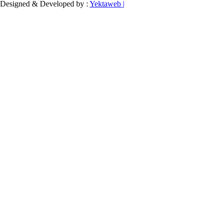
Designed & Developed by :
Yektaweb |