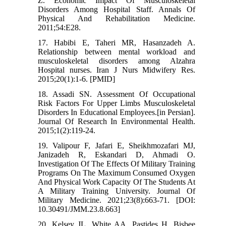
Z. Economic Impact Of Musculoskeletal
Disorders Among Hospital Staff. Annals Of
Physical And Rehabilitation Medicine.
2011;54:E28.
17. Habibi E, Taheri MR, Hasanzadeh A.
Relationship between mental workload and
musculoskeletal disorders among Alzahra
Hospital nurses. Iran J Nurs Midwifery Res.
2015;20(1):1-6. [PMID]
18. Assadi SN. Assessment Of Occupational
Risk Factors For Upper Limbs Musculoskeletal
Disorders In Educational Employees.[in Persian].
Journal Of Research In Environmental Health.
2015;1(2):119-24.
19. Valipour F, Jafari E, Sheikhmozafari MJ,
Janizadeh R, Eskandari D, Ahmadi O.
Investigation Of The Effects Of Military Training
Programs On The Maximum Consumed Oxygen
And Physical Work Capacity Of The Students At
A Military Training University. Journal Of
Military Medicine. 2021;23(8):663-71. [DOI:
10.30491/JMM.23.8.663]
20. Kelsey JL, White AA, Pastides H, Bisbee