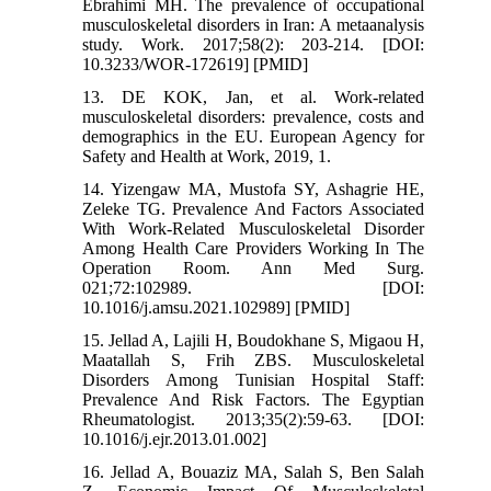
Ebrahimi MH. The prevalence of occupational
musculoskeletal disorders in Iran: A metaanalysis
study. Work. 2017;58(2): 203-214. [DOI:
10.3233/WOR-172619] [PMID]
13. DE KOK, Jan, et al. Work-related
musculoskeletal disorders: prevalence, costs and
demographics in the EU. European Agency for
Safety and Health at Work, 2019, 1.‌
14. Yizengaw MA, Mustofa SY, Ashagrie HE,
Zeleke TG. Prevalence And Factors Associated
With Work-Related Musculoskeletal Disorder
Among Health Care Providers Working In The
Operation Room. Ann Med Surg.
021;72:102989. [DOI:
10.1016/j.amsu.2021.102989] [PMID]
15. Jellad A, Lajili H, Boudokhane S, Migaou H,
Maatallah S, Frih ZBS. Musculoskeletal
Disorders Among Tunisian Hospital Staff:
Prevalence And Risk Factors. The Egyptian
Rheumatologist. 2013;35(2):59-63. [DOI:
10.1016/j.ejr.2013.01.002]
16. Jellad A, Bouaziz MA, Salah S, Ben Salah