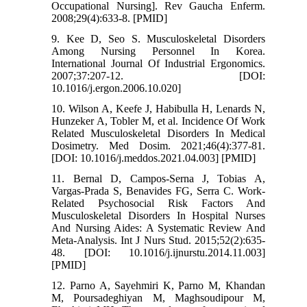
Occupational Nursing]. Rev Gaucha Enferm.
2008;29(4):633-8. [PMID]
9. Kee D, Seo S. Musculoskeletal Disorders
Among Nursing Personnel In Korea.
International Journal Of Industrial Ergonomics.
2007;37:207-12. [DOI:
10.1016/j.ergon.2006.10.020]
10. Wilson A, Keefe J, Habibulla H, Lenards N,
Hunzeker A, Tobler M, et al. Incidence Of Work
Related Musculoskeletal Disorders In Medical
Dosimetry. Med Dosim. 2021;46(4):377-81.
[DOI: 10.1016/j.meddos.2021.04.003] [PMID]
11. Bernal D, Campos-Serna J, Tobias A,
Vargas-Prada S, Benavides FG, Serra C. Work-
Related Psychosocial Risk Factors And
Musculoskeletal Disorders In Hospital Nurses
And Nursing Aides: A Systematic Review And
Meta-Analysis. Int J Nurs Stud. 2015;52(2):635-
48. [DOI: 10.1016/j.ijnurstu.2014.11.003]
[PMID]
12. Parno A, Sayehmiri K, Parno M, Khandan
M, Poursadeghiyan M, Maghsoudipour M,