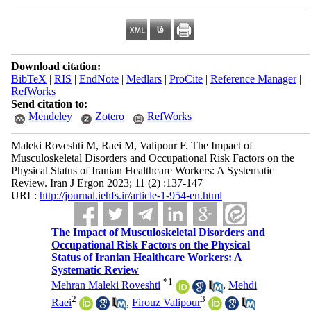
Download citation:
BibTeX
|
RIS
|
EndNote
|
Medlars
|
ProCite
|
Reference Manager
|
RefWorks
Send citation to:
Mendeley
Zotero
RefWorks
Maleki Roveshti M, Raei M, Valipour F. The Impact of
Musculoskeletal Disorders and Occupational Risk Factors on the
Physical Status of Iranian Healthcare Workers: A Systematic
Review. Iran J Ergon 2023; 11 (2) :137-147
URL:
http://journal.iehfs.ir/article-1-954-en.html
The Impact of Musculoskeletal Disorders and
Occupational Risk Factors on the Physical
Status of Iranian Healthcare Workers: A
Systematic Review
*
1
Mehran Maleki Roveshti
,
Mehdi
2
3
Raei
,
Firouz Valipour