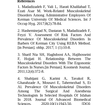
References
1. Madadizadeh F, Vali L, Harati Khalilabad T,
Ezati Asar M. Work-Related Musculoskeletal
Disorders Among Administrative Employees Of
Kerman University Of Medical Sciences. Int J
Occup Hyg. 2017;8(2):78-84.
2. Hasheminejad N, Dastaran S, Madadizadeh F,
Feyzi V. Assessment Of Risk Factors And
Prevalence Of Musculoskeletal Disorders In
Barbers Of Kerman City Using REBA Method.
[in Persian]. ohhp. 2017; 1 (1):10-8.
3. Sharif Nia SH, Haghdoost AA, Hajihosseini
F, Hojjati H. Relationship Between The
Musculoskeletal Disorders With The Ergonomic
Factors In Nurses.[in Persian]. Koomesh Journal.
2011;12(4):372-8.
4. Shahijani G, Karimi A, Tavakol R,
Gharahzade A, Mousavi E, Tahernezhad S, Et
Al. Prevalence Of Musculoskeletal Disorders
Among The Surgical And Anesthesia
Technologists In Selected Hospitals Of Isfahan
In 2018. Journal Of Advanced Biomedical
Sciences. 2020;10(1):1943-50. [DOI: