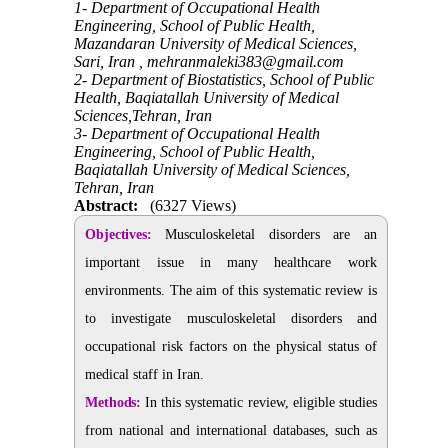
1- Department of Occupational Health
Engineering, School of Public Health,
Mazandaran University of Medical Sciences,
Sari, Iran ,
mehranmaleki383@gmail.com
2- Department of Biostatistics, School of Public
Health, Baqiatallah University of Medical
Sciences,Tehran, Iran
3- Department of Occupational Health
Engineering, School of Public Health,
Baqiatallah University of Medical Sciences,
Tehran, Iran
Abstract:
(6327 Views)
Objectives:
Musculoskeletal disorders are an
important issue in many healthcare work
environments. The aim of this systematic review is
to investigate musculoskeletal disorders and
occupational risk factors on the physical status of
medical staff in Iran.
Methods:
In this systematic review, eligible studies
from national and international databases, such as