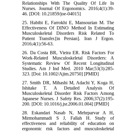
Relationships With The Quality Of Life In
Nurses. Journal Of Ergonomics. 2016;4(1):39-
46. [DOI: 10.21859/joe-04015]
25. Habibi E, Farrokhi E, Mansourian M. The
Effectiveness Of DINO Method In Estimating
Musculoskeletal Disorders Risk Related To
Patient Transfer.[in Persian]. Iran J Ergon.
2016;4(1):56-63.
26. Da Costa BR, Vieira ER. Risk Factors For
Work-Related Musculoskeletal Disorders: A
Systematic Review Of Recent Longitudinal
Studies. Am J Ind Med. 2010 Mar;53(3):285-
323. [Doi: 10.1002/Ajim.20750] [PMID]
27. Smith DR, Mihashi M, Adachi Y, Koga H,
Ishitake T. A Detailed Analysis Of
Musculoskeletal Disorder Risk Factors Among
Japanese Nurses. J Safety Res. 2006;37(2):195-
200. [DOI: 10.1016/j.jsr.2006.01.004] [PMID]
28. Eskandari Nasab N, Mehrparvar A H,
Mirmohammadi S J, Fallah H. Study of
effectiveness and reliability of education on
ergonomic risk factors and musculoskeletal