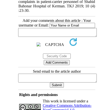
complaints in patient-carrier personnel of Shahid
Bahonar Hospital of Kerman. TKJ 2019; 10 (4)
:23-30.
Add your comments about this article : Your
username or Email:
Send email to the article author
Rights and permissions
This work is licensed under a
Creative Commons Attribution-
NonCommercial 4.0