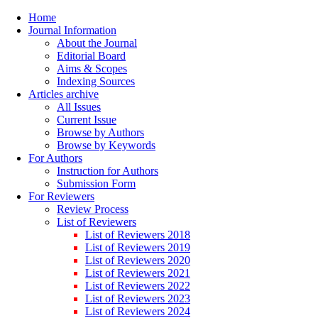
Home
Journal Information
About the Journal
Editorial Board
Aims & Scopes
Indexing Sources
Articles archive
All Issues
Current Issue
Browse by Authors
Browse by Keywords
For Authors
Instruction for Authors
Submission Form
For Reviewers
Review Process
List of Reviewers
List of Reviewers 2018
List of Reviewers 2019
List of Reviewers 2020
List of Reviewers 2021
List of Reviewers 2022
List of Reviewers 2023
List of Reviewers 2024