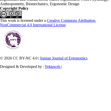
Anthropometry, Biomechanics, Ergonomic Design
Copyright Policy
This work is licensed under a
Creative Commons Attribution-
NonCommercial 4.0 International License
.
© 2026 CC BY-NC 4.0 |
Iranian Journal of Ergonomics
Designed & Developed by :
Yektaweb |