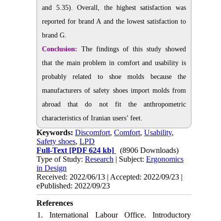
and 5.35). Overall, the highest satisfaction was
reported for brand A and the lowest satisfaction to
brand G.
Conclusion:
The findings of this study showed
that the main problem in comfort and usability is
probably related to shoe molds because the
manufacturers of safety shoes import molds from
abroad that do not fit the anthropometric
characteristics of Iranian users’ feet.
Keywords:
Discomfort
,
Comfort
,
Usability
,
Safety shoes
,
LPD
Full-Text
[PDF 624 kb]
(8906 Downloads)
Type of Study:
Research
| Subject:
Ergonomics
in Design
Received: 2022/06/13 | Accepted: 2022/09/23 |
ePublished: 2022/09/23
References
1. International Labour Office. Introductory