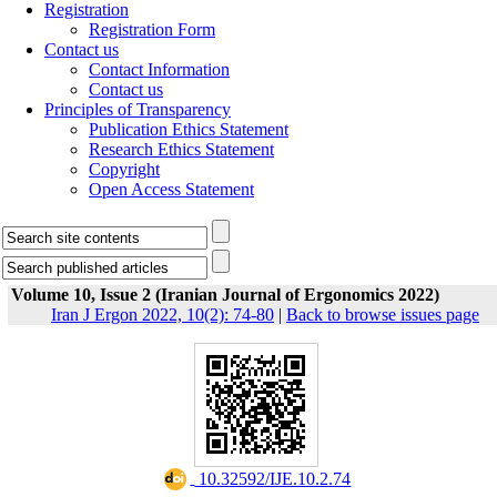
Registration
Registration Form
Contact us
Contact Information
Contact us
Principles of Transparency
Publication Ethics Statement
Research Ethics Statement
Copyright
Open Access Statement
Volume 10, Issue 2 (Iranian Journal of Ergonomics 2022)
Iran J Ergon 2022, 10(2): 74-80
|
Back to browse issues page
‎ 10.32592/IJE.10.2.74