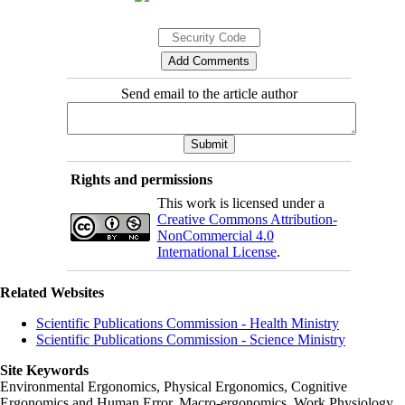
Send email to the article author
Rights and permissions
This work is licensed under a
Creative Commons Attribution-
NonCommercial 4.0
International License
.
Related Websites
Scientific Publications Commission - Health Ministry
Scientific Publications Commission - Science Ministry
Site Keywords
Environmental Ergonomics, Physical Ergonomics, Cognitive
Ergonomics and Human Error, Macro-ergonomics, Work Physiology,