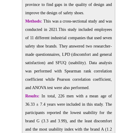
province to find gaps in the quality of design and
improve the design of safety shoes.
Methods:
This was a cross-sectional study and was
conducted in 2021.This study included employees
of 11 different industrial companies that used seven
safety shoe brands. They answered two researcher-
made questionnaires, LPD (discomfort and general
satisfaction) and SFUQ (usability). Data analysis
was performed with Spearman rank correlation
coefficient while Pearson correlation coefficient,
and ANOVA test were also performed.
Results:
In total, 226 men with a mean age of
36.33 ± 7.4 years were included in this study. The
participants reported the lowest usability for the
brand G (3.3 and 3.99), and the least discomfort
and the most usability index with the brand A (1.2