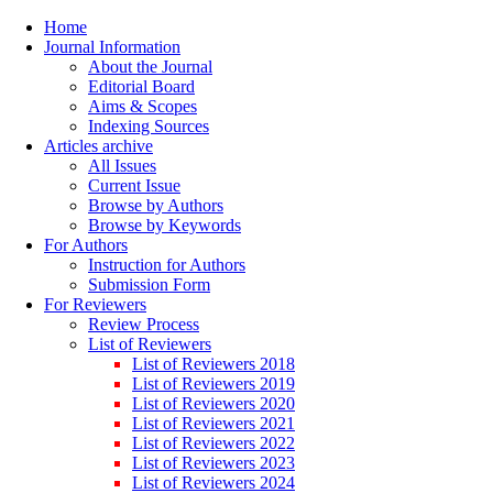
Home
Journal Information
About the Journal
Editorial Board
Aims & Scopes
Indexing Sources
Articles archive
All Issues
Current Issue
Browse by Authors
Browse by Keywords
For Authors
Instruction for Authors
Submission Form
For Reviewers
Review Process
List of Reviewers
List of Reviewers 2018
List of Reviewers 2019
List of Reviewers 2020
List of Reviewers 2021
List of Reviewers 2022
List of Reviewers 2023
List of Reviewers 2024