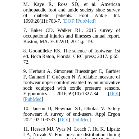
M, Kaye R, Ross SD, et al. American
orthopaedic foot and ankle society shoe survey
of diabetic patients. Foot Ankle Int.
1999;20(11):703-7. [
DOI
] [
PubMed
]
7. Baker CD, Walker RL. 2015 survey of
occupational injuries and illnesses annual report.
Boston, MA: EOLWD; 2015;p. 19.
8. Goontilleke RS. The science of footwear. 1st
ed. Boca Raton, Florida: CRC press; 2017. p.65-
72.
9. Herbaut A, Simoneau-Buessinger E, Barbier
F, Cannard F, Guéguen N. A reliable measure of
footwear upper comfort enabled by an innovative
sock equipped with textile pressure sensors.
Ergonomics. 2016;59(10):1327-34. [
DOI
]
[
PubMed
]
10. Janson D, Newman ST, Dhokia V. Safety
footwear: A survey of end-users. Appl Ergon
2021;92:103333. [
DOI
] [
PubMed
]
11. Hessert MJ, Vyas M, Leach J, Hu K, Lipsitz
LA, Novak V. Foot pressure distribution during