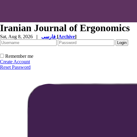
Iranian Journal of Ergonomics
Sat, Aug 8, 2026
|
فارسی
[
Archive
]
Remember me
Create Account
Reset Password