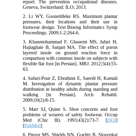
report: The prevention occupational diseases.
Geneva, Switzerland: ILO; 2013.
2. Li WY, Goonetilleke RS. Maximum plantar
pressures, their locations and their use in
footwear design. Text Bioeng Informatics Symp
Proceedings. 2009;1-2:264-6.
3. Khanmohammad F, Ghasemi MS, Jafari H,
Hajiaghaie B, Sanjari MA. The effect of poron
layered insole on ground reaction force in
comparison with common insole on subjects with
flexible flat foot [in Persian]. MRJ. 2012;5(4):55-
63.
4. Safaei-Pour Z, Ebrahimi E, Saeedi H, Kamali
M. Invesigation of dynamic plantar pressure
distribution in healthy adults during standing and
walking [in Persian]. Arch Rehabil.
2009;10(2):8-15.
5. Marr SJ, Quine S. Shoe concerns and foot
problems of wearers of safety footwear. Occup
Med (Chic Ill). 1993;43(2):73-7. [
DOI
]
[
PubMed
]
6. Pinzur MS, Shields NN, Goelitz B, Slovenkai