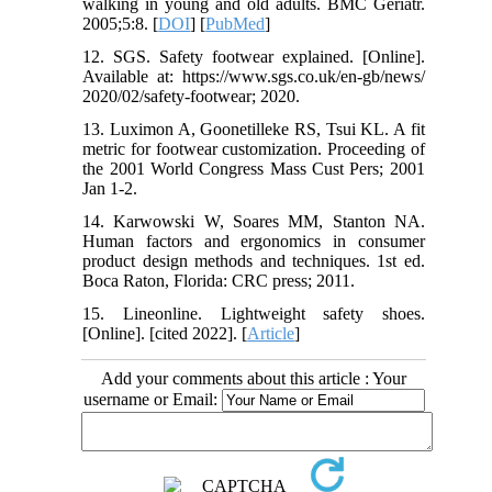
walking in young and old adults. BMC Geriatr.
2005;5:8. [
DOI
] [
PubMed
]
12. SGS. Safety footwear explained. [Online].
Available at: https://www.sgs.co.uk/en-gb/news/
2020/02/safety-footwear; 2020.
13. Luximon A, Goonetilleke RS, Tsui KL. A fit
metric for footwear customization. Proceeding of
the 2001 World Congress Mass Cust Pers; 2001
Jan 1-2.
14. Karwowski W, Soares MM, Stanton NA.
Human factors and ergonomics in consumer
product design methods and techniques. 1st ed.
Boca Raton, Florida: CRC press; 2011.
15. Lineonline. Lightweight safety shoes.
[Online]. [cited 2022]. [
Article
]
Add your comments about this article : Your
username or Email: