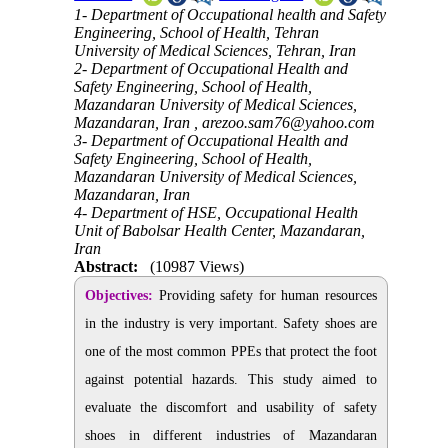
1- Department of Occupational health and Safety
Engineering, School of Health, Tehran
University of Medical Sciences, Tehran, Iran
2- Department of Occupational Health and
Safety Engineering, School of Health,
Mazandaran University of Medical Sciences,
Mazandaran, Iran ,
arezoo.sam76@yahoo.com
3- Department of Occupational Health and
Safety Engineering, School of Health,
Mazandaran University of Medical Sciences,
Mazandaran, Iran
4- Department of HSE, Occupational Health
Unit of Babolsar Health Center, Mazandaran,
Iran
Abstract:
(10987 Views)
Objectives:
Providing safety for human resources
in the industry is very important. Safety shoes are
one of the most common PPEs that protect the foot
against potential hazards. This study aimed to
evaluate the discomfort and usability of safety
shoes in different industries of Mazandaran