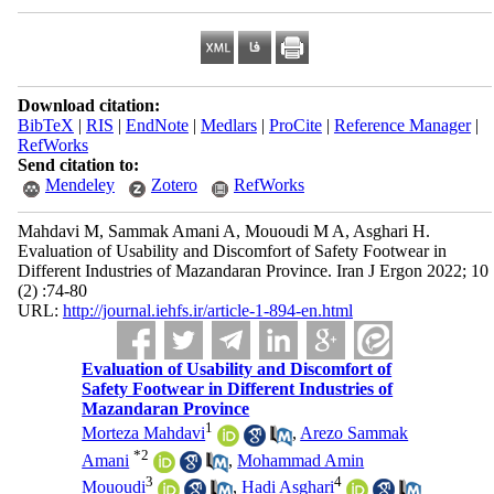
Download citation:
BibTeX
|
RIS
|
EndNote
|
Medlars
|
ProCite
|
Reference Manager
|
RefWorks
Send citation to:
Mendeley
Zotero
RefWorks
Mahdavi M, Sammak Amani A, Mououdi M A, Asghari H.
Evaluation of Usability and Discomfort of Safety Footwear in
Different Industries of Mazandaran Province. Iran J Ergon 2022; 10
(2) :74-80
URL:
http://journal.iehfs.ir/article-1-894-en.html
Evaluation of Usability and Discomfort of
Safety Footwear in Different Industries of
Mazandaran Province
1
Morteza Mahdavi
,
Arezo Sammak
*
2
Amani
,
Mohammad Amin
3
4
Mououdi
,
Hadi Asghari