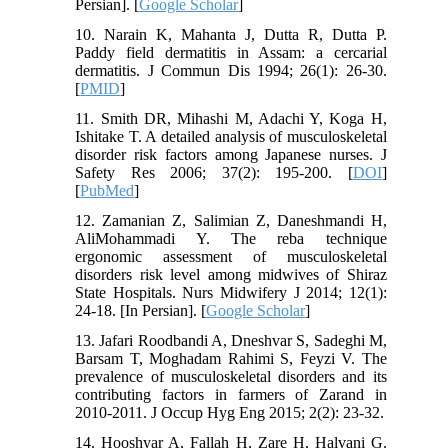
Persian]. [
Google Scholar
]
10. Narain K, Mahanta J, Dutta R, Dutta P.
Paddy field dermatitis in Assam: a cercarial
dermatitis. J Commun Dis 1994; 26(1): 26-30.
[
PMID
]
11. Smith DR, Mihashi M, Adachi Y, Koga H,
Ishitake T. A detailed analysis of musculoskeletal
disorder risk factors among Japanese nurses. J
Safety Res 2006; 37(2): 195-200. [
DOI
]
[
PubMed
]
12. Zamanian Z, Salimian Z, Daneshmandi H,
AliMohammadi Y. The reba technique
ergonomic assessment of musculoskeletal
disorders risk level among midwives of Shiraz
State Hospitals. Nurs Midwifery J 2014; 12(1):
24-18. [In Persian]. [
Google Scholar
]
13. Jafari Roodbandi A, Dneshvar S, Sadeghi M,
Barsam T, Moghadam Rahimi S, Feyzi V. The
prevalence of musculoskeletal disorders and its
contributing factors in farmers of Zarand in
2010-2011. J Occup Hyg Eng 2015; 2(2): 23-32.
14. Hooshyar A, Fallah H, Zare H, Halvani G.