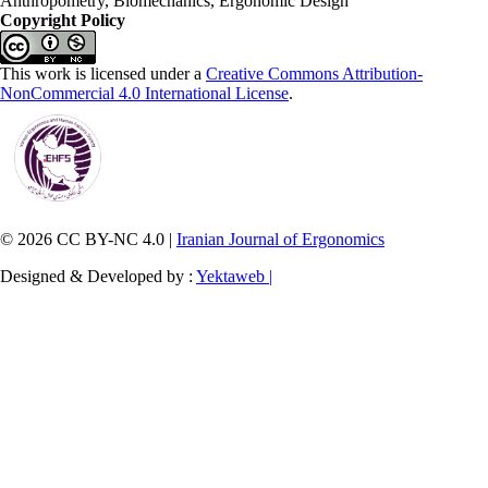
Anthropometry, Biomechanics, Ergonomic Design
Copyright Policy
This work is licensed under a
Creative Commons Attribution-
NonCommercial 4.0 International License
.
© 2026 CC BY-NC 4.0 |
Iranian Journal of Ergonomics
Designed & Developed by :
Yektaweb |