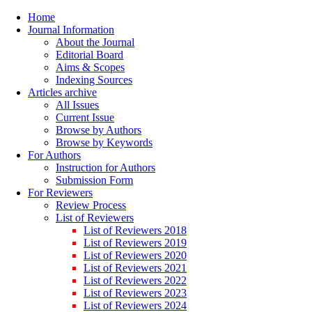
Home
Journal Information
About the Journal
Editorial Board
Aims & Scopes
Indexing Sources
Articles archive
All Issues
Current Issue
Browse by Authors
Browse by Keywords
For Authors
Instruction for Authors
Submission Form
For Reviewers
Review Process
List of Reviewers
List of Reviewers 2018
List of Reviewers 2019
List of Reviewers 2020
List of Reviewers 2021
List of Reviewers 2022
List of Reviewers 2023
List of Reviewers 2024