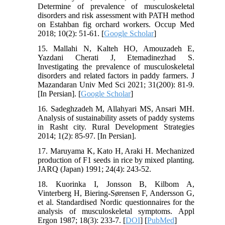
Determine of prevalence of musculoskeletal
disorders and risk assessment with PATH method
on Estahban fig orchard workers. Occup Med
2018; 10(2): 51-61. [
Google Scholar
]
15. Mallahi N, Kalteh HO, Amouzadeh E,
Yazdani Cherati J, Etemadinezhad S.
Investigating the prevalence of musculoskeletal
disorders and related factors in paddy farmers. J
Mazandaran Univ Med Sci 2021; 31(200): 81-9.
[In Persian]. [
Google Scholar
]
16. Sadeghzadeh M, Allahyari MS, Ansari MH.
Analysis of sustainability assets of paddy systems
in Rasht city. Rural Development Strategies
2014; 1(2): 85-97. [In Persian].
17. Maruyama K, Kato H, Araki H. Mechanized
production of F1 seeds in rice by mixed planting.
JARQ (Japan) 1991; 24(4): 243-52.
18. Kuorinka I, Jonsson B, Kilbom A,
Vinterberg H, Biering-Sørensen F, Andersson G,
et al. Standardised Nordic questionnaires for the
analysis of musculoskeletal symptoms. Appl
Ergon 1987; 18(3): 233-7. [
DOI
] [
PubMed
]