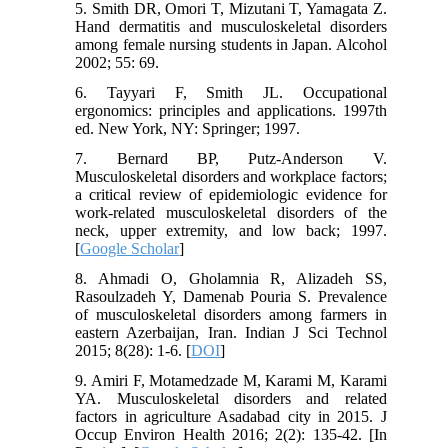
5. Smith DR, Omori T, Mizutani T, Yamagata Z.
Hand dermatitis and musculoskeletal disorders
among female nursing students in Japan. Alcohol
2002; 55: 69.
6. Tayyari F, Smith JL. Occupational
ergonomics: principles and applications. 1997th
ed. ‎New York, NY: Springer; 1997.
7. Bernard BP, Putz-Anderson V.
Musculoskeletal disorders and workplace factors;
a critical review of epidemiologic evidence for
work-related musculoskeletal disorders of the
neck, upper extremity, and low back; 1997.
[
Google Scholar
]
8. Ahmadi O, Gholamnia R, Alizadeh SS,
Rasoulzadeh Y, Damenab Pouria S. Prevalence
of musculoskeletal disorders among farmers in
eastern Azerbaijan, Iran. Indian J Sci Technol
2015; 8(28): 1-6. [
DOI
]
9. Amiri F, Motamedzade M, Karami M, Karami
YA. Musculoskeletal disorders and related
factors in agriculture Asadabad city in 2015. J
Occup Environ Health 2016; 2(2): 135-42. [In