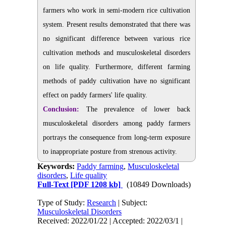
farmers who work in semi-modern rice cultivation
system. Present results demonstrated that there was
no significant difference between various rice
cultivation methods and musculoskeletal disorders
on life quality. Furthermore, different farming
methods of paddy cultivation have no significant
effect on paddy farmers' life quality.
Conclusion:
The prevalence of lower back
musculoskeletal disorders among paddy farmers
portrays the consequence from long-term exposure
to inappropriate posture from strenous activity.
Keywords:
Paddy farming
,
Musculoskeletal
disorders
,
Life quality
Full-Text
[PDF 1208 kb]
(10849 Downloads)
Type of Study:
Research
| Subject:
Musculoskeletal Disorders
Received: 2022/01/22 | Accepted: 2022/03/1 |