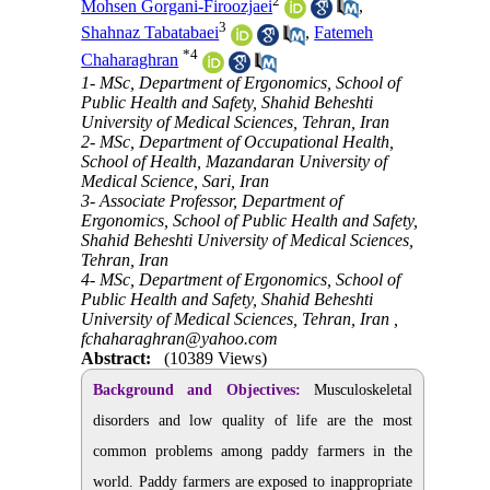
2
Mohsen Gorgani-Firoozjaei
,
3
Shahnaz Tabatabaei
,
Fatemeh
*
4
Chaharaghran
1- MSc, Department of Ergonomics, School of
Public Health and Safety, Shahid Beheshti
University of Medical Sciences, Tehran, Iran
2- MSc, Department of Occupational Health,
School of Health, Mazandaran University of
Medical Science, Sari, Iran
3- Associate Professor, Department of
Ergonomics, School of Public Health and Safety,
Shahid Beheshti University of Medical Sciences,
Tehran, Iran
4- MSc, Department of Ergonomics, School of
Public Health and Safety, Shahid Beheshti
University of Medical Sciences, Tehran, Iran ,
fchaharaghran@yahoo.com
Abstract:
(10389 Views)
Background and Objectives:
Musculoskeletal
disorders and low quality of life are the most
common problems among paddy farmers in the
world. Paddy farmers are exposed to inappropriate