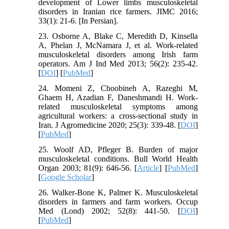
development of Lower limbs musculoskeletal
disorders in Iranian rice farmers. JIMC 2016;
33(1): 21-6. [In Persian].
23. Osborne A, Blake C, Meredith D, Kinsella
A, Phelan J, McNamara J, et al. Work‐related
musculoskeletal disorders among Irish farm
operators. Am J Ind Med 2013; 56(2): 235-42.
[
DOI
] [
PubMed
]
24. Momeni Z, Choobineh A, Razeghi M,
Ghaem H, Azadian F, Daneshmandi H. Work-
related musculoskeletal symptoms among
agricultural workers: a cross-sectional study in
Iran. J Agromedicine 2020; 25(3): 339-48. [
DOI
]
[
PubMed
]
25. Woolf AD, Pfleger B. Burden of major
musculoskeletal conditions. Bull World Health
Organ 2003; 81(9): 646-56. [
Article
] [
PubMed
]
[
Google Scholar
]
26. Walker‐Bone K, Palmer K. Musculoskeletal
disorders in farmers and farm workers. Occup
Med (Lond) 2002; 52(8): 441-50. [
DOI
]
[
PubMed
]