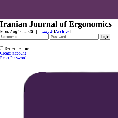
Iranian Journal of Ergonomics
Mon, Aug 10, 2026
|
فارسی
[
Archive
]
Remember me
Create Account
Reset Password