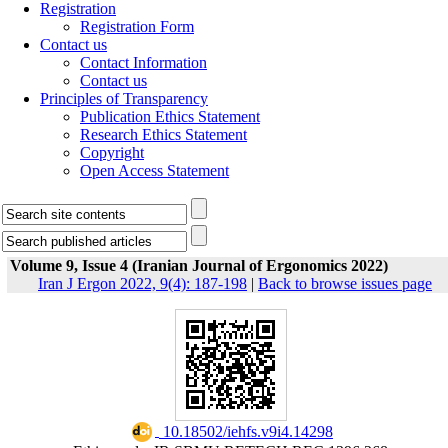
Registration
Registration Form
Contact us
Contact Information
Contact us
Principles of Transparency
Publication Ethics Statement
Research Ethics Statement
Copyright
Open Access Statement
Volume 9, Issue 4 (Iranian Journal of Ergonomics 2022)
Iran J Ergon 2022, 9(4): 187-198
|
Back to browse issues page
‎ 10.18502/iehfs.v9i4.14298