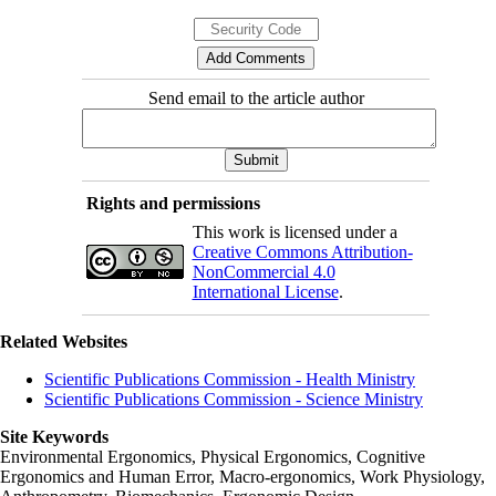
Send email to the article author
Rights and permissions
This work is licensed under a
Creative Commons Attribution-
NonCommercial 4.0
International License
.
Related Websites
Scientific Publications Commission - Health Ministry
Scientific Publications Commission - Science Ministry
Site Keywords
Environmental Ergonomics, Physical Ergonomics, Cognitive
Ergonomics and Human Error, Macro-ergonomics, Work Physiology,