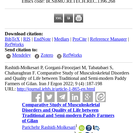
Ethics code: IR.SBMU.RETECH.REC.1396.268
Download citation:
BibTeX
|
RIS
|
EndNote
|
Medlars
|
ProCite
|
Reference Manager
|
RefWorks
Send citation to:
Mendeley
Zotero
RefWorks
Rashidi-Molkesari P, Gorgani-Firoozjaei M, Tabatabaei S,
Chaharaghran F. Comparative Study of Musculoskeletal Disorders
and Quality of Life between Traditional and Semi-modern Paddy
Farmers of Gilan. Iran J Ergon 2022; 9 (4) :187-198
URL:
http://journal.iehfs.ir/article-1-865-en.html
Comparative Study of Musculoskeletal
Disorders and Quality of Life between
Traditional and Semi-modern Paddy Farmers
of Gilan
1
Parichehr Rashidi-Molkesari
,