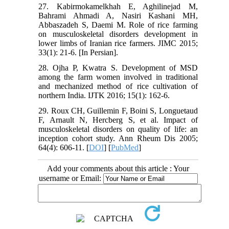
27. Kabirmokamelkhah E, Aghilinejad M,
Bahrami Ahmadi A, Nasiri Kashani MH,
Abbaszadeh S, Daemi M. Role of rice farming
on musculoskeletal disorders development in
lower limbs of Iranian rice farmers. JIMC 2015;
33(1): 21-6. [In Persian].
28. Ojha P, Kwatra S. Development of MSD
among the farm women involved in traditional
and mechanized method of rice cultivation of
northern India. IJTK 2016; 15(1): 162-6.
29. Roux CH, Guillemin F, Boini S, Longuetaud
F, Arnault N, Hercberg S, et al. Impact of
musculoskeletal disorders on quality of life: an
inception cohort study. Ann Rheum Dis 2005;
64(4): 606-11. [
DOI
] [
PubMed
]
Add your comments about this article : Your
username or Email: