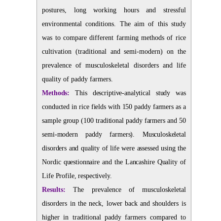
postures, long working hours and stressful
environmental conditions. The aim of this study
was to compare different farming methods of rice
cultivation (traditional and semi-modern) on the
prevalence of musculoskeletal disorders and life
quality of paddy farmers.
Methods:
This descriptive-analytical study was
conducted in rice fields with 150 paddy farmers as a
sample group (100 traditional paddy farmers and 50
semi-modern paddy farmers). Musculoskeletal
disorders and quality of life were assessed using the
Nordic questionnaire and the Lancashire Quality of
Life Profile, respectively.
Results:
The prevalence of musculoskeletal
disorders in the neck, lower back and shoulders is
higher in traditional paddy farmers compared to