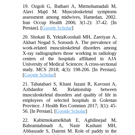
19. Ozgoli G, Bathaei A, Mirmohamadali M,
Alavi Majd M. Musculoskeletal symptoms
assessment among midwives, Hamedan, 2002.
Iran Occup Health 2006; 3(1-2): 37-42. [In
Persian]. [
Google Scholar
]
20. Shokati B, YektaKooshali MH, Zareiyan A,
Akbari Negad S, Soroush A. The prevalence of
work-related musculoskeletal disorders among
X-ray radiographers those working in radiology
centers of the hospitals affiliated in AJA
University of Medical Sciences: A cross-sectional
study. MCS 2018; 4(3): 198-206. [In Persian].
[
Google Scholar
]
21. Tabatabaei S, Khani Jazani R, Kavousi A,
Azhdardor M. Relationship between
musculoskeletal disorders and quality of life in
employees of selected hospitals in Golestan
Province. J Health Res Commun 2017; 3(1): 45-
56. [In Persian]. [
Google Scholar
]
22. Kabirmokamelkhah E, Aghilinejad M,
Bahramiahmadi A, Nasir Kashani MH,
Abbaszade S, Daiemi M. Role of paddy in the