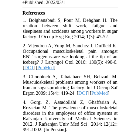
ePublished: 2022/03/1
References
1. Bolghanabadi S, Pour M, Dehghan H. The
relation between shift work, fatigue and
sleepiness and accidents among workers in sugar
factory. J Occup Hyg Eng 2014; 1(3): 45-52.
2. Vijendren A, Yung M, Sanchez J, Duffield K.
Occupational musculoskeletal pain amongst
ENT surgeons–are we looking at the tip of an
iceberg? J Laryngol Otol 2016; 130(5): 490-6.
[
DOI
] [
PubMed
]
3. Choobineh A, Tabatabaee SH, Behzadi M.
Musculoskeletal problems among workers of an
Iranian sugar-producing factory. Int J Occup Saf
Ergon 2009; 15(4): 419-24. [
DOI
] [
PubMed
]
4. Gorgi Z, Assadollahi Z, Ghaffarian A,
Rezaeian M. The prevalence of musculoskeletal
disorders in the employees of office systems at
Rafsanjan University of Medical Sciences in
2012. J Rafsanjan Univ Med Sci . 2014; 12(12):
991-1002. [In Persian].