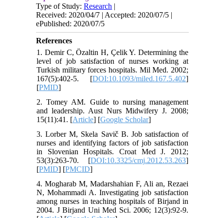
Type of Study:
Research
|
Received: 2020/04/7 | Accepted: 2020/07/5 |
ePublished: 2020/07/5
References
1. Demir C, Özaltin H, Çelik Y. Determining the
level of job satisfaction of nurses working at
Turkish military forces hospitals. Mil Med. 2002;
167(5):402-5. [
DOI:10.1093/miled.167.5.402
]
[
PMID
]
2. Tomey AM. Guide to nursing management
and leadership. Aust Nurs Midwifery J. 2008;
15(11):41. [
Article
] [
Google Scholar
]
3. Lorber M, Skela Savič B. Job satisfaction of
nurses and identifying factors of job satisfaction
in Slovenian Hospitals. Croat Med J. 2012;
53(3):263-70. [
DOI:10.3325/cmj.2012.53.263
]
[
PMID
] [
PMCID
]
4. Mogharab M, Madarshahian F, Ali an, Rezaei
N, Mohammadi A. Investigating job satisfaction
among nurses in teaching hospitals of Birjand in
2004. J Birjand Uni Med Sci. 2006; 12(3):92-9.