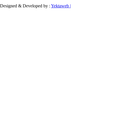
Designed & Developed by :
Yektaweb |