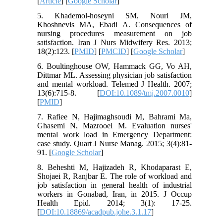
[
Article
] [
Google Scholar
]
5. Khademol-hoseyni SM, Nouri JM,
Khoshnevis MA, Ebadi A. Consequences of
nursing procedures measurement on job
satisfaction. Iran J Nurs Midwifery Res. 2013;
18(2):123. [
PMID
] [
PMCID
] [
Google Scholar
]
6. Boultinghouse OW, Hammack GG, Vo AH,
Dittmar ML. Assessing physician job satisfaction
and mental workload. Telemed J Health. 2007;
13(6):715-8. [
DOI:10.1089/tmj.2007.0010
]
[
PMID
]
7. Rafiee N, Hajimaghsoudi M, Bahrami Ma,
Ghasemi N, Mazrooei M. Evaluation nurses'
mental work load in Emergency Department:
case study. Quart J Nurse Manag. 2015; 3(4):81-
91. [
Google Scholar
]
8. Beheshti M, Hajizadeh R, Khodaparast E,
Shojaei R, Ranjbar E. The role of workload and
job satisfaction in general health of industrial
workers in Gonabad, Iran, in 2015. J Occup
Health Epid. 2014; 3(1): 17-25.
[
DOI:10.18869/acadpub.johe.3.1.17
]