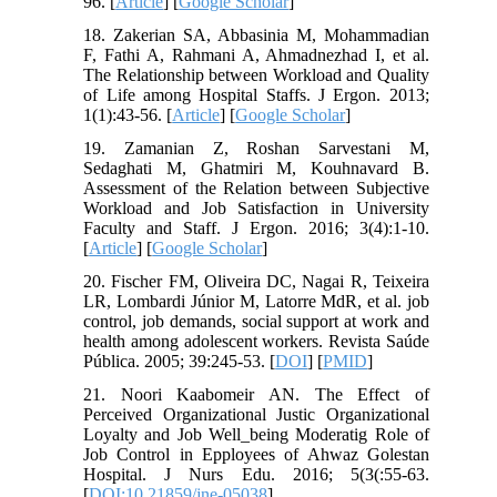
96. [
Article
] [
Google Scholar
]
18. Zakerian SA, Abbasinia M, Mohammadian
F, Fathi A, Rahmani A, Ahmadnezhad I, et al.
The Relationship between Workload and Quality
of Life among Hospital Staffs. J Ergon. 2013;
1(1):43-56. [
Article
] [
Google Scholar
]
19. Zamanian Z, Roshan Sarvestani M,
Sedaghati M, Ghatmiri M, Kouhnavard B.
Assessment of the Relation between Subjective
Workload and Job Satisfaction in University
Faculty and Staff. J Ergon. 2016; 3(4):1-10.
[
Article
] [
Google Scholar
]
20. Fischer FM, Oliveira DC, Nagai R, Teixeira
LR, Lombardi Júnior M, Latorre MdR, et al. job
control, job demands, social support at work and
health among adolescent workers. Revista Saúde
Pública. 2005; 39:245-53. [
DOI
] [
PMID
]
21. Noori Kaabomeir AN. The Effect of
Perceived Organizational Justic Organizational
Loyalty and Job Well_being Moderatig Role of
Job Control in Epployees of Ahwaz Golestan
Hospital. J Nurs Edu. 2016; 5(3(:55-63.
[
DOI:10.21859/jne-05038
]