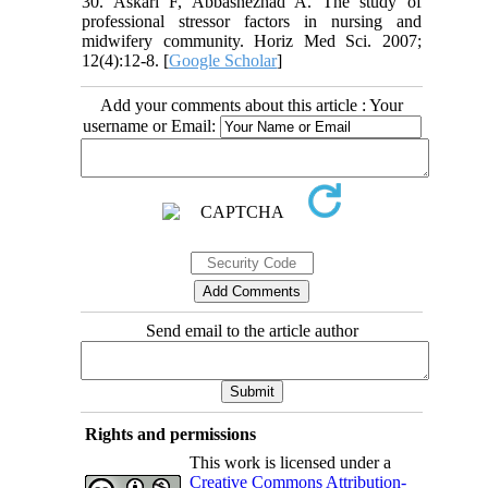
30. Askari F, Abbasnezhad A. The study of
professional stressor factors in nursing and
midwifery community. Horiz Med Sci. 2007;
12(4):12-8. [
Google Scholar
]
Add your comments about this article : Your
username or Email:
Send email to the article author
Rights and permissions
This work is licensed under a
Creative Commons Attribution-