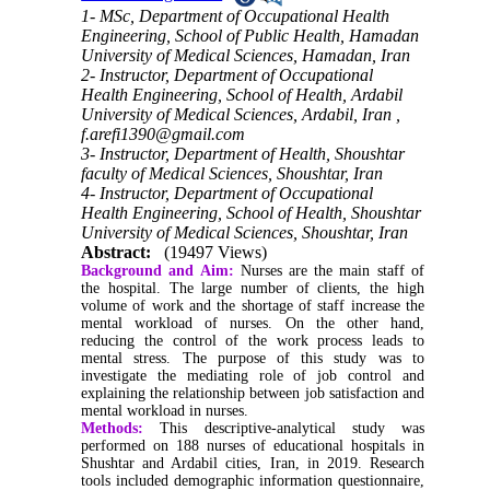
1- MSc, Department of Occupational Health
Engineering, School of Public Health, Hamadan
University of Medical Sciences, Hamadan, Iran
2- Instructor, Department of Occupational
Health Engineering, School of Health, Ardabil
University of Medical Sciences, Ardabil, Iran ,
f.arefi1390@gmail.com
3- Instructor, Department of Health, Shoushtar
faculty of Medical Sciences, Shoushtar, Iran
4- Instructor, Department of Occupational
Health Engineering, School of Health, Shoushtar
University of Medical Sciences, Shoushtar, Iran
Abstract:
(19497 Views)
Background and Aim
:
Nurses are the main staff of
the hospital
.
The large number of clients, the high
volume of work and the shortage of staff increase the
mental workload of nurses. On the other hand,
reducing the control of the work process leads to
mental stress. The purpose of this study was to
investigate the mediating role of job control and
explaining the relationship between job satisfaction and
mental workload in nurses.
Methods:
This descriptive-analytical study was
performed on 188 nurses of educational hospitals in
Shushtar and Ardabil cities, Iran, in 2019. Research
tools included demographic information questionnaire,