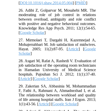
[
DOI:10.1016/j.shaw.2014.05.004
] [
PMID
]
26. Adibi Z, Golparvar M, Mosahebi MR. The
moderating role of job control in relations
between overload, ambiguity and role conflict
with positive and negative behavioral outcomes.
Knowledge Res App Psych. 2011; 12(1):54-65.
[
Google Scholar
]
27. Mirmolaei T, Dargahi H, Kazemnejad A,
Mohajerrahbari M. Job satisfaction of midwives.
Hayat. 2005; 11(2):87-95. [
Article
] [
Google
Scholar
]
28. Asgari M, Rafat A, Rashedi V. Evaluation of
job satisfaction of the operating room technicians
in Hamadan University of Medical Science
hospitals. Pajouhan Sci J. 2012; 11(1):37-40.
[
Article
] [
Google Scholar
]
29. Zakerian SA, Abbasinia M, Mohammadian
F, Fathi A, Rahmani A, Ahmadnezhad I, et al.
The relationship between workload and quality
of life among hospital staffs. Iran J Ergon. 2013;
1(1):43-56. [
Article
] [
Google Scholar
]