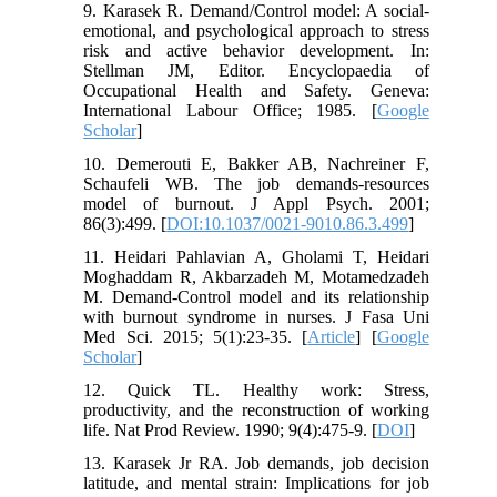
9. Karasek R. Demand/Control model: A social-
emotional, and psychological approach to stress
risk and active behavior development. In:
Stellman JM, Editor. Encyclopaedia of
Occupational Health and Safety. Geneva:
International Labour Office; 1985. [
Google
Scholar
]
10. Demerouti E, Bakker AB, Nachreiner F,
Schaufeli WB. The job demands-resources
model of burnout. J Appl Psych. 2001;
86(3):499. [
DOI:10.1037/0021-9010.86.3.499
]
11. Heidari Pahlavian A, Gholami T, Heidari
Moghaddam R, Akbarzadeh M, Motamedzadeh
M. Demand-Control model and its relationship
with burnout syndrome in nurses. J Fasa Uni
Med Sci. 2015; 5(1):23-35. [
Article
] [
Google
Scholar
]
12. Quick TL. Healthy work: Stress,
productivity, and the reconstruction of working
life. Nat Prod Review. 1990; 9(4):475-9. [
DOI
]
13. Karasek Jr RA. Job demands, job decision
latitude, and mental strain: Implications for job