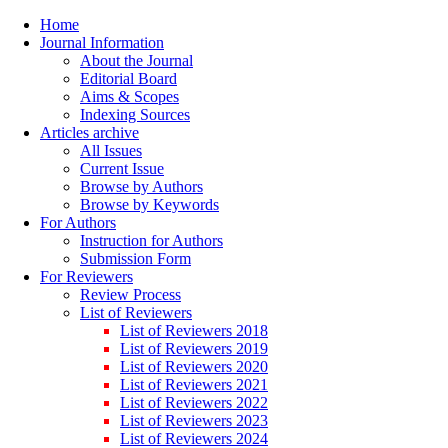
Home
Journal Information
About the Journal
Editorial Board
Aims & Scopes
Indexing Sources
Articles archive
All Issues
Current Issue
Browse by Authors
Browse by Keywords
For Authors
Instruction for Authors
Submission Form
For Reviewers
Review Process
List of Reviewers
List of Reviewers 2018
List of Reviewers 2019
List of Reviewers 2020
List of Reviewers 2021
List of Reviewers 2022
List of Reviewers 2023
List of Reviewers 2024