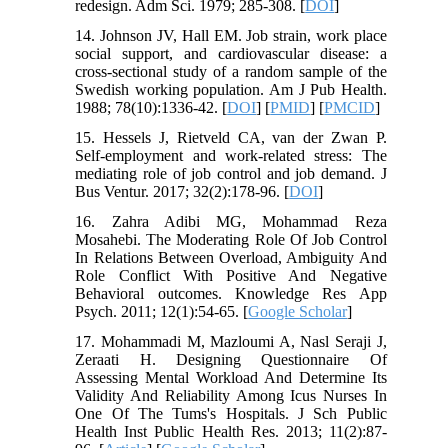
redesign. Adm Sci. 1979; 285-308. [
DOI
]
14. Johnson JV, Hall EM. Job strain, work place
social support, and cardiovascular disease: a
cross-sectional study of a random sample of the
Swedish working population. Am J Pub Health.
1988; 78(10):1336-42. [
DOI
] [
PMID
] [
PMCID
]
15. Hessels J, Rietveld CA, van der Zwan P.
Self-employment and work-related stress: The
mediating role of job control and job demand. J
Bus Ventur. 2017; 32(2):178-96. [
DOI
]
16. Zahra Adibi MG, Mohammad Reza
Mosahebi. The Moderating Role Of Job Control
In Relations Between Overload, Ambiguity And
Role Conflict With Positive And Negative
Behavioral outcomes. Knowledge Res App
Psych. 2011; 12(1):54-65. [
Google Scholar
]
17. Mohammadi M, Mazloumi A, Nasl Seraji J,
Zeraati H. Designing Questionnaire Of
Assessing Mental Workload And Determine Its
Validity And Reliability Among Icus Nurses In
One Of The Tums's Hospitals. J Sch Public
Health Inst Public Health Res. 2013; 11(2):87-