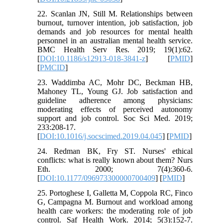
22. Scanlan JN, Still M. Relationships between
burnout, turnover intention, job satisfaction, job
demands and job resources for mental health
personnel in an australian mental health service.
BMC Health Serv Res. 2019; 19(1):62.
[
DOI:10.1186/s12913-018-3841-z
] [
PMID
]
[
PMCID
]
23. Waddimba AC, Mohr DC, Beckman HB,
Mahoney TL, Young GJ. Job satisfaction and
guideline adherence among physicians:
moderating effects of perceived autonomy
support and job control. Soc Sci Med. 2019;
233:208-17.
[
DOI:10.1016/j.socscimed.2019.04.045
] [
PMID
]
24. Redman BK, Fry ST. Nurses' ethical
conflicts: what is really known about them? Nurs
Eth. 2000; 7(4):360-6.
[
DOI:10.1177/096973300000700409
] [
PMID
]
25. Portoghese I, Galletta M, Coppola RC, Finco
G, Campagna M. Burnout and workload among
health care workers: the moderating role of job
control. Saf Health Work. 2014; 5(3):152-7.