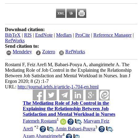
Download citation:
BibTeX
|
RIS
|
EndNote
|
Medlars
|
ProCite
|
Reference Manager
|
RefWorks
Send citation to:
Mendeley
Zotero
RefWorks
Rostami F, Feiz Arefi M, Babaei-Pouya A, ahangirimehr A. The
Mediating Role of Job Control in the Explaining the Relationship
Between Job Satisfaction and Mental Workload in Nurses. Iran J
Ergon 2020; 8 (2) :1-7
URL:
http://journal.iehfs.ir/article-1-704-en.html
The Mediating Role of Job Control in the
Explaining the Relationship Between Job
Satisfaction and Mental Workload in Nurses
1
Fatemeh Rostami
,
Maryam Feiz
*
2
3
Arefi
,
Amin Babaei-Pouya
,
4
Azam Ahangirimehr