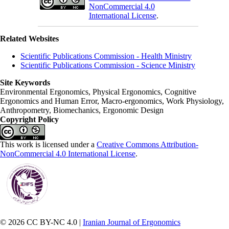
NonCommercial 4.0
International License
.
Related Websites
Scientific Publications Commission - Health Ministry
Scientific Publications Commission - Science Ministry
Site Keywords
Environmental Ergonomics, Physical Ergonomics, Cognitive
Ergonomics and Human Error, Macro-ergonomics, Work Physiology,
Anthropometry, Biomechanics, Ergonomic Design
Copyright Policy
This work is licensed under a
Creative Commons Attribution-
NonCommercial 4.0 International License
.
© 2026 CC BY-NC 4.0 |
Iranian Journal of Ergonomics