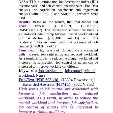
NASA-TLX questionnaire, Job description index (JDI)
questionnaire, and job control questionnaire. For Data
analysis the correlation coefficient and regression
analysis with SPSS-18 and AMOS-18 software were
used.
Results:
Based on the results, the final model had
good fitness (GFI=0.859, CFI=0.921,
RMSEA=0.067). The results also showed that there is
a significant relationship between mental workload and
job satisfaction (
P
<0.001, r=-0.33) and this
relationship has increased with the presence of job
control (
P
<0.001, r=-0.42).
Conclusion:
High levels of job control are associated
with increased job satisfaction and reduced workload.
As a result, in order to reduce the mental workload and
increase job satisfaction, job control of nurses can be
increased to improve working conditions.
Keywords:
Job satisfaction
,
Job control
,
Mental
workload
,
Nurse
Full-Text
[PDF 303 kb]
(18804 Downloads)
|
|
Extended Abstract (HTML)
(3522 Views)
High levels of job control are associated with
increased job satisfaction and reduced
workload. As a result, in order to reduce the
mental workload and increase job satisfaction,
job control of nurses can be increased to
improve working conditions.