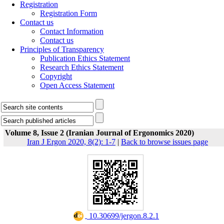
Registration
Registration Form
Contact us
Contact Information
Contact us
Principles of Transparency
Publication Ethics Statement
Research Ethics Statement
Copyright
Open Access Statement
Volume 8, Issue 2 (Iranian Journal of Ergonomics 2020)
Iran J Ergon 2020, 8(2): 1-7
|
Back to browse issues page
‎ 10.30699/jergon.8.2.1