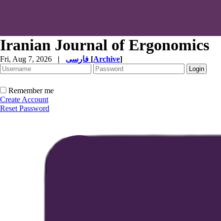
Iranian Journal of Ergonomics
Fri, Aug 7, 2026
|
فارسی
[
Archive
]
Remember me
Create Account
Reset Password