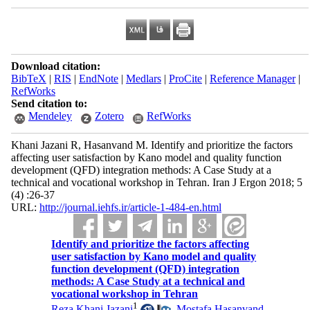
Download citation:
BibTeX
|
RIS
|
EndNote
|
Medlars
|
ProCite
|
Reference Manager
|
RefWorks
Send citation to:
Mendeley
Zotero
RefWorks
Khani Jazani R, Hasanvand M. Identify and prioritize the factors
affecting user satisfaction by Kano model and quality function
development (QFD) integration methods: A Case Study at a
technical and vocational workshop in Tehran. Iran J Ergon 2018; 5
(4) :26-37
URL:
http://journal.iehfs.ir/article-1-484-en.html
Identify and prioritize the factors affecting
user satisfaction by Kano model and quality
function development (QFD) integration
methods: A Case Study at a technical and
vocational workshop in Tehran
1
Reza Khani Jazani
,
Mostafa Hasanvand