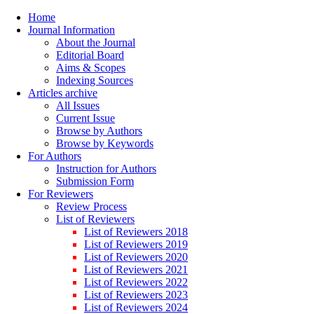
Home
Journal Information
About the Journal
Editorial Board
Aims & Scopes
Indexing Sources
Articles archive
All Issues
Current Issue
Browse by Authors
Browse by Keywords
For Authors
Instruction for Authors
Submission Form
For Reviewers
Review Process
List of Reviewers
List of Reviewers 2018
List of Reviewers 2019
List of Reviewers 2020
List of Reviewers 2021
List of Reviewers 2022
List of Reviewers 2023
List of Reviewers 2024