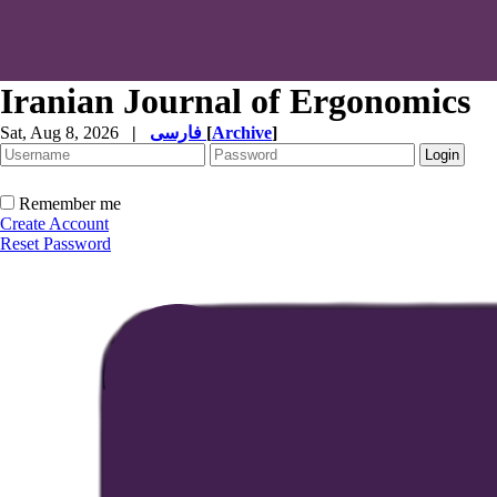
Iranian Journal of Ergonomics
Sat, Aug 8, 2026
|
فارسی
[
Archive
]
Remember me
Create Account
Reset Password