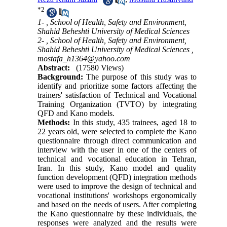
*
2
1- , School of Health, Safety and Environment,
Shahid Beheshti University of Medical Sciences
2- , School of Health, Safety and Environment,
Shahid Beheshti University of Medical Sciences ,
mostafa_h1364@yahoo.com
Abstract:
(17580 Views)
Background:
The purpose of this study was to
identify and prioritize some factors affecting the
trainers' satisfaction of Technical and Vocational
Training Organization (TVTO) by integrating
QFD and Kano models.
Methods:
In this study, 435 trainees, aged 18 to
22 years old, were selected to complete the Kano
questionnaire through direct communication and
interview with the user in one of the centers of
technical and vocational education in Tehran,
Iran. In this study, Kano model and quality
function development (QFD) integration methods
were used to improve the design of technical and
vocational institutions' workshops ergonomically
and based on the needs of users. After completing
the Kano questionnaire by these individuals, the
responses were analyzed and the results were