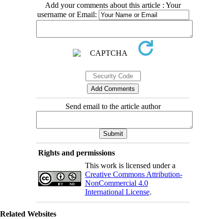
Add your comments about this article : Your
username or Email:
Send email to the article author
Rights and permissions
This work is licensed under a
Creative Commons Attribution-
NonCommercial 4.0
International License
.
Related Websites