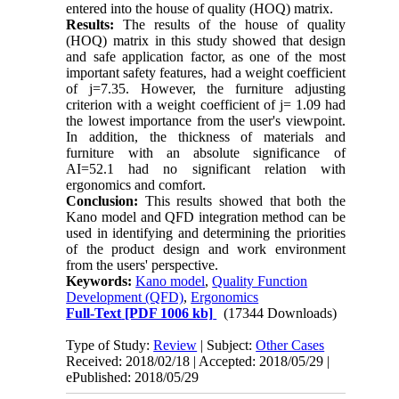
entered into the house of quality (HOQ) matrix.
Results:
The results of the house of quality
(HOQ) matrix in this study showed that design
and safe application factor, as one of the most
important safety features, had a weight coefficient
of j=7.35. However, the furniture adjusting
criterion with a weight coefficient of j= 1.09 had
the lowest importance from the user's viewpoint.
In addition, the thickness of materials and
furniture with an absolute significance of
AI=52.1 had no significant relation with
ergonomics and comfort.
Conclusion:
This results showed that both the
Kano model and QFD integration method can be
used in identifying and determining the priorities
of the product design and work environment
from the users' perspective.
Keywords:
Kano model
,
Quality Function
Development (QFD)
,
Ergonomics
Full-Text
[PDF 1006 kb]
(17344 Downloads)
Type of Study:
Review
| Subject:
Other Cases
Received: 2018/02/18 | Accepted: 2018/05/29 |
ePublished: 2018/05/29