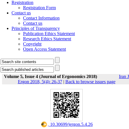
Registration
Registration Form
Contact us
Contact Information
Contact us
Principles of Transparency
Publication Ethics Statement
Research Ethics Statement
Copyright
Open Access Statement
Volume 5, Issue 4 (Journal of Ergonomics 2018)
Iran J
Ergon 2018, 5(4): 26-37
|
Back to browse issues page
‎ 10.30699/jergon.5.4.26