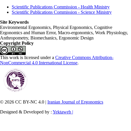
Scientific Publications Commission - Health Ministry
Scientific Publications Commission - Science Ministry
Site Keywords
Environmental Ergonomics, Physical Ergonomics, Cognitive
Ergonomics and Human Error, Macro-ergonomics, Work Physiology,
Anthropometry, Biomechanics, Ergonomic Design
Copyright Policy
This work is licensed under a
Creative Commons Attribution-
NonCommercial 4.0 International License
.
© 2026 CC BY-NC 4.0 |
Iranian Journal of Ergonomics
Designed & Developed by :
Yektaweb |