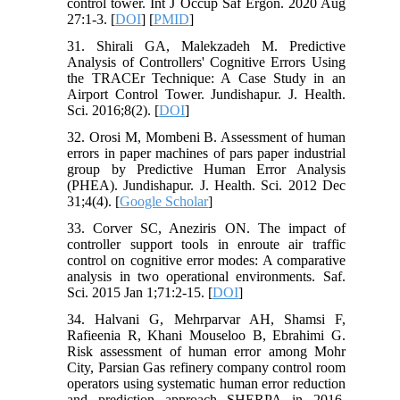
control tower. Int J Occup Saf Ergon. 2020 Aug
27:1-3. [
DOI
] [
PMID
]
31. Shirali GA, Malekzadeh M. Predictive
Analysis of Controllers' Cognitive Errors Using
the TRACEr Technique: A Case Study in an
Airport Control Tower. Jundishapur. J. Health.
Sci. 2016;8(2). [
DOI
]
32. Orosi M, Mombeni B. Assessment of human
errors in paper machines of pars paper industrial
group by Predictive Human Error Analysis
(PHEA). Jundishapur. J. Health. Sci. 2012 Dec
31;4(4). [
Google Scholar
]
33. Corver SC, Aneziris ON. The impact of
controller support tools in enroute air traffic
control on cognitive error modes: A comparative
analysis in two operational environments. Saf.
Sci. 2015 Jan 1;71:2-15. [
DOI
]
34. Halvani G, Mehrparvar AH, Shamsi F,
Rafieenia R, Khani Mouseloo B, Ebrahimi G.
Risk assessment of human error among Mohr
City, Parsian Gas refinery company control room
operators using systematic human error reduction
and prediction approach SHERPA in 2016.