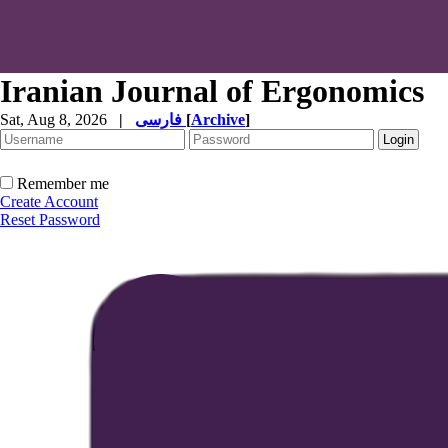
Iranian Journal of Ergonomics
Sat, Aug 8, 2026
|
فارسی
[
Archive
]
Remember me
Create Account
Reset Password