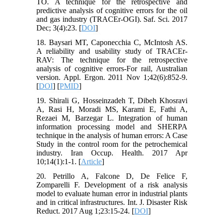
TO. A technique for the retrospective and
predictive analysis of cognitive errors for the oil
and gas industry (TRACEr-OGI). Saf. Sci. 2017
Dec; 3(4):23. [
DOI
]
18. Baysari MT, Caponecchia C, McIntosh AS.
A reliability and usability study of TRACEr-
RAV: The technique for the retrospective
analysis of cognitive errors-For rail, Australian
version. Appl. Ergon. 2011 Nov 1;42(6):852-9.
[
DOI
] [
PMID
]
19. Shirali G, Hosseinzadeh T, Dibeh Khosravi
A, Rasi H, Moradi MS, Karami E, Fathi A,
Rezaei M, Barzegar L. Integration of human
information processing model and SHERPA
technique in the analysis of human errors: A Case
Study in the control room for the petrochemical
industry. Iran Occup. Health. 2017 Apr
10;14(1):1-1. [
Article
]
20. Petrillo A, Falcone D, De Felice F,
Zomparelli F. Development of a risk analysis
model to evaluate human error in industrial plants
and in critical infrastructures. Int. J. Disaster Risk
Reduct. 2017 Aug 1;23:15-24. [
DOI
]