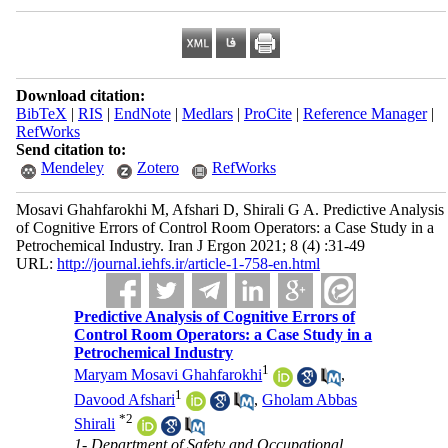
Download citation:
BibTeX
|
RIS
|
EndNote
|
Medlars
|
ProCite
|
Reference Manager
|
RefWorks
Send citation to:
Mendeley
Zotero
RefWorks
Mosavi Ghahfarokhi M, Afshari D, Shirali G A. Predictive Analysis
of Cognitive Errors of Control Room Operators: a Case Study in a
Petrochemical Industry. Iran J Ergon 2021; 8 (4) :31-49
URL:
http://journal.iehfs.ir/article-1-758-en.html
Predictive Analysis of Cognitive Errors of
Control Room Operators: a Case Study in a
Petrochemical Industry
1
Maryam Mosavi Ghahfarokhi
,
1
Davood Afshari
,
Gholam Abbas
*
2
Shirali
1- Department of Safety and Occupational