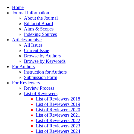
Home
Journal Information
About the Journal
Editorial Board
Aims & Scopes
Indexing Sources
Articles archive
All Issues
Current Issue
Browse by Authors
Browse by Keywords
For Authors
Instruction for Authors
Submission Form
For Reviewers
Review Process
List of Reviewers
List of Reviewers 2018
List of Reviewers 2019
List of Reviewers 2020
List of Reviewers 2021
List of Reviewers 2022
List of Reviewers 2023
List of Reviewers 2024