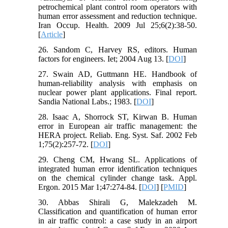
petrochemical plant control room operators with
human error assessment and reduction technique.
Iran Occup. Health. 2009 Jul 25;6(2):38-50.
[
Article
]
26. Sandom C, Harvey RS, editors. Human
factors for engineers. Iet; 2004 Aug 13. [
DOI
]
27. Swain AD, Guttmann HE. Handbook of
human-reliability analysis with emphasis on
nuclear power plant applications. Final report.
Sandia National Labs.; 1983. [
DOI
]
28. Isaac A, Shorrock ST, Kirwan B. Human
error in European air traffic management: the
HERA project. Reliab. Eng. Syst. Saf. 2002 Feb
1;75(2):257-72. [
DOI
]
29. Cheng CM, Hwang SL. Applications of
integrated human error identification techniques
on the chemical cylinder change task. Appl.
Ergon. 2015 Mar 1;47:274-84. [
DOI
] [
PMID
]
30. Abbas Shirali G, Malekzadeh M.
Classification and quantification of human error
in air traffic control: a case study in an airport