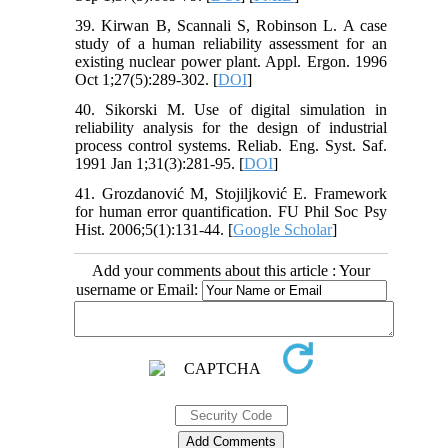
39. Kirwan B, Scannali S, Robinson L. A case
study of a human reliability assessment for an
existing nuclear power plant. Appl. Ergon. 1996
Oct 1;27(5):289-302. [
DOI
]
40. Sikorski M. Use of digital simulation in
reliability analysis for the design of industrial
process control systems. Reliab. Eng. Syst. Saf.
1991 Jan 1;31(3):281-95. [
DOI
]
41. Grozdanović M, Stojiljković E. Framework
for human error quantification. FU Phil Soc Psy
Hist. 2006;5(1):131-44. [
Google Scholar
]
Add your comments about this article : Your
username or Email: