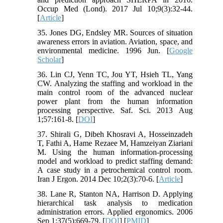
Occup Med (Lond). 2017 Jul 10;9(3):32-44.
[
Article
]
35. Jones DG, Endsley MR. Sources of situation
awareness errors in aviation. Aviation, space, and
environmental medicine. 1996 Jun. [
Google
Scholar
]
36. Lin CJ, Yenn TC, Jou YT, Hsieh TL, Yang
CW. Analyzing the staffing and workload in the
main control room of the advanced nuclear
power plant from the human information
processing perspective. Saf. Sci. 2013 Aug
1;57:161-8. [
DOI
]
37. Shirali G, Dibeh Khosravi A, Hosseinzadeh
T, Fathi A, Hame Rezaee M, Hamzeiyan Ziariani
M. Using the human information-processing
model and workload to predict staffing demand:
A case study in a petrochemical control room.
Iran J Ergon. 2014 Dec 10;2(3):70-6. [
Article
]
38. Lane R, Stanton NA, Harrison D. Applying
hierarchical task analysis to medication
administration errors. Applied ergonomics. 2006
Sep 1;37(5):669-79. [
DOI
] [
PMID
]