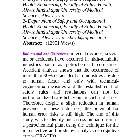
Health Engineering, Faculty of Public Health,
Ahvaz Jundishapur University of Medical
Sciences, Ahvaz, Iran
2- Department of Safety and Occupational
Health Engineering, Faculty of Public Health,
Ahvaz Jundishapur University of Medical
Sciences, Ahvaz, Iran ,
shirali@ajums.ac.ir
Abstract:
(12951 Views)
In recent decades, several
Background and Objectives:
major accidents have occurred in high-reliability
industries such as petrochemical companies.
Accident analysis shows that the occurrence of
more than 90% of accidents in industries are due
to human factor and only with technical-
engineering measures and the establishment of
safety rules and regulations can not be
institutionalized safe behaviors in such industries.
Therefore, despite a slight reduction in human
presence in these industries, the potential for
human error risks is still high. The aim of this
study was to identify and assess human errors in
a petrochemical plant using the technique for the
retrospective and predictive analysis of cognitive
errors (TRACEr).