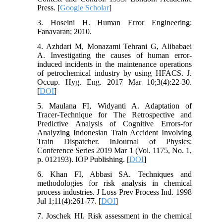
Press. [
Google Scholar
]
3. Hoseini H. Human Error Engineering:
Fanavaran; 2010.
4. Azhdari M, Monazami Tehrani G, Alibabaei
A. Investigating the causes of human error-
induced incidents in the maintenance operations
of petrochemical industry by using HFACS. J.
Occup. Hyg. Eng. 2017 Mar 10;3(4):22-30.
[
DOI
]
5. Maulana FI, Widyanti A. Adaptation of
Tracer-Technique for The Retrospective and
Predictive Analysis of Cognitive Errors-for
Analyzing Indonesian Train Accident Involving
Train Dispatcher. InJournal of Physics:
Conference Series 2019 Mar 1 (Vol. 1175, No. 1,
p. 012193). IOP Publishing. [
DOI
]
6. Khan FI, Abbasi SA. Techniques and
methodologies for risk analysis in chemical
process industries. J Loss Prev Process Ind. 1998
Jul 1;11(4):261-77. [
DOI
]
7. Joschek HI. Risk assessment in the chemical