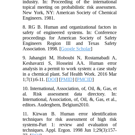
industry. In: Proceeding of the international
topical meeting on probabilistic risk assessmen.
New York, NY: American Society of Chemical
Engineers. 1981.
8. RG B. Human and organizational factors in
safety of engineered systems. In: Conference
proceedings for American Society of Safety
Engineers Region III and Texas Safety
Association. 1998. [
Google Scholar
]
9. Jahangiri M, Hoboubi N, Rostamabadi A,
Keshavarzi S, Hosseini AA. Human error
analysis in a permit to work system: a case study
in a chemical plant. Saf Health Work. 2016 Mar
1;7(1):6-11. [
DOI
] [
PMID
] [
PMCID
]
10. International, Association, of, Oil, &, Gas, et
al. Risk assessment data directory. In:
International, Association, of, Oil, &, Gas, et al.,
editors. Auderghem, Belgium2010.
11. Kirwan B. Human error identification
techniques for risk assessment of high risk
systems-Part 1: review and evaluation of
techniques. Appl. Ergon. 1998 Jun 1;29(3):157-