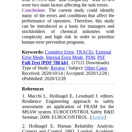
were two main factors affecting the task errors.
Conclusion:
The current study could identify
many of the errors and conditions that affect the
performance of operators. Therefore, this study
can be introduced as a basis for managers and
stockholders of chemical industries with
complexity and high risk in order to prioritize
human error prevention programs.
Keywords:
Cognitive Error
,
TRACEr
,
External
Error Mode
,
Internal Error Mode
,
PSM
,
PSF
Full-Text
[PDF 788 kb]
(17121 Downloads)
Type of Study:
Review
| Subject:
Other Cases
Received: 2020/10/14 | Accepted: 2020/12/28 |
ePublished: 2020/12/28
References
1. Macchi L, Hollnagel E, Leonhard J, editors.
Resilience Engineering approach to safety
assessment: an application of FRAM for the
MSAW system. EUROCONTROL Safety R&D
Seminar; 2009: EUROCONTROL. [
Article
]
2. Hollnagel E. Human Reliability Analysis:
Context and Control. 1993. London: Academic