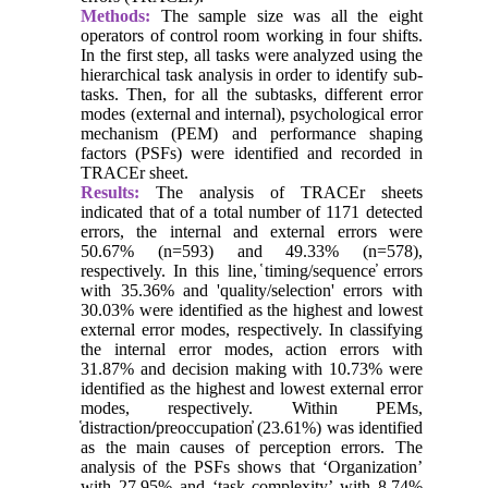
Methods:
The sample size was all the eight
operators of control room working in four shifts.
In the first step, all tasks were analyzed using the
hierarchical task analysis in order to identify sub-
tasks. Then, for all the subtasks, different error
modes (external and internal), psychological error
mechanism (PEM) and performance shaping
factors (PSFs) were identified and recorded in
TRACEr sheet.
Results:
The analysis of TRACEr sheets
indicated that of a total number of 1171 detected
errors, the internal and external errors were
50.67% (n=593) and 49.33% (n=578),
respectively. In this line, ̔timing/sequence̕ errors
with 35.36% and 'quality/selection' errors with
30.03% were identified as the highest and lowest
external error modes, respectively. In classifying
the internal error modes, action errors with
31.87% and decision making with 10.73% were
identified as the highest and lowest external error
modes, respectively. Within PEMs,
̔distraction
/
preoccupation̓ (23.61%) was identified
as the main causes of perception errors. The
analysis of the PSFs shows that ‘Organization’
with 27.95% and ‘task complexity’ with 8.74%