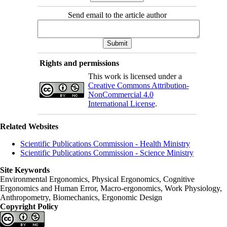
Send email to the article author
Rights and permissions
This work is licensed under a
Creative Commons Attribution-
NonCommercial 4.0
International License
.
Related Websites
Scientific Publications Commission - Health Ministry
Scientific Publications Commission - Science Ministry
Site Keywords
Environmental Ergonomics, Physical Ergonomics, Cognitive
Ergonomics and Human Error, Macro-ergonomics, Work Physiology,
Anthropometry, Biomechanics, Ergonomic Design
Copyright Policy