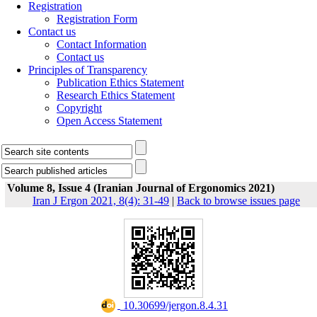
Registration
Registration Form
Contact us
Contact Information
Contact us
Principles of Transparency
Publication Ethics Statement
Research Ethics Statement
Copyright
Open Access Statement
Volume 8, Issue 4 (Iranian Journal of Ergonomics 2021)
Iran J Ergon 2021, 8(4): 31-49
|
Back to browse issues page
‎ 10.30699/jergon.8.4.31