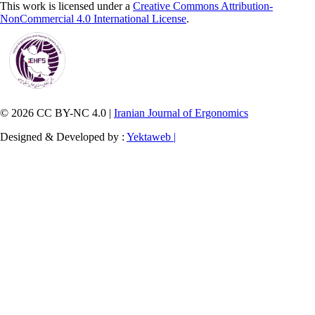
This work is licensed under a
Creative Commons Attribution-
NonCommercial 4.0 International License
.
© 2026 CC BY-NC 4.0 |
Iranian Journal of Ergonomics
Designed & Developed by :
Yektaweb |