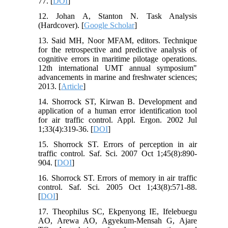
77. [
DOI
]
12. Johan A, Stanton N. Task Analysis
(Hardcover). [
Google Scholar
]
13. Said MH, Noor MFAM, editors. Technique
for the retrospective and predictive analysis of
cognitive errors in maritime pilotage operations.
12th international UMT annual symposium"
advancements in marine and freshwater sciences;
2013. [
Article
]
14. Shorrock ST, Kirwan B. Development and
application of a human error identification tool
for air traffic control. Appl. Ergon. 2002 Jul
1;33(4):319-36. [
DOI
]
15. Shorrock ST. Errors of perception in air
traffic control. Saf. Sci. 2007 Oct 1;45(8):890-
904. [
DOI
]
16. Shorrock ST. Errors of memory in air traffic
control. Saf. Sci. 2005 Oct 1;43(8):571-88.
[
DOI
]
17. Theophilus SC, Ekpenyong IE, Ifelebuegu
AO, Arewa AO, Agyekum-Mensah G, Ajare