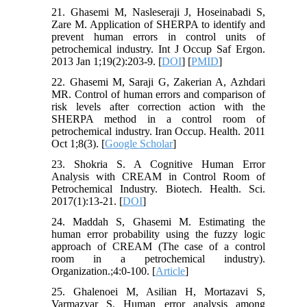
21. Ghasemi M, Nasleseraji J, Hoseinabadi S,
Zare M. Application of SHERPA to identify and
prevent human errors in control units of
petrochemical industry. Int J Occup Saf Ergon.
2013 Jan 1;19(2):203-9. [
DOI
] [
PMID
]
22. Ghasemi M, Saraji G, Zakerian A, Azhdari
MR. Control of human errors and comparison of
risk levels after correction action with the
SHERPA method in a control room of
petrochemical industry. Iran Occup. Health. 2011
Oct 1;8(3). [
Google Scholar
]
23. Shokria S. A Cognitive Human Error
Analysis with CREAM in Control Room of
Petrochemical Industry. Biotech. Health. Sci.
2017(1):13-21. [
DOI
]
24. Maddah S, Ghasemi M. Estimating the
human error probability using the fuzzy logic
approach of CREAM (The case of a control
room in a petrochemical industry).
Organization.;4:0-100. [
Article
]
25. Ghalenoei M, Asilian H, Mortazavi S,
Varmazyar S. Human error analysis among