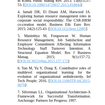
in Korea. Public Manag Rev. 2013; 15(8):1137-
53. [
DOI:10.1080/14719037.2013.818844
]
4. Jamali DR, El Dirani AM, Harwood IA.
Exploring human resource management roles in
corporate social responsibility: The CSR‐HRM
co‐creation model. Business Eth: Euro Rev.
2015; 24(2):125-43. [
DOI:10.1111/beer.12085
]
5. Manistitya M, Fongsuwan W. Human
Resource Management, Job Satisfaction and
Employee Commitment Affecting Information
Technology Staff Turnover Intention: A
Structural Equation Model. Res J Business
Manag. 2015; 9(1):157-72.
[
DOI:10.3923/rjbm.2015.157.172
]
6. Yan M, Yu Y, Dong X. Contributive roles of
multilevel organizational learning for the
evolution of organizational ambidexterity. Inf
Tech People; 2016. [
DOI:10.1108/ITP-04-2015-
0079
]
7. Silverman LL. Organizational Architecture-A
Framework for Successful Transformation.
Anchorage: Partners for Progress; 1997.