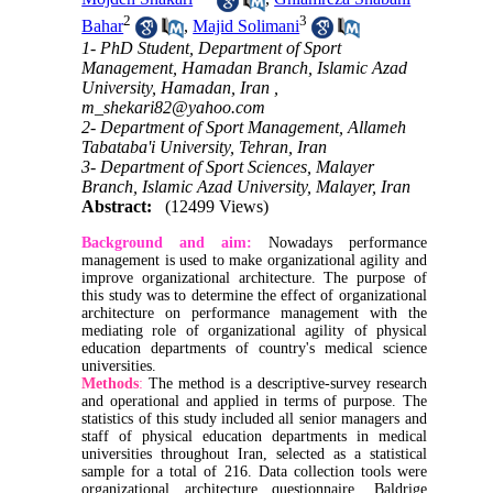
2
3
Bahar
,
Majid Solimani
1- PhD Student, Department of Sport
Management, Hamadan Branch, Islamic Azad
University, Hamadan, Iran ,
m_shekari82@yahoo.com
2- Department of Sport Management, Allameh
Tabataba'i University, Tehran, Iran
3- Department of Sport Sciences, Malayer
Branch, Islamic Azad University, Malayer, Iran
Abstract:
(12499 Views)
Background and aim:
Nowadays performance
management is used to make organizational agility and
improve organizational architecture. The purpose of
this study was to determine the effect of organizational
architecture on performance management with the
mediating role of organizational agility of physical
education departments of country's medical science
universities.
Methods
:
The method is a descriptive-survey research
and operational and applied in terms of purpose. The
statistics of this study included all senior managers and
staff of physical education departments in medical
universities throughout Iran, selected as a statistical
sample for a total of 216. Data collection tools were
organizational architecture questionnaire, Baldrige