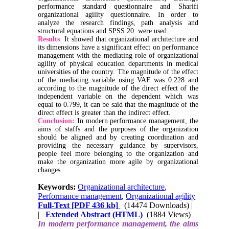
performance standard questionnaire and Sharifi
organizational agility questionnaire. In order to
analyze the research findings, path analysis and
structural equations and SPSS 20 were used.
Results
:
It showed that organizational architecture and
its dimensions have a significant effect on performance
management with the mediating role of organizational
agility of physical education departments in medical
universities of the country. The magnitude of the effect
of the mediating variable using VAF was 0.228 and
according to the magnitude of the direct effect of the
independent variable on the dependent which was
equal to 0.799, it can be said that the magnitude of the
direct effect is greater than the indirect effect.
Conclusion:
In modern performance management, the
aims of staffs and the purposes of the organization
should be aligned and by creating coordination and
providing the necessary guidance by supervisors,
people feel more belonging to the organization and
make the organization more agile by organizational
changes.
Keywords:
Organizational architecture
,
Performance management
,
Organizational agility
Full-Text
[PDF 436 kb]
(14474 Downloads)
|
|
Extended Abstract (HTML)
(1884 Views)
In modern performance management, the aims