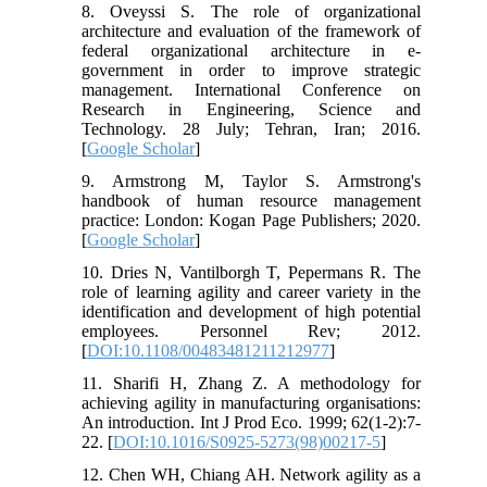
8. Oveyssi S. The role of organizational
architecture and evaluation of the framework of
federal organizational architecture in e-
government in order to improve strategic
management. International Conference on
Research in Engineering, Science and
Technology. 28 July; Tehran, Iran; 2016.
[
Google Scholar
]
9. Armstrong M, Taylor S. Armstrong's
handbook of human resource management
practice: London: Kogan Page Publishers; 2020.
[
Google Scholar
]
10. Dries N, Vantilborgh T, Pepermans R. The
role of learning agility and career variety in the
identification and development of high potential
employees. Personnel Rev; 2012.
[
DOI:10.1108/00483481211212977
]
11. Sharifi H, Zhang Z. A methodology for
achieving agility in manufacturing organisations:
An introduction. Int J Prod Eco. 1999; 62(1-2):7-
22. [
DOI:10.1016/S0925-5273(98)00217-5
]
12. Chen WH, Chiang AH. Network agility as a