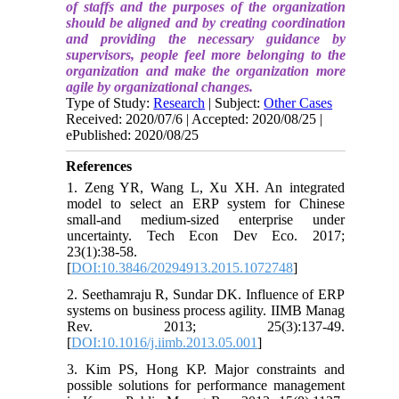
of staffs and the purposes of the organization
should be aligned and by creating coordination
and providing the necessary guidance by
supervisors, people feel more belonging to the
organization and make the organization more
agile by organizational changes.
Type of Study:
Research
| Subject:
Other Cases
Received: 2020/07/6 | Accepted: 2020/08/25 |
ePublished: 2020/08/25
References
1. Zeng YR, Wang L, Xu XH. An integrated
model to select an ERP system for Chinese
small-and medium-sized enterprise under
uncertainty. Tech Econ Dev Eco. 2017;
23(1):38-58.
[
DOI:10.3846/20294913.2015.1072748
]
2. Seethamraju R, Sundar DK. Influence of ERP
systems on business process agility. IIMB Manag
Rev. 2013; 25(3):137-49.
[
DOI:10.1016/j.iimb.2013.05.001
]
3. Kim PS, Hong KP. Major constraints and
possible solutions for performance management