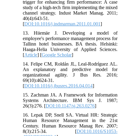
trigger for enhancing firm performance: A case
study of a high-tech firm implementing the mixed
channel strategy. Indust Market Manag. 2011;
40(4):643-51.
[
DOI:10.1016/j.indmarman.2011.01.001
]
13. Hiiemäe J. Developing a model of
employee's performance management process for
Tallinn hotel businesses. BA thesis. Helsinki:
Haaga-Helia University of Applied Sciences.
[
Article
] [
Google Scholar
]
14. Felipe CM, Roldán JL, Leal-Rodríguez AL.
An explanatory and predictive model for
organizational agility. J Bus Res. 2016;
69(10):4624-31.
[
DOI:10.1016/j.jbusres.2016.04.014
]
15. Zachman JA. A Framework for Information
Systems Architecture. IBM Sys J. 1987;
26(3):276. [
DOI:10.1147/sj.263.0276
]
16. Lepak DP, Snell SA. Virtual HR: Strategic
Human Resource Management in the 21st
Century. Human Resource Manag Rev. 2007;
8(3):215-34. [
DOI:10.1016/S1053-