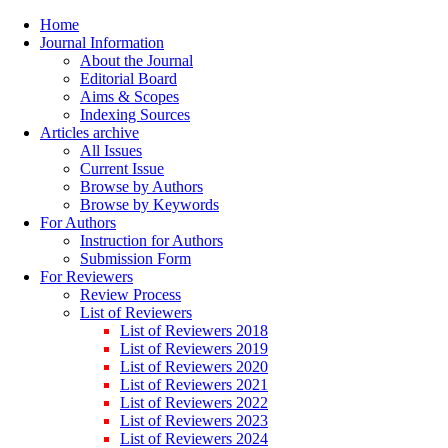
Home
Journal Information
About the Journal
Editorial Board
Aims & Scopes
Indexing Sources
Articles archive
All Issues
Current Issue
Browse by Authors
Browse by Keywords
For Authors
Instruction for Authors
Submission Form
For Reviewers
Review Process
List of Reviewers
List of Reviewers 2018
List of Reviewers 2019
List of Reviewers 2020
List of Reviewers 2021
List of Reviewers 2022
List of Reviewers 2023
List of Reviewers 2024