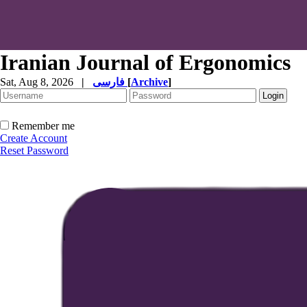
Iranian Journal of Ergonomics
Sat, Aug 8, 2026
|
فارسی
[
Archive
]
Remember me
Create Account
Reset Password