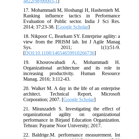
4822(98)90003-1
]
17. Mohammadi M, Hoshangi H, Hashemieh M.
Ranking influence tactics in Performance
Evaluation of Public sector. India J Sci Res.
2014; 37:23-38. [
Google Scholar
]
18. Nikpoor C, Bearkam SY. Enterprise agility: a
view from the PRISM lab. Int J Agile Manag
Sys. 2011; 1(1):51-9.
[
DOI:10.1108/14654659910266736
]
19. Khosrowabadi A, Mohammadi H.
Organizational architecture and its role in
increasing productivity. Human Resource
Manag. 2016; 3:112-43.
20. Walker M. A day in the life of an enterprise
architect. Technical Report, Microsoft
Corporation; 2007. [
Google Scholar
]
21. Miranzadeh S. Investigating the effect of
organizational agility on organizational
performance in Birjand Education Organization.
Tehran: Payame Noor University; 2017.
22. Baldrige.M. performance measurement. Int