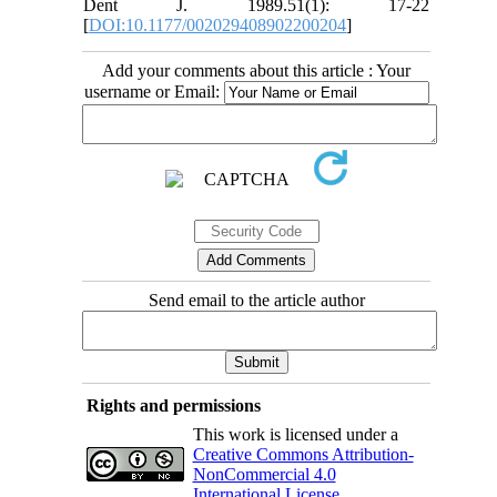
Dent J. 1989.51(1): 17-22
[
DOI:10.1177/002029408902200204
]
Add your comments about this article : Your
username or Email:
Send email to the article author
Rights and permissions
This work is licensed under a
Creative Commons Attribution-
NonCommercial 4.0
International License
.