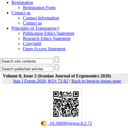
Registration
Registration Form
Contact us
Contact Information
Contact us
Principles of Transparency
Publication Ethics Statement
Research Ethics Statement
Copyright
Open Access Statement
Volume 8, Issue 2 (Iranian Journal of Ergonomics 2020)
Iran J Ergon 2020, 8(2): 72-82
|
Back to browse issues page
‎ 10.30699/jergon.8.2.72