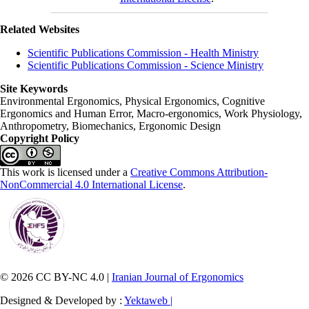
Related Websites
Scientific Publications Commission - Health Ministry
Scientific Publications Commission - Science Ministry
Site Keywords
Environmental Ergonomics, Physical Ergonomics, Cognitive
Ergonomics and Human Error, Macro-ergonomics, Work Physiology,
Anthropometry, Biomechanics, Ergonomic Design
Copyright Policy
This work is licensed under a
Creative Commons Attribution-
NonCommercial 4.0 International License
.
© 2026 CC BY-NC 4.0 |
Iranian Journal of Ergonomics
Designed & Developed by :
Yektaweb |