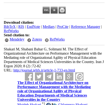
Download citation:
BibTeX
|
RIS
|
EndNote
|
Medlars
|
ProCite
|
Reference Manager
|
RefWorks
Send citation to:
Mendeley
Zotero
RefWorks
Shakari M, Shabani Bahar G, Solimani M. The Effect of
Organizational Architecture on Performance Management with the
Mediating role of Organizational Agility of Physical Education
Departments of Medical Sciences Universities in the Country. Iran J
Ergon 2020; 8 (2) :72-82
URL:
http://journal.iehfs.ir/article-1-733-en.html
The Effect of Organizational Architecture on
Performance Management with the Mediating
role of Organizational Agility of Physical
Education Departments of Medical Sciences
Universities in the Country
*
1
Mojdeh Shakari
,
Ghlamreza Shabani