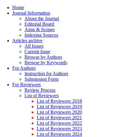
Home
Journal Information
About the Journal
Editorial Board
Aims & Scopes
Indexing Sources
Articles archive
All Issues
Current Issue
Browse by Authors
Browse by Keywords
For Authors
Instruction for Authors
Submission Form
For Reviewers
Review Process
List of Reviewers
List of Reviewers 2018
List of Reviewers 2019
List of Reviewers 2020
List of Reviewers 2021
List of Reviewers 2022
List of Reviewers 2023
List of Reviewers 2024