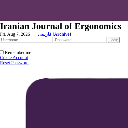
Iranian Journal of Ergonomics
Fri, Aug 7, 2026
|
فارسی
[
Archive
]
Remember me
Create Account
Reset Password