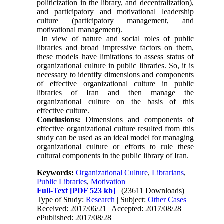
politicization in the library, and decentralization),
and participatory and motivational leadership
culture (participatory management, and
motivational management).
In view of nature and social roles of public
libraries and broad impressive factors on them,
these models have limitations to assess status of
organizational culture in public libraries. So, it is
necessary to identify dimensions and components
of effective organizational culture in public
libraries of Iran and then manage the
organizational culture on the basis of this
effective culture.
Conclusions:
Dimensions and components of
effective organizational culture resulted from this
study can be used as an ideal model for managing
organizational culture or efforts to rule these
cultural components in the public library of Iran.
Keywords:
Organizational Culture
,
Librarians
,
Public Libraries
,
Motivation
Full-Text
[PDF 523 kb]
(23611 Downloads)
Type of Study:
Research
| Subject:
Other Cases
Received: 2017/06/21 | Accepted: 2017/08/28 |
ePublished: 2017/08/28