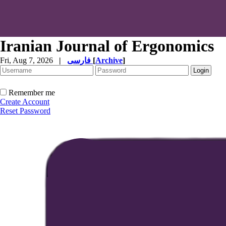
Iranian Journal of Ergonomics
Fri, Aug 7, 2026
|
فارسی
[
Archive
]
Remember me
Create Account
Reset Password