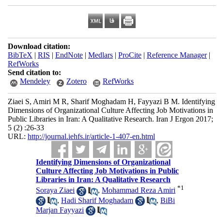
Download citation:
BibTeX
|
RIS
|
EndNote
|
Medlars
|
ProCite
|
Reference Manager
|
RefWorks
Send citation to:
Mendeley
Zotero
RefWorks
Ziaei S, Amiri M R, Sharif Moghadam H, Fayyazi B M. Identifying
Dimensions of Organizational Culture Affecting Job Motivations in
Public Libraries in Iran: A Qualitative Research. Iran J Ergon 2017;
5 (2) :26-33
URL:
http://journal.iehfs.ir/article-1-407-en.html
Identifying Dimensions of Organizational
Culture Affecting Job Motivations in Public
Libraries in Iran: A Qualitative Research
*
1
Soraya Ziaei
,
Mohammad Reza Amiri
,
Hadi Sharif Moghadam
,
BiBi
Marjan Fayyazi