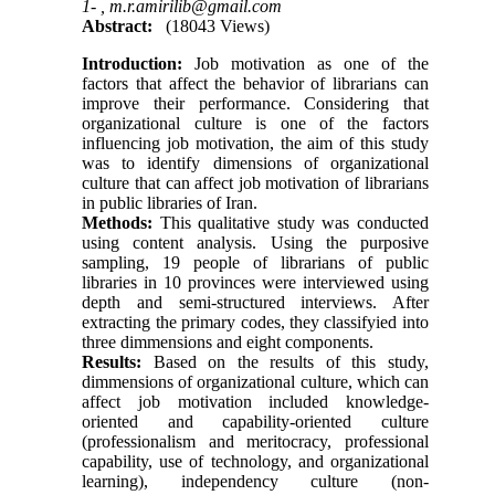
1- ,
m.r.amirilib@gmail.com
Abstract:
(18043 Views)
Introduction:
Job motivation as one of the
factors that affect the behavior of librarians can
improve their performance. Considering that
organizational culture is one of the factors
influencing job motivation, the aim of this study
was to identify dimensions of organizational
culture that can affect job motivation of librarians
in public libraries of Iran.
Methods:
This qualitative study was conducted
using content analysis. Using the purposive
sampling, 19 people of librarians of public
libraries in 10 provinces were interviewed using
depth and semi-structured interviews. After
extracting the primary codes, they classifyied into
three dimmensions and eight components.
Results:
Based on the results of this study,
dimmensions of organizational culture, which can
affect job motivation included knowledge-
oriented and capability-oriented culture
(professionalism and meritocracy, professional
capability, use of technology, and organizational
learning), independency culture (non-