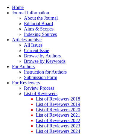
Home
Journal Information
About the Journal
Editorial Board
Aims & Scopes
Indexing Sources
Articles archive
All Issues
Current Issue
Browse by Authors
Browse by Keywords
For Authors
Instruction for Authors
Submission Form
For Reviewers
Review Process
List of Reviewers
List of Reviewers 2018
List of Reviewers 2019
List of Reviewers 2020
List of Reviewers 2021
List of Reviewers 2022
List of Reviewers 2023
List of Reviewers 2024