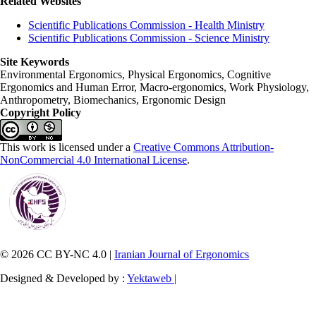
Related Websites
Scientific Publications Commission - Health Ministry
Scientific Publications Commission - Science Ministry
Site Keywords
Environmental Ergonomics, Physical Ergonomics, Cognitive
Ergonomics and Human Error, Macro-ergonomics, Work Physiology,
Anthropometry, Biomechanics, Ergonomic Design
Copyright Policy
This work is licensed under a
Creative Commons Attribution-
NonCommercial 4.0 International License
.
© 2026 CC BY-NC 4.0 |
Iranian Journal of Ergonomics
Designed & Developed by :
Yektaweb |