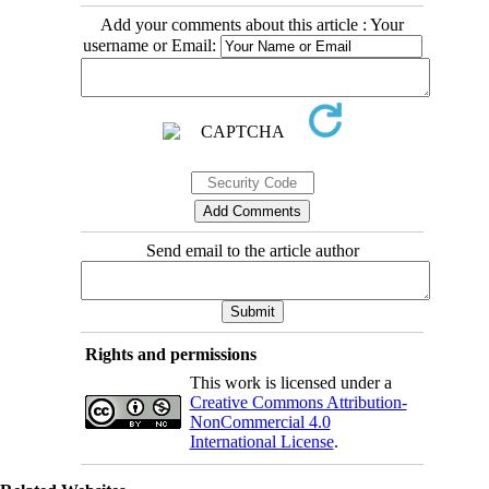
Add your comments about this article : Your
username or Email:
Send email to the article author
Rights and permissions
This work is licensed under a
Creative Commons Attribution-
NonCommercial 4.0
International License
.