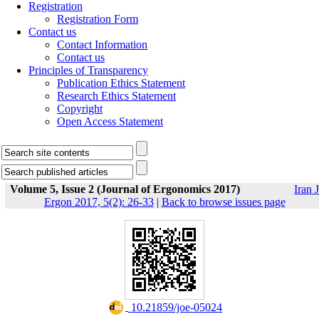
Registration
Registration Form
Contact us
Contact Information
Contact us
Principles of Transparency
Publication Ethics Statement
Research Ethics Statement
Copyright
Open Access Statement
Volume 5, Issue 2 (Journal of Ergonomics 2017)
Iran J
Ergon 2017, 5(2): 26-33
|
Back to browse issues page
‎ 10.21859/joe-05024