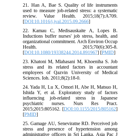
21. Han A, Bae S. Quality of life instruments
used to measure job-related stress: a systematic
review. Value Health. 2015;18(7):A709.
[
DOI:10.1016/j.jval.2015.09.2666
]
22. Kamau C, Medisauskaite A, Lopes B.
Inductions buffer nurses' job stress, health, and
organizational commitment. Arch Environ Occup
Health. 2015;70(6):305-8.
[
DOI:10.1080/19338244.2014.891967
] [
PMID
]
23. Khatoni M, Mlahasani M, Khoeniha S. Job
stress and its related factors in accountant
employees of Qazvin University of Medical
Sciences. Ioh. 2011;8(2):18-0.
24. Yada H, Lu X, Omori H, Abe H, Matsuo H,
Ishida Y, et al. Exploratory study of factors
influencing job-related stress in Japanese
psychiatric nurses. Nurs Res Pract.
2015;2015:805162. [
DOI:10.1155/2015/805162
]
[
PMID
]
25. Gamage AU, Seneviratne RD. Perceived job
stress and presence of hypertension among
administrative officers in Sri Lanka. Asia Pac J