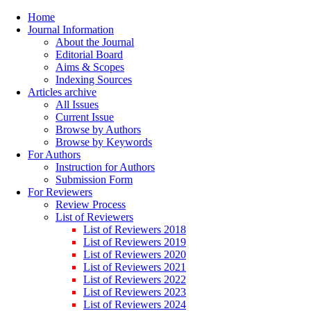
Home
Journal Information
About the Journal
Editorial Board
Aims & Scopes
Indexing Sources
Articles archive
All Issues
Current Issue
Browse by Authors
Browse by Keywords
For Authors
Instruction for Authors
Submission Form
For Reviewers
Review Process
List of Reviewers
List of Reviewers 2018
List of Reviewers 2019
List of Reviewers 2020
List of Reviewers 2021
List of Reviewers 2022
List of Reviewers 2023
List of Reviewers 2024