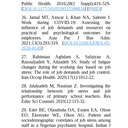
Public Health. 2016;28(1 Suppl):41S-52S.
[
DOI:10.1177/1010539515598834
] [
PMID
]
26. Jamal MT, Anwar I, Khan NA, Saleem I.
Work during COVID-19: Assessing the
influence of job demands and resources on
practical and psychological outcomes for
employees. Asia Pac J Bus Adm.
2021;13(3):293-319. [
DOI:10.1108/APJBA-05-
2020-0149
]
27. Rahimian Aghdam S, Safaiyan A,
Rasoulzadeh Y, Alizadeh SS. Study of fatigue
changes during the working day based on job
stress: The role of job demands and job control.
Iran Occup Health. 2020;17(1):1012-22.
28. Jalalzadeh M, Nasirian Z. Investigating the
relationship between job stress and job
performance of primary school teachers. Res
Educ Sci Counsel. 2019;12:115-32.
29. Edet BE, Olasubulu OA, Essien EA, Olose
EO, Ekereuke WE, Okon AG. Pattern and
sociodemographic correlates of job stress among
staff in a Nigerian psychiatric hospital. Indian J