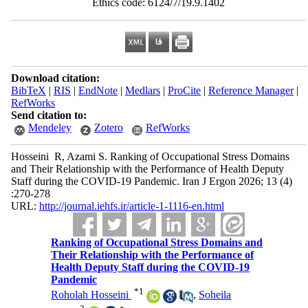
Download citation:
BibTeX
|
RIS
|
EndNote
|
Medlars
|
ProCite
|
Reference Manager
|
RefWorks
Send citation to:
Mendeley
Zotero
RefWorks
Hosseini ‎ R, Azami S. Ranking of Occupational Stress Domains
and Their Relationship with the Performance of Health Deputy
Staff during the COVID-19 Pandemic. Iran J Ergon 2026; 13 (4)
:270-278
URL:
http://journal.iehfs.ir/article-1-1116-en.html
Ranking of Occupational Stress Domains and
Their Relationship with the Performance of
Health Deputy Staff during the COVID-19
Pandemic
*
1
Roholah Hosseini ‎
,
Soheila