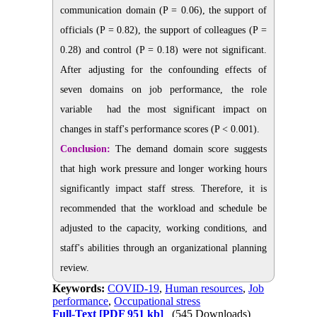
communication domain (P = 0.06), the support of
officials
(P = 0.82), the support of colleagues (P =
0.28) and control (P = 0.18) were not significant.
After adjusting for the confounding effects of
seven domains on job performance, the role
variable
had the most significant impact on
changes in staff's performance scores
(P < 0.001).
Conclusion:
The demand domain score suggests
that high work pressure and longer working hours
significantly impact staff stress. Therefore, it is
recommended that the workload and schedule be
adjusted to the capacity, working conditions, and
staff's abilities through an organizational planning
review.
Keywords:
COVID-19
,
Human resources
,
Job
performance
,
Occupational stress
Full-Text
[PDF 951 kb]
(545 Downloads)