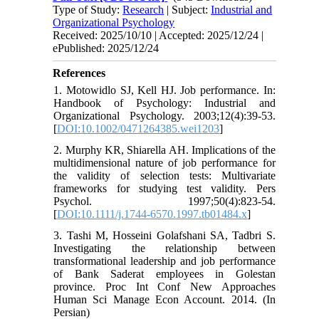
Type of Study:
Research
| Subject:
Industrial and
Organizational Psychology
Received: 2025/10/10 | Accepted: 2025/12/24 |
ePublished: 2025/12/24
References
1. Motowidlo SJ, Kell HJ. Job performance. In:
Handbook of Psychology: Industrial and
Organizational Psychology. 2003;12(4):39-53.
[
DOI:10.1002/0471264385.wei1203
]
2. Murphy KR, Shiarella AH. Implications of the
multidimensional nature of job performance for
the validity of selection tests: Multivariate
frameworks for studying test validity. Pers
Psychol. 1997;50(4):823-54.
[
DOI:10.1111/j.1744-6570.1997.tb01484.x
]
3. Tashi M, Hosseini Golafshani SA, Tadbri S.
Investigating the relationship between
transformational leadership and job performance
of Bank Saderat employees in Golestan
province. Proc Int Conf New Approaches
Human Sci Manage Econ Account. 2014. (In
Persian)