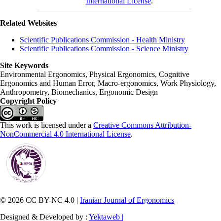
International License
.
Related Websites
Scientific Publications Commission - Health Ministry
Scientific Publications Commission - Science Ministry
Site Keywords
Environmental Ergonomics, Physical Ergonomics, Cognitive
Ergonomics and Human Error, Macro-ergonomics, Work Physiology,
Anthropometry, Biomechanics, Ergonomic Design
Copyright Policy
This work is licensed under a
Creative Commons Attribution-
NonCommercial 4.0 International License
.
© 2026 CC BY-NC 4.0 |
Iranian Journal of Ergonomics
Designed & Developed by :
Yektaweb |