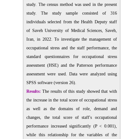
study. The census
method was used in the present
study. The study sample consisted of 316
individuals selected from the Health Deputy staff
of Saveh University of Medical Sciences, Saveh,
Iran, in 2022. To investigate the management of
occupational stress and the staff performance, the
standard
questionnaires for occupational stress
assessment (HSE) and the Patterson
performance
assessment were used. Data were analyzed
using
SPSS software (version 26).
Results:
The results of this study showed that with
the increase in the total score of occupational
stress
as well as the domains of role, demand and
changes, the total score of
staff's occupational
performance increased significantly (P < 0.001),
while this
relationship for the variables of the