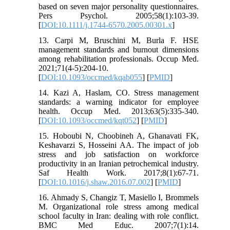
based on seven major personality questionnaires.
Pers Psychol. 2005;58(1):103-39.
[
DOI:10.1111/j.1744-6570.2005.00301.x
]
13. Carpi M, Bruschini M, Burla F. HSE
management standards and burnout dimensions
among rehabilitation professionals. Occup Med.
2021;71(4-5):204-10.
[
DOI:10.1093/occmed/kqab055
] [
PMID
]
14. Kazi A, Haslam, CO. Stress management
standards: a warning indicator for employee
health. Occup Med. 2013;63(5):335-340.
[
DOI:10.1093/occmed/kqt052
] [
PMID
]
15. Hoboubi N, Choobineh A, Ghanavati FK,
Keshavarzi S, Hosseini AA. The impact of job
stress and job satisfaction on workforce
productivity in an Iranian petrochemical industry.
Saf Health Work. 2017;8(1):67-71.
[
DOI:10.1016/j.shaw.2016.07.002
] [
PMID
]
16. Ahmady S, Changiz T, Masiello I, Brommels
M. Organizational role stress among medical
school faculty in Iran: dealing with role conflict.
BMC Med Educ. 2007;7(1):14.