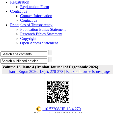
Registration
Registration Form
Contact us
Contact Information
Contact us
Principles of Transparency
Publication Ethics Statement
Research Ethics Statement
Copyright
Open Access Statement
Volume 13, Issue 4 (Iranian Journal of Ergonomic 2026)
Iran J Ergon 2026, 13(4): 270-278
|
Back to browse issues page
‎ 10.53208/IJE.13.4.270