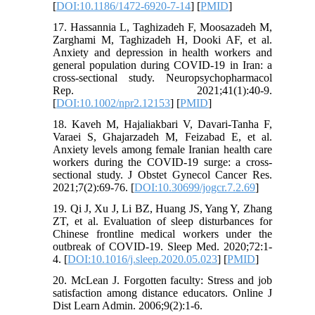
[
DOI:10.1186/1472-6920-7-14
] [
PMID
]
17. Hassannia L, Taghizadeh F, Moosazadeh M,
Zarghami M, Taghizadeh H, Dooki AF, et al.
Anxiety and depression in health workers and
general population during COVID-19 in Iran: a
cross-sectional study. Neuropsychopharmacol
Rep. 2021;41(1):40-9.
[
DOI:10.1002/npr2.12153
] [
PMID
]
18. Kaveh M, Hajaliakbari V, Davari-Tanha F,
Varaei S, Ghajarzadeh M, Feizabad E, et al.
Anxiety levels among female Iranian health care
workers during the COVID-19 surge: a cross-
sectional study. J Obstet Gynecol Cancer Res.
2021;7(2):69-76. [
DOI:10.30699/jogcr.7.2.69
]
19. Qi J, Xu J, Li BZ, Huang JS, Yang Y, Zhang
ZT, et al. Evaluation of sleep disturbances for
Chinese frontline medical workers under the
outbreak of COVID-19. Sleep Med. 2020;72:1-
4. [
DOI:10.1016/j.sleep.2020.05.023
] [
PMID
]
20. McLean J. Forgotten faculty: Stress and job
satisfaction among distance educators. Online J
Dist Learn Admin. 2006;9(2):1-6.