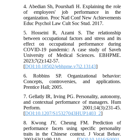
4. Abedian Sh, Pourshafi H. Explaining the role
of employees' job performance in the
organization. Proc Natl Conf New Achievements
Educ Psychol Law Cult Soc Stud. 2017.
5. Hosseini R, Azami S. The relationship
between occupational factors and stress and its
effect on occupational performance during
COVID-19 pandemic: A case study of Saveh
University of Medical Sciences. EBHPME.
2023;7(2):142-57.
[
DOI:10.18502/jebhpme.v7i2.13143
]
6. Robbins SP. Organizational behavior:
Concepts, controversies, and applications.
Prentice Hall; 2005.
7. Gellatly IR, Irving PG. Personality, autonomy,
and contextual performance of managers. Hum
Perform. 2001;14(3):231-45.
[
DOI:10.1207/S15327043HUP1403_2
]
8. Kwong JY, Cheung FM. Prediction of
performance facets using specific personality
traits in the Chinese context. J Vocat Behav.
2003;63(1):99-110. [
DOI:10.1016/S0001-