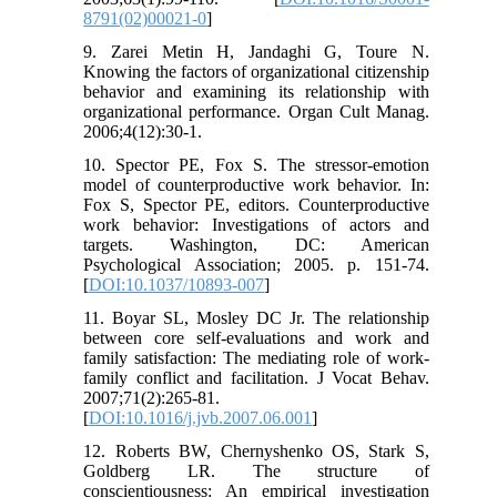
8791(02)00021-0
]
9. Zarei Metin H, Jandaghi G, Toure N.
Knowing the factors of organizational citizenship
behavior and examining its relationship with
organizational performance. Organ Cult Manag.
2006;4(12):30-1.
10. Spector PE, Fox S. The stressor-emotion
model of counterproductive work behavior. In:
Fox S, Spector PE, editors. Counterproductive
work behavior: Investigations of actors and
targets. Washington, DC: American
Psychological Association; 2005. p. 151-74.
[
DOI:10.1037/10893-007
]
11. Boyar SL, Mosley DC Jr. The relationship
between core self-evaluations and work and
family satisfaction: The mediating role of work-
family conflict and facilitation. J Vocat Behav.
2007;71(2):265-81.
[
DOI:10.1016/j.jvb.2007.06.001
]
12. Roberts BW, Chernyshenko OS, Stark S,
Goldberg LR. The structure of
conscientiousness: An empirical investigation