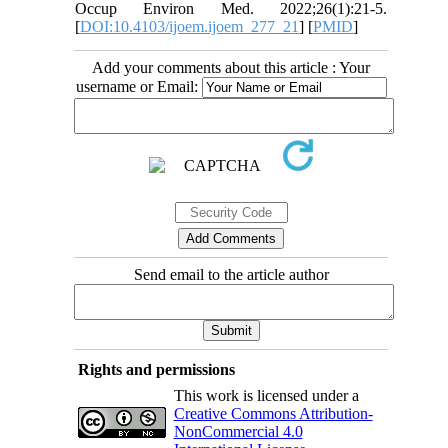
Occup Environ Med. 2022;26(1):21-5.
[
DOI:10.4103/ijoem.ijoem_277_21
] [
PMID
]
Add your comments about this article : Your
username or Email:
Send email to the article author
Rights and permissions
This work is licensed under a
Creative Commons Attribution-
NonCommercial 4.0