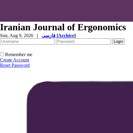
Iranian Journal of Ergonomics
Sun, Aug 9, 2026
|
فارسی
[
Archive
]
Remember me
Create Account
Reset Password