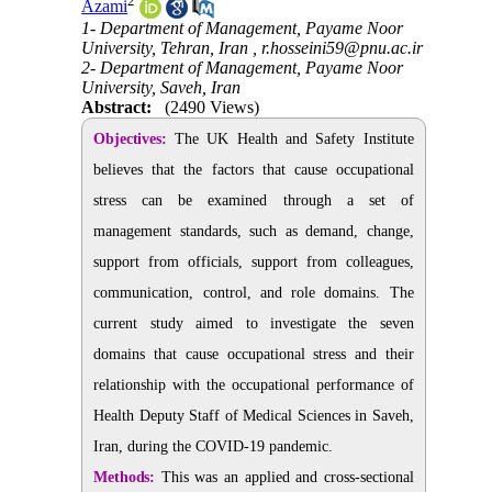
2
Azami
1- Department of Management, Payame Noor
University, Tehran, Iran ,
r.hosseini59@pnu.ac.ir
2- Department of Management, Payame Noor
University, Saveh, Iran
Abstract:
(2490 Views)
Objectives:
The
UK Health and Safety Institute
believes that the factors that cause occupational
stress can
be examined through a set of
management standards, such as demand, change,
support from officials, support from colleagues,
communication, control, and role domains. The
current study aimed to investigate the seven
domains that cause occupational stress and their
relationship with the occupational performance of
Health Deputy Staff of Medical Sciences in Saveh,
Iran, during the COVID-19 pandemic.
Methods:
This was an applied and cross-sectional