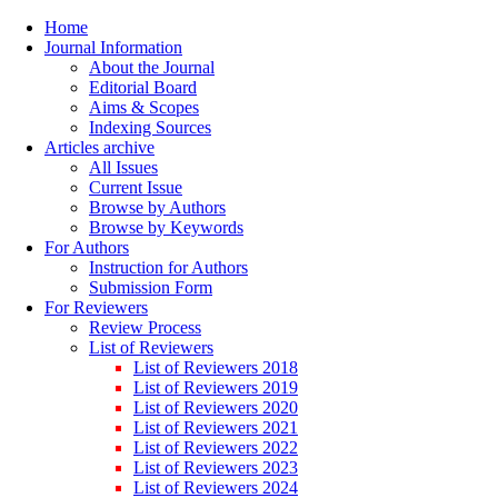
Home
Journal Information
About the Journal
Editorial Board
Aims & Scopes
Indexing Sources
Articles archive
All Issues
Current Issue
Browse by Authors
Browse by Keywords
For Authors
Instruction for Authors
Submission Form
For Reviewers
Review Process
List of Reviewers
List of Reviewers 2018
List of Reviewers 2019
List of Reviewers 2020
List of Reviewers 2021
List of Reviewers 2022
List of Reviewers 2023
List of Reviewers 2024