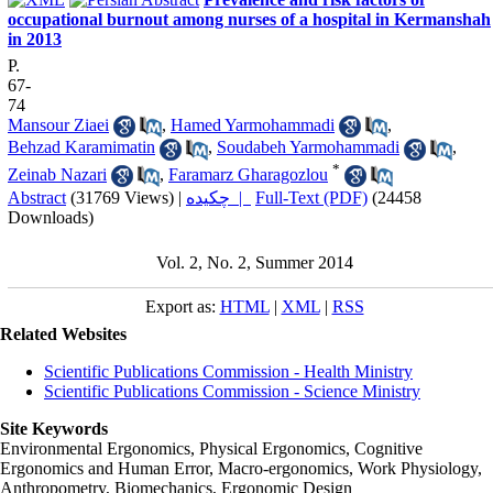
occupational burnout among nurses of a hospital in Kermanshah
in 2013
P.
67-
74
Mansour Ziaei
,
Hamed Yarmohammadi
,
Behzad Karamimatin
,
Soudabeh Yarmohammadi
,
*
Zeinab Nazari
,
Faramarz Gharagozlou
Abstract
(31769 Views)
|
چکیده |
Full-Text (PDF)
(24458
Downloads)
Vol. 2, No. 2, Summer 2014
Export as:
HTML
|
XML
|
RSS
Related Websites
Scientific Publications Commission - Health Ministry
Scientific Publications Commission - Science Ministry
Site Keywords
Environmental Ergonomics, Physical Ergonomics, Cognitive
Ergonomics and Human Error, Macro-ergonomics, Work Physiology,
Anthropometry, Biomechanics, Ergonomic Design