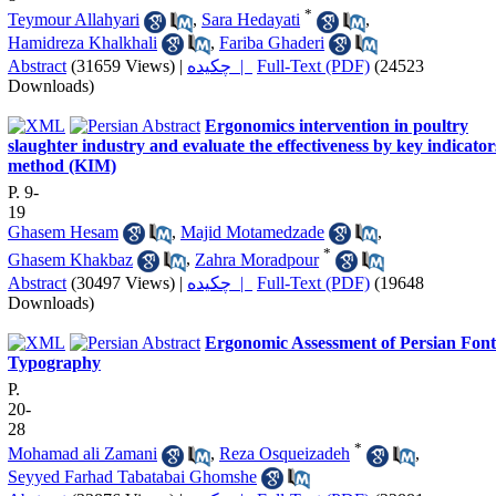
*
Teymour Allahyari
,
Sara Hedayati
,
Hamidreza Khalkhali
,
Fariba Ghaderi
Abstract
(31659 Views)
|
چکیده |
Full-Text (PDF)
(24523
Downloads)
Ergonomics intervention in poultry
slaughter industry and evaluate the effectiveness by key indicator
method (KIM)
P. 9-
19
Ghasem Hesam
,
Majid Motamedzade
,
*
Ghasem Khakbaz
,
Zahra Moradpour
Abstract
(30497 Views)
|
چکیده |
Full-Text (PDF)
(19648
Downloads)
Ergonomic Assessment of Persian Font
Typography
P.
20-
28
*
Mohamad ali Zamani
,
Reza Osqueizadeh
,
Seyyed Farhad Tabatabai Ghomshe