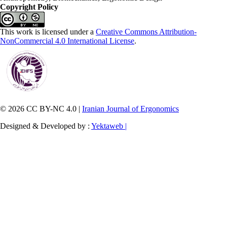
Copyright Policy
This work is licensed under a
Creative Commons Attribution-
NonCommercial 4.0 International License
.
© 2026 CC BY-NC 4.0 |
Iranian Journal of Ergonomics
Designed & Developed by :
Yektaweb |