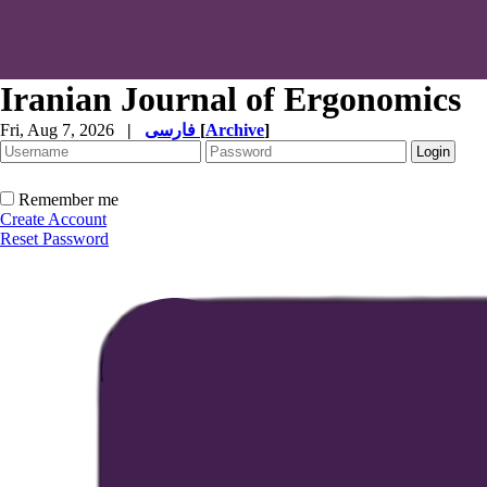
Iranian Journal of Ergonomics
Fri, Aug 7, 2026
|
فارسی
[
Archive
]
Remember me
Create Account
Reset Password