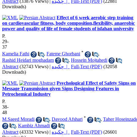
Abstract
(33876 Views)
|
چکیده |
Full-Text (PDF)
(22881
Downloads)
Effect of 6 week aerobic step training
on cardiovascular fitness, body composition,flexibility, anaerobic
power and quality of life of female students of isfahan university
P.
29-
37
*
Kamelia Fathi
,
Fateme Ghorbani
,
Rashid Heidari moghadam
,
Hossein Mojtahedi
Abstract
(32743 Views)
|
چکیده |
Full-Text (PDF)
(32058
Downloads)
Psychological Effect of Safety Signs on
Message Transmission given Signs Designing Features in
Petrochemical Industry
P.
38-
48
*
M.Saeed Moradi
,
Davood Afshari
,
Taher Hoseinzad
,
Kambiz Ahmadi
Abstract
(43332 Views)
|
چکیده |
Full-Text (PDF)
(26601