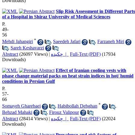
Downloads)
Slip Risk Assessment in Different Parts
of a Hospital in Shiraz University of Medical Sciences
P.
49-
56
*
Mehdi Jahangiri
,
Saeedeh Jafari
,
Farzaneh Miri
,
Sareh Keshavarzi
Abstract
(26097 Views)
|
چکیده |
Full-Text (PDF)
(17934
Downloads)
Effect of Iranian cooling vests with
phase change material packs on heat strain indices in hot/ humid
conditions in Persian Gulf
P.
57-
66
*
Somayeh Gharebaei
,
Habibollah Dehghan
,
Behzad Mahaki
,
Firouz Valipour
Abstract
(28414 Views)
|
چکیده |
Full-Text (PDF)
(22024
Downloads)
Prevalence and risk factors of