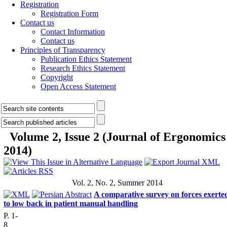
Registration
Registration Form
Contact us
Contact Information
Contact us
Principles of Transparency
Publication Ethics Statement
Research Ethics Statement
Copyright
Open Access Statement
Volume 2, Issue 2 (Journal of Ergonomics
2014)
Vol. 2, No. 2, Summer 2014
A comparative survey on forces exerte
to low back in patient manual handling
P. 1-
8