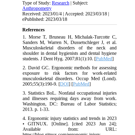
Type of Study:
Research
| Subject:
Anthropometry
Received: 2023/01/4 | Accepted: 2023/03/18 |
ePublished: 2023/03/18
References
1. Morse T, Bruneau H, Michalak-Turcotte C,
Sanders M, Warren N, Dussetschleger J, et al.
Musculoskeletal disorders of the neck and
shoulder in dental hygienists and dental hygiene
students. J Dent Hyg. 2007;81(1):10. [
PubMed
]
2. David GC. Ergonomic methods for assessing
exposure to risk factors for work-related
musculoskeletal disorders. Occup Med (Lond).
2005;55(3):190-9. [
DOI
] [
PubMed
]
3. Statistics BoL. Nonfatal occupational injuries
and illnesses requiring days away from work.
Washington, DC: Bureau of Labor Statistics;
2013. p. 1-33.
4. Ergonomic injury statistics and trends in 2023
• GITNUX. [Online]. [cited 2023 Jun 24];
Available from: URL:
https://blog.gitnux.com/ergonomic-injury-