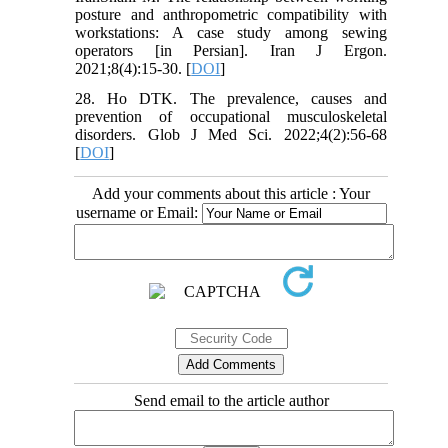
posture and anthropometric compatibility with
workstations: A case study among sewing
operators [in Persian]. Iran J Ergon.
2021;8(4):15-30. [
DOI
]
28. Ho DTK. The prevalence, causes and
prevention of occupational musculoskeletal
disorders. Glob J Med Sci. 2022;4(2):56-68
[
DOI
]
Add your comments about this article : Your
username or Email:
Send email to the article author