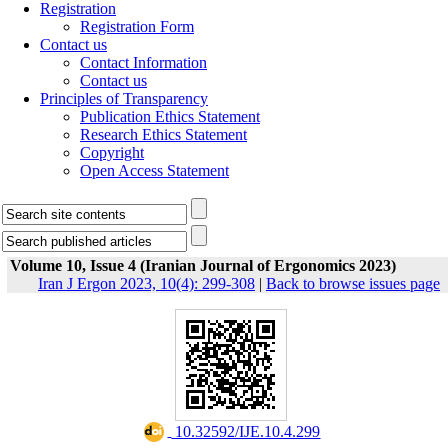
Registration
Registration Form
Contact us
Contact Information
Contact us
Principles of Transparency
Publication Ethics Statement
Research Ethics Statement
Copyright
Open Access Statement
Volume 10, Issue 4 (Iranian Journal of Ergonomics 2023)
Iran J Ergon 2023, 10(4): 299-308
|
Back to browse issues page
‎ 10.32592/IJE.10.4.299