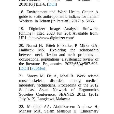
2018;16(1):11-6. [
DOI
]
18. Environment and Work Health Center. A
guide to static anthropometric indices for Iranian
Workers. In Tehran [in Persian]; 2017. p. 5455.
19. Digimizer Image Analysis Software.
[Online]. [cited 2023 Jun 26]; Available from:
URL: https://www.digimizer.com/
20. Norasi H, Tetteh E, Sarker P, Mirka GA,
Hallbeck MS. Exploring the relationship
between neck flexion and neck problems in
occupational populations: a systematic review of
the literature. Ergonomics. 2022;65(4):587-603.
[
DOI
] [
PubMed
]
21. Shreya M, De A, Iqbal R. Work related
musculoskeletal disorders among medical
laboratory technicians. Proceeding of the 2012
Southeast Asian Network of Ergonomics
Societies Conference, SEANES 2012. [2012
July 9-12]; Langkawi, Malaysia.
22. Mukhtad AA, Abdulkareem Aminese H,
Mansor MA, Salam Mansour H, Elmesmary