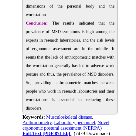
dimensions of the personal body and the
workstation.
Conclusion:
The results indicated that the
prevalence of MSD symptoms is high among the
experts in research laboratories, and the risk levels
of ergonomic assessment are in the middle. It
seems that the lack of anthropometric matches with
the workstation generally has led to adverse work
posture and thus, the prevalence of MSD disorders.
So, providing anthropometric matches between
people who work in research laboratories and their
workstations is essential to reducing these
disorders.
Keywords:
Musculoskeletal disease
,
Anthropometry
,
Laboratory personnel
,
Novel
ergonomic postural assessment (NERPA)
Full-Text
[PDF 871 kb]
(7479 Downloads)