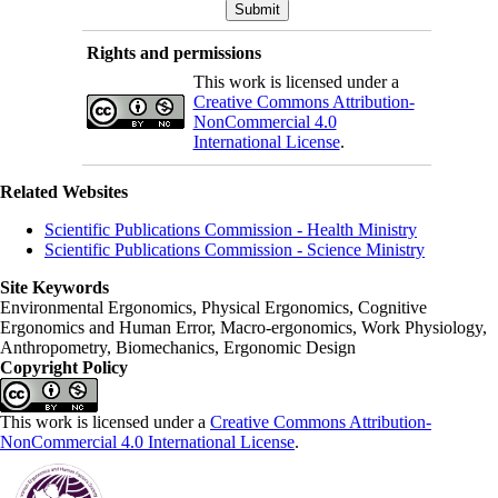
Rights and permissions
This work is licensed under a
Creative Commons Attribution-
NonCommercial 4.0
International License
.
Related Websites
Scientific Publications Commission - Health Ministry
Scientific Publications Commission - Science Ministry
Site Keywords
Environmental Ergonomics, Physical Ergonomics, Cognitive
Ergonomics and Human Error, Macro-ergonomics, Work Physiology,
Anthropometry, Biomechanics, Ergonomic Design
Copyright Policy
This work is licensed under a
Creative Commons Attribution-
NonCommercial 4.0 International License
.