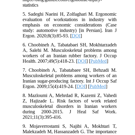
statistics
5. Sadeghi Naeini H, Zolfaghari M. Ergonomic
evaluation of workstations in industry with
emphasis on economic considerations (Case
study: automotive industry) [in Persian]. Iran J
Ergon. 2020;8(3):85-93. [
DOI
]
6. Choobineh A, Tabatabaei SH, Mokhtarzadeh
A, Salehi M. Musculoskeletal problems among
workers of an Iranian rubber factory. J Occup
Health. 2007;49(5):418-23. [
DOI
] [
PubMed
]
7. Choobineh A, Tabatabaee SH, Behzadi M.
Musculoskeletal problems among workers of an
Iranian sugar-producing factory. Int J Occup Saf
Ergon. 2009;15(4):419-24. [
DOI
] [
PubMed
]
8. Mazloumi A, Mehrdad R, Kazemi Z, Vahedi
Z, Hajizade L. Risk factors of work related
musculoskeletal disorders in Iranian workers
during 2000-2015. J Heal Saf Work.
2021;11(3):395-416.
9. Mojaverrostami S, Najibi A, Mokhtari T,
Malekzadeh M, Hassanzadeh G. The importance