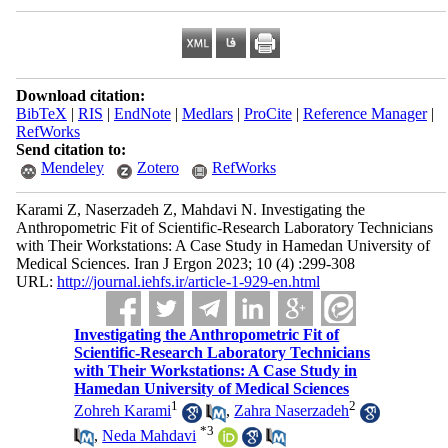
Download citation:
BibTeX
|
RIS
|
EndNote
|
Medlars
|
ProCite
|
Reference Manager
|
RefWorks
Send citation to:
Mendeley
Zotero
RefWorks
Karami Z, Naserzadeh Z, Mahdavi N. Investigating the
Anthropometric Fit of Scientific-Research Laboratory Technicians
with Their Workstations: A Case Study in Hamedan University of
Medical Sciences. Iran J Ergon 2023; 10 (4) :299-308
URL:
http://journal.iehfs.ir/article-1-929-en.html
Investigating the Anthropometric Fit of
Scientific-Research Laboratory Technicians
with Their Workstations: A Case Study in
Hamedan University of Medical Sciences
1
2
Zohreh Karami
,
Zahra Naserzadeh
*
3
,
Neda Mahdavi