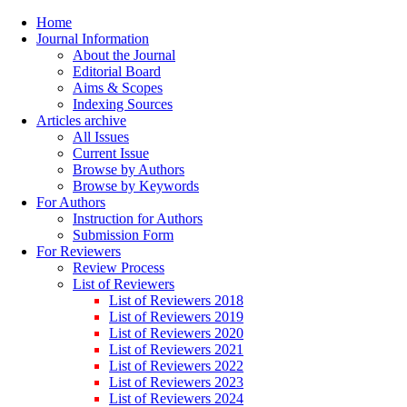
Home
Journal Information
About the Journal
Editorial Board
Aims & Scopes
Indexing Sources
Articles archive
All Issues
Current Issue
Browse by Authors
Browse by Keywords
For Authors
Instruction for Authors
Submission Form
For Reviewers
Review Process
List of Reviewers
List of Reviewers 2018
List of Reviewers 2019
List of Reviewers 2020
List of Reviewers 2021
List of Reviewers 2022
List of Reviewers 2023
List of Reviewers 2024