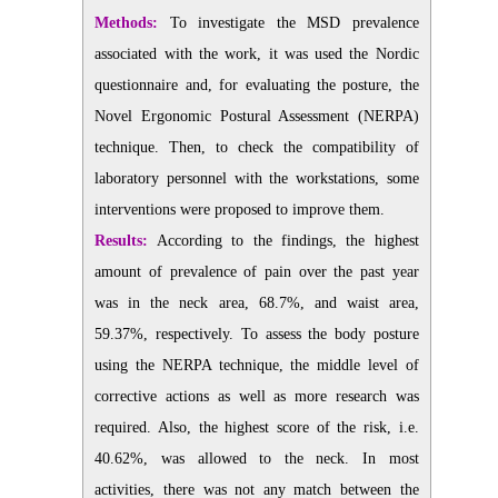
Methods:
To investigate the MSD prevalence
associated with the work, it was used the Nordic
questionnaire and, for evaluating the posture, the
Novel Ergonomic Postural Assessment (NERPA)
technique. Then, to check the compatibility of
laboratory personnel with the workstations, some
interventions were proposed to improve them.
Results:
According to the findings, the highest
amount of prevalence of pain over the past year
was in the neck area, 68.7%, and waist area,
59.37%, respectively. To assess the body posture
using the NERPA technique, the middle level of
corrective actions as well as more research was
required. Also, the highest score of the risk, i.e.
40.62%, was allowed to the neck. In most
activities, there was not any match between the