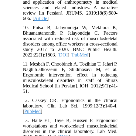
and application of anthropometry in medical
sciences and related industries: A narrative
review [in Persian]. JRUMS. 2019;18(6):589-
606. [
Article
]
10. Putsa B, Jalayondeja W, Mekhora K,
Bhuanantanondh P, Jalayondeja C. Factors
associated with reduced risk of musculoskeletal
disorders among office workers: a cross-sectional
study 2017 to 2020. BMC Public Health.
2022;22(1):1503. [
DOI
] [
PubMed
]
11. Mesbah F, Choobineh A, Tozihian T, Jafari P,
Naghib-alhosseini F, Shidmosavi M, et al.
Ergonomic intervention effect in reducing
musculoskeletal disorders in staff of Shiraz
Medical School [in Persian]. IOH. 2012;9(1):41-
51.
12. Caskey CR. Ergonomics in the clinical
laboratory. Clin Lab Sci. 1999;12(3):140-4.
[
PubMed
]
13. Haile EL, Taye B, Hussen F. Ergonomic
workstations and work-related musculoskeletal
disorders in the clinical laboratory. Lab Med.