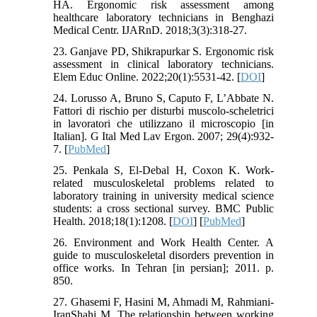
HA. Ergonomic risk assessment among
healthcare laboratory technicians in Benghazi
Medical Centr. IJARnD. 2018;3(3):318-27.
23. Ganjave PD, Shikrapurkar S. Ergonomic risk
assessment in clinical laboratory technicians.
Elem Educ Online. 2022;20(1):5531-42. [
DOI
]
24. Lorusso A, Bruno S, Caputo F, L’Abbate N.
Fattori di rischio per disturbi muscolo-scheletrici
in lavoratori che utilizzano il microscopio [in
Italian]. G Ital Med Lav Ergon. 2007; 29(4):932-
7. [
PubMed
]
25. Penkala S, El-Debal H, Coxon K. Work-
related musculoskeletal problems related to
laboratory training in university medical science
students: a cross sectional survey. BMC Public
Health. 2018;18(1):1208. [
DOI
] [
PubMed
]
26. Environment and Work Health Center. A
guide to musculoskeletal disorders prevention in
office works. In Tehran [in persian]; 2011. p.
850.
27. Ghasemi F, Hasini M, Ahmadi M, Rahmiani-
IranShahi M. The relationship between working