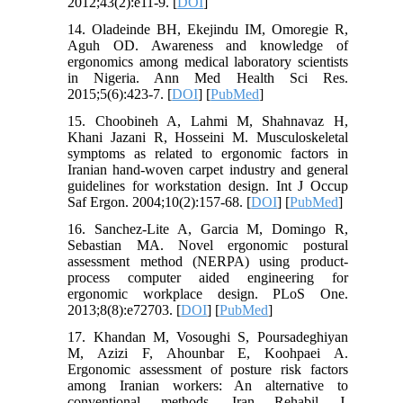
2012;43(2):e11-9. [
DOI
]
14. Oladeinde BH, Ekejindu IM, Omoregie R,
Aguh OD. Awareness and knowledge of
ergonomics among medical laboratory scientists
in Nigeria. Ann Med Health Sci Res.
2015;5(6):423-7. [
DOI
] [
PubMed
]
15. Choobineh A, Lahmi M, Shahnavaz H,
Khani Jazani R, Hosseini M. Musculoskeletal
symptoms as related to ergonomic factors in
Iranian hand-woven carpet industry and general
guidelines for workstation design. Int J Occup
Saf Ergon. 2004;10(2):157-68. [
DOI
] [
PubMed
]
16. Sanchez-Lite A, Garcia M, Domingo R,
Sebastian MA. Novel ergonomic postural
assessment method (NERPA) using product-
process computer aided engineering for
ergonomic workplace design. PLoS One.
2013;8(8):e72703. [
DOI
] [
PubMed
]
17. Khandan M, Vosoughi S, Poursadeghiyan
M, Azizi F, Ahounbar E, Koohpaei A.
Ergonomic assessment of posture risk factors
among Iranian workers: An alternative to
conventional methods. Iran Rehabil J.