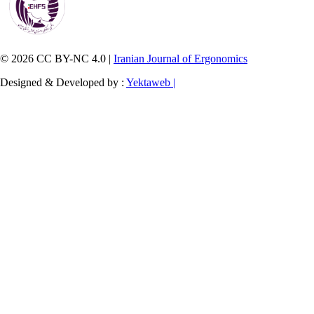
© 2026 CC BY-NC 4.0 |
Iranian Journal of Ergonomics
Designed & Developed by :
Yektaweb |