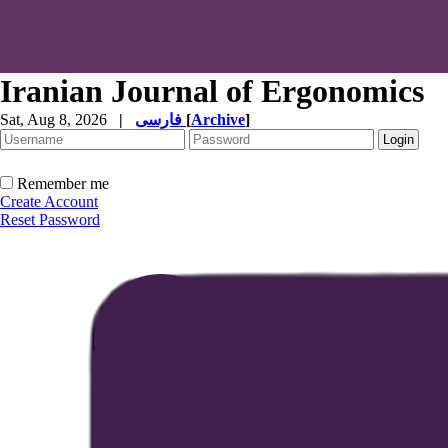
Iranian Journal of Ergonomics
Sat, Aug 8, 2026
|
فارسی
[
Archive
]
Remember me
Create Account
Reset Password