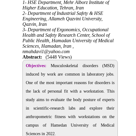
1- HSE Department, Mehr Alborz Institute of
Higher Education, Tehran, Iran
2- Department of Industrial Safety & HSE
Engineering, Allameh Qazvini University,
Qazvin, Iran
3- Department of Ergonomics, Occupational
Health and Safety Research Center, School of
Public Health, Hamadan University of Medical
Sciences, Hamadan, Iran ,
nmahdavi1@yahoo.com
Abstract:
(5448 Views)
Objectives:
Musculoskeletal disorders (MSD)
induced by work are common in laboratory jobs.
One of the most important reasons for disorders is
the lack of personal fit with a workstation. This
study aims to evaluate the body posture of experts
in scientific-research labs and explore their
anthropometric fitness with workstations on the
campus of Hamedan University of Medical
Sciences in 2022.