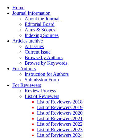
Home
Journal Information
About the Journal
Editorial Board
Aims & Scopes
Indexing Sources
Articles archive
All Issues
Current Issue
Browse by Authors
Browse by Keywords
For Authors
Instruction for Authors
Submission Form
For Reviewers
Review Process
List of Reviewers
List of Reviewers 2018
List of Reviewers 2019
List of Reviewers 2020
List of Reviewers 2021
List of Reviewers 2022
List of Reviewers 2023
List of Reviewers 2024