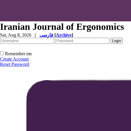
Iranian Journal of Ergonomics
Sat, Aug 8, 2026
|
فارسی
[
Archive
]
Remember me
Create Account
Reset Password