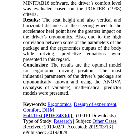
MINITAB16 software, the driver’s comfort level
was evaluated based on the PORTER (1998)
criteria.
Results:
The seat height and also vertical and
horizontal distances of the steering wheel to the
accelerator heel point have the greatest impact on
the driver’s ergonomics. Also, due to the high
correlation between some of the parameters of the
package and the ergonomics outputs of the body
while driving, predictive equations were
presented in this regard.
Conclusion:
The results are the optimal model
for ergonomic driving position. The most
influential parameters of the driver’s package are
ergonomically known and using the ANOVA
(Analysis of variance), mathematical predictor
models were presented.
Keywords:
Ergonomics
,
Design of experiment
,
Comfort
,
DHM
Full-Text
[PDF 343 kb]
(16010 Downloads)
Type of Study:
Research
| Subject:
Other Cases
Received: 2019/02/9 | Accepted: 2019/03/13 |
ePublished: 2019/06/8