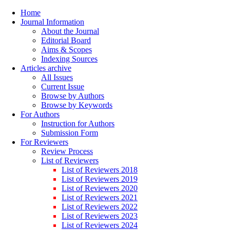
Home
Journal Information
About the Journal
Editorial Board
Aims & Scopes
Indexing Sources
Articles archive
All Issues
Current Issue
Browse by Authors
Browse by Keywords
For Authors
Instruction for Authors
Submission Form
For Reviewers
Review Process
List of Reviewers
List of Reviewers 2018
List of Reviewers 2019
List of Reviewers 2020
List of Reviewers 2021
List of Reviewers 2022
List of Reviewers 2023
List of Reviewers 2024