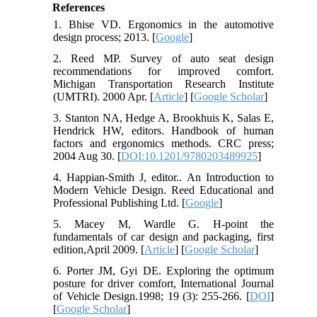
References
1. Bhise VD. Ergonomics in the automotive
design process; 2013. [
Google
]
2. Reed MP. Survey of auto seat design
recommendations for improved comfort.
Michigan Transportation Research Institute
(UMTRI). 2000 Apr. [
Article
] [
Google Scholar
]
3. Stanton NA, Hedge A, Brookhuis K, Salas E,
Hendrick HW, editors. Handbook of human
factors and ergonomics methods. CRC press;
2004 Aug 30. [
DOI:10.1201/9780203489925
]
4. Happian-Smith J, editor.. An Introduction to
Modern Vehicle Design. Reed Educational and
Professional Publishing Ltd. [
Google
]
5. Macey M, Wardle G. H-point the
fundamentals of car design and packaging, first
edition,April 2009. [
Article
] [
Google Scholar
]
6. Porter JM, Gyi DE. Exploring the optimum
posture for driver comfort, International Journal
of Vehicle Design.1998; 19 (3): 255-266. [
DOI
]
[
Google Scholar
]