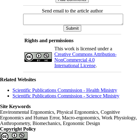
Send email to the article author
Rights and permissions
This work is licensed under a
Creative Commons Attribution-
NonCommercial 4.0
International License
.
Related Websites
Scientific Publications Commission - Health Ministry
Scientific Publications Commission - Science Ministry
Site Keywords
Environmental Ergonomics, Physical Ergonomics, Cognitive
Ergonomics and Human Error, Macro-ergonomics, Work Physiology,
Anthropometry, Biomechanics, Ergonomic Design
Copyright Policy