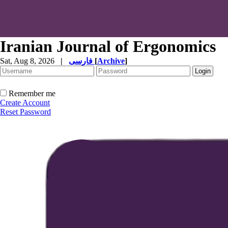
Iranian Journal of Ergonomics
Sat, Aug 8, 2026
|
فارسی
[
Archive
]
Remember me
Create Account
Reset Password