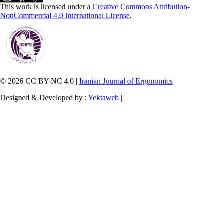
This work is licensed under a
Creative Commons Attribution-
NonCommercial 4.0 International License
.
© 2026 CC BY-NC 4.0 |
Iranian Journal of Ergonomics
Designed & Developed by :
Yektaweb |