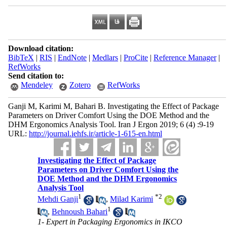
Download citation:
BibTeX
|
RIS
|
EndNote
|
Medlars
|
ProCite
|
Reference Manager
|
RefWorks
Send citation to:
Mendeley
Zotero
RefWorks
Ganji M, Karimi M, Bahari B. Investigating the Effect of Package
Parameters on Driver Comfort Using the DOE Method and the
DHM Ergonomics Analysis Tool. Iran J Ergon 2019; 6 (4) :9-19
URL:
http://journal.iehfs.ir/article-1-615-en.html
Investigating the Effect of Package
Parameters on Driver Comfort Using the
DOE Method and the DHM Ergonomics
Analysis Tool
1
*
2
Mehdi Ganji
,
Milad Karimi
1
,
Behnoush Bahari
1- Expert in Packaging Ergonomics in IKCO