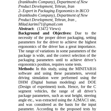
(Irankhodro Company), Department of New
Product Development, Tehran, Iran
2- Expert in Packaging Ergonomics in IKCO
(Irankhodro Company), Department of New
Product Development, Tehran, Iran ,
Milad.karimi71@gmail.com
Abstract:
(13472 Views)
Background and Objectives:
Due to the
necessity of the proper driver packaging, setting
parameters for the driver to achieve the highest
ergonomics of the driver has a great importance.
The range of variations in some parameters of the
package is wide, and the correct selection of the
packaging parameters until to achieve driver’s
ergonomics position, requires some tests.
Methods:
In this study, using the MINITAB16
software and using these parameters, several
driving simulation were performed using the
DHM (Digital human modeling) and DOE
(Design of experiment) tools. Hence, for the C
segment vehicles, the range of all driver’s
package parameters, such as seat height, steering
angle etc., was extracted using the A2MAC1 site,
and was considered as the basis for the input
parameter. According to the proposed tests by