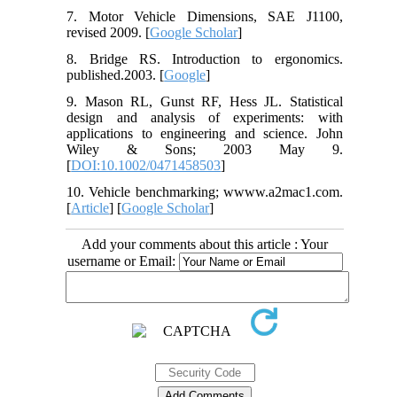
7. Motor Vehicle Dimensions, SAE J1100,
revised 2009. [
Google Scholar
]
8. Bridge RS. Introduction to ergonomics.
published.2003. [
Google
]
9. Mason RL, Gunst RF, Hess JL. Statistical
design and analysis of experiments: with
applications to engineering and science. John
Wiley & Sons; 2003 May 9.
[
DOI:10.1002/0471458503
]
10. Vehicle benchmarking; wwww.a2mac1.com.
[
Article
] [
Google Scholar
]
Add your comments about this article : Your
username or Email: