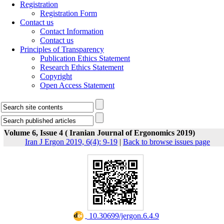
Registration
Registration Form
Contact us
Contact Information
Contact us
Principles of Transparency
Publication Ethics Statement
Research Ethics Statement
Copyright
Open Access Statement
Volume 6, Issue 4 ( Iranian Journal of Ergonomics 2019)
Iran J Ergon 2019, 6(4): 9-19
|
Back to browse issues page
‎ 10.30699/jergon.6.4.9