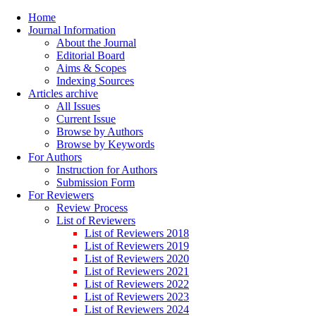
Home
Journal Information
About the Journal
Editorial Board
Aims & Scopes
Indexing Sources
Articles archive
All Issues
Current Issue
Browse by Authors
Browse by Keywords
For Authors
Instruction for Authors
Submission Form
For Reviewers
Review Process
List of Reviewers
List of Reviewers 2018
List of Reviewers 2019
List of Reviewers 2020
List of Reviewers 2021
List of Reviewers 2022
List of Reviewers 2023
List of Reviewers 2024