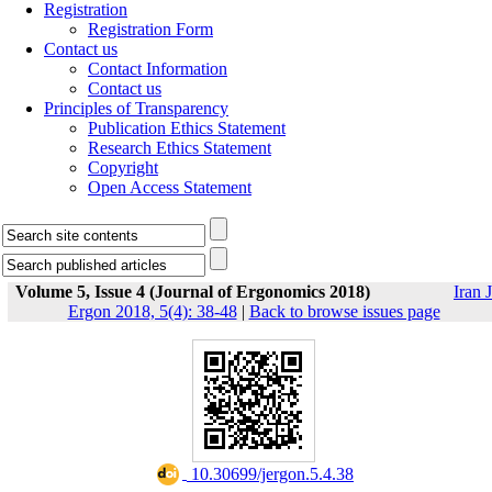
Registration
Registration Form
Contact us
Contact Information
Contact us
Principles of Transparency
Publication Ethics Statement
Research Ethics Statement
Copyright
Open Access Statement
Volume 5, Issue 4 (Journal of Ergonomics 2018)
Iran J
Ergon 2018, 5(4): 38-48
|
Back to browse issues page
‎ 10.30699/jergon.5.4.38