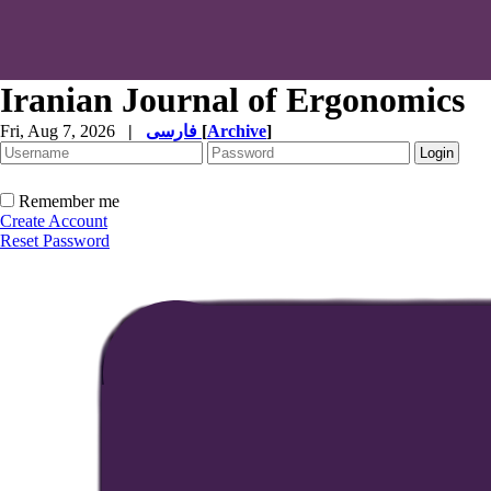
Iranian Journal of Ergonomics
Fri, Aug 7, 2026
|
فارسی
[
Archive
]
Remember me
Create Account
Reset Password