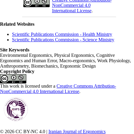
NonCommercial 4.0
International License
.
Related Websites
Scientific Publications Commission - Health Ministry
Scientific Publications Commission - Science Ministry
Site Keywords
Environmental Ergonomics, Physical Ergonomics, Cognitive
Ergonomics and Human Error, Macro-ergonomics, Work Physiology,
Anthropometry, Biomechanics, Ergonomic Design
Copyright Policy
This work is licensed under a
Creative Commons Attribution-
NonCommercial 4.0 International License
.
© 2026 CC BY-NC 4.0 |
Iranian Journal of Ergonomics