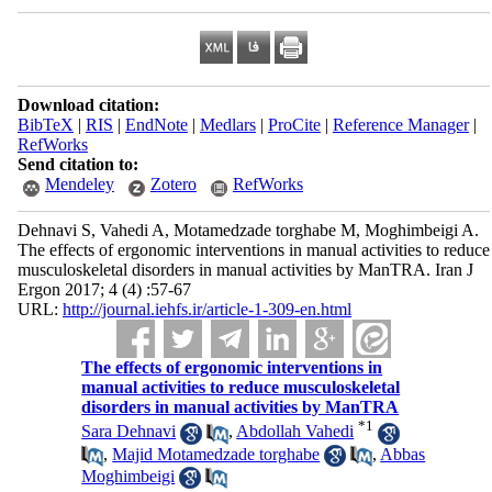
Download citation:
BibTeX
|
RIS
|
EndNote
|
Medlars
|
ProCite
|
Reference Manager
|
RefWorks
Send citation to:
Mendeley
Zotero
RefWorks
Dehnavi S, Vahedi A, Motamedzade torghabe M, Moghimbeigi A.
The effects of ergonomic interventions in manual activities to reduce
musculoskeletal disorders in manual activities by ManTRA. Iran J
Ergon 2017; 4 (4) :57-67
URL:
http://journal.iehfs.ir/article-1-309-en.html
The effects of ergonomic interventions in
manual activities to reduce musculoskeletal
disorders in manual activities by ManTRA
*
1
Sara Dehnavi
,
Abdollah Vahedi
,
Majid Motamedzade torghabe
,
Abbas
Moghimbeigi