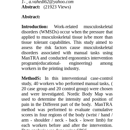
1- ,
a.vahedi62@yahoo.com
Abstract:
(21923 Views)
Abstract:
Introduction
:
Work-related musculoskeletal
disorders (WMSDs) occur when the pressure that
applied to musculoskeletal tissue is/be more than
tissue tolerant capabilities. This study aimed to
assess the risk factors cause musculoskeletal
disorders associated with manual tasks using
ManTRA and conducted ergonomics intervention
program(educational- engineering) among
workers in the printing industry.
MethodS:
In this interventional case-control
study, 40 workers who performed manual tasks, (
20 case group and 20 control group) were chosen
and were investigated. Nordic Body Map was
used to determine the intensity and position of
pain in the Different part of the body. ManTRA
method was performed to evaluate cumulative
scores in four regions of the body (wrist / hand /
arm - shoulder / neck - back - lower limb) for
each workers before and after the intervention.