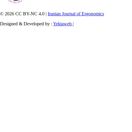
© 2026 CC BY-NC 4.0 |
Iranian Journal of Ergonomics
Designed & Developed by :
Yektaweb |