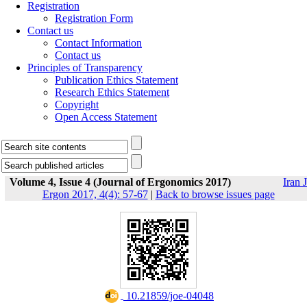
Registration
Registration Form
Contact us
Contact Information
Contact us
Principles of Transparency
Publication Ethics Statement
Research Ethics Statement
Copyright
Open Access Statement
Volume 4, Issue 4 (Journal of Ergonomics 2017)
Iran J
Ergon 2017, 4(4): 57-67
|
Back to browse issues page
‎ 10.21859/joe-04048