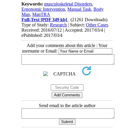
Keywords:
musculoskeletal Disorders
,
Ergonomic Intervention
,
Manual Task
,
Body
Map
,
ManTRA
Full-Text
[PDF 349 kb]
(21261 Downloads)
Type of Study:
Research
| Subject:
Other Cases
Received: 2016/07/12 | Accepted: 2017/03/4 |
ePublished: 2017/03/4
Add your comments about this article : Your
username or Email:
Send email to the article author