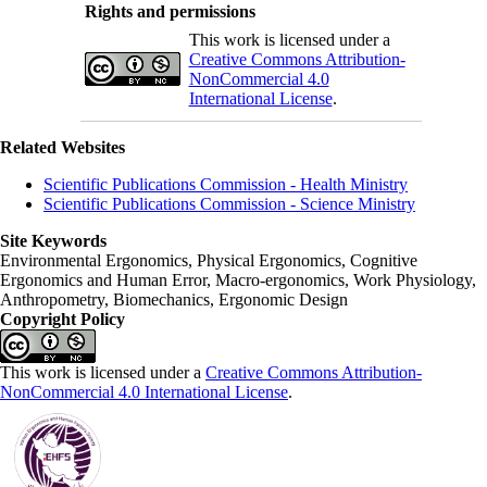
Rights and permissions
This work is licensed under a
Creative Commons Attribution-
NonCommercial 4.0
International License
.
Related Websites
Scientific Publications Commission - Health Ministry
Scientific Publications Commission - Science Ministry
Site Keywords
Environmental Ergonomics, Physical Ergonomics, Cognitive
Ergonomics and Human Error, Macro-ergonomics, Work Physiology,
Anthropometry, Biomechanics, Ergonomic Design
Copyright Policy
This work is licensed under a
Creative Commons Attribution-
NonCommercial 4.0 International License
.