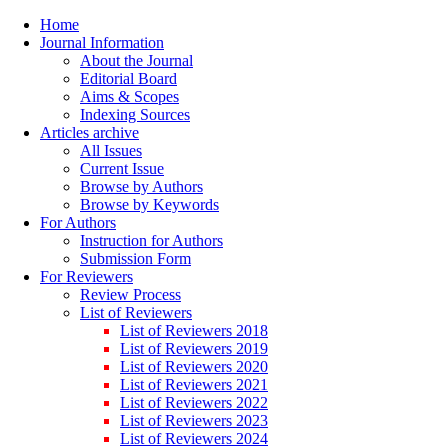
Home
Journal Information
About the Journal
Editorial Board
Aims & Scopes
Indexing Sources
Articles archive
All Issues
Current Issue
Browse by Authors
Browse by Keywords
For Authors
Instruction for Authors
Submission Form
For Reviewers
Review Process
List of Reviewers
List of Reviewers 2018
List of Reviewers 2019
List of Reviewers 2020
List of Reviewers 2021
List of Reviewers 2022
List of Reviewers 2023
List of Reviewers 2024