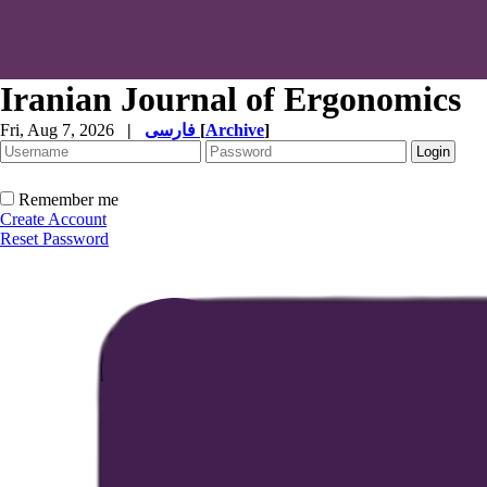
Iranian Journal of Ergonomics
Fri, Aug 7, 2026
|
فارسی
[
Archive
]
Remember me
Create Account
Reset Password