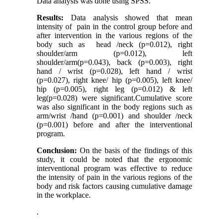
Data analysis was done using SPSS.
Results:
Data analysis showed that mean
intensity of pain in the control group before and
after intervention in the various regions of the
body such as head /neck (p=0.012), right
shoulder/arm (p=0.012), left
shoulder/arm(p=0.043), back (p=0.003), right
hand / wrist (p=0.028), left hand / wrist
(p=0.027), right knee/ hip (p=0.005), left knee/
hip (p=0.005), right leg (p=0.012) & left
leg(p=0.028) were significant.
Cumulative
score
was also significant in the body regions such as
arm/wrist /hand (p=0.001) and shoulder /neck
(p=0.001) before and after the interventional
program.
Conclusion:
On the basis of the findings of this
study, it could be noted that the ergonomic
interventional program was effective to reduce
the intensity of pain in the various regions of the
body and risk factors causing cumulative damage
in the workplace.
.