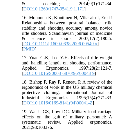
& coaching. 2014;9(1):171-84.
[
DOI:10.1260/1747-9541.9.1.171
]
16. Mononen K, Konttinen N, Viitasalo J, Era P.
Relationships between postural balance, rifle
stability and shooting accuracy among novice
rifle shooters. Scandinavian journal of medicine
& science in sports. 2007;17(2):180-5.
[
DOI:10.1111/j.1600-0838.2006.00549.x
]
[
PMID
]
17. Yuan C-K, Lee Y-H. Effects of rifle weight
and handling length on shooting performance.
Applied Ergonomics. 1997;28(2):121-7.
[
DOI:10.1016/S0003-6870(96)00043-9
]
18. Bishop P, Ray P, Reneau P. A review of the
ergonomics of work in the US military chemical
protective clothing. International Journal of
Industrial Ergonomics. 1995;15(4):271-83.
[
DOI:10.1016/0169-8141(94)00041-Z
]
19. Walsh GS, Low DC. Military load carriage
effects on the gait of military personnel: A
systematic review. Applied ergonomics.
2021;93:103376.