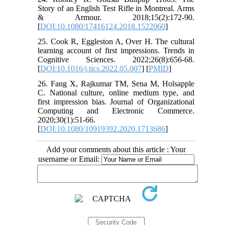
Story of an English Test Rifle in Montreal. Arms
& Armour. 2018;15(2):172-90.
[
DOI:10.1080/17416124.2018.1522060
]
25. Cook R, Eggleston A, Over H. The cultural
learning account of first impressions. Trends in
Cognitive Sciences. 2022;26(8):656-68.
[
DOI:10.1016/j.tics.2022.05.007
] [
PMID
]
26. Fang X, Rajkumar TM, Sena M, Holsapple
C. National culture, online medium type, and
first impression bias. Journal of Organizational
Computing and Electronic Commerce.
2020;30(1):51-66.
[
DOI:10.1080/10919392.2020.1713686
]
Add your comments about this article : Your
username or Email: