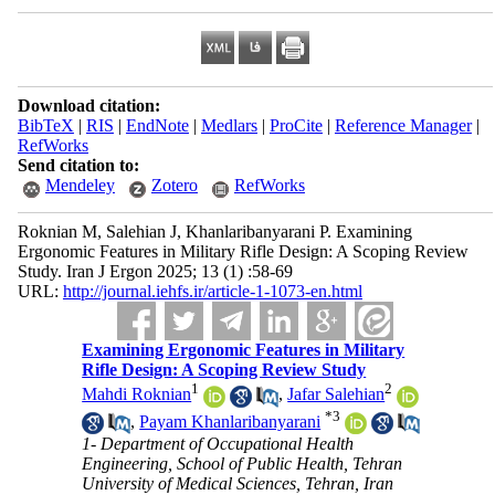
Download citation:
BibTeX
|
RIS
|
EndNote
|
Medlars
|
ProCite
|
Reference Manager
|
RefWorks
Send citation to:
Mendeley
Zotero
RefWorks
Roknian M, Salehian J, Khanlaribanyarani P. Examining
Ergonomic Features in Military Rifle Design: A Scoping Review
Study. Iran J Ergon 2025; 13 (1) :58-69
URL:
http://journal.iehfs.ir/article-1-1073-en.html
Examining Ergonomic Features in Military
Rifle Design: A Scoping Review Study
1
2
Mahdi Roknian
,
Jafar Salehian
*
3
,
Payam Khanlaribanyarani
1- Department of Occupational Health
Engineering, School of Public Health, Tehran
University of Medical Sciences, Tehran, Iran