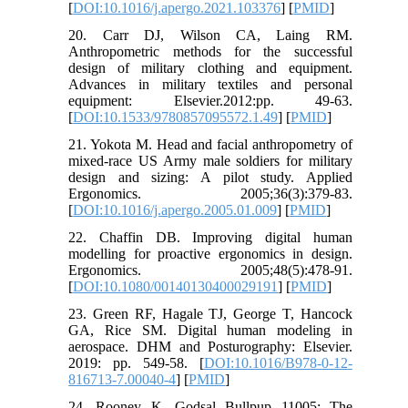
[
DOI:10.1016/j.apergo.2021.103376
] [
PMID
]
20. Carr DJ, Wilson CA, Laing RM.
Anthropometric methods for the successful
design of military clothing and equipment.
Advances in military textiles and personal
equipment: Elsevier.2012:pp. 49-63.
[
DOI:10.1533/9780857095572.1.49
] [
PMID
]
21. Yokota M. Head and facial anthropometry of
mixed-race US Army male soldiers for military
design and sizing: A pilot study. Applied
Ergonomics. 2005;36(3):379-83.
[
DOI:10.1016/j.apergo.2005.01.009
] [
PMID
]
22. Chaffin DB. Improving digital human
modelling for proactive ergonomics in design.
Ergonomics. 2005;48(5):478-91.
[
DOI:10.1080/00140130400029191
] [
PMID
]
23. Green RF, Hagale TJ, George T, Hancock
GA, Rice SM. Digital human modeling in
aerospace. DHM and Posturography: Elsevier.
2019: pp. 549-58. [
DOI:10.1016/B978-0-12-
816713-7.00040-4
] [
PMID
]
24. Rooney K. Godsal Bullpup 11005: The