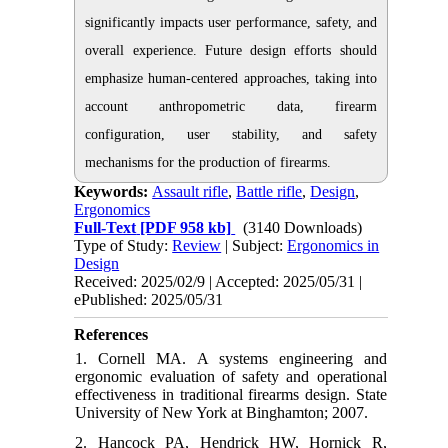
significantly impacts user performance, safety, and
overall experience. Future design efforts should
emphasize human-centered approaches, taking into
account anthropometric data, firearm
configuration, user stability, and safety
mechanisms for the production of firearms.
Keywords:
Assault rifle
,
Battle rifle
,
Design
,
Ergonomics
Full-Text
[PDF 958 kb]
(3140 Downloads)
Type of Study:
Review
| Subject:
Ergonomics in
Design
Received: 2025/02/9 | Accepted: 2025/05/31 |
ePublished: 2025/05/31
References
1. Cornell MA. A systems engineering and
ergonomic evaluation of safety and operational
effectiveness in traditional firearms design. State
University of New York at Binghamton; 2007.
2. Hancock PA, Hendrick HW, Hornick R,