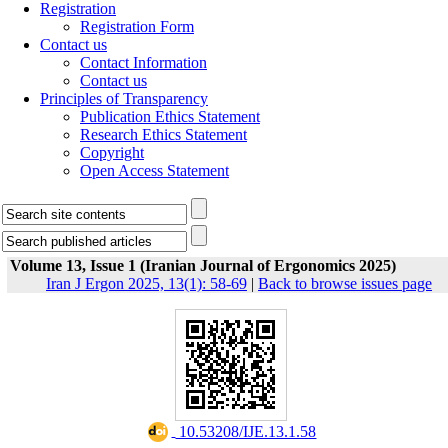
Registration
Registration Form
Contact us
Contact Information
Contact us
Principles of Transparency
Publication Ethics Statement
Research Ethics Statement
Copyright
Open Access Statement
Volume 13, Issue 1 (Iranian Journal of Ergonomics 2025)
Iran J Ergon 2025, 13(1): 58-69
|
Back to browse issues page
‎ 10.53208/IJE.13.1.58