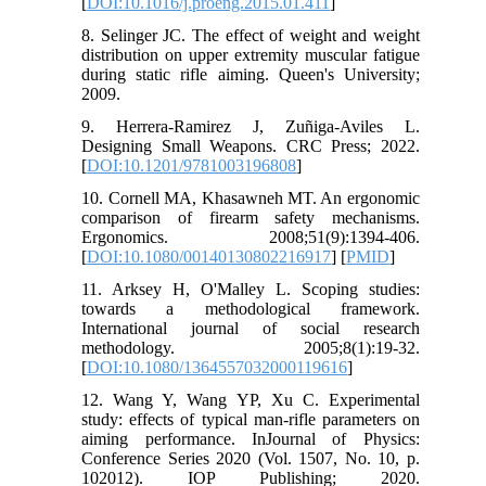
[
DOI:10.1016/j.proeng.2015.01.411
]
8. Selinger JC. The effect of weight and weight
distribution on upper extremity muscular fatigue
during static rifle aiming. Queen's University;
2009.
9. Herrera-Ramirez J, Zuñiga-Aviles L.
Designing Small Weapons. CRC Press; 2022.
[
DOI:10.1201/9781003196808
]
10. Cornell MA, Khasawneh MT. An ergonomic
comparison of firearm safety mechanisms.
Ergonomics. 2008;51(9):1394-406.
[
DOI:10.1080/00140130802216917
] [
PMID
]
11. Arksey H, O'Malley L. Scoping studies:
towards a methodological framework.
International journal of social research
methodology. 2005;8(1):19-32.
[
DOI:10.1080/1364557032000119616
]
12. Wang Y, Wang YP, Xu C. Experimental
study: effects of typical man-rifle parameters on
aiming performance. InJournal of Physics:
Conference Series 2020 (Vol. 1507, No. 10, p.
102012). IOP Publishing; 2020.