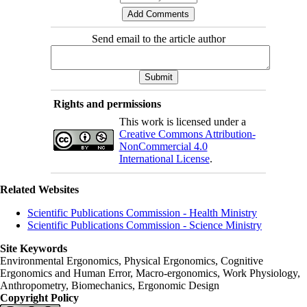
Send email to the article author
Rights and permissions
This work is licensed under a
Creative Commons Attribution-
NonCommercial 4.0
International License
.
Related Websites
Scientific Publications Commission - Health Ministry
Scientific Publications Commission - Science Ministry
Site Keywords
Environmental Ergonomics, Physical Ergonomics, Cognitive
Ergonomics and Human Error, Macro-ergonomics, Work Physiology,
Anthropometry, Biomechanics, Ergonomic Design
Copyright Policy