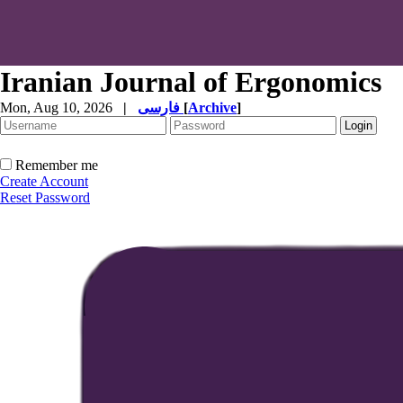
Iranian Journal of Ergonomics
Mon, Aug 10, 2026
|
فارسی
[
Archive
]
Remember me
Create Account
Reset Password