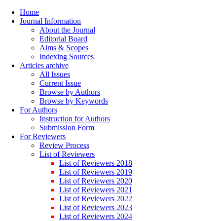
Home
Journal Information
About the Journal
Editorial Board
Aims & Scopes
Indexing Sources
Articles archive
All Issues
Current Issue
Browse by Authors
Browse by Keywords
For Authors
Instruction for Authors
Submission Form
For Reviewers
Review Process
List of Reviewers
List of Reviewers 2018
List of Reviewers 2019
List of Reviewers 2020
List of Reviewers 2021
List of Reviewers 2022
List of Reviewers 2023
List of Reviewers 2024