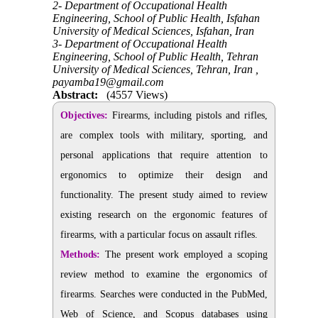
2- Department of Occupational Health
Engineering, School of Public Health, Isfahan
University of Medical Sciences, Isfahan, Iran
3- Department of Occupational Health
Engineering, School of Public Health, Tehran
University of Medical Sciences, Tehran, Iran ,
payamba19@gmail.com
Abstract:
(4557 Views)
Objectives:
Firearms, including pistols and rifles,
are complex tools with military, sporting, and
personal applications that require attention to
ergonomics to optimize their design and
functionality. The present study aimed to review
existing research on the ergonomic features of
firearms, with a particular focus on assault rifles.
Methods:
The present work employed a scoping
review method to examine the ergonomics of
firearms. Searches were conducted in the PubMed,
Web of Science, and Scopus databases using