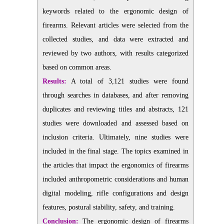
keywords related to the ergonomic design of
firearms. Relevant articles were selected from the
collected studies, and data were extracted and
reviewed by two authors, with results categorized
based on common areas.
Results:
A total of 3,121 studies were found
through searches in databases, and after removing
duplicates and reviewing titles and abstracts, 121
studies were downloaded and assessed based on
inclusion criteria. Ultimately, nine studies were
included in the final stage. The topics examined in
the articles that impact the ergonomics of firearms
included anthropometric considerations and human
digital modeling, rifle configurations and design
features, postural stability, safety, and training.
Conclusion:
The ergonomic design of firearms