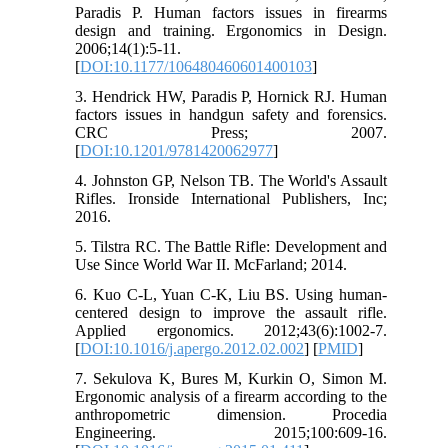
Paradis P. Human factors issues in firearms
design and training. Ergonomics in Design.
2006;14(1):5-11.
[
DOI:10.1177/106480460601400103
]
3. Hendrick HW, Paradis P, Hornick RJ. Human
factors issues in handgun safety and forensics.
CRC Press; 2007.
[
DOI:10.1201/9781420062977
]
4. Johnston GP, Nelson TB. The World's Assault
Rifles. Ironside International Publishers, Inc;
2016.
5. Tilstra RC. The Battle Rifle: Development and
Use Since World War II. McFarland; 2014.
6. Kuo C-L, Yuan C-K, Liu BS. Using human-
centered design to improve the assault rifle.
Applied ergonomics. 2012;43(6):1002-7.
[
DOI:10.1016/j.apergo.2012.02.002
] [
PMID
]
7. Sekulova K, Bures M, Kurkin O, Simon M.
Ergonomic analysis of a firearm according to the
anthropometric dimension. Procedia
Engineering. 2015;100:609-16.