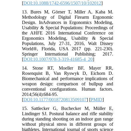
[
DOI:10.1088/1742-6596/1507/10/102012
]
13. Bures M, Görner T, Miller A, Kaba M.
Methodology of Digital Firearm Ergonomic
Design. InAdvances in Ergonomics Modeling,
Usability & Special Populations: Proceedings of
the AHFE 2016 International Conference on
Ergonomics Modeling, Usability & Special
Populations, July 27-31, 2016, Walt Disney
World®, Florida, USA 2017 (pp. 221-230).
Springer International Publishing; 2017.
[
DOI:10.1007/978-3-319-41685-4_20
]
14. Stone RT, Moeller BF, Mayer RR,
Rosenquist B, Van Ryswyk D, Eichorn D.
Biomechanical and performance implications of
weapon design: comparison of bullpup and
conventional configurations. Human factors.
2014;56(4):684-95.
[
DOI:10.1177/0018720813509107
] [
PMID
]
15. Sattlecker G, Buchecker M, Müller E,
Lindinger SJ. Postural balance and rifle stability
during standing shooting on an indoor gun range
without physical stress in different groups of
biathletes. International journal of sports science