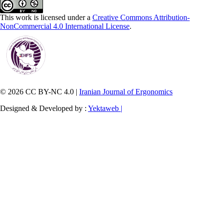
This work is licensed under a
Creative Commons Attribution-
NonCommercial 4.0 International License
.
© 2026 CC BY-NC 4.0 |
Iranian Journal of Ergonomics
Designed & Developed by :
Yektaweb |