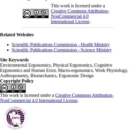
This work is licensed under a
Creative Commons Attribution-
NonCommercial 4.0
International License
.
Related Websites
Scientific Publications Commission - Health Ministry
Scientific Publications Commission - Science Ministry
Site Keywords
Environmental Ergonomics, Physical Ergonomics, Cognitive
Ergonomics and Human Error, Macro-ergonomics, Work Physiology,
Anthropometry, Biomechanics, Ergonomic Design
Copyright Policy
This work is licensed under a
Creative Commons Attribution-
NonCommercial 4.0 International License
.