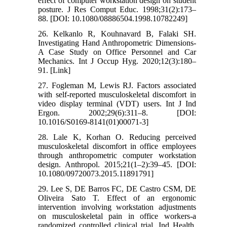
effect of computer workstation design on student
posture. J Res Comput Educ. 1998;31(2):173–
88. [DOI: 10.1080/08886504.1998.10782249]
26. Kelkanlo R, Kouhnavard B, Falaki SH.
Investigating Hand Anthropometric Dimensions-
A Case Study on Office Personnel and Car
Mechanics. Int J Occup Hyg. 2020;12(3):180–
91. [Link]
27. Fogleman M, Lewis RJ. Factors associated
with self-reported musculoskeletal discomfort in
video display terminal (VDT) users. Int J Ind
Ergon. 2002;29(6):311–8. [DOI:
10.1016/S0169-8141(01)00071-3]
28. Lale K, Korhan O. Reducing perceived
musculoskeletal discomfort in office employees
through anthropometric computer workstation
design. Anthropol. 2015;21(1–2):39–45. [DOI:
10.1080/09720073.2015.11891791]
29. Lee S, DE Barros FC, DE Castro CSM, DE
Oliveira Sato T. Effect of an ergonomic
intervention involving workstation adjustments
on musculoskeletal pain in office workers-a
randomized controlled clinical trial. Ind Health.