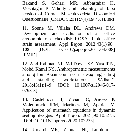
Bakand S, Gohari MR, Abbastabar H,
Moshtaghi P. Validity and reliability of farsi
version of Cornell Musculoskeletal Discomfort
Questionnaire (CMDQ). 2011;7(4):69-75. [Link]
11. Sonne M, Villalta DL, Andrews DM.
Development and evaluation of an office
ergonomic risk checklist: ROSA–Rapid office
strain assessment. Appl Ergon. 2012;43(1):98–
108. [DOI: 10.1016/j.apergo.2011.03.008]
[PMID]
12. Abd Rahman NI, Md Dawal SZ, Yusoff N,
Mohd Kamil NS. Anthropometric measurements
among four Asian countries in designing sitting
and standing workstations. Sādhanā.
2018;43(1):1–9. [DOI: 10.1007/s12046-017-
0768-8]
13. Castellucci HI, Viviani C, Arezes P,
Molenbroek JFM, Martínez M, Aparici V.
Application of mismatch equations in dynamic
seating designs. Appl Ergon. 2021;90:103273.
[DOI: 10.1016/j.apergo.2020.103273]
14. Umami MK, Zannah NI, Lumintu I.