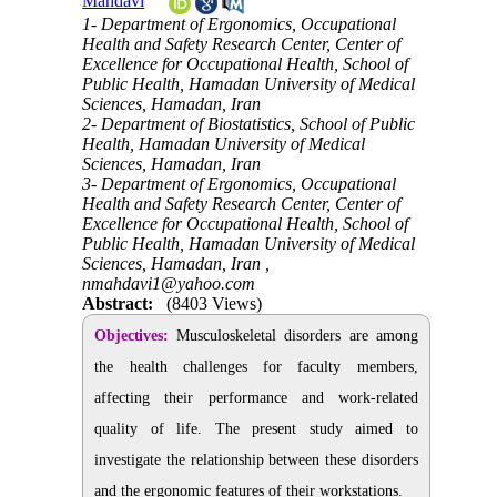
Mahdavi
1- Department of Ergonomics, Occupational
Health and Safety Research Center, Center of
Excellence for Occupational Health, School of
Public Health, Hamadan University of Medical
Sciences, Hamadan, Iran
2- Department of Biostatistics, School of Public
Health, Hamadan University of Medical
Sciences, Hamadan, Iran
3- Department of Ergonomics, Occupational
Health and Safety Research Center, Center of
Excellence for Occupational Health, School of
Public Health, Hamadan University of Medical
Sciences, Hamadan, Iran ,
nmahdavi1@yahoo.com
Abstract:
(8403 Views)
Objectives:
Musculoskeletal disorders are among
the health challenges for faculty members,
affecting their performance and work-related
quality of life. The present study aimed to
investigate the relationship between these disorders
and the ergonomic features of their workstations.