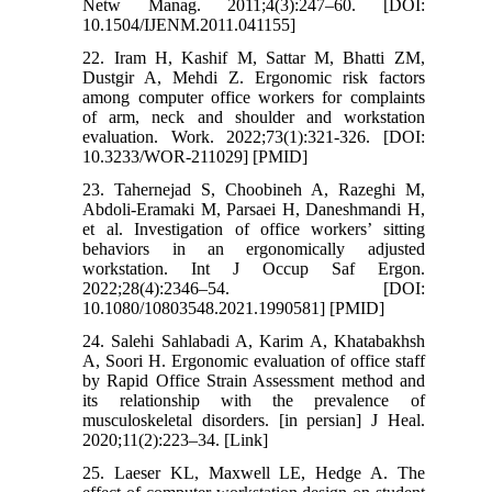
Netw Manag. 2011;4(3):247–60. [DOI:
10.1504/IJENM.2011.041155]
22. Iram H, Kashif M, Sattar M, Bhatti ZM,
Dustgir A, Mehdi Z. Ergonomic risk factors
among computer office workers for complaints
of arm, neck and shoulder and workstation
evaluation. Work. 2022;73(1):321-326. [DOI:
10.3233/WOR-211029] [PMID]
23. Tahernejad S, Choobineh A, Razeghi M,
Abdoli-Eramaki M, Parsaei H, Daneshmandi H,
et al. Investigation of office workers’ sitting
behaviors in an ergonomically adjusted
workstation. Int J Occup Saf Ergon.
2022;28(4):2346–54. [DOI:
10.1080/10803548.2021.1990581] [PMID]
24. Salehi Sahlabadi A, Karim A, Khatabakhsh
A, Soori H. Ergonomic evaluation of office staff
by Rapid Office Strain Assessment method and
its relationship with the prevalence of
musculoskeletal disorders. [in persian] J Heal.
2020;11(2):223–34. [Link]
25. Laeser KL, Maxwell LE, Hedge A. The