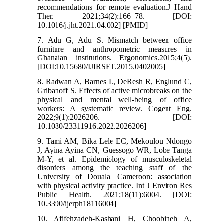
recommendations for remote evaluation.J Hand
Ther. 2021;34(2):166–78. [DOI:
10.1016/j.jht.2021.04.002] [PMID]
7. Adu G, Adu S. Mismatch between office
furniture and anthropometric measures in
Ghanaian institutions. Ergonomics.2015;4(5).
[DOI:10.15680/IJIRSET.2015.0402005]
8. Radwan A, Barnes L, DeResh R, Englund C,
Gribanoff S. Effects of active microbreaks on the
physical and mental well-being of office
workers: A systematic review. Cogent Eng.
2022;9(1):2026206. [DOI:
10.1080/23311916.2022.2026206]
9. Tami AM, Bika Lele EC, Mekoulou Ndongo
J, Ayina Ayina CN, Guessogo WR, Lobe Tanga
M-Y, et al. Epidemiology of musculoskeletal
disorders among the teaching staff of the
University of Douala, Cameroon: association
with physical activity practice. Int J Environ Res
Public Health. 2021;18(11):6004. [DOI:
10.3390/ijerph18116004]
10. Afifehzadeh-Kashani H, Choobineh A,