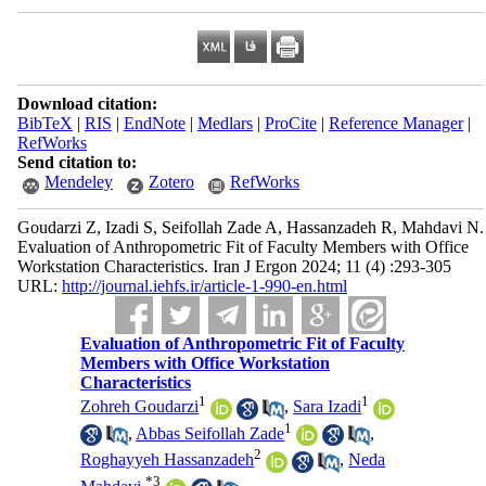
Download citation:
BibTeX
|
RIS
|
EndNote
|
Medlars
|
ProCite
|
Reference Manager
|
RefWorks
Send citation to:
Mendeley
Zotero
RefWorks
Goudarzi Z, Izadi S, Seifollah Zade A, Hassanzadeh R, Mahdavi N.
Evaluation of Anthropometric Fit of Faculty Members with Office
Workstation Characteristics. Iran J Ergon 2024; 11 (4) :293-305
URL:
http://journal.iehfs.ir/article-1-990-en.html
Evaluation of Anthropometric Fit of Faculty
Members with Office Workstation
Characteristics
1
1
Zohreh Goudarzi
,
Sara Izadi
1
,
Abbas Seifollah Zade
,
2
Roghayyeh Hassanzadeh
,
Neda
*
3