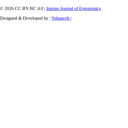
© 2026 CC BY-NC 4.0 |
Iranian Journal of Ergonomics
Designed & Developed by :
Yektaweb |