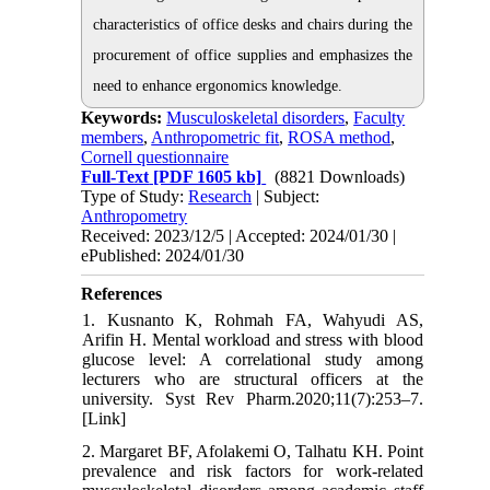
characteristics of office desks and chairs during the
procurement of office supplies and emphasizes the
need to enhance ergonomics knowledge.
Keywords:
Musculoskeletal disorders
,
Faculty
members
,
Anthropometric fit
,
ROSA method
,
Cornell questionnaire
Full-Text
[PDF 1605 kb]
(8821 Downloads)
Type of Study:
Research
| Subject:
Anthropometry
Received: 2023/12/5 | Accepted: 2024/01/30 |
ePublished: 2024/01/30
References
1. Kusnanto K, Rohmah FA, Wahyudi AS,
Arifin H. Mental workload and stress with blood
glucose level: A correlational study among
lecturers who are structural officers at the
university. Syst Rev Pharm.2020;11(7):253–7.
[Link]
2. Margaret BF, Afolakemi O, Talhatu KH. Point
prevalence and risk factors for work-related