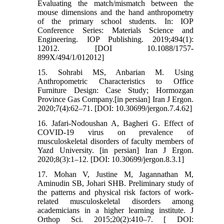
Evaluating the match/mismatch between the
mouse dimensions and the hand anthropometry
of the primary school students. In: IOP
Conference Series: Materials Science and
Engineering. IOP Publishing. 2019;494(1):
12012. [DOI 10.1088/1757-
899X/494/1/012012]
15. Sohrabi MS, Anbarian M. Using
Anthropometric Characteristics to Office
Furniture Design: Case Study; Hormozgan
Province Gas Company.[in persian] Iran J Ergon.
2020;7(4):62–71. [DOI: 10.30699/jergon.7.4.62]
16. Jafari-Nodoushan A, Bagheri G. Effect of
COVID-19 virus on prevalence of
musculoskeletal disorders of faculty members of
Yazd University. [in persian] Iran J Ergon.
2020;8(3):1–12. [DOI: 10.30699/jergon.8.3.1]
17. Mohan V, Justine M, Jagannathan M,
Aminudin SB, Johari SHB. Preliminary study of
the patterns and physical risk factors of work-
related musculoskeletal disorders among
academicians in a higher learning institute. J
Orthop Sci. 2015;20(2):410–7. [ DOI: