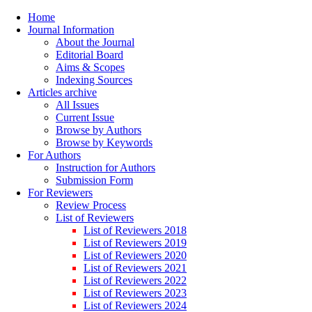
Home
Journal Information
About the Journal
Editorial Board
Aims & Scopes
Indexing Sources
Articles archive
All Issues
Current Issue
Browse by Authors
Browse by Keywords
For Authors
Instruction for Authors
Submission Form
For Reviewers
Review Process
List of Reviewers
List of Reviewers 2018
List of Reviewers 2019
List of Reviewers 2020
List of Reviewers 2021
List of Reviewers 2022
List of Reviewers 2023
List of Reviewers 2024