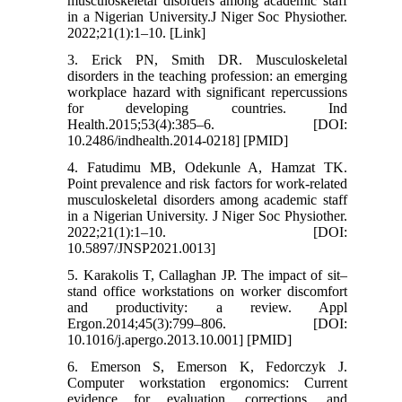
musculoskeletal disorders among academic staff
in a Nigerian University.J Niger Soc Physiother.
2022;21(1):1–10. [Link]
3. Erick PN, Smith DR. Musculoskeletal
disorders in the teaching profession: an emerging
workplace hazard with significant repercussions
for developing countries. Ind
Health.2015;53(4):385–6. [DOI:
10.2486/indhealth.2014-0218] [PMID]
4. Fatudimu MB, Odekunle A, Hamzat TK.
Point prevalence and risk factors for work-related
musculoskeletal disorders among academic staff
in a Nigerian University. J Niger Soc Physiother.
2022;21(1):1–10. [DOI:
10.5897/JNSP2021.0013]
5. Karakolis T, Callaghan JP. The impact of sit–
stand office workstations on worker discomfort
and productivity: a review. Appl
Ergon.2014;45(3):799–806. [DOI:
10.1016/j.apergo.2013.10.001] [PMID]
6. Emerson S, Emerson K, Fedorczyk J.
Computer workstation ergonomics: Current
evidence for evaluation, corrections, and