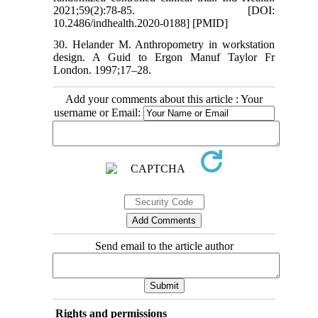
2021;59(2):78-85. [DOI:
10.2486/indhealth.2020-0188] [PMID]
30. Helander M. Anthropometry in workstation
design. A Guid to Ergon Manuf Taylor Fr
London. 1997;17–28.
Add your comments about this article : Your
username or Email:
Send email to the article author
Rights and permissions