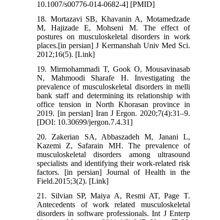
10.1007/s00776-014-0682-4] [PMID]
18. Mortazavi SB, Khavanin A, Motamedzade
M, Hajizade E, Mohseni M. The effect of
postures on musculoskeletal disorders in work
places.[in persian] J Kermanshah Univ Med Sci.
2012;16(5). [Link]
19. Mirmohammadi T, Gook O, Mousavinasab
N, Mahmoodi Sharafe H. Investigating the
prevalence of musculoskeletal disorders in melli
bank staff and determining its relationship with
office tension in North Khorasan province in
2019. [in persian] Iran J Ergon. 2020;7(4):31–9.
[DOI: 10.30699/jergon.7.4.31]
20. Zakerian SA, Abbaszadeh M, Janani L,
Kazemi Z, Safarain MH. The prevalence of
musculoskeletal disorders among ultrasound
specialists and identifying their work-related risk
factors. [in persian] Journal of Health in the
Field.2015;3(2). [Link]
21. Silvian SP, Maiya A, Resmi AT, Page T.
Antecedents of work related musculoskeletal
disorders in software professionals. Int J Enterp