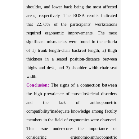
shoulder, and lower back being the most affected
areas, respectively. The ROSA results indicated
that 22.73% of the participants' workstations
required ergonomic improvements. The most
significant mismatches were found in the criteria
of 1) trunk length-chair backrest length, 2) thigh
thickness in a seated position-distance between
thighs and desk, and 3) shoulder width-chair seat
width.
Conclusion:
The signs of a connection between
the high prevalence of
musculoskeletal disorders
and the lack of anthropometric
compatibility/inadequate knowledge among faculty
members in the field of ergonomics were observed.
This issue underscores the importance of
considering ergonomic/anthropometric