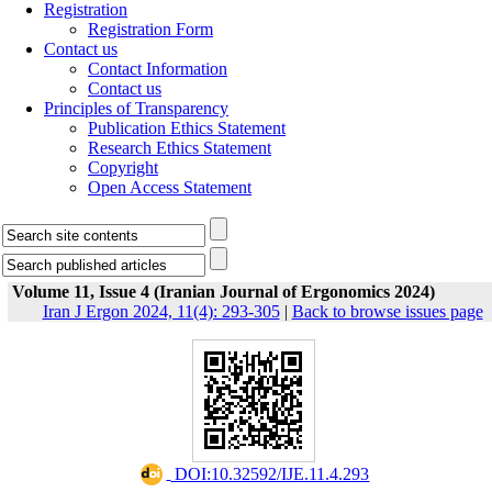
Registration
Registration Form
Contact us
Contact Information
Contact us
Principles of Transparency
Publication Ethics Statement
Research Ethics Statement
Copyright
Open Access Statement
Volume 11, Issue 4 (Iranian Journal of Ergonomics 2024)
Iran J Ergon 2024, 11(4): 293-305
|
Back to browse issues page
‎ DOI:10.32592/IJE.11.4.293