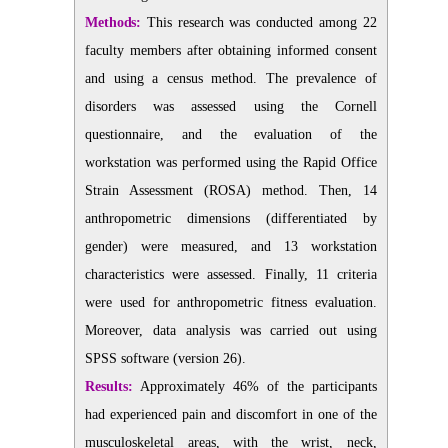
Methods:
This research was conducted among 22
faculty members after obtaining informed consent
and using a census method. The prevalence of
disorders was assessed using the Cornell
questionnaire, and the evaluation of the
workstation was performed using the Rapid Office
Strain Assessment (ROSA) method. Then, 14
anthropometric dimensions (differentiated by
gender) were measured, and 13 workstation
characteristics were assessed. Finally, 11 criteria
were used for anthropometric fitness evaluation.
Moreover, data analysis was carried out using
SPSS software (version 26).
Results:
Approximately 46% of the participants
had experienced pain and discomfort in one of the
musculoskeletal areas, with the wrist, neck,