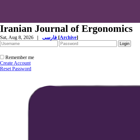
Iranian Journal of Ergonomics
Sat, Aug 8, 2026
|
فارسی
[
Archive
]
Remember me
Create Account
Reset Password