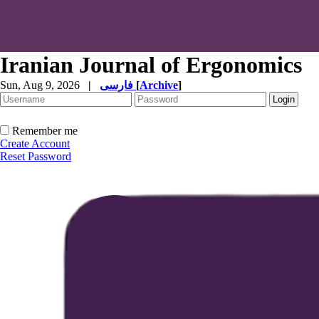
Iranian Journal of Ergonomics
Sun, Aug 9, 2026
|
فارسی
[
Archive
]
Remember me
Create Account
Reset Password