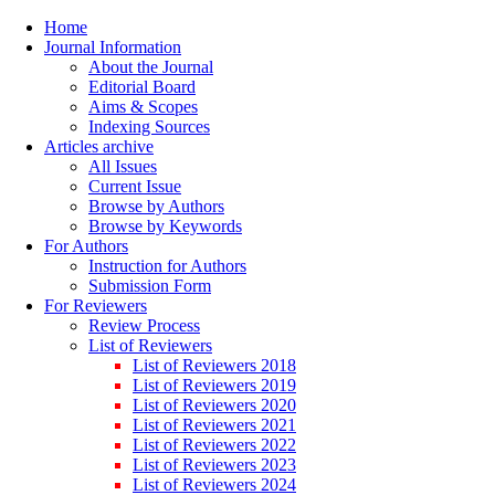
Home
Journal Information
About the Journal
Editorial Board
Aims & Scopes
Indexing Sources
Articles archive
All Issues
Current Issue
Browse by Authors
Browse by Keywords
For Authors
Instruction for Authors
Submission Form
For Reviewers
Review Process
List of Reviewers
List of Reviewers 2018
List of Reviewers 2019
List of Reviewers 2020
List of Reviewers 2021
List of Reviewers 2022
List of Reviewers 2023
List of Reviewers 2024