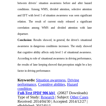
between drivers’ situation awareness before and after hazard
conditions. Among WMS, divided attention, selective attention
and EFT with level 1 of situation awareness was seen significant
relation. The result of current study released a significant
correlation among WMS and divided attention with lane
departure.
Conclusion:
Results showed, in general, the driver's situational
awareness in dangerous conditions increases. The study showed
that cognitive ability affects only level 1 of situational awareness.
According to role of situational awareness in driving performance,
the results of lane keeping showed that perception might be a key
factor in driving performance.
Keywords:
Situation awareness
,
Driving
performance
,
Cognitive abilities
,
Hazard
condition.
Full-Text
[PDF 906 kb]
(20827 Downloads)
Type of Study:
Research
| Subject:
Other Cases
Received: 2014/04/30 | Accepted: 2014/12/27 |
ePublished: 2015/01/1