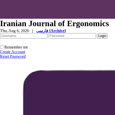
Iranian Journal of Ergonomics
Thu, Aug 6, 2026
|
فارسی
[
Archive
]
Remember me
Create Account
Reset Password