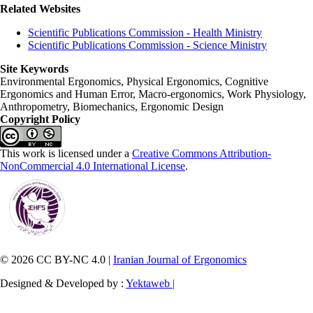
Related Websites
Scientific Publications Commission - Health Ministry
Scientific Publications Commission - Science Ministry
Site Keywords
Environmental Ergonomics, Physical Ergonomics, Cognitive
Ergonomics and Human Error, Macro-ergonomics, Work Physiology,
Anthropometry, Biomechanics, Ergonomic Design
Copyright Policy
This work is licensed under a
Creative Commons Attribution-
NonCommercial 4.0 International License
.
© 2026 CC BY-NC 4.0 |
Iranian Journal of Ergonomics
Designed & Developed by :
Yektaweb |