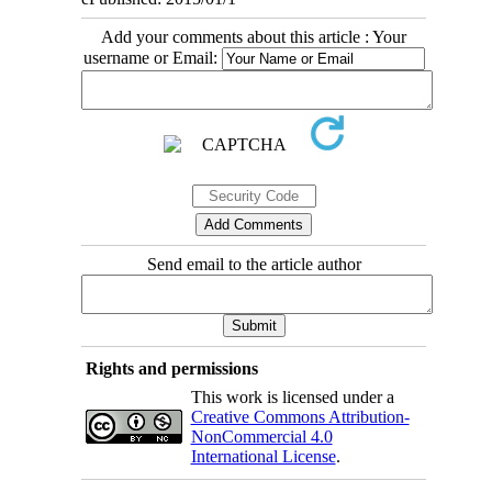
Add your comments about this article : Your
username or Email:
Send email to the article author
Rights and permissions
This work is licensed under a
Creative Commons Attribution-
NonCommercial 4.0
International License
.