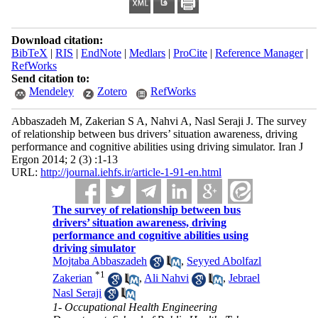
Download citation:
BibTeX
|
RIS
|
EndNote
|
Medlars
|
ProCite
|
Reference Manager
|
RefWorks
Send citation to:
Mendeley
Zotero
RefWorks
Abbaszadeh M, Zakerian S A, Nahvi A, Nasl Seraji J. The survey
of relationship between bus drivers’ situation awareness, driving
performance and cognitive abilities using driving simulator. Iran J
Ergon 2014; 2 (3) :1-13
URL:
http://journal.iehfs.ir/article-1-91-en.html
The survey of relationship between bus
drivers’ situation awareness, driving
performance and cognitive abilities using
driving simulator
Mojtaba Abbaszadeh
,
Seyyed Abolfazl
*
1
Zakerian
,
Ali Nahvi
,
Jebrael
Nasl Seraji
1- Occupational Health Engineering