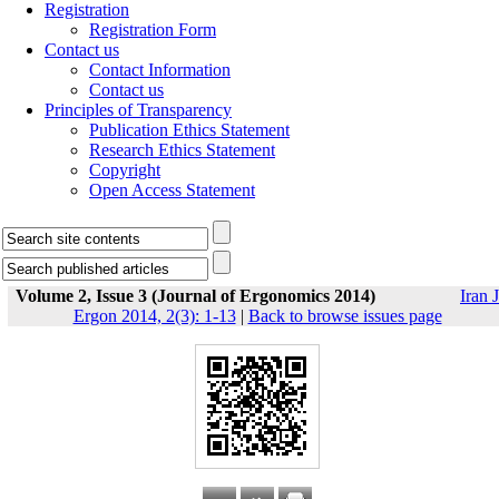
Registration
Registration Form
Contact us
Contact Information
Contact us
Principles of Transparency
Publication Ethics Statement
Research Ethics Statement
Copyright
Open Access Statement
Volume 2, Issue 3 (Journal of Ergonomics 2014)
Iran J
Ergon 2014, 2(3): 1-13
|
Back to browse issues page