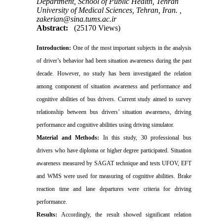
Department, School of Public Health, Tehran
University of Medical Sciences, Tehran, Iran. ,
zakerian@sina.tums.ac.ir
Abstract:
(25170 Views)
Introduction:
One of the most important subjects in the analysis
of driver’s behavior had been situation awareness during the past
decade. However, no study has been investigated the relation
among component of situation awareness and performance and
cognitive abilities of bus drivers. Current study aimed to survey
relationship between bus drivers’ situation awareness, driving
performance and cognitive abilities using driving simulator.
Material and Methods:
In this study, 30 professional bus
drivers who have diploma or higher degree participated. Situation
awareness measured by SAGAT technique and tests UFOV, EFT
and WMS were used for measuring of cognitive abilities. Brake
reaction time and lane departures were criteria for driving
performance.
Results:
Accordingly, the result showed significant relation