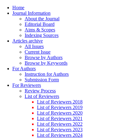
Home
Journal Information
About the Journal
Editorial Board
Aims & Scopes
Indexing Sources
Articles archive
All Issues
Current Issue
Browse by Authors
Browse by Keywords
For Authors
Instruction for Authors
Submission Form
For Reviewers
Review Process
List of Reviewers
List of Reviewers 2018
List of Reviewers 2019
List of Reviewers 2020
List of Reviewers 2021
List of Reviewers 2022
List of Reviewers 2023
List of Reviewers 2024