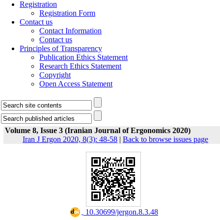
Registration
Registration Form
Contact us
Contact Information
Contact us
Principles of Transparency
Publication Ethics Statement
Research Ethics Statement
Copyright
Open Access Statement
Volume 8, Issue 3 (Iranian Journal of Ergonomics 2020)
Iran J Ergon 2020, 8(3): 48-58
|
Back to browse issues page
‎ 10.30699/jergon.8.3.48