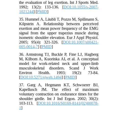
the evaluation of leg exertion. Int J Sports Med.
1992; 13(2): 133-136. [
DOI:10.1055/s-2007-
1021244
] [
PMID
]
35. Hummel A, Läubli T, Pozzo M, Spillmann S,
Kilpstein A. Relationship between perceived
exertion and mean power frequency of the EMG
signal from the upper trapezius muscle during
isometric shoulder elevation. Eur J Appl Physiol.
2005; 95(4): 321-326. [
DOI:10.1007/s00421-
005-0014-7
] [
PMID
]
36. Armstrong TJ, Buckle P, Fine LJ, Hagberg
M, Kilbom A, Kuorinka AI, et al. A conceptual
model for work-related neck and upper-limb
musculoskeletal disorders. Scand J Work
Environ Health. 1993; 19(2): 73-84.
[
DOI:10.5271/sjweh.1494
] [
PMID
]
37. Garg A, Hegmann KT, Schwoerer BJ,
Kapellusch JM. The effect of maximum
voluntary contraction on endurance times for the
shoulder girdle. Int J Ind Ergon. 2002; 30(2):
103-113. [
DOI:10.1016/S0169-8141(02)00078-
1
]