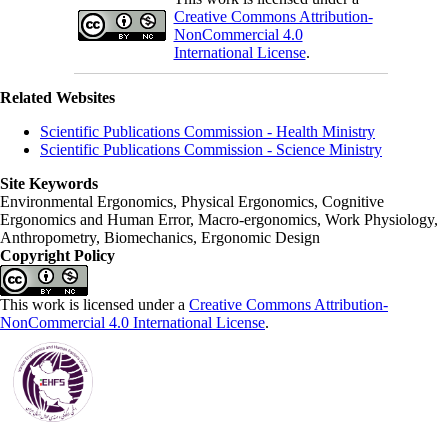
Creative Commons Attribution-
NonCommercial 4.0
International License
.
Related Websites
Scientific Publications Commission - Health Ministry
Scientific Publications Commission - Science Ministry
Site Keywords
Environmental Ergonomics, Physical Ergonomics, Cognitive
Ergonomics and Human Error, Macro-ergonomics, Work Physiology,
Anthropometry, Biomechanics, Ergonomic Design
Copyright Policy
This work is licensed under a
Creative Commons Attribution-
NonCommercial 4.0 International License
.