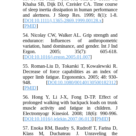
Khalsa SB, Dijk DJ, Czeisler CA. Time course
of sleep inertia dissipation in human performance
and alertness. J Sleep Res. 1999; 8(1): 1-8.
[
DOI:10.1111/j.1365-2869.1999.00128.x
]
[
PMID
]
54. Nicolay CW, Walker AL. Grip strength and
endurance: Influences of anthropometric
variation, hand dominance, and gender. Int J Ind
Ergon. 2005; 35(7): 605-618.
[
DOI:10.1016/j.ergon.2005.01.007
]
55. Roman-Liu D, Tokarski T, Kowalewski R.
Decrease of force capabilities as an index of
upper limb fatigue. Ergonomics. 2005; 48: 930-
948. [
DOI:10.1080/00140130500182312
]
[
PMID
]
56. Hong Y, Li J-X, Fong D-TP. Effect of
prolonged walking with backpack loads on trunk
muscle activity and fatigue in children. J
Electromyogr Kinesiol. 2008; 18(6): 990-996.
[
DOI:10.1016/j.jelekin.2007.06.013
] [
PMID
]
57. Enoka RM, Baudry S, Rudroff T, Farina D,
Klass M, Duchateau J. Unraveling the