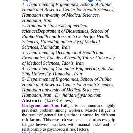
1- Department of Ergonomics, School of Public
Health and Research Center for Health Sciences,
Hamadan university of Medical Sciences,
Hamadan, Iran
2- Hamadan University of medical
sciencesDepartment of Biostatistics, School of
Public Health and Research Center for Health
Sciences, Hamadan university of Medical
Sciences, Hamadan, Iran
3- Department of Occupational Health and
Ergonomics, Faculty of Health, Tabriz University
of Medical Sciences, Tabriz, Iran
4- Department of Computer Engineering, Bu-Ali
Sina University, Hamedan, Iran
5- Department of Ergonomics, School of Public
Health and Research Center for Health Sciences,
Hamadan university of Medical Sciences,
Hamadan, Iran ,
Dr_haidari@yahoo.com
Abstract:
(14573 Views)
Backgrond and Aim:
Fatigue is a common and highly
prevalent problem among workers. Muscle fatigue is
the result of general fatigue that is caused by different
risk factors. This research was conducted to assess grip
fatigue between workers with manual tasks and its
relationship to psychosocial risk factors.