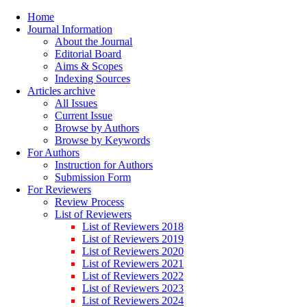
Home
Journal Information
About the Journal
Editorial Board
Aims & Scopes
Indexing Sources
Articles archive
All Issues
Current Issue
Browse by Authors
Browse by Keywords
For Authors
Instruction for Authors
Submission Form
For Reviewers
Review Process
List of Reviewers
List of Reviewers 2018
List of Reviewers 2019
List of Reviewers 2020
List of Reviewers 2021
List of Reviewers 2022
List of Reviewers 2023
List of Reviewers 2024