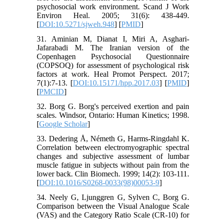
psychosocial work environment. Scand J Work
Environ Heal. 2005; 31(6): 438-449.
[
DOI:10.5271/sjweh.948
] [
PMID
]
31. Aminian M, Dianat I, Miri A, Asghari-
Jafarabadi M. The Iranian version of the
Copenhagen Psychosocial Questionnaire
(COPSOQ) for assessment of psychological risk
factors at work. Heal Promot Perspect. 2017;
7(1):7-13. [
DOI:10.15171/hpp.2017.03
] [
PMID
]
[
PMCID
]
32. Borg G. Borg's perceived exertion and pain
scales. Windsor, Ontario: Human Kinetics; 1998.
[
Google Scholar
]
33. Dedering Å, Németh G, Harms-Ringdahl K.
Correlation between electromyographic spectral
changes and subjective assessment of lumbar
muscle fatigue in subjects without pain from the
lower back. Clin Biomech. 1999; 14(2): 103-111.
[
DOI:10.1016/S0268-0033(98)00053-9
]
34. Neely G, Ljunggren G, Sylven C, Borg G.
Comparison between the Visual Analogue Scale
(VAS) and the Category Ratio Scale (CR-10) for