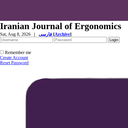
Iranian Journal of Ergonomics
Sat, Aug 8, 2026
|
فارسی
[
Archive
]
Remember me
Create Account
Reset Password