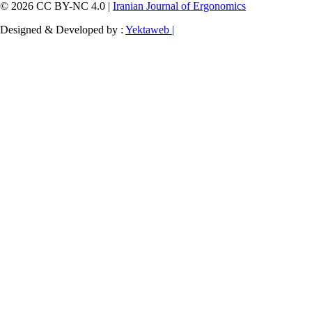
© 2026 CC BY-NC 4.0 |
Iranian Journal of Ergonomics
Designed & Developed by :
Yektaweb |