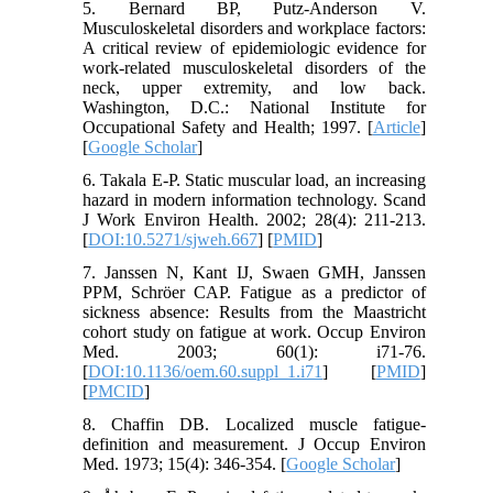
5. Bernard BP, Putz-Anderson V.
Musculoskeletal disorders and workplace factors:
A critical review of epidemiologic evidence for
work-related musculoskeletal disorders of the
neck, upper extremity, and low back.
Washington, D.C.: National Institute for
Occupational Safety and Health; 1997. [
Article
]
[
Google Scholar
]
6. Takala E-P. Static muscular load, an increasing
hazard in modern information technology. Scand
J Work Environ Health. 2002; 28(4): 211-213.
[
DOI:10.5271/sjweh.667
] [
PMID
]
7. Janssen N, Kant IJ, Swaen GMH, Janssen
PPM, Schröer CAP. Fatigue as a predictor of
sickness absence: Results from the Maastricht
cohort study on fatigue at work. Occup Environ
Med. 2003; 60(1): i71-76.
[
DOI:10.1136/oem.60.suppl_1.i71
] [
PMID
]
[
PMCID
]
8. Chaffin DB. Localized muscle fatigue-
definition and measurement. J Occup Environ
Med. 1973; 15(4): 346-354. [
Google Scholar
]