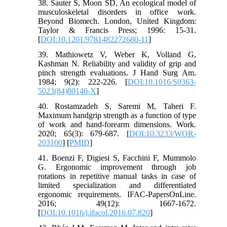
38. Sauter S, Moon SD. An ecological model of
musculoskeletal disorders in office work.
Beyond Biomech. London, United Kingdom:
Taylor & Francis Press; 1996: 15-31.
[
DOI:10.1201/9781482272680-11
]
39. Mathiowetz V, Weber K, Volland G,
Kashman N. Reliability and validity of grip and
pinch strength evaluations. J Hand Surg Am.
1984; 9(2): 222-226. [
DOI:10.1016/S0363-
5023(84)80146-X
]
40. Rostamzadeh S, Saremi M, Taheri F.
Maximum handgrip strength as a function of type
of work and hand-forearm dimensions. Work.
2020; 65(3): 679-687. [
DOI:10.3233/WOR-
203100
] [
PMID
]
41. Boenzi F, Digiesi S, Facchini F, Mummolo
G. Ergonomic improvement through job
rotations in repetitive manual tasks in case of
limited specialization and differentiated
ergonomic requirements. IFAC-PapersOnLine.
2016; 49(12): 1667-1672.
[
DOI:10.1016/j.ifacol.2016.07.820
]