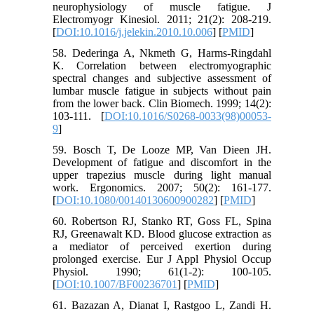
neurophysiology of muscle fatigue. J
Electromyogr Kinesiol. 2011; 21(2): 208-219.
[
DOI:10.1016/j.jelekin.2010.10.006
] [
PMID
]
58. Dederinga A, Nkmeth G, Harms-Ringdahl
K. Correlation between electromyographic
spectral changes and subjective assessment of
lumbar muscle fatigue in subjects without pain
from the lower back. Clin Biomech. 1999; 14(2):
103-111. [
DOI:10.1016/S0268-0033(98)00053-
9
]
59. Bosch T, De Looze MP, Van Dieen JH.
Development of fatigue and discomfort in the
upper trapezius muscle during light manual
work. Ergonomics. 2007; 50(2): 161-177.
[
DOI:10.1080/00140130600900282
] [
PMID
]
60. Robertson RJ, Stanko RT, Goss FL, Spina
RJ, Greenawalt KD. Blood glucose extraction as
a mediator of perceived exertion during
prolonged exercise. Eur J Appl Physiol Occup
Physiol. 1990; 61(1-2): 100-105.
[
DOI:10.1007/BF00236701
] [
PMID
]
61. Bazazan A, Dianat I, Rastgoo L, Zandi H.