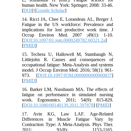
human health. New York: Springer; 2008: 33-46.
[
DOI
] [
Google Scholar
]
14. Ricci JA, Chee E, Lorandeau AL, Berger J.
Fatigue in the US workforce: Prevalence and
implications for lost productive work time. J
Occup Environ Med. 2007 ;49(1): 1-10.
[
DOI:10.1097/01.jom.0000249782.60321.2a
]
[
PMID
]
15. Techera U, Hallowell M, Stambaugh N,
Littlejohn R. Causes and consequences of
occupational fatigue: Meta-Analysis and systems
model. J Occup Environ Med. 2016; 58(1): 961-
973. [
DOI:10.1097/JOM.0000000000000837
]
[
PMID
]
16. Barker LM, Nussbaum MA. The effects of
fatigue on performance in simulated nursing
work. Ergonomics. 2011; 54(9): 815-829.
[
DOI:10.1080/00140139.2011.597878
] [
PMID
]
17. Avin KG, Law LAF. Age-Related
Differences in Muscle Fatigue Vary by
Contraction Type: A Meta-Analysis. Phys Ther.
2011; 91(8): 1153-1165.