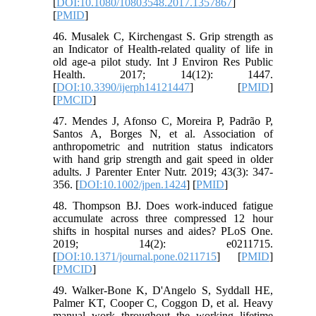
[
DOI:10.1080/10803548.2017.1357867
]
[
PMID
]
46. Musalek C, Kirchengast S. Grip strength as
an Indicator of Health-related quality of life in
old age-a pilot study. Int J Environ Res Public
Health. 2017; 14(12): 1447.
[
DOI:10.3390/ijerph14121447
] [
PMID
]
[
PMCID
]
47. Mendes J, Afonso C, Moreira P, Padrão P,
Santos A, Borges N, et al. Association of
anthropometric and nutrition status indicators
with hand grip strength and gait speed in older
adults. J Parenter Enter Nutr. 2019; 43(3): 347-
356. [
DOI:10.1002/jpen.1424
] [
PMID
]
48. Thompson BJ. Does work-induced fatigue
accumulate across three compressed 12 hour
shifts in hospital nurses and aides? PLoS One.
2019; 14(2): e0211715.
[
DOI:10.1371/journal.pone.0211715
] [
PMID
]
[
PMCID
]
49. Walker-Bone K, D'Angelo S, Syddall HE,
Palmer KT, Cooper C, Coggon D, et al. Heavy
manual work throughout the working lifetime