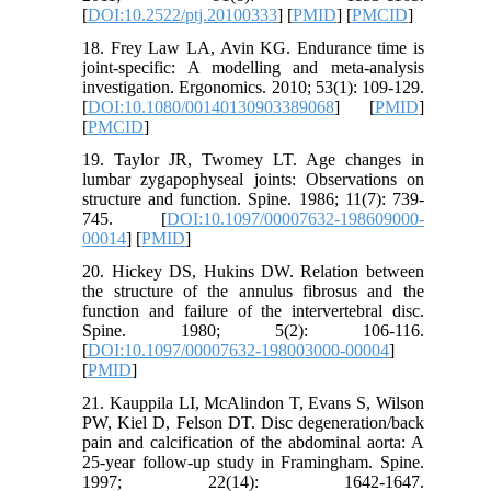
[
DOI:10.2522/ptj.20100333
] [
PMID
] [
PMCID
]
18. Frey Law LA, Avin KG. Endurance time is
joint-specific: A modelling and meta-analysis
investigation. Ergonomics. 2010; 53(1): 109-129.
[
DOI:10.1080/00140130903389068
] [
PMID
]
[
PMCID
]
19. Taylor JR, Twomey LT. Age changes in
lumbar zygapophyseal joints: Observations on
structure and function. Spine. 1986; 11(7): 739-
745. [
DOI:10.1097/00007632-198609000-
00014
] [
PMID
]
20. Hickey DS, Hukins DW. Relation between
the structure of the annulus fibrosus and the
function and failure of the intervertebral disc.
Spine. 1980; 5(2): 106-116.
[
DOI:10.1097/00007632-198003000-00004
]
[
PMID
]
21. Kauppila LI, McAlindon T, Evans S, Wilson
PW, Kiel D, Felson DT. Disc degeneration/back
pain and calcification of the abdominal aorta: A
25-year follow-up study in Framingham. Spine.
1997; 22(14): 1642-1647.