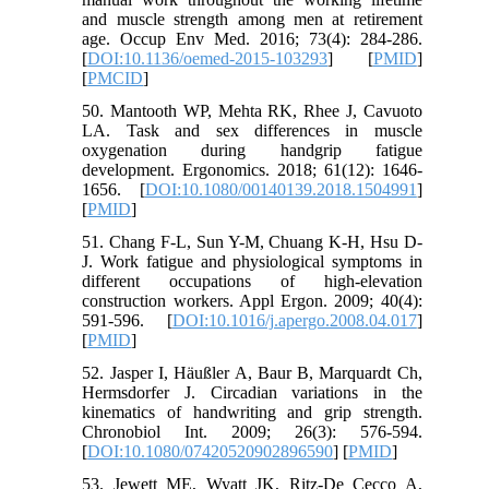
and muscle strength among men at retirement
age. Occup Env Med. 2016; 73(4): 284-286.
[
DOI:10.1136/oemed-2015-103293
] [
PMID
]
[
PMCID
]
50. Mantooth WP, Mehta RK, Rhee J, Cavuoto
LA. Task and sex differences in muscle
oxygenation during handgrip fatigue
development. Ergonomics. 2018; 61(12): 1646-
1656. [
DOI:10.1080/00140139.2018.1504991
]
[
PMID
]
51. Chang F-L, Sun Y-M, Chuang K-H, Hsu D-
J. Work fatigue and physiological symptoms in
different occupations of high-elevation
construction workers. Appl Ergon. 2009; 40(4):
591-596. [
DOI:10.1016/j.apergo.2008.04.017
]
[
PMID
]
52. Jasper I, Häußler A, Baur B, Marquardt Ch,
Hermsdorfer J. Circadian variations in the
kinematics of handwriting and grip strength.
Chronobiol Int. 2009; 26(3): 576-594.
[
DOI:10.1080/07420520902896590
] [
PMID
]
53. Jewett ME, Wyatt JK, Ritz‐De Cecco A,