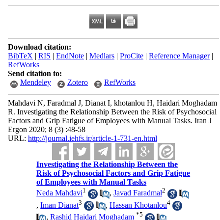
Download citation:
BibTeX
|
RIS
|
EndNote
|
Medlars
|
ProCite
|
Reference Manager
|
RefWorks
Send citation to:
Mendeley
Zotero
RefWorks
Mahdavi N, Faradmal J, Dianat I, khotanlou H, Haidari Moghadam
R. Investigating the Relationship Between the Risk of Psychosocial
Factors and Grip Fatigue of Employees with Manual Tasks. Iran J
Ergon 2020; 8 (3) :48-58
URL:
http://journal.iehfs.ir/article-1-731-en.html
Investigating the Relationship Between the
Risk of Psychosocial Factors and Grip Fatigue
of Employees with Manual Tasks
1
2
Neda Mahdavi
,
Javad Faradmal
3
4
,
Iman Dianat
,
Hassan Khotanlou
*
5
,
Rashid Haidari Moghadam