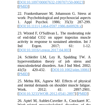
[
DOI:10.1097/00007632-199707150-00023
]
[
PMID
]
22. Frankenhaeuser M, Johansson G. Stress at
work: Psychobiological and psychosocial aspects
1. Appl Psychol. 1986; 35(3): 287-299.
[
DOI:10.1111/j.1464-0597.1986.tb00928.x
]
23. Wixted F, O'Sullivan L. The moderating role
of end-tidal CO2 on upper trapezius muscle
activity in response to sustained attention. Int J
Ind Ergon. 2017; 61: 1-12.
[
DOI:10.1016/j.ergon.2017.04.003
]
24. Schleifer LM, Ley R, Spalding TW. A
hyperventilation theory of job stress and
musculoskeletal disorders. Am J Ind Med. 2002;
41(5): 420-432. [
DOI:10.1002/ajim.10061
]
[
PMID
]
25. Mehta RK, Agnew MJ. Effects of physical
and mental demands on shoulder muscle fatigue.
Work. 2012; 41: 2897-2901.
[
DOI:10.3233/WOR-2012-0541-2897
] [
PMID
]
26. Aptel M, Aublet-Cuvelier A, Cnockaert JC.
Work-related musculoskeletal disorders of the