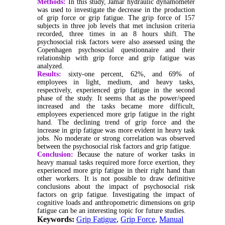
Methods:
In this study, Jamar hydraulic dynamometer
was used to investigate the decrease in the production
of grip force or grip fatigue. The grip force of 157
subjects in three job levels that met inclusion criteria
recorded, three times in an 8 hours shift. The
psychosocial risk factors were also assessed using the
Copenhagen psychosocial questionnaire and their
relationship with grip force and grip fatigue was
analyzed.
Results:
sixty-one percent, 62%, and 69% of
employees in light, medium, and heavy tasks,
respectively, experienced grip fatigue in the second
phase of the study. It seems that as the power/speed
increased and the tasks became more difficult,
employees experienced more grip fatigue in the right
hand. The declining trend of grip force and the
increase in grip fatigue was more evident in heavy task
jobs. No moderate or strong correlation was observed
between the psychosocial risk factors and grip fatigue.
Conclusion:
Because the nature of worker tasks in
heavy manual tasks required more force exertion, they
experienced more grip fatigue in their right hand than
other workers. It is not possible to draw definitive
conclusions about the impact of psychosocial risk
factors on grip fatigue. Investigating the impact of
cognitive loads and anthropometric dimensions on grip
fatigue can be an interesting topic for future studies.
Keywords:
Grip Fatigue
,
Grip Force
,
Manual