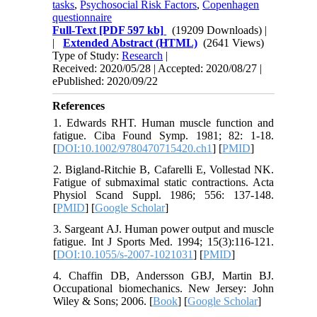
tasks
,
Psychosocial Risk Factors
,
Copenhagen
questionnaire​​​​​​​
Full-Text
[PDF 597 kb]
(19209 Downloads)
|
|
Extended Abstract (HTML)
(2641 Views)
Type of Study:
Research
|
Received: 2020/05/28 | Accepted: 2020/08/27 |
ePublished: 2020/09/22
References
1. Edwards RHT. Human muscle function and
fatigue. Ciba Found Symp. 1981; 82: 1-18.
[
DOI:10.1002/9780470715420.ch1
] [
PMID
]
2. Bigland-Ritchie B, Cafarelli E, Vollestad NK.
Fatigue of submaximal static contractions. Acta
Physiol Scand Suppl. 1986; 556: 137-148.
[
PMID
] [
Google Scholar
]
3. Sargeant AJ. Human power output and muscle
fatigue. Int J Sports Med. 1994; 15(3):116-121.
[
DOI:10.1055/s-2007-1021031
] [
PMID
]
4. Chaffin DB, Andersson GBJ, Martin BJ.
Occupational biomechanics. New Jersey: John
Wiley & Sons; 2006. [
Book
] [
Google Scholar
]