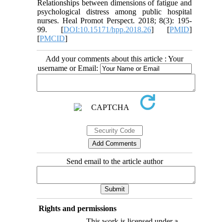
Relationships between dimensions of fatigue and
psychological distress among public hospital
nurses. Heal Promot Perspect. 2018; 8(3): 195-
99. [
DOI:10.15171/hpp.2018.26
] [
PMID
]
[
PMCID
]
Add your comments about this article : Your
username or Email:
Send email to the article author
Rights and permissions
This work is licensed under a