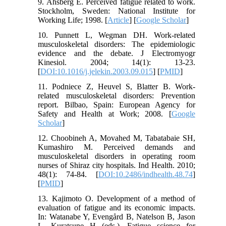
9. Åhsberg E. Perceived fatigue related to work.
Stockholm, Sweden: National Institute for
Working Life; 1998. [
Article
] [
Google Scholar
]
10. Punnett L, Wegman DH. Work-related
musculoskeletal disorders: The epidemiologic
evidence and the debate. J Electromyogr
Kinesiol. 2004; 14(1): 13-23.
[
DOI:10.1016/j.jelekin.2003.09.015
] [
PMID
]
11. Podniece Z, Heuvel S, Blatter B. Work-
related musculoskeletal disorders: Prevention
report. Bilbao, Spain: European Agency for
Safety and Health at Work; 2008. [
Google
Scholar
]
12. Choobineh A, Movahed M, Tabatabaie SH,
Kumashiro M. Perceived demands and
musculoskeletal disorders in operating room
nurses of Shiraz city hospitals. Ind Health. 2010;
48(1): 74-84. [
DOI:10.2486/indhealth.48.74
]
[
PMID
]
13. Kajimoto O. Development of a method of
evaluation of fatigue and its economic impacts.
In: Watanabe Y, Evengård B, Natelson B, Jason
L, Kuratsune H (eds.). Fatigue science for