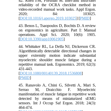
42. Rhén I-M, Forsman M. Inter-and intra-rater
reliability of the OCRA checklist method in
video-recorded manual work tasks. Appl Ergon.
2020; 84: 103025.
[
DOI:10.1016/j.apergo.2019.103025
] [
PMID
]
43. Benos L, Tsaopoulos D, Bochtis D. A review
on ergonomics in agriculture. Part I: Manual
operations. Appl Sci. 2020; 10(6): 1905.
[
DOI:10.3390/app10061905
]
44. Whittaker RL, La Delfa NJ, Dickerson CR.
Algorithmically detectable directional changes in
upper extremity motion indicate substantial
myoelectric shoulder muscle fatigue during a
repetitive manual task. Ergonomics. 2019; 62(3):
431-443.
[
DOI:10.1080/00140139.2018.1536808
]
[
PMID
]
45. Ranavolo A, Chini G, Silvetti A, Mari S,
Serrao M, Draicchio F. Myoelectric
manifestation of muscle fatigue in repetitive work
detected by means of miniaturized sEMG
sensors. Int J Occup Saf Ergon. 2018; 24(3):
464-474.