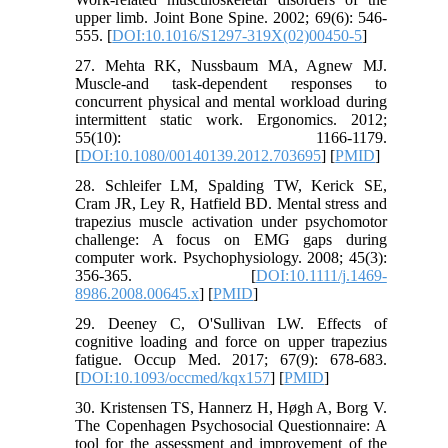
upper limb. Joint Bone Spine. 2002; 69(6): 546-
555. [
DOI:10.1016/S1297-319X(02)00450-5
]
27. Mehta RK, Nussbaum MA, Agnew MJ.
Muscle-and task-dependent responses to
concurrent physical and mental workload during
intermittent static work. Ergonomics. 2012;
55(10): 1166-1179.
[
DOI:10.1080/00140139.2012.703695
] [
PMID
]
28. Schleifer LM, Spalding TW, Kerick SE,
Cram JR, Ley R, Hatfield BD. Mental stress and
trapezius muscle activation under psychomotor
challenge: A focus on EMG gaps during
computer work. Psychophysiology. 2008; 45(3):
356-365. [
DOI:10.1111/j.1469-
8986.2008.00645.x
] [
PMID
]
29. Deeney C, O'Sullivan LW. Effects of
cognitive loading and force on upper trapezius
fatigue. Occup Med. 2017; 67(9): 678-683.
[
DOI:10.1093/occmed/kqx157
] [
PMID
]
30. Kristensen TS, Hannerz H, Høgh A, Borg V.
The Copenhagen Psychosocial Questionnaire: A
tool for the assessment and improvement of the