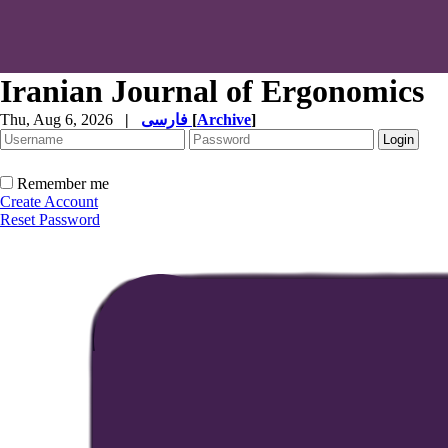
Iranian Journal of Ergonomics
Thu, Aug 6, 2026
|
فارسی
[
Archive
]
Remember me
Create Account
Reset Password