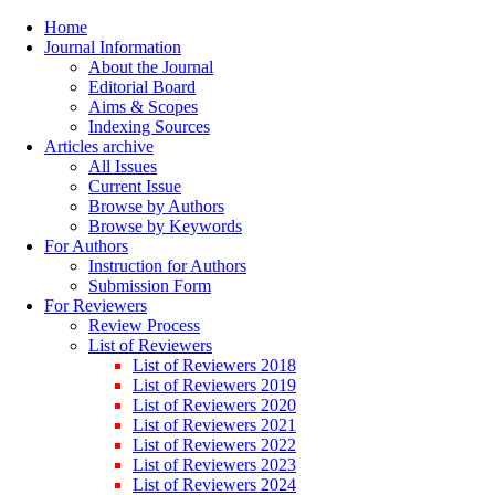
Home
Journal Information
About the Journal
Editorial Board
Aims & Scopes
Indexing Sources
Articles archive
All Issues
Current Issue
Browse by Authors
Browse by Keywords
For Authors
Instruction for Authors
Submission Form
For Reviewers
Review Process
List of Reviewers
List of Reviewers 2018
List of Reviewers 2019
List of Reviewers 2020
List of Reviewers 2021
List of Reviewers 2022
List of Reviewers 2023
List of Reviewers 2024