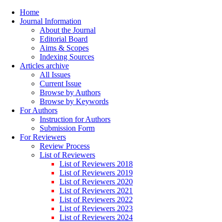
Home
Journal Information
About the Journal
Editorial Board
Aims & Scopes
Indexing Sources
Articles archive
All Issues
Current Issue
Browse by Authors
Browse by Keywords
For Authors
Instruction for Authors
Submission Form
For Reviewers
Review Process
List of Reviewers
List of Reviewers 2018
List of Reviewers 2019
List of Reviewers 2020
List of Reviewers 2021
List of Reviewers 2022
List of Reviewers 2023
List of Reviewers 2024