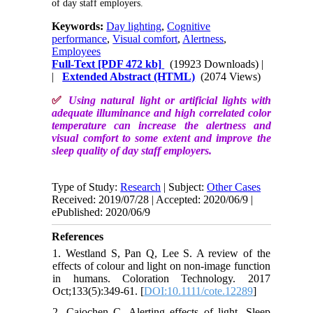
of day staff employers.
Keywords:
Day lighting
,
Cognitive
performance
,
Visual comfort
,
Alertness
,
Employees
Full-Text
[PDF 472 kb]
(19923 Downloads)
|
|
Extended Abstract (HTML)
(2074 Views)
✅
Using natural light or artificial lights with
adequate illuminance and high correlated color
temperature can increase the alertness and
visual comfort to some extent and improve the
sleep quality of day staff employers.
Type of Study:
Research
| Subject:
Other Cases
Received: 2019/07/28 | Accepted: 2020/06/9 |
ePublished: 2020/06/9
References
1. Westland S, Pan Q, Lee S. A review of the
effects of colour and light on non‐image function
in humans. Coloration Technology. 2017
Oct;133(5):349-61. [
DOI:10.1111/cote.12289
]
2. Cajochen C. Alerting effects of light. Sleep