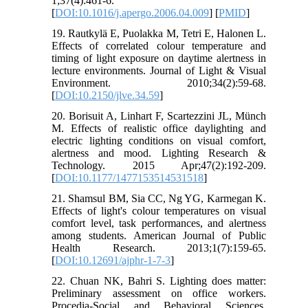
1;37(4):461-6.
[
DOI:10.1016/j.apergo.2006.04.009
] [
PMID
]
19. Rautkylä E, Puolakka M, Tetri E, Halonen L.
Effects of correlated colour temperature and
timing of light exposure on daytime alertness in
lecture environments. Journal of Light & Visual
Environment. 2010;34(2):59-68.
[
DOI:10.2150/jlve.34.59
]
20. Borisuit A, Linhart F, Scartezzini JL, Münch
M. Effects of realistic office daylighting and
electric lighting conditions on visual comfort,
alertness and mood. Lighting Research &
Technology. 2015 Apr;47(2):192-209.
[
DOI:10.1177/1477153514531518
]
21. Shamsul BM, Sia CC, Ng YG, Karmegan K.
Effects of light's colour temperatures on visual
comfort level, task performances, and alertness
among students. American Journal of Public
Health Research. 2013;1(7):159-65.
[
DOI:10.12691/ajphr-1-7-3
]
22. Chuan NK, Bahri S. Lighting does matter:
Preliminary assessment on office workers.
Procedia-Social and Behavioral Sciences.