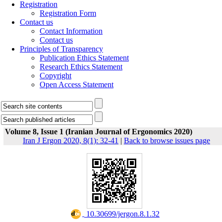
Registration
Registration Form
Contact us
Contact Information
Contact us
Principles of Transparency
Publication Ethics Statement
Research Ethics Statement
Copyright
Open Access Statement
Volume 8, Issue 1 (Iranian Journal of Ergonomics 2020)
Iran J Ergon 2020, 8(1): 32-41
|
Back to browse issues page
‎ 10.30699/jergon.8.1.32