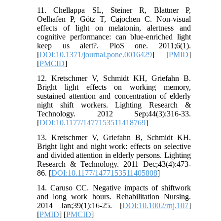
11. Chellappa SL, Steiner R, Blattner P,
Oelhafen P, Götz T, Cajochen C. Non-visual
effects of light on melatonin, alertness and
cognitive performance: can blue-enriched light
keep us alert?. PloS one. 2011;6(1).
[
DOI:10.1371/journal.pone.0016429
] [
PMID
]
[
PMCID
]
12. Kretschmer V, Schmidt KH, Griefahn B.
Bright light effects on working memory,
sustained attention and concentration of elderly
night shift workers. Lighting Research &
Technology. 2012 Sep;44(3):316-33.
[
DOI:10.1177/1477153511418769
]
13. Kretschmer V, Griefahn B, Schmidt KH.
Bright light and night work: effects on selective
and divided attention in elderly persons. Lighting
Research & Technology. 2011 Dec;43(4):473-
86. [
DOI:10.1177/1477153511405808
]
14. Caruso CC. Negative impacts of shiftwork
and long work hours. Rehabilitation Nursing.
2014 Jan;39(1):16-25. [
DOI:10.1002/rnj.107
]
[
PMID
] [
PMCID
]