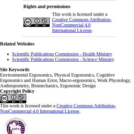
Rights and permissions
This work is licensed under a
Creative Commons Attribution-
NonCommercial 4.0
International License
.
Related Websites
Scientific Publications Commission - Health Ministry
Scientific Publications Commission - Science Ministry
Site Keywords
Environmental Ergonomics, Physical Ergonomics, Cognitive
Ergonomics and Human Error, Macro-ergonomics, Work Physiology,
Anthropometry, Biomechanics, Ergonomic Design
Copyright Policy
This work is licensed under a
Creative Commons Attribution-
NonCommercial 4.0 International License
.