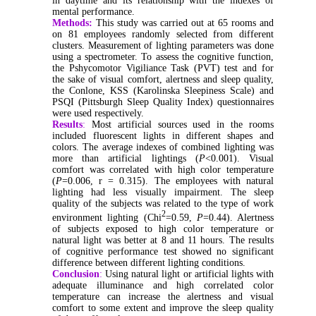
in daytime and its relationship with the indexes of
mental performance.
Methods:
This study was carried out at 65 rooms and
on 81 employees randomly selected from different
clusters. Measurement of lighting parameters was done
using a spectrometer. To assess the cognitive function,
the Pshycomotor Vigiliance Task (PVT) test and for
the sake of visual comfort, alertness and sleep quality,
the Conlone, KSS (Karolinska Sleepiness Scale) and
PSQI (Pittsburgh Sleep Quality Index) questionnaires
were used respectively.
Results
:
Most artificial sources used in the rooms
included fluorescent lights in different shapes and
colors. The average indexes of combined lighting was
more than artificial lightings (
P
<0.001). Visual
comfort was correlated with high color temperature
(
P
=0.006, r = 0.315). The employees with natural
lighting had less visually impairment. The sleep
quality of the subjects was related to the type of work
2
environment lighting (Chi
=0.59,
P
=0.44). Alertness
of subjects exposed to high color temperature or
natural light was better at 8 and 11 hours. The results
of cognitive performance test showed no significant
difference between different lighting conditions.
Conclusion
:
Using natural light or artificial lights with
adequate illuminance and high correlated color
temperature can increase the alertness and visual
comfort to some extent and improve the sleep quality