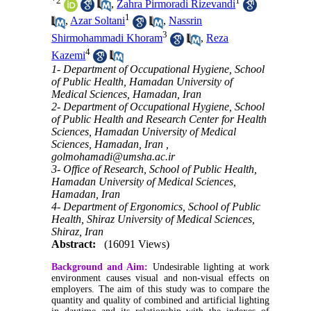
*
2
1
,
Zahra Pirmoradi Rizevandi
1
,
Azar Soltani
,
Nassrin
3
Shirmohammadi Khoram
,
Reza
4
Kazemi
1- Department of Occupational Hygiene, School
of Public Health, Hamadan University of
Medical Sciences, Hamadan, Iran
2- Department of Occupational Hygiene, School
of Public Health and Research Center for Health
Sciences, Hamadan University of Medical
Sciences, Hamadan, Iran ,
golmohamadi@umsha.ac.ir
3- Office of Research, School of Public Health,
Hamadan University of Medical Sciences,
Hamadan, Iran
4- Department of Ergonomics, School of Public
Health, Shiraz University of Medical Sciences,
Shiraz, Iran
Abstract:
(16091 Views)
Background and Aim:
Undesirable lighting at work
environment causes visual and non-visual effects on
employers. The aim of this study was to compare the
quantity and quality of combined and artificial lighting