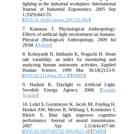
lighting in the industrial workplace. International
Journal of Industrial Ergonomics. 2005 Sep
1;35(9):843-55.
[
DOI:10.1016/j.ergon.2005.03.002
]
7. Katsuura T. Physiological Anthropology:
Effects of artificial light environment on humans.
Physical (Biological) Anthropology. 2009 Jul
29:68. [
Article
]
8. Kobayashi H, Ishibashi K, Noguchi H. Heart
rate variability; an index for monitoring and
analyzing human autonomic activities. Applied
Human Science. 1999 Mar 30;18(2):53-9.
[
DOI:10.2114/jpa.18.53
] [
PMID
]
9. Hashmi K. Daylight vs Artificial Light.
Swedish Energy Agency. 2008. [
Google
Scholar
]
10. Lehrl S, Gerstmeyer K, Jacob JH, Frieling H,
Henkel AW, Meyrer R, Wiltfang J, Kornhuber J,
Bleich S. Blue light improves cognitive
performance. Journal of neural transmission.
2007 Apr 1;114(4):457-60.
[
DOI:10.1007/s00702-006-0621-4
] [
PMID
]