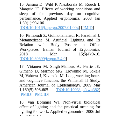
15. Ansiau D, Wild P, Niezborala M, Rouch I,
Marquie JC. Effects of working conditions and
sleep of the previous day on cognitive
performance. Applied ergonomics. 2008 Jan
1;39(1):99-106.
[
DOI:10.1016/j.apergo.2007.01.004
] [
PMID
]
16. Pirmoradi Z, Golmohammadi R, Faradmal J,
Motamedzade M. Artificial Lighting and Its
Relation with Body Posture in Office
Workplaces. Iranian Journal of Ergonomics.
2018 Mar 15;5(4):9-16.
[
DOI:10.30699/jergon.5.4.9
]
17. Virtanen M, Singh-Manoux A, Ferrie JE,
Gimeno D, Marmot MG, Elovainio M, Jokela
M, Vahtera J, Kivimäki M. Long working hours
and cognitive function: the Whitehall II Study.
American Journal of Epidemiology. 2009 Mar
1;169(5):596-605. [
DOI:10.1093/aje/kwn382
]
[
PMID
] [
PMCID
]
18. Van Bommel WJ. Non-visual biological
effect of lighting and the practical meaning for
lighting for work. Applied ergonomics. 2006 Jul