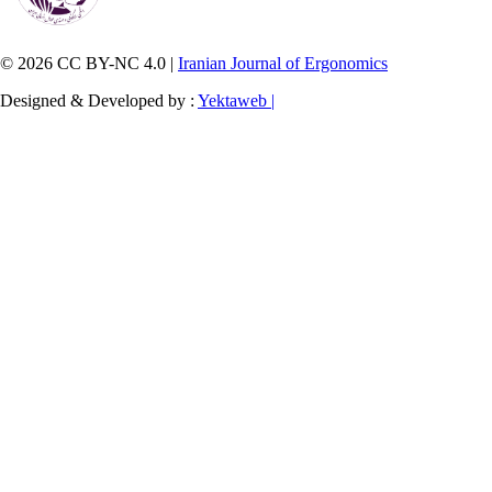
© 2026 CC BY-NC 4.0 |
Iranian Journal of Ergonomics
Designed & Developed by :
Yektaweb |