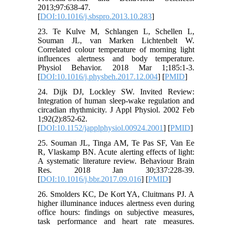
2013;97:638-47.
[
DOI:10.1016/j.sbspro.2013.10.283
]
23. Te Kulve M, Schlangen L, Schellen L,
Souman JL, van Marken Lichtenbelt W.
Correlated colour temperature of morning light
influences alertness and body temperature.
Physiol Behavior. 2018 Mar 1;185:1-3.
[
DOI:10.1016/j.physbeh.2017.12.004
] [
PMID
]
24. Dijk DJ, Lockley SW. Invited Review:
Integration of human sleep-wake regulation and
circadian rhythmicity. J Appl Physiol. 2002 Feb
1;92(2):852-62.
[
DOI:10.1152/japplphysiol.00924.2001
] [
PMID
]
25. Souman JL, Tinga AM, Te Pas SF, Van Ee
R, Vlaskamp BN. Acute alerting effects of light:
A systematic literature review. Behaviour Brain
Res. 2018 Jan 30;337:228-39.
[
DOI:10.1016/j.bbr.2017.09.016
] [
PMID
]
26. Smolders KC, De Kort YA, Cluitmans PJ. A
higher illuminance induces alertness even during
office hours: findings on subjective measures,
task performance and heart rate measures.