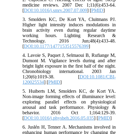
medicine reviews. 2007 Dec 1;11(6):453-64.
[
DOI:10.1016/j.smrv.2007.07.009
] [
PMID
]
3. Smolders KC, De Kort YA, Cluitmans PJ.
Higher light intensity induces modulations in
brain activity even during regular daytime
working hours. Lighting Research &
Technology. 2016 Jun;48(4):433-48.
[
DOI:10.1177/1477153515576399
]
4. Lavoie S, Paquet J, Selmaoui B, Rufiange M,
Dumont M. Vigilance levels during and after
bright light exposure in the first half of the night.
Chronobiology international. 2003 Jan
1;20(6):1019-38. [
DOI:10.1081/CBI-
120025534
] [
PMID
]
5. Huiberts LM, Smolders KC, de Kort YA.
Non-image forming effects of illuminance level:
exploring parallel effects on physiological
arousal and task performance. Physiology &
behavior. 2016 Oct 1;164:129-39.
[
DOI:10.1016/j.physbeh.2016.05.035
] [
PMID
]
6. Juslén H, Tenner A. Mechanisms involved in
enhancing human performance by changing the