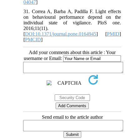
04047
]
31. Correa A, Barba A, Padilla F. Light effects
on behavioural performance depend on the
individual state of vigilance. PloS one.
2016;11(11).
[
DOI:10.1371/journal.pone.0164945
] [
PMID
]
[
PMCID
]
Add your comments about this article : Your
username or Email:
Send email to the article author