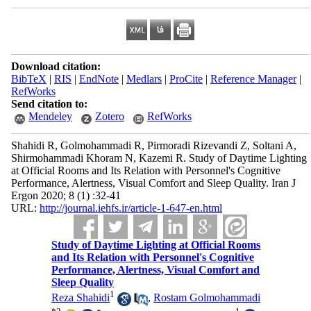
Download citation:
BibTeX
|
RIS
|
EndNote
|
Medlars
|
ProCite
|
Reference Manager
|
RefWorks
Send citation to:
Mendeley
Zotero
RefWorks
Shahidi R, Golmohammadi R, Pirmoradi Rizevandi Z, Soltani A,
Shirmohammadi Khoram N, Kazemi R. Study of Daytime Lighting
at Official Rooms and Its Relation with Personnel's Cognitive
Performance, Alertness, Visual Comfort and Sleep Quality. Iran J
Ergon 2020; 8 (1) :32-41
URL:
http://journal.iehfs.ir/article-1-647-en.html
Study of Daytime Lighting at Official Rooms
and Its Relation with Personnel's Cognitive
Performance, Alertness, Visual Comfort and
Sleep Quality
1
Reza Shahidi
,
Rostam Golmohammadi