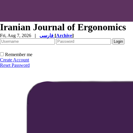
Iranian Journal of Ergonomics
Fri, Aug 7, 2026
|
فارسی
[
Archive
]
Remember me
Create Account
Reset Password