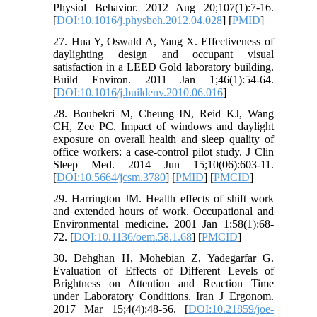
Physiol Behavior. 2012 Aug 20;107(1):7-16.
[
DOI:10.1016/j.physbeh.2012.04.028
] [
PMID
]
27. Hua Y, Oswald A, Yang X. Effectiveness of
daylighting design and occupant visual
satisfaction in a LEED Gold laboratory building.
Build Environ. 2011 Jan 1;46(1):54-64.
[
DOI:10.1016/j.buildenv.2010.06.016
]
28. Boubekri M, Cheung IN, Reid KJ, Wang
CH, Zee PC. Impact of windows and daylight
exposure on overall health and sleep quality of
office workers: a case-control pilot study. J Clin
Sleep Med. 2014 Jun 15;10(06):603-11.
[
DOI:10.5664/jcsm.3780
] [
PMID
] [
PMCID
]
29. Harrington JM. Health effects of shift work
and extended hours of work. Occupational and
Environmental medicine. 2001 Jan 1;58(1):68-
72. [
DOI:10.1136/oem.58.1.68
] [
PMCID
]
30. Dehghan H, Mohebian Z, Yadegarfar G.
Evaluation of Effects of Different Levels of
Brightness on Attention and Reaction Time
under Laboratory Conditions. Iran J Ergonom.
2017 Mar 15;4(4):48-56. [
DOI:10.21859/joe-