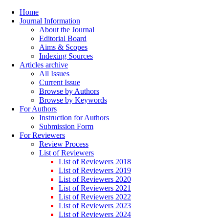
Home
Journal Information
About the Journal
Editorial Board
Aims & Scopes
Indexing Sources
Articles archive
All Issues
Current Issue
Browse by Authors
Browse by Keywords
For Authors
Instruction for Authors
Submission Form
For Reviewers
Review Process
List of Reviewers
List of Reviewers 2018
List of Reviewers 2019
List of Reviewers 2020
List of Reviewers 2021
List of Reviewers 2022
List of Reviewers 2023
List of Reviewers 2024