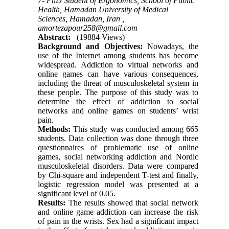
7- PhD Student of Ergonomics, School of Public
Health, Hamadan University of Medical
Sciences, Hamadan, Iran ,
amortezapour258@gmail.com
Abstract:
(19884 Views)
Background and Objectives:
Nowadays, the
use of the Internet among students has become
widespread. Addiction to virtual networks and
online games can have various consequences,
including the threat of musculoskeletal system in
these people. The purpose of this study was to
determine the effect of addiction to social
networks and online games on students’ wrist
pain.
Methods:
This study was conducted among 665
students. Data collection was done through three
questionnaires of problematic use of online
games, social networking addiction and Nordic
musculoskeletal disorders. Data were compared
by Chi-square and independent T-test and finally,
logistic regression model was presented at a
significant level of 0.05.
Results:
The results showed that social network
and online game addiction can increase the risk
of pain in the wrists. Sex had a significant impact