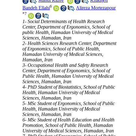
,
Mahdi Razee
,
Khadijeh
6
Bandeh Ellahi
,
Alireza Mortezapour
*
7
1- Social Determinants of Health Research
Center, Department of Ergonomics, School of
public Health, Hamadan University of Medical
Sciences, Hamadan, Iran
2- Health Sciences Research Center, Department
of Ergonomics, School of Public Health,
Hamadan University of Medical Sciences,
Hamadan, Iran
3- Occupational Health and Safety Research
Center, Department of Ergonomics, School of
Public Health, Hamadan University of Medical
Sciences, Hamadan, Iran
4- PhD Student of Biostatistics, School of Public
Health, Hamadan University of Medical
Sciences, Hamadan, Iran
5- MSc Student of Ergonomics, School of Public
Health, Hamadan University of Medical
Sciences, Hamadan, Iran
6- MSc Student of Health Education and Health
Promotion, School of Public Health, Hamadan
University of Medical Sciences, Hamadan, Iran