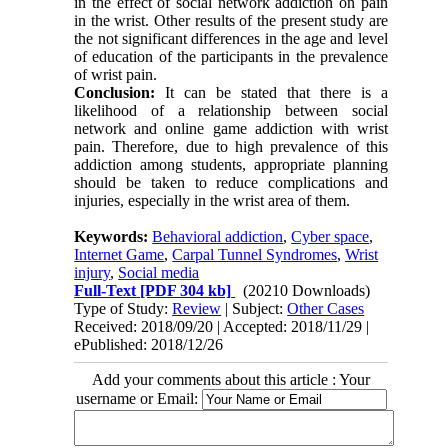
in the effect of social network addiction on pain
in the wrist. Other results of the present study are
the not significant differences in the age and level
of education of the participants in the prevalence
of wrist pain.
Conclusion:
It can be stated that there is a
likelihood of a relationship between social
network and online game addiction with wrist
pain. Therefore, due to high prevalence of this
addiction among students, appropriate planning
should be taken to reduce complications and
injuries, especially in the wrist area of them.
Keywords:
Behavioral addiction
,
Cyber space
,
Internet Game
,
Carpal Tunnel Syndromes
,
Wrist
injury
,
Social media
Full-Text
[PDF 304 kb]
(20210 Downloads)
Type of Study:
Review
| Subject:
Other Cases
Received: 2018/09/20 | Accepted: 2018/11/29 |
ePublished: 2018/12/26
Add your comments about this article : Your
username or Email: