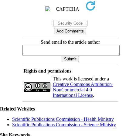
Send email to the article author
Rights and permissions
This work is licensed under a
Creative Commons Attribution-
NonCommercial 4.0
International License
.
Related Websites
Scientific Publications Commission - Health Ministry
Scientific Publications Commission - Science Ministry
Site Keywords