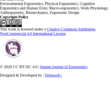
Environmental Ergonomics, Physical Ergonomics, Cognitive
Ergonomics and Human Error, Macro-ergonomics, Work Physiology,
Anthropometry, Biomechanics, Ergonomic Design
Copyright Policy
This work is licensed under a
Creative Commons Attribution-
NonCommercial 4.0 International License
.
© 2026 CC BY-NC 4.0 |
Iranian Journal of Ergonomics
Designed & Developed by :
Yektaweb |