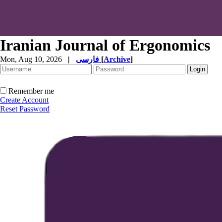
Iranian Journal of Ergonomics
Mon, Aug 10, 2026
|
فارسی
[
Archive
]
Remember me
Create Account
Reset Password