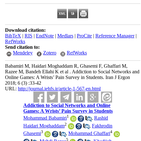
Download citation:
BibTeX
|
RIS
|
EndNote
|
Medlars
|
ProCite
|
Reference Manager
|
RefWorks
Send citation to:
Mendeley
Zotero
RefWorks
Babamiri M, Haidari Moghaddam R, Ghasemi F, Ghaffari M,
Razee M, Bandeh Ellahi K et al . Addiction to Social Networks and
Online Games: A Wrists’ Pain Survey in Students. Iran J Ergon
2018; 6 (3) :33-42
URL:
http://journal.iehfs.ir/article-1-567-en.html
Addiction to Social Networks and Online
Games: A Wrists’ Pain Survey in Students
1
Mohammad Babamiri
,
Rashid
2
Haidari Moghaddam
,
Fakhrodin
3
4
Ghasemi
,
Mohammad Ghaffari
5