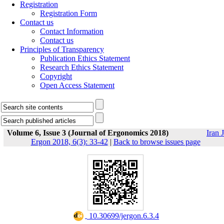
Registration
Registration Form
Contact us
Contact Information
Contact us
Principles of Transparency
Publication Ethics Statement
Research Ethics Statement
Copyright
Open Access Statement
Volume 6, Issue 3 (Journal of Ergonomics 2018)
Iran J
Ergon 2018, 6(3): 33-42
|
Back to browse issues page
‎ 10.30699/jergon.6.3.4