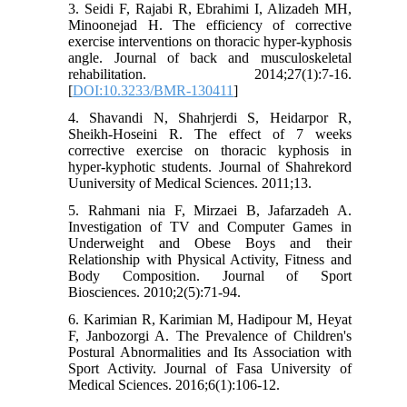
3. Seidi F, Rajabi R, Ebrahimi I, Alizadeh MH,
Minoonejad H. The efficiency of corrective
exercise interventions on thoracic hyper-kyphosis
angle. Journal of back and musculoskeletal
rehabilitation. 2014;27(1):7-16.
[
DOI:10.3233/BMR-130411
]
4. Shavandi N, Shahrjerdi S, Heidarpor R,
Sheikh-Hoseini R. The effect of 7 weeks
corrective exercise on thoracic kyphosis in
hyper-kyphotic students. Journal of Shahrekord
Uuniversity of Medical Sciences. 2011;13.
5. Rahmani nia F, Mirzaei B, Jafarzadeh A.
Investigation of TV and Computer Games in
Underweight and Obese Boys and their
Relationship with Physical Activity, Fitness and
Body Composition. Journal of Sport
Biosciences. 2010;2(5):71-94.
6. Karimian R, Karimian M, Hadipour M, Heyat
F, Janbozorgi A. The Prevalence of Children's
Postural Abnormalities and Its Association with
Sport Activity. Journal of Fasa University of
Medical Sciences. 2016;6(1):106-12.