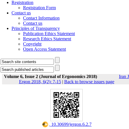
Registration
Registration Form
Contact us
Contact Information
Contact us
Principles of Transparency
Publication Ethics Statement
Research Ethics Statement
Copyright
Open Access Statement
Volume 6, Issue 2 (Journal of Ergonomics 2018)
Iran J
Ergon 2018, 6(2): 7-15
|
Back to browse issues page
‎ 10.30699/jergon.6.2.7