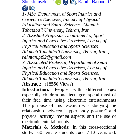
*
2
3
Sheikhhoseini
,
Ramin Balouchi
1- MSc, Department of Sport Injuries and
Corrective Exercises, Faculty of Physical
Education and Sports Sciences, Allameh
Tabataba’i University, Tehran, Iran
2- Assistant Professor, Department of Sport
Injuries and Corrective Exercises, Faculty of
Physical Education and Sports Sciences,
Allameh Tabataba’i University, Tehran, Iran ,
rahman.pt82@gmail.com
3- Associated Professor, Department of Sport
Injuries and Corrective Exercises, Faculty of
Physical Education and Sports Sciences,
Allameh Tabataba’i University, Tehran, Iran
Abstract:
(18550 Views)
Introduction:
People with different ages
especially children and teenagers spend most of
their free time using electronic entertainments
The purpose of this research was studying the
relationship between “upper body posture” and
physical activity, mental aspects and the use of
electronic entertainments.
Materials & Methods:
In this cross-sectional
study, 160 female students aged 7-12 years old,