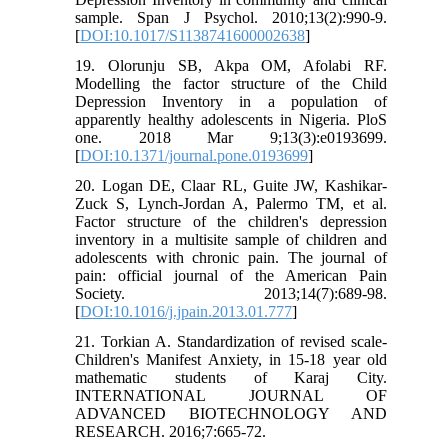
sample. Span J Psychol. 2010;13(2):990-9.
[
DOI:10.1017/S1138741600002638
]
19. Olorunju SB, Akpa OM, Afolabi RF.
Modelling the factor structure of the Child
Depression Inventory in a population of
apparently healthy adolescents in Nigeria. PloS
one. 2018 Mar 9;13(3):e0193699.
[
DOI:10.1371/journal.pone.0193699
]
20. Logan DE, Claar RL, Guite JW, Kashikar-
Zuck S, Lynch-Jordan A, Palermo TM, et al.
Factor structure of the children's depression
inventory in a multisite sample of children and
adolescents with chronic pain. The journal of
pain: official journal of the American Pain
Society. 2013;14(7):689-98.
[
DOI:10.1016/j.jpain.2013.01.777
]
21. Torkian A. Standardization of revised scale-
Children's Manifest Anxiety, in 15-18 year old
mathematic students of Karaj City.
INTERNATIONAL JOURNAL OF
ADVANCED BIOTECHNOLOGY AND
RESEARCH. 2016;7:665-72.