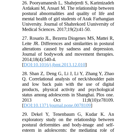
26. Pooryamanesh L, Shahrjerdi S, Karimizadeh
Ardakani M, Ansari M. The relationship between
postural abnormalities and quality of life and
mental health of girl students of Arak Farhangian
University. Journal of Shahrekord Uuniversity of
Medical Sciences. 2017;19(2):41-50.
27. Rosario JL, Bezerra Diogenes MS, Mattei R,
Leite JR. Differences and similarities in postural
alterations caused by sadness and depression.
Journal of bodywork and movement therapies.
2014;18(4):540-4.
[
DOI:10.1016/j.jbmt.2013.12.010
]
28. Shan Z, Deng G, Li J, Li Y, Zhang Y, Zhao
Q. Correlational analysis of neck/shoulder pain
and low back pain with the use of digital
products, physical activity and psychological
status among adolescents in Shanghai. Plos one.
2013 Oct 11;8(10):e78109.
[
DOI:10.1371/journal.pone.0078109
]
29. Dekel Y, Tenenbaum G, Kudar K. An
exploratory study on the relationship between
postural deformities and body-image and self-
esteem in adolescents: the mediating role of