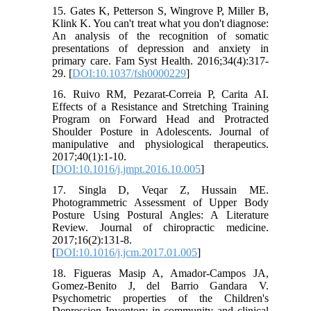
15. Gates K, Petterson S, Wingrove P, Miller B,
Klink K. You can't treat what you don't diagnose:
An analysis of the recognition of somatic
presentations of depression and anxiety in
primary care. Fam Syst Health. 2016;34(4):317-
29. [
DOI:10.1037/fsh0000229
]
16. Ruivo RM, Pezarat-Correia P, Carita AI.
Effects of a Resistance and Stretching Training
Program on Forward Head and Protracted
Shoulder Posture in Adolescents. Journal of
manipulative and physiological therapeutics.
2017;40(1):1-10.
[
DOI:10.1016/j.jmpt.2016.10.005
]
17. Singla D, Veqar Z, Hussain ME.
Photogrammetric Assessment of Upper Body
Posture Using Postural Angles: A Literature
Review. Journal of chiropractic medicine.
2017;16(2):131-8.
[
DOI:10.1016/j.jcm.2017.01.005
]
18. Figueras Masip A, Amador-Campos JA,
Gomez-Benito J, del Barrio Gandara V.
Psychometric properties of the Children's
Depression Inventory in community and clinical