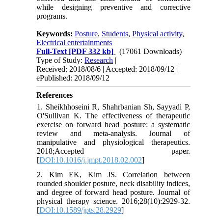
while designing preventive and corrective
programs.
Keywords:
Posture
,
Students
,
Physical activity
,
Electrical entertainments
Full-Text
[PDF 332 kb]
(17061 Downloads)
Type of Study:
Research
|
Received: 2018/08/6 | Accepted: 2018/09/12 |
ePublished: 2018/09/12
References
1. Sheikhhoseini R, Shahrbanian Sh, Sayyadi P,
O'Sullivan K. The effectiveness of therapeutic
exercise on forward head posture: a systematic
review and meta-analysis. Journal of
manipulative and physiological therapeutics.
2018;Accepted paper.
[
DOI:10.1016/j.jmpt.2018.02.002
]
2. Kim EK, Kim JS. Correlation between
rounded shoulder posture, neck disability indices,
and degree of forward head posture. Journal of
physical therapy science. 2016;28(10):2929-32.
[
DOI:10.1589/jpts.28.2929
]