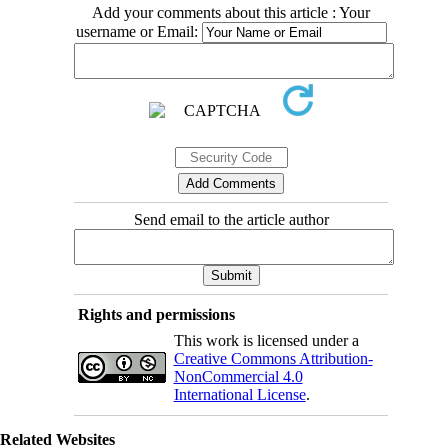
Add your comments about this article : Your
username or Email:
Send email to the article author
Rights and permissions
This work is licensed under a
Creative Commons Attribution-
NonCommercial 4.0
International License
.
Related Websites