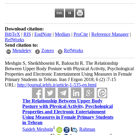
Download citation:
BibTeX
|
RIS
|
EndNote
|
Medlars
|
ProCite
|
Reference Manager
|
RefWorks
Send citation to:
Mendeley
Zotero
RefWorks
Meshgin S, Sheikhhoseini R, Balouchi R. The Relationship
Between Upper Body Posture with Physical Activity, Psychological
Properties and Electronic Entertainment Using Measures in Female
Primary Students in Tehran. Iran J Ergon 2018; 6 (2) :7-15
URL:
http://journal.iehfs.ir/article-1-535-en.html
The Relationship Between Upper Body
Posture with Physical Activity, Psychological
Properties and Electronic Entertainment
Using Measures in Female Primary Students
in Tehran
1
Saideh Meshgin
,
Rahman