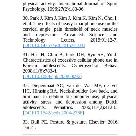
physical activity. International Journal of Sport
Psychology. 1996;27(2):183-96.
30. Park J, Kim J, Kim J, Kim K, Kim N, Choi I,
et al. The effects of heavy smartphone use on the
cervical angle, pain threshold of neck muscles
and depression. Advanced Science and
Technology Letters. 2015;91:12-7.
[
DOI:10.14257/astl.2015.91.03
]
31. Ha JH, Chin B, Park DH, Ryu SH, Yu J.
Characteristics of excessive cellular phone use in
Korean adolescents. Cyberpsychol Behav.
2008;11(6):783-4.
[
DOI:10.1089/cpb.2008.0096
]
32. Diepenmaat AC, van der Wal MF, de Vet
HC, Hirasing RA. Neck/shoulder, low back, and
arm pain in relation to computer use, physical
activity, stress, and depression among Dutch
adolescents. Pediatrics. 2006;117(2):412-6.
[
DOI:10.1542/peds.2004-2766
]
33. Bull PE. Posture & gesture. Elsevier; 2016
Jan 21.