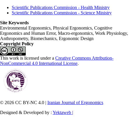
Scientific Publications Commission - Health Ministry
Scientific Publications Commission - Science Ministry
Site Keywords
Environmental Ergonomics, Physical Ergonomics, Cognitive
Ergonomics and Human Error, Macro-ergonomics, Work Physiology,
Anthropometry, Biomechanics, Ergonomic Design
Copyright Policy
This work is licensed under a
Creative Commons Attribution-
NonCommercial 4.0 International License
.
© 2026 CC BY-NC 4.0 |
Iranian Journal of Ergonomics
Designed & Developed by :
Yektaweb |