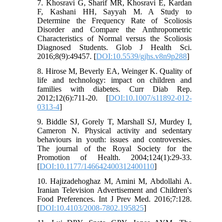
7. Khosravi G, Sharif MR, Khosravi E, Kardan
F, Kashani HH, Sayyah M. A Study to
Determine the Frequency Rate of Scoliosis
Disorder and Compare the Anthropometric
Characteristics of Normal versus the Scoliosis
Diagnosed Students. Glob J Health Sci.
2016;8(9):49457. [
DOI:10.5539/gjhs.v8n9p288
]
8. Hirose M, Beverly EA, Weinger K. Quality of
life and technology: impact on children and
families with diabetes. Curr Diab Rep.
2012;12(6):711-20. [
DOI:10.1007/s11892-012-
0313-4
]
9. Biddle SJ, Gorely T, Marshall SJ, Murdey I,
Cameron N. Physical activity and sedentary
behaviours in youth: issues and controversies.
The journal of the Royal Society for the
Promotion of Health. 2004;124(1):29-33.
[
DOI:10.1177/146642400312400110
]
10. Hajizadehoghaz M, Amini M, Abdollahi A.
Iranian Television Advertisement and Children's
Food Preferences. Int J Prev Med. 2016;7:128.
[
DOI:10.4103/2008-7802.195825
]