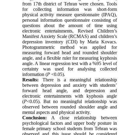
from 17th district of Tehran were chosen. Tools
for collecting information was short-form
physical activity measure questionnaire (IPAQ),
personal information questionnaire consisting of
questions about the amount of time using
electronic entertainments, Revised Children’s
Manifest Anxiety Scale (RCMAS) and children’s
depression inventory (CDI) by Maria Kovacs.
Photogrammetric method was applied for
measuring forward head and rounded shoulder
angle, and a flexible ruler for measuring kyphosis
angle. A linear regression test with a %95 level of
certainty was used for analysing collected
information (
P
<0.05).
Results:
There is a meaningful relationship
between depression and anxiety with students’
forward head angle, and depression and
electronic entertainments with kyphosis angle
(
P
<0.05). But no meaningful relationship was
observed between rounded shoulder angle and
mental aspects and physical activity.
Conclusion:
A close relationship between
psychological factors and upper body posture in
female primary school students from Tehran was
observed and this issue should be considered