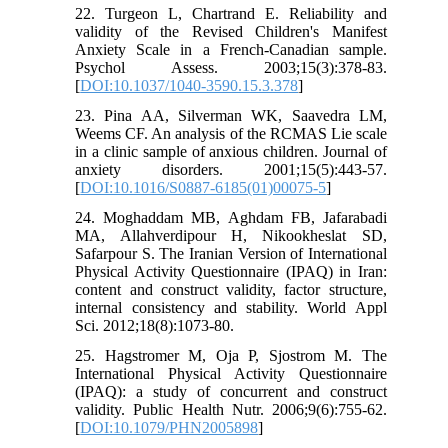
22. Turgeon L, Chartrand E. Reliability and
validity of the Revised Children's Manifest
Anxiety Scale in a French-Canadian sample.
Psychol Assess. 2003;15(3):378-83.
[
DOI:10.1037/1040-3590.15.3.378
]
23. Pina AA, Silverman WK, Saavedra LM,
Weems CF. An analysis of the RCMAS Lie scale
in a clinic sample of anxious children. Journal of
anxiety disorders. 2001;15(5):443-57.
[
DOI:10.1016/S0887-6185(01)00075-5
]
24. Moghaddam MB, Aghdam FB, Jafarabadi
MA, Allahverdipour H, Nikookheslat SD,
Safarpour S. The Iranian Version of International
Physical Activity Questionnaire (IPAQ) in Iran:
content and construct validity, factor structure,
internal consistency and stability. World Appl
Sci. 2012;18(8):1073-80.
25. Hagstromer M, Oja P, Sjostrom M. The
International Physical Activity Questionnaire
(IPAQ): a study of concurrent and construct
validity. Public Health Nutr. 2006;9(6):755-62.
[
DOI:10.1079/PHN2005898
]