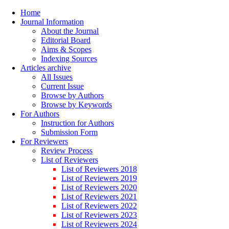
Home
Journal Information
About the Journal
Editorial Board
Aims & Scopes
Indexing Sources
Articles archive
All Issues
Current Issue
Browse by Authors
Browse by Keywords
For Authors
Instruction for Authors
Submission Form
For Reviewers
Review Process
List of Reviewers
List of Reviewers 2018
List of Reviewers 2019
List of Reviewers 2020
List of Reviewers 2021
List of Reviewers 2022
List of Reviewers 2023
List of Reviewers 2024