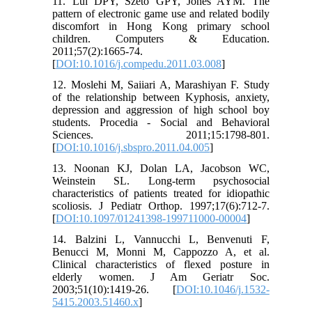
11. Lui DPY, Szeto GPY, Jones AYM. The
pattern of electronic game use and related bodily
discomfort in Hong Kong primary school
children. Computers & Education.
2011;57(2):1665-74.
[
DOI:10.1016/j.compedu.2011.03.008
]
12. Moslehi M, Saiiari A, Marashiyan F. Study
of the relationship between Kyphosis, anxiety,
depression and aggression of high school boy
students. Procedia - Social and Behavioral
Sciences. 2011;15:1798-801.
[
DOI:10.1016/j.sbspro.2011.04.005
]
13. Noonan KJ, Dolan LA, Jacobson WC,
Weinstein SL. Long-term psychosocial
characteristics of patients treated for idiopathic
scoliosis. J Pediatr Orthop. 1997;17(6):712-7.
[
DOI:10.1097/01241398-199711000-00004
]
14. Balzini L, Vannucchi L, Benvenuti F,
Benucci M, Monni M, Cappozzo A, et al.
Clinical characteristics of flexed posture in
elderly women. J Am Geriatr Soc.
2003;51(10):1419-26. [
DOI:10.1046/j.1532-
5415.2003.51460.x
]