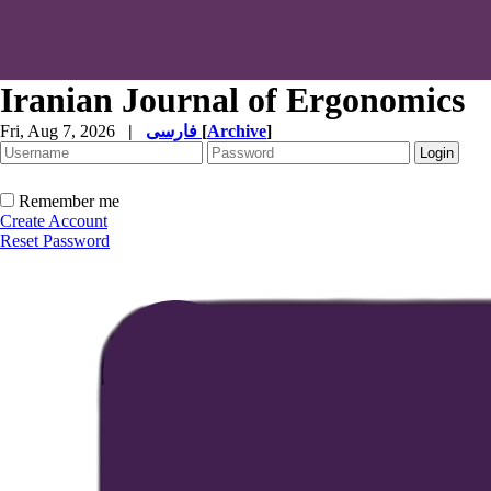
Iranian Journal of Ergonomics
Fri, Aug 7, 2026
|
فارسی
[
Archive
]
Remember me
Create Account
Reset Password