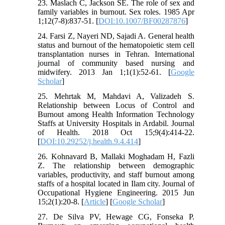
23. Maslach C, Jackson SE. The role of sex and
family variables in burnout. Sex roles. 1985 Apr
1;12(7-8):837-51. [
DOI:10.1007/BF00287876
]
24. Farsi Z, Nayeri ND, Sajadi A. General health
status and burnout of the hematopoietic stem cell
transplantation nurses in Tehran. International
journal of community based nursing and
midwifery. 2013 Jan 1;1(1):52-61. [
Google
Scholar
]
25. Mehrtak M, Mahdavi A, Valizadeh S.
Relationship between Locus of Control and
Burnout among Health Information Technology
Staffs at University Hospitals in Ardabil. Journal
of Health. 2018 Oct 15;9(4):414-22.
[
DOI:10.29252/j.health.9.4.414
]
26. Kohnavard B, Mallaki Moghadam H, Fazli
Z. The relationship between demographic
variables, productivity, and staff burnout among
staffs of a hospital located in Ilam city. Journal of
Occupational Hygiene Engineering. 2015 Jun
15;2(1):20-8. [
Article
] [
Google Scholar
]
27. De Silva PV, Hewage CG, Fonseka P.