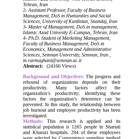
Tehran, Iran
2- Assistant Professor, Faculty of Business
Management, DoS in Humanities and Social
Sciences, University of Kurdistan, Snandaj, Iran
3- Master of Management, DoS in management,
Islamic Azad Univesity E-Campus, Tehran, Iran
4- Ph.D. Student of Marketing Management,
Faculty of Business Management, DoS in
Economics, Management and Administrative
Sciences, Semnan University, Semnan, Iran ,
m.varmaghani@semnan.ac.ir
Abstract:
(24166 Views)
Background and Objectives:
The progress and
rebound of organizations depends on their
productivity. Many factors affect the
organization’s productivity; identifying these
factors the organization’s deterrence can be
prevented. In this study, the relationship between
job burnout and employee productivity has been
investigated.
Methods:
This research is applied and its
statistical population is 1265 people in Shariati
and Kharazi hospitals. 294 of these employees
were selected by Convenience sampling method