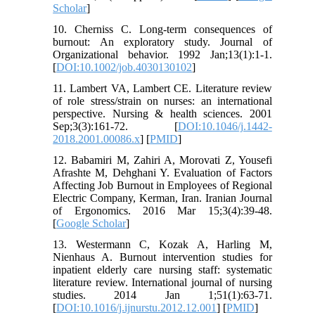
Scholar
]
10. Cherniss C. Long‐term consequences of
burnout: An exploratory study. Journal of
Organizational behavior. 1992 Jan;13(1):1-1.
[
DOI:10.1002/job.4030130102
]
11. Lambert VA, Lambert CE. Literature review
of role stress/strain on nurses: an international
perspective. Nursing & health sciences. 2001
Sep;3(3):161-72. [
DOI:10.1046/j.1442-
2018.2001.00086.x
] [
PMID
]
12. Babamiri M, Zahiri A, Morovati Z, Yousefi
Afrashte M, Dehghani Y. Evaluation of Factors
Affecting Job Burnout in Employees of Regional
Electric Company, Kerman, Iran. Iranian Journal
of Ergonomics. 2016 Mar 15;3(4):39-48.
[
Google Scholar
]
13. Westermann C, Kozak A, Harling M,
Nienhaus A. Burnout intervention studies for
inpatient elderly care nursing staff: systematic
literature review. International journal of nursing
studies. 2014 Jan 1;51(1):63-71.
[
DOI:10.1016/j.ijnurstu.2012.12.001
] [
PMID
]