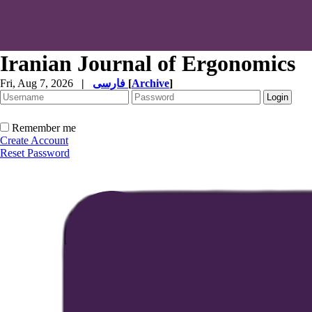
Iranian Journal of Ergonomics
Fri, Aug 7, 2026
|
فارسی
[
Archive
]
Remember me
Create Account
Reset Password