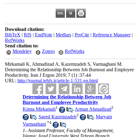
Download citation:
BibTeX
|
RIS
|
EndNote
|
Medlars
|
ProCite
|
Reference Manager
|
RefWorks
Send citation to:
Mendeley
Zotero
RefWorks
Mirkamali K, Ahmadizad A, Kazemzadeh S, Varmaghani M.
Determining the Relationship Between Job Burnout and Employee
Productivity. Iran J Ergon 2019; 7 (1) :37-44
URL:
http://journal.iehfs.ir/article-1-531-en.html
Determining the Relationship Between Job
Burnout and Employee Productivity
1
2
Kimia Mirkamali
,
Arman Ahmadizad
3
,
Saeed Kazemzadeh
,
Maryam
*
4
Varmaghani
1- Assistant Professor, Faculty of Management,
Islamic Azad University West Tehran Branch,