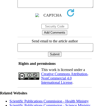
Send email to the article author
Rights and permissions
This work is licensed under a
Creative Commons Attribution-
NonCommercial 4.0
International License
.
Related Websites
Scientific Publications Commission - Health Ministry
Scientific Publications Commission - Science Ministry