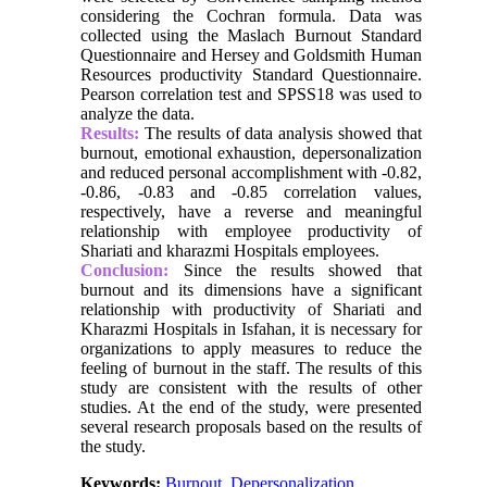
considering the Cochran formula. Data was
collected using the Maslach Burnout Standard
Questionnaire and Hersey and Goldsmith Human
Resources productivity Standard Questionnaire.
Pearson correlation test and SPSS18 was used to
analyze the data.
Results:
The results of data analysis showed that
burnout, emotional exhaustion, depersonalization
and reduced personal accomplishment with -0.82,
-0.86, -0.83 and -0.85 correlation values,
respectively, have a reverse and meaningful
relationship with employee productivity of
Shariati and kharazmi Hospitals employees.
Conclusion:
Since the results showed that
burnout and its dimensions have a significant
relationship with productivity of Shariati and
Kharazmi Hospitals in Isfahan, it is necessary for
organizations to apply measures to reduce the
feeling of burnout in the staff. The results of this
study are consistent with the results of other
studies. At the end of the study, were presented
several research proposals based on the results of
the study.
Keywords:
Burnout
,
Depersonalization
,