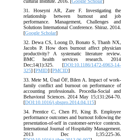
cultural Institute. 2016. [
Google Scholar
]
31. Hoseyni AR, Zare F. Investigating the
relationship between burnout and job
performance. Management, Challenges and
Solutions International Conference. Shiraz. 2014.
[
Google Scholar
]
32. Dewa CS, Loong D, Bonato S, Thanh NX,
Jacobs P. How does burnout affect physician
productivity? A systematic literature review.
BMC health services research. 2014
Dec;14(1):325. [
DOI:10.1186/1472-6963-14-
325
] [
PMID
] [
PMCID
]
33. Mete M, Ünal ÖF, Bilen A. Impact of work-
family conflict and burnout on performance of
accounting professionals. Procedia-Social and
Behavioral Sciences. 2014 May 15;131:264-70.
[
DOI:10.1016/j.sbspro.2014.04.115
]
34. Prentice C, Chen PJ, King B. Employee
performance outcomes and burnout following the
presentation-of-self in customer-service contexts.
International Journal of Hospitality Management.
2013 Dec 1;35:225-36.
[
DOI:10.1016/j.ijhm.2013.06.007
]