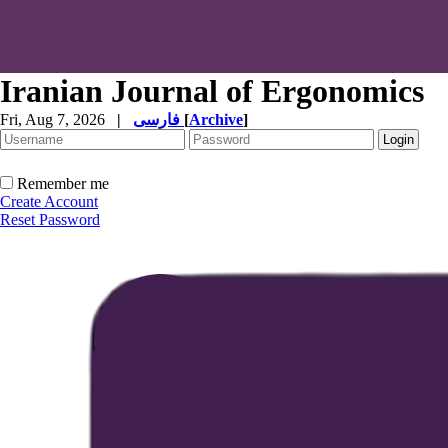
Iranian Journal of Ergonomics
Fri, Aug 7, 2026
|
فارسی
[
Archive
]
Remember me
Create Account
Reset Password