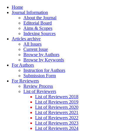
Home
Journal Information
About the Journal
Editorial Board
Aims & Scopes
Indexing Sources
Articles archive
All Issues
Current Issue
Browse by Authors
Browse by Keywords
For Authors
Instruction for Authors
Submission Form
For Reviewers
Review Process
List of Reviewers
List of Reviewers 2018
List of Reviewers 2019
List of Reviewers 2020
List of Reviewers 2021
List of Reviewers 2022
List of Reviewers 2023
List of Reviewers 2024