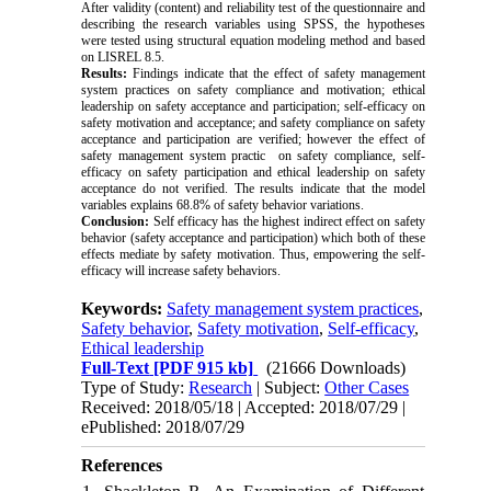
After validity (content) and reliability test of the questionnaire and
describing the research variables using SPSS, the hypotheses
were tested using structural equation modeling method and based
on LISREL 8.5.
Results:
Findings indicate that the effect of safety management
system practices on safety compliance and motivation; ethical
leadership on safety acceptance and participation; self-efficacy on
safety motivation and acceptance; and safety compliance on safety
acceptance and participation are verified; however the effect of
safety management system practic on safety compliance, self-
efficacy on safety participation and ethical leadership on safety
acceptance do not verified. The results indicate that the model
variables explains 68.8% of safety behavior variations.
Conclusion:
Self efficacy has the highest indirect effect on safety
behavior (safety acceptance and participation) which both of these
effects mediate by safety motivation. Thus, empowering the self-
efficacy will increase safety behaviors.
Keywords:
Safety management system practices
,
Safety behavior
,
Safety motivation
,
Self-efficacy
,
Ethical leadership
Full-Text
[PDF 915 kb]
(21666 Downloads)
Type of Study:
Research
| Subject:
Other Cases
Received: 2018/05/18 | Accepted: 2018/07/29 |
ePublished: 2018/07/29
References