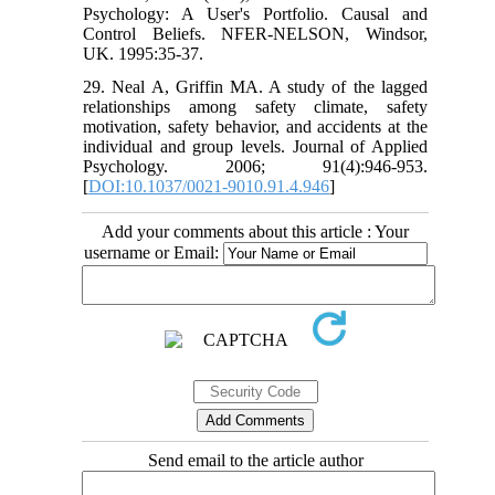
Psychology: A User's Portfolio. Causal and
Control Beliefs. NFER-NELSON, Windsor,
UK. 1995:35-37.
29. Neal A, Griffin MA. A study of the lagged
relationships among safety climate, safety
motivation, safety behavior, and accidents at the
individual and group levels. Journal of Applied
Psychology. 2006; 91(4):946-953.
[
DOI:10.1037/0021-9010.91.4.946
]
Add your comments about this article : Your
username or Email:
Send email to the article author