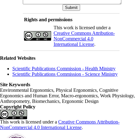
Rights and permissions
This work is licensed under a
Creative Commons Attribution-
NonCommercial 4.0
International License
.
Related Websites
Scientific Publications Commission - Health Ministry
Scientific Publications Commission - Science Ministry
Site Keywords
Environmental Ergonomics, Physical Ergonomics, Cognitive
Ergonomics and Human Error, Macro-ergonomics, Work Physiology,
Anthropometry, Biomechanics, Ergonomic Design
Copyright Policy
This work is licensed under a
Creative Commons Attribution-
NonCommercial 4.0 International License
.