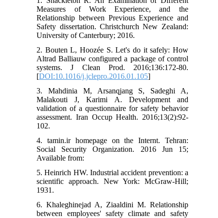
1. Shackleton R. An Examination of Different
Measures of Work Experience, and the
Relationship between Previous Experience and
Safety dissertation. Christchurch New Zealand:
University of Canterbury; 2016.
2. Bouten L, Hoozée S. Let's do it safely: How
Altrad Balliauw configured a package of control
systems. J Clean Prod. 2016;136:172-80.
[
DOI:10.1016/j.jclepro.2016.01.105
]
3. Mahdinia M, Arsanqjang S, Sadeghi A,
Malakouti J, Karimi A. Development and
validation of a questionnaire for safety behavior
assessment. Iran Occup Health. 2016;13(2):92-
102.
4. tamin.ir homepage on the Internt. Tehran:
Social Security Organization. 2016 Jun 15;
Available from:
5. Heinrich HW. Industrial accident prevention: a
scientific approach. New York: McGraw-Hill;
1931.
6. Khaleghinejad A, Ziaaldini M. Relationship
between employees' safety climate and safety