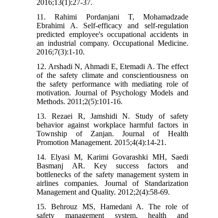
2016;13(1):27-37.
11. Rahimi Pordanjani T, Mohamadzade
Ebrahimi A. Self-efficacy and self-regulation
predicted employee's occupational accidents in
an industrial company. Occupational Medicine.
2016;7(3):1-10.
12. Arshadi N, Ahmadi E, Etemadi A. The effect
of the safety climate and conscientiousness on
the safety performance with mediating role of
motivation. Journal of Psychology Models and
Methods. 2011;2(5):101-16.
13. Rezaei R, Jamshidi N. Study of safety
behavior against workplace harmful factors in
Township of Zanjan. Journal of Health
Promotion Management. 2015;4(4):14-21.
14. Elyasi M, Karimi Govarashki MH, Saedi
Basmanj AR. Key success factors and
bottlenecks of the safety management system in
airlines companies. Journal of Standarization
Management and Quality. 2012;2(4):58-69.
15. Behrouz MS, Hamedani A. The role of
safety management system, health and