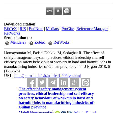
Download citation:
BibTeX
|
RIS
|
EndNote
|
Medlars
|
ProCite
|
Reference Manager
|
RefWorks
Send citation to:
Mendeley
Zotero
RefWorks
Homayounfar M, Fadaei Eshkiki M, Sedaghat R. The effect of
safety management system practices, ethical leadership and self-
efficacy on safety behaviour of workers in hard and harmful jobs in
manufacturing industries of Guilan province . Iran J Ergon 2018; 6
(1) :65-74
URL:
http://journal.iehfs.ir/article-1-505-en.html
The effect of safety management system
practices, ethical leadership and self-efficacy
on safety behaviour of workers in hard and
harmful jobs in manufacturing industries of
Guilan province
1
Mahdi Homayounfar
,
Mehdi Fadaei