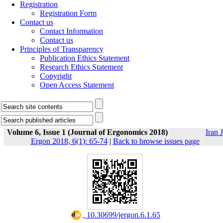
Registration
Registration Form
Contact us
Contact Information
Contact us
Principles of Transparency
Publication Ethics Statement
Research Ethics Statement
Copyright
Open Access Statement
Volume 6, Issue 1 (Journal of Ergonomics 2018)
Iran J
Ergon 2018, 6(1): 65-74
|
Back to browse issues page
‎ 10.30699/jergon.6.1.65