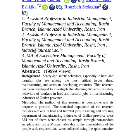
*
2
3
Eshkiki
,
Rouzbeh Sedaghat
1- Assistant Professor in Industrial Management,
Faculty of Management and Accounting, Rasht
Branch, Islamic Azad Univerdity, Rasht, Iran
2- Assistant Professor in Industrial Management,
Faculty of Management and Accounting, Rasht
Branch, Islamic Azad Univerdity, Rasht, Iran ,
fadaei@iaurasht.ac.ir
3- MA of Excecutive Management, Faculty of
Management and Accounting, Rasht Branch,
Islamic Azad Univerdity, Rasht, Iran
Abstract:
(19999 Views)
Background:
Safety and safety behaviors, especially in hard and
harmful jobs are among the most critical issues ahead
manufacturing industries in developing countries. This research
has been developed to investigate the affecting elements on safety
behaviors of workers in hard and harmful jobs in manufacturing
industries of Guilan province.
Methods:
The method of this research is descriptive and its
purpose is practical. The statistical population of the research
includes workers in hard and harmful jobs in casting and pressing
department of manufacturing industries of Guilan province were
384 out of them were chosen as sample through non-random
sampling and using Morgan table due to the unavailability of the
people and, required data were collected using the questionnaire.