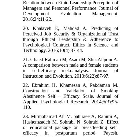
Relation between Ethic Leadership Perception of
Managers and Personnel Performance. Journal of
Development Evaluation Management.
2016;24:11-22.
20. Khalaveh E, Mahdad A. Predicting of
Perceived Job Security & Organizational Trust
through Ethical Leadership & Adherence to
Psychological Contract. Ethics in Science and
Technology. 2016;10(4):37-44.
21. Ghaed Rahmati M, Asadi M, Shir-Alipour A.
A comparison between male and female students
in self-efficacy meta-analysis. Journal of
Instruction and Evolution. 2013;6(22):87-97.
22. Ebrahimi H, Khamesan A, Pakdaman M.
Construction and Validation of Smoking
Abstinence Self - Efficacy Scale. Journal of
Applied Psychological Research. 2014;5(3):95-
110.
23. Mirmohamad Ali M, bahiraee A, Rahimi A,
Hashemzadeh M, Sohrabi N, Sohrabi Z. Effect
of educational package on breastfeeding self-
efficacy in postpartum period. Payesh.