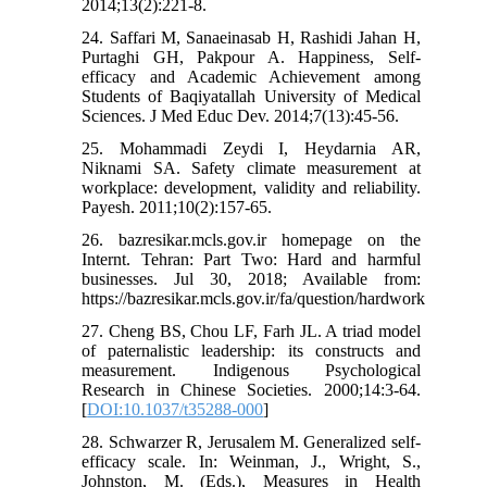
2014;13(2):221-8.
24. Saffari M, Sanaeinasab H, Rashidi Jahan H,
Purtaghi GH, Pakpour A. Happiness, Self-
efficacy and Academic Achievement among
Students of Baqiyatallah University of Medical
Sciences. J Med Educ Dev. 2014;7(13):45-56.
25. Mohammadi Zeydi I, Heydarnia AR,
Niknami SA. Safety climate measurement at
workplace: development, validity and reliability.
Payesh. 2011;10(2):157-65.
26. bazresikar.mcls.gov.ir homepage on the
Internt. Tehran: Part Two: Hard and harmful
businesses. Jul 30, 2018; Available from:
https://bazresikar.mcls.gov.ir/fa/question/hardwork
27. Cheng BS, Chou LF, Farh JL. A triad model
of paternalistic leadership: its constructs and
measurement. Indigenous Psychological
Research in Chinese Societies. 2000;14:3-64.
[
DOI:10.1037/t35288-000
]
28. Schwarzer R, Jerusalem M. Generalized self-
efficacy scale. In: Weinman, J., Wright, S.,
Johnston, M. (Eds.), Measures in Health