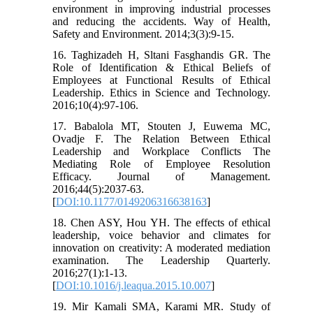
environment in improving industrial processes
and reducing the accidents. Way of Health,
Safety and Environment. 2014;3(3):9-15.
16. Taghizadeh H, Sltani Fasghandis GR. The
Role of Identification & Ethical Beliefs of
Employees at Functional Results of Ethical
Leadership. Ethics in Science and Technology.
2016;10(4):97-106.
17. Babalola MT, Stouten J, Euwema MC,
Ovadje F. The Relation Between Ethical
Leadership and Workplace Conflicts The
Mediating Role of Employee Resolution
Efficacy. Journal of Management.
2016;44(5):2037-63.
[
DOI:10.1177/0149206316638163
]
18. Chen ASY, Hou YH. The effects of ethical
leadership, voice behavior and climates for
innovation on creativity: A moderated mediation
examination. The Leadership Quarterly.
2016;27(1):1-13.
[
DOI:10.1016/j.leaqua.2015.10.007
]
19. Mir Kamali SMA, Karami MR. Study of