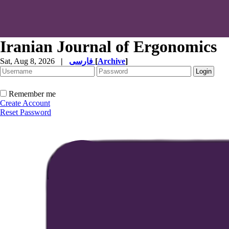
Iranian Journal of Ergonomics
Sat, Aug 8, 2026
|
فارسی
[
Archive
]
Remember me
Create Account
Reset Password