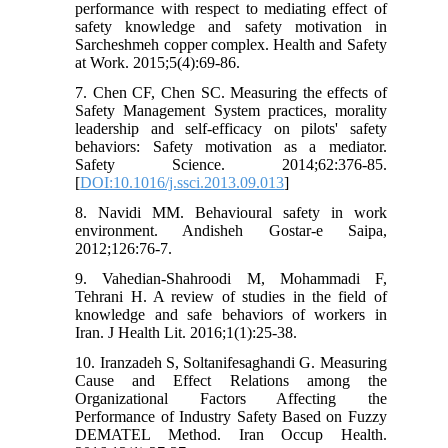
performance with respect to mediating effect of
safety knowledge and safety motivation in
Sarcheshmeh copper complex. Health and Safety
at Work. 2015;5(4):69-86.
7. Chen CF, Chen SC. Measuring the effects of
Safety Management System practices, morality
leadership and self-efficacy on pilots' safety
behaviors: Safety motivation as a mediator.
Safety Science. 2014;62:376-85.
[
DOI:10.1016/j.ssci.2013.09.013
]
8. Navidi MM. Behavioural safety in work
environment. Andisheh Gostar-e Saipa,
2012;126:76-7.
9. Vahedian-Shahroodi M, Mohammadi F,
Tehrani H. A review of studies in the field of
knowledge and safe behaviors of workers in
Iran. J Health Lit. 2016;1(1):25-38.
10. Iranzadeh S, Soltanifesaghandi G. Measuring
Cause and Effect Relations among the
Organizational Factors Affecting the
Performance of Industry Safety Based on Fuzzy
DEMATEL Method. Iran Occup Health.