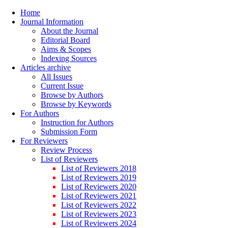
Home
Journal Information
About the Journal
Editorial Board
Aims & Scopes
Indexing Sources
Articles archive
All Issues
Current Issue
Browse by Authors
Browse by Keywords
For Authors
Instruction for Authors
Submission Form
For Reviewers
Review Process
List of Reviewers
List of Reviewers 2018
List of Reviewers 2019
List of Reviewers 2020
List of Reviewers 2021
List of Reviewers 2022
List of Reviewers 2023
List of Reviewers 2024