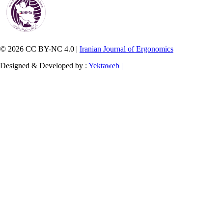
© 2026 CC BY-NC 4.0 |
Iranian Journal of Ergonomics
Designed & Developed by :
Yektaweb |