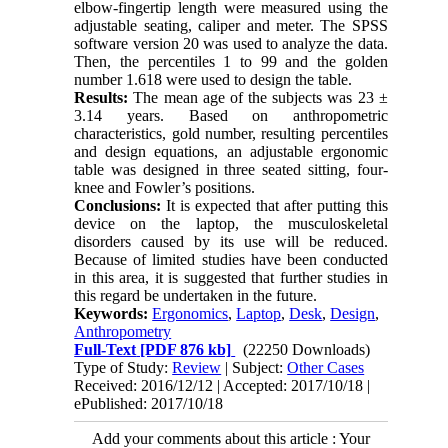
elbow-fingertip length were measured using the
adjustable seating, caliper and meter. The SPSS
software version 20 was used to analyze the data.
Then, the percentiles 1 to 99 and the golden
number 1.618 were used to design the table.
Results:
The mean age of the subjects was 23 ±
3.14 years. Based on anthropometric
characteristics, gold number, resulting percentiles
and design equations, an adjustable ergonomic
table was designed in three seated sitting, four-
knee and Fowler’s positions.
Conclusions:
It is expected that after putting this
device on the laptop, the musculoskeletal
disorders caused by its use will be reduced.
Because of limited studies have been conducted
in this area, it is suggested that further studies in
this regard be undertaken in the future.
Keywords:
Ergonomics
,
Laptop
,
Desk
,
Design
,
Anthropometry
Full-Text
[PDF 876 kb]
(22250 Downloads)
Type of Study:
Review
| Subject:
Other Cases
Received: 2016/12/12 | Accepted: 2017/10/18 |
ePublished: 2017/10/18
Add your comments about this article : Your