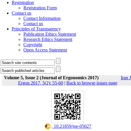
Registration
Registration Form
Contact us
Contact Information
Contact us
Principles of Transparency
Publication Ethics Statement
Research Ethics Statement
Copyright
Open Access Statement
Volume 5, Issue 2 (Journal of Ergonomics 2017)
Iran J
Ergon 2017, 5(2): 55-60
|
Back to browse issues page
‎ 10.21859/joe-05027