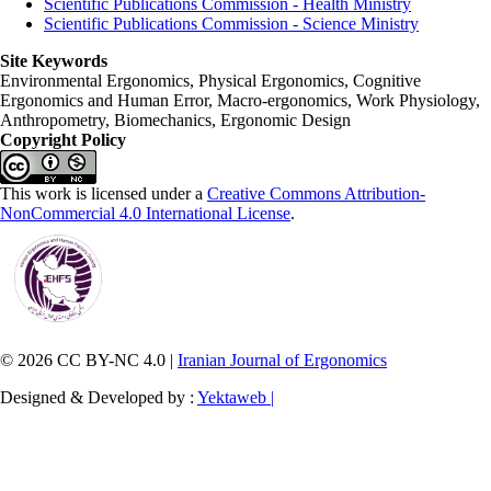
Scientific Publications Commission - Health Ministry
Scientific Publications Commission - Science Ministry
Site Keywords
Environmental Ergonomics, Physical Ergonomics, Cognitive
Ergonomics and Human Error, Macro-ergonomics, Work Physiology,
Anthropometry, Biomechanics, Ergonomic Design
Copyright Policy
This work is licensed under a
Creative Commons Attribution-
NonCommercial 4.0 International License
.
© 2026 CC BY-NC 4.0 |
Iranian Journal of Ergonomics
Designed & Developed by :
Yektaweb |