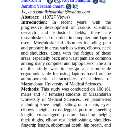
Shokrolahi
,
Royan Shahpuri
,
Jamshid Yazdani-charati
1- ,
eng.ismailshokrolahi@yahoo.com
Abstract:
(18727 Views)
Introduction:
In recent years, with the
progressive development of various scientific,
research and industrial fields, there are
musculoskeletal disorders in computer and laptop
users. Musculoskeletal disorders including pain
and pressure in areas such as wrists, elbows, neck
and shoulders, along with the fatigue of these
areas, especially back and waist pain are common
among many computer and laptop users. The aim
of this study was to design a customizable
ergonomic table for using laptops based on the
anthropometric characteristics of students of
Mazandaran University of Medical Sciences.
Methods:
This study was conducted on 108 (61
males and 47 females) students of Mazandaran
University of Medical Sciences. Ten parameters
including knee height sitting on a chair, eyes-
elbows height, cross-legged posture kneeling
length, cross-legged posture kneeling height,
thick thighs, elbow rest height-sitting, shoulder-
fingertip length, abdominal depth, hip breath, and