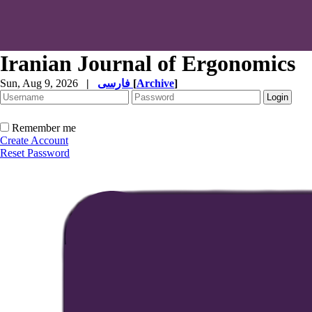
Iranian Journal of Ergonomics
Sun, Aug 9, 2026
|
فارسی
[
Archive
]
Remember me
Create Account
Reset Password