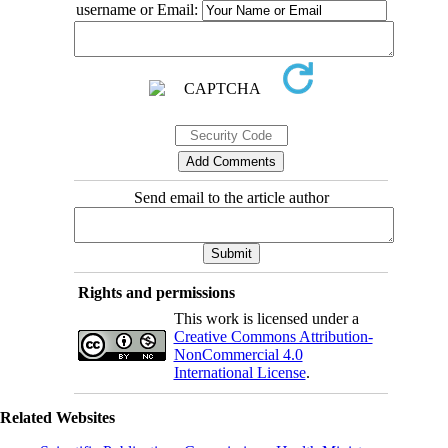
username or Email:
Send email to the article author
Rights and permissions
This work is licensed under a
Creative Commons Attribution-
NonCommercial 4.0
International License
.
Related Websites