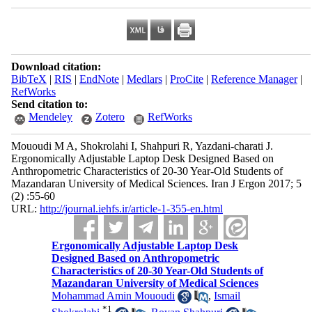
Download citation:
BibTeX
|
RIS
|
EndNote
|
Medlars
|
ProCite
|
Reference Manager
|
RefWorks
Send citation to:
Mendeley
Zotero
RefWorks
Mououdi M A, Shokrolahi I, Shahpuri R, Yazdani-charati J.
Ergonomically Adjustable Laptop Desk Designed Based on
Anthropometric Characteristics of 20-30 Year-Old Students of
Mazandaran University of Medical Sciences. Iran J Ergon 2017; 5
(2) :55-60
URL:
http://journal.iehfs.ir/article-1-355-en.html
Ergonomically Adjustable Laptop Desk
Designed Based on Anthropometric
Characteristics of 20-30 Year-Old Students of
Mazandaran University of Medical Sciences
Mohammad Amin Mououdi
,
Ismail
*
1