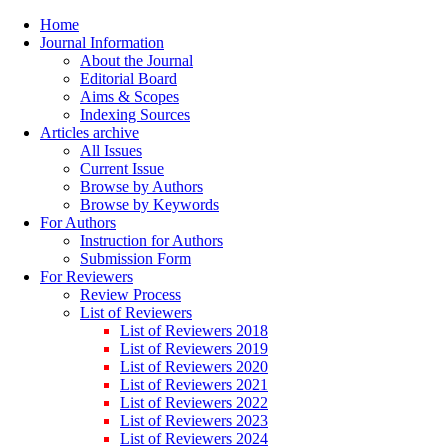
Home
Journal Information
About the Journal
Editorial Board
Aims & Scopes
Indexing Sources
Articles archive
All Issues
Current Issue
Browse by Authors
Browse by Keywords
For Authors
Instruction for Authors
Submission Form
For Reviewers
Review Process
List of Reviewers
List of Reviewers 2018
List of Reviewers 2019
List of Reviewers 2020
List of Reviewers 2021
List of Reviewers 2022
List of Reviewers 2023
List of Reviewers 2024