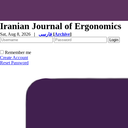
Iranian Journal of Ergonomics
Sat, Aug 8, 2026
|
فارسی
[
Archive
]
Remember me
Create Account
Reset Password