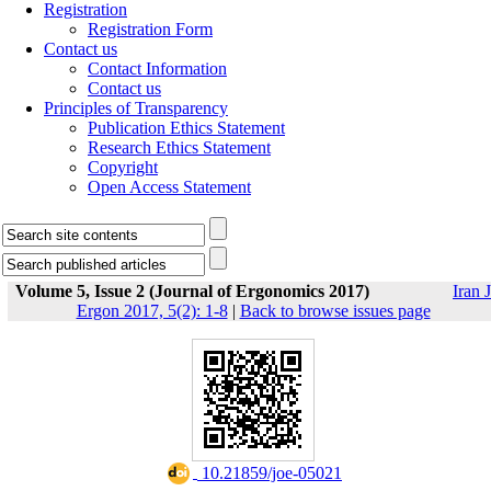
Registration
Registration Form
Contact us
Contact Information
Contact us
Principles of Transparency
Publication Ethics Statement
Research Ethics Statement
Copyright
Open Access Statement
Volume 5, Issue 2 (Journal of Ergonomics 2017)
Iran J
Ergon 2017, 5(2): 1-8
|
Back to browse issues page
‎ 10.21859/joe-05021