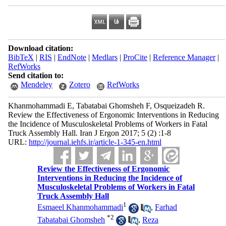
Download citation:
BibTeX
|
RIS
|
EndNote
|
Medlars
|
ProCite
|
Reference Manager
|
RefWorks
Send citation to:
Mendeley
Zotero
RefWorks
Khanmohammadi E, Tabatabai Ghomsheh F, Osqueizadeh R.
Review the Effectiveness of Ergonomic Interventions in Reducing
the Incidence of Musculoskeletal Problems of Workers in Fatal
Truck Assembly Hall. Iran J Ergon 2017; 5 (2) :1-8
URL:
http://journal.iehfs.ir/article-1-345-en.html
Review the Effectiveness of Ergonomic
Interventions in Reducing the Incidence of
Musculoskeletal Problems of Workers in Fatal
Truck Assembly Hall
1
Esmaeel Khanmohammadi
,
Farhad
*
2
Tabatabai Ghomsheh
,
Reza