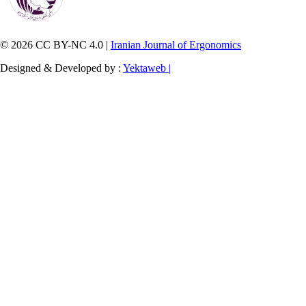
© 2026 CC BY-NC 4.0 |
Iranian Journal of Ergonomics
Designed & Developed by :
Yektaweb |