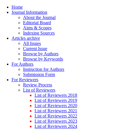
Home
Journal Information
About the Journal
Editorial Board
Aims & Scopes
Indexing Sources
Articles archive
All Issues
Current Issue
Browse by Authors
Browse by Keywords
For Authors
Instruction for Authors
Submission Form
For Reviewers
Review Process
List of Reviewers
List of Reviewers 2018
List of Reviewers 2019
List of Reviewers 2020
List of Reviewers 2021
List of Reviewers 2022
List of Reviewers 2023
List of Reviewers 2024