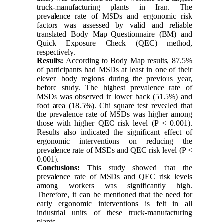
truck-manufacturing plants in Iran. The
prevalence rate of MSDs and ergonomic risk
factors was assessed by valid and reliable
translated Body Map Questionnaire (BM) and
Quick Exposure Check (QEC) method,
respectively.
Results:
According to Body Map results, 87.5%
of participants had MSDs at least in one of their
eleven body regions during the previous year,
before study. The highest prevalence rate of
MSDs was observed in lower back (51.5%) and
foot area (18.5%). Chi square test revealed that
the prevalence rate of MSDs was higher among
those with higher QEC risk level (P < 0.001).
Results also indicated the significant effect of
ergonomic interventions on reducing the
prevalence rate of MSDs and QEC risk level (P <
0.001).
Conclusions:
This study showed that the
prevalence rate of MSDs and QEC risk levels
among workers was significantly high.
Therefore, it can be mentioned that the need for
early ergonomic interventions is felt in all
industrial units of these truck-manufacturing
plants.