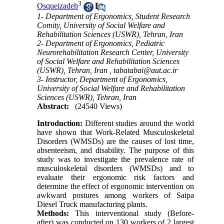
3
Osqueizadeh
1- Department of Ergonomics, Student Research
Comity, University of Social Welfare and
Rehabilitation Sciences (USWR), Tehran, Iran
2- Department of Ergonomics, Pediatric
Neurorehabilitation Research Center, University
of Social Welfare and Rehabilitation Sciences
(USWR), Tehran, Iran ,
tabatabai@aut.ac.ir
3- Instructor, Department of Ergonomics,
University of Social Welfare and Rehabilitation
Sciences (USWR), Tehran, Iran
Abstract:
(24540 Views)
Introduction:
Different studies around the world
have shown that Work-Related Musculoskeletal
Disorders (WMSDs) are the causes of lost time,
absenteeism, and disability. The purpose of this
study was to investigate the prevalence rate of
musculoskeletal disorders (WMSDs) and to
evaluate their ergonomic risk factors and
determine the effect of ergonomic intervention on
awkward postures among workers of Saipa
Diesel Truck manufacturing plants.
Methods:
This interventional study (Before-
after) was conducted on 130 workers of 2 largest