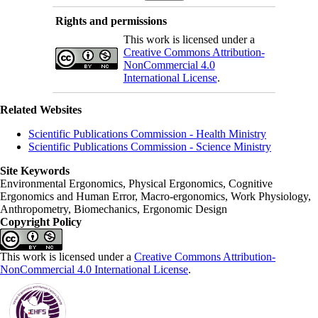
Rights and permissions
This work is licensed under a
Creative Commons Attribution-
NonCommercial 4.0
International License
.
Related Websites
Scientific Publications Commission - Health Ministry
Scientific Publications Commission - Science Ministry
Site Keywords
Environmental Ergonomics, Physical Ergonomics, Cognitive
Ergonomics and Human Error, Macro-ergonomics, Work Physiology,
Anthropometry, Biomechanics, Ergonomic Design
Copyright Policy
This work is licensed under a
Creative Commons Attribution-
NonCommercial 4.0 International License
.