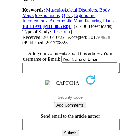
Keywords:
Musculoskeletal Disorders
,
Body
Map Questionnaire
,
QEC
,
Ergonomic
Interventions
,
Automobile Manufacturing Plants
Full-Text
[PDF 885 kb]
(21400 Downloads)
Type of Study:
Research
|
Received: 2016/10/22 | Accepted: 2017/08/28 |
ePublished: 2017/08/28
Add your comments about this article : Your
username or Email:
Send email to the article author