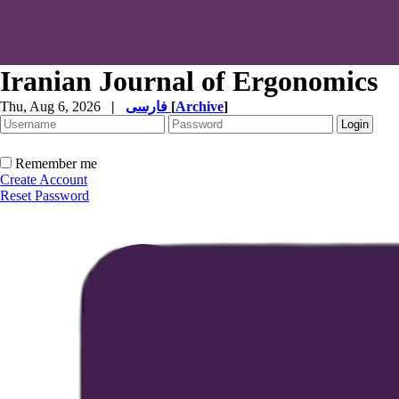
Iranian Journal of Ergonomics
Thu, Aug 6, 2026
|
فارسی
[
Archive
]
Remember me
Create Account
Reset Password