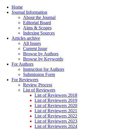
Home
Journal Information
About the Journal
Editorial Board
Aims & Scopes
Indexing Sources
Articles archive
All Issues
Current Issue
Browse by Authors
Browse by Keywords
For Authors
Instruction for Authors
Submission Form
For Reviewers
Review Process
List of Reviewers
List of Reviewers 2018
List of Reviewers 2019
List of Reviewers 2020
List of Reviewers 2021
List of Reviewers 2022
List of Reviewers 2023
List of Reviewers 2024