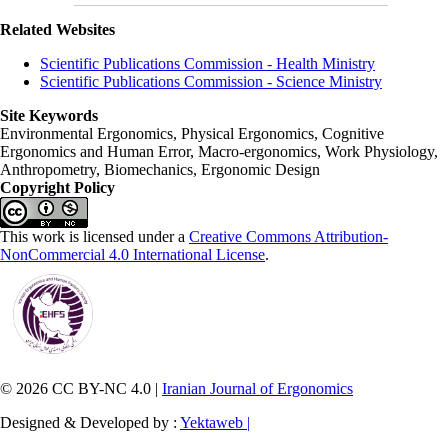
Related Websites
Scientific Publications Commission - Health Ministry
Scientific Publications Commission - Science Ministry
Site Keywords
Environmental Ergonomics, Physical Ergonomics, Cognitive
Ergonomics and Human Error, Macro-ergonomics, Work Physiology,
Anthropometry, Biomechanics, Ergonomic Design
Copyright Policy
This work is licensed under a
Creative Commons Attribution-
NonCommercial 4.0 International License
.
© 2026 CC BY-NC 4.0 |
Iranian Journal of Ergonomics
Designed & Developed by :
Yektaweb |