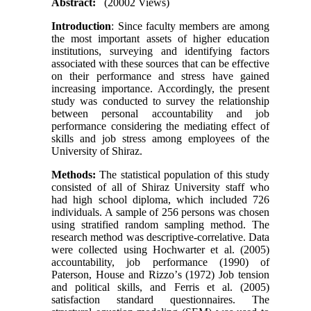
Abstract:
(20002 Views)
Introduction
: Since faculty members are among
the most important assets of higher education
institutions, surveying and identifying factors
associated with these sources that can be effective
on their performance and stress have gained
increasing importance. Accordingly, the present
study was conducted to survey the relationship
between personal accountability and job
performance considering the mediating effect of
skills and job stress among employees of the
University of Shiraz
.
Methods
:
The statistical population of this study
consisted of all of Shiraz University staff who
had high school diploma, which included 726
individuals. A sample of 256 persons was chosen
using stratified random sampling method. The
research method was descriptive-correlative. Data
were collected using Hochwarter et al. (2005)
accountability, job performance (1990) of
Paterson, House and Rizzo
’
s (1972) Job tension
and political skills, and Ferris et al. (2005)
satisfaction standard questionnaires. The