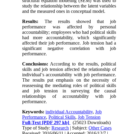
structural equation modeling (SEM) was used to
study the relationship between the latent variables
and the measured ones in conceptual model
.
Results
:
The results showed that job
performance was affected by personal
accountability; employees who had political skills
had more accountability, which significantly
affected their job performance. Job tension had a
significant negative correlation with job
performance
.
Conclusions
:
According to the results, political
skills and job tension affected the relationship of
individual
’
s accountability with job performance.
The results put emphasis on the necessity of
reassessing the mediating roles of political skills
and job tension in surveying the causal
relationships of accountability with job
performance
.
Keywords:
individual Accountability
,
Job
Performance
,
Political Skills
,
Job Tension
Full-Text
[PDF 297 kb]
(25023 Downloads)
Type of Study:
Research
| Subject:
Other Cases
Received: 2016/06/11 | Accepted: 2016/12/7 |