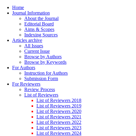
Home
Journal Information
About the Journal
Editorial Board
Aims & Scopes
Indexing Sources
Articles archive
All Issues
Current Issue
Browse by Authors
Browse by Keywords
For Authors
Instruction for Authors
Submission Form
For Reviewers
Review Process
List of Reviewers
List of Reviewers 2018
List of Reviewers 2019
List of Reviewers 2020
List of Reviewers 2021
List of Reviewers 2022
List of Reviewers 2023
List of Reviewers 2024