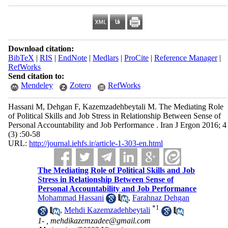
Download citation:
BibTeX
|
RIS
|
EndNote
|
Medlars
|
ProCite
|
Reference Manager
|
RefWorks
Send citation to:
Mendeley
Zotero
RefWorks
Hassani M, Dehgan F, Kazemzadehbeytali M. The Mediating Role
of Political Skills and Job Stress in Relationship Between Sense of
Personal Accountability and Job Performance . Iran J Ergon 2016; 4
(3) :50-58
URL:
http://journal.iehfs.ir/article-1-303-en.html
The Mediating Role of Political Skills and Job
Stress in Relationship Between Sense of
Personal Accountability and Job Performance
Mohammad Hassani
,
Farahnaz Dehgan
*
1
,
Mehdi Kazemzadehbeytali
1- ,
mehdikazemzadee@gmail.com