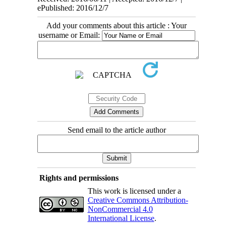
ePublished: 2016/12/7
Add your comments about this article : Your
username or Email:
Send email to the article author
Rights and permissions
This work is licensed under a
Creative Commons Attribution-
NonCommercial 4.0
International License
.