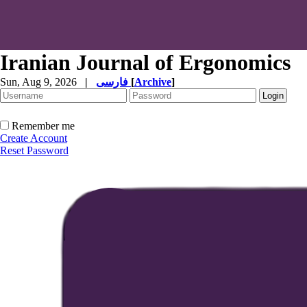
Iranian Journal of Ergonomics
Sun, Aug 9, 2026
|
فارسی
[
Archive
]
Remember me
Create Account
Reset Password