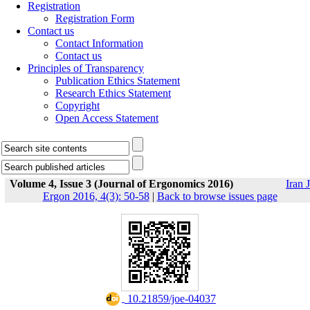
Registration
Registration Form
Contact us
Contact Information
Contact us
Principles of Transparency
Publication Ethics Statement
Research Ethics Statement
Copyright
Open Access Statement
Volume 4, Issue 3 (Journal of Ergonomics 2016)
Iran J
Ergon 2016, 4(3): 50-58
|
Back to browse issues page
‎ 10.21859/joe-04037