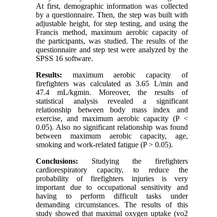
At first, demographic information was collected
by a questionnaire. Then, the step was built with
adjustable height, for step testing, and using the
Francis method, maximum aerobic capacity of
the participants, was studied. The results of the
questionnaire and step test were analyzed by the
SPSS 16 software.
Results:
maximum aerobic capacity of
firefighters was calculated as 3.65 L/min and
47.4 mL/kgmin. Moreover, the results of
statistical analysis revealed a significant
relationship between body mass index and
exercise, and maximum aerobic capacity (P ˂
0.05). Also no significant relationship was found
between maximum aerobic capacity, age,
smoking and work-related fatigue (P > 0.05).
Conclusions:
Studying the firefighters
cardiorespiratory capacity, to reduce the
probability of firefighters injuries is very
important due to occupational sensitivity and
having to perform difficult tasks under
demanding circumstances. The results of this
study showed that maximal oxygen uptake (vo2