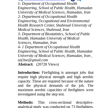
1- Department of Occupational Health
Engineering, School of Public Health, Hamadan
University of Medical Sciences, Hamadan, Iran
2- Department of Occupational Health
Engineering, Occupational and Environmental
Health Research Center, Shahroud University of
Medical Sciences, Shahroud, Iran
3- Department of Biostatistics, School of Public
Health, Hamadan University of Medical
Sciences, Hamadan, Iran
4- 1 Department of Occupational Health
Engineering, School of Public Health, Hamadan
University of Medical Sciences, Hamadan, Iran ,
usf.hse@gmail.com
Abstract:
(20728 Views)
Introduction:
Firefighting is amongst jobs that
require high physical strength and high aerobic
capacity. These are required because of the nature
and the physical demands of the job. The
maximum aerobic capacities of firefighters were
investigated using the step test.
Methods:
This cross-sectional descriptive-
analytical study was conducted on 73 firefighters.