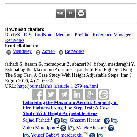
Download citation:
BibTeX
|
RIS
|
EndNote
|
Medlars
|
ProCite
|
Reference Manager
|
RefWorks
Send citation to:
Mendeley
Zotero
RefWorks
farhadi S, hesam G, moradpour Z, abazari M, babayi mesdaraghi Y.
Estimating the Maximum Aerobic Capacity of Fire Fighters Using
The Step Test; A Case Study With Height Adjustable Steps. Iran J
Ergon 2016; 4 (2) :60-66
URL:
http://journal.iehfs.ir/article-1-279-en.html
Estimating the Maximum Aerobic Capacity of
Fire Fighters Using The Step Test; A Case
Study With Height Adjustable Steps
1
2
Sajjad Farhadi
,
Ghasem Hesam
,
2
3
Zahra Moradpour
,
Malek Abazari
*
4
,
Yousef Babayi mesdaraghi