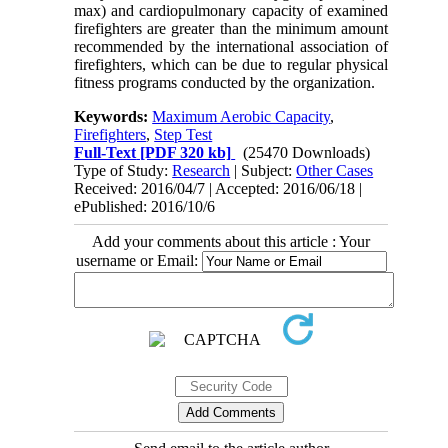
max) and cardiopulmonary capacity of examined
firefighters are greater than the minimum amount
recommended by the international association of
firefighters, which can be due to regular physical
fitness programs conducted by the organization.
Keywords:
Maximum Aerobic Capacity
,
Firefighters
,
Step Test
Full-Text
[PDF 320 kb]
(25470 Downloads)
Type of Study:
Research
| Subject:
Other Cases
Received: 2016/04/7 | Accepted: 2016/06/18 |
ePublished: 2016/10/6
Add your comments about this article : Your
username or Email: