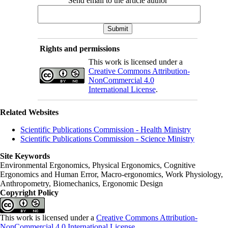
Send email to the article author
Rights and permissions
This work is licensed under a
Creative Commons Attribution-
NonCommercial 4.0
International License
.
Related Websites
Scientific Publications Commission - Health Ministry
Scientific Publications Commission - Science Ministry
Site Keywords
Environmental Ergonomics, Physical Ergonomics, Cognitive
Ergonomics and Human Error, Macro-ergonomics, Work Physiology,
Anthropometry, Biomechanics, Ergonomic Design
Copyright Policy
This work is licensed under a
Creative Commons Attribution-
NonCommercial 4.0 International License
.