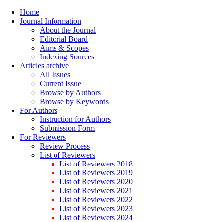
Home
Journal Information
About the Journal
Editorial Board
Aims & Scopes
Indexing Sources
Articles archive
All Issues
Current Issue
Browse by Authors
Browse by Keywords
For Authors
Instruction for Authors
Submission Form
For Reviewers
Review Process
List of Reviewers
List of Reviewers 2018
List of Reviewers 2019
List of Reviewers 2020
List of Reviewers 2021
List of Reviewers 2022
List of Reviewers 2023
List of Reviewers 2024