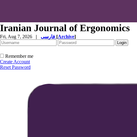
Iranian Journal of Ergonomics
Fri, Aug 7, 2026
|
فارسی
[
Archive
]
Remember me
Create Account
Reset Password