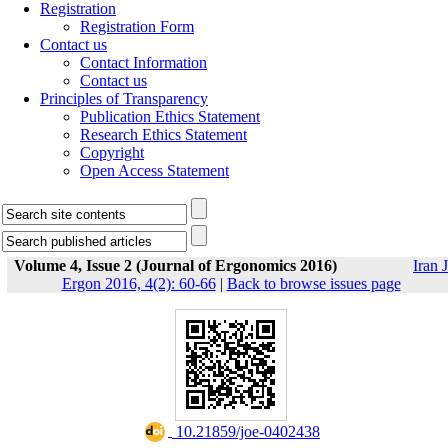
Registration
Registration Form
Contact us
Contact Information
Contact us
Principles of Transparency
Publication Ethics Statement
Research Ethics Statement
Copyright
Open Access Statement
Volume 4, Issue 2 (Journal of Ergonomics 2016)
Iran J
Ergon 2016, 4(2): 60-66
|
Back to browse issues page
‎ 10.21859/joe-0402438