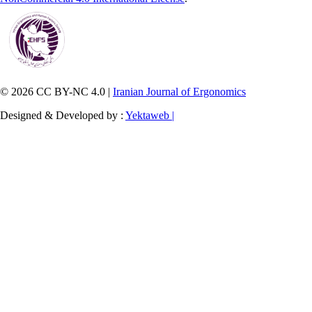
© 2026 CC BY-NC 4.0 |
Iranian Journal of Ergonomics
Designed & Developed by :
Yektaweb |