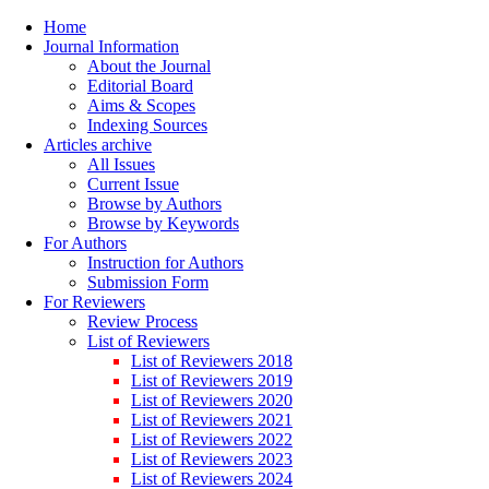
Home
Journal Information
About the Journal
Editorial Board
Aims & Scopes
Indexing Sources
Articles archive
All Issues
Current Issue
Browse by Authors
Browse by Keywords
For Authors
Instruction for Authors
Submission Form
For Reviewers
Review Process
List of Reviewers
List of Reviewers 2018
List of Reviewers 2019
List of Reviewers 2020
List of Reviewers 2021
List of Reviewers 2022
List of Reviewers 2023
List of Reviewers 2024