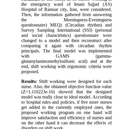
the emergency ward of Imam Sajjad (AS)
Hospital of Ramsar city, Iran, were considered.
Then, the information gathered from answering
the Morningness-Eveningness
questionnaire
(
MEQ) (Circadian rhythm) and
Survey Sampling International (SSI) (personal
and social charactristics) questionnaire were
changed to a model and then reconstruct after
comparing it again with circadian rhythm
principals. The final model was implemented
with GAMS (gamma-
glutamylaminomethylsulfonic acid) and at the
end, shift working with ergonomic criteria were
proposed
.
Results
:
Shift working were designed for each
nurse. Also, the obtained objective function value
(Z=1.110223e-16) showed that the designed
model was really close to ideal model. According
to hospital rules and policies, if five more nurses
get added to the currently employed ones, the
proposed working program on one hand will
improve satisfaction and efficiency of nurses and
on the other hand it can decrease the effects of
disorders on shift work
.