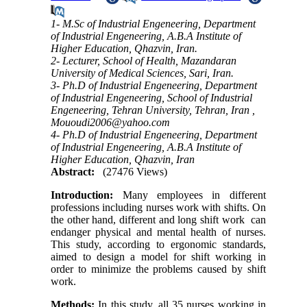
1- M.Sc of Industrial Engeneering, Department
of Industrial Engeneering, A.B.A Institute of
Higher Education, Qhazvin, Iran.
2- Lecturer, School of Health, Mazandaran
University of Medical Sciences, Sari, Iran.
3- Ph.D of Industrial Engeneering, Department
of Industrial Engeneering, School of Industrial
Engeneering, Tehran University, Tehran, Iran ,
Mououdi2006@yahoo.com
4- Ph.D of Industrial Engeneering, Department
of Industrial Engeneering, A.B.A Institute of
Higher Education, Qhazvin, Iran
Abstract:
(27476 Views)
Introduction
:
Many employees in different
professions including nurses work with shifts. On
the other hand, different and long shift work can
endanger physical and mental health of nurses.
This study, according to ergonomic standards,
aimed to design a model for shift working in
order to minimize the problems caused by shift
work
.
Methods
:
In this study, all 35 nurses working in