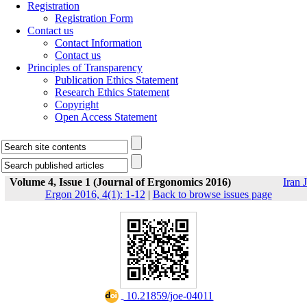
Registration
Registration Form
Contact us
Contact Information
Contact us
Principles of Transparency
Publication Ethics Statement
Research Ethics Statement
Copyright
Open Access Statement
Volume 4, Issue 1 (Journal of Ergonomics 2016)
Iran J
Ergon 2016, 4(1): 1-12
|
Back to browse issues page
‎ 10.21859/joe-04011