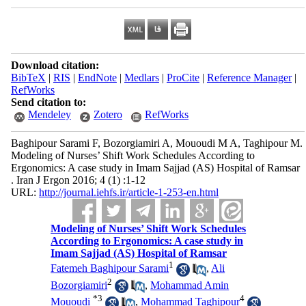
Download citation:
BibTeX
|
RIS
|
EndNote
|
Medlars
|
ProCite
|
Reference Manager
|
RefWorks
Send citation to:
Mendeley
Zotero
RefWorks
Baghipour Sarami F, Bozorgiamiri A, Mououdi M A, Taghipour M.
Modeling of Nurses’ Shift Work Schedules According to
Ergonomics: A case study in Imam Sajjad (AS) Hospital of Ramsar
. Iran J Ergon 2016; 4 (1) :1-12
URL:
http://journal.iehfs.ir/article-1-253-en.html
Modeling of Nurses’ Shift Work Schedules
According to Ergonomics: A case study in
Imam Sajjad (AS) Hospital of Ramsar
1
Fatemeh Baghipour Sarami
,
Ali
2
Bozorgiamiri
,
Mohammad Amin
*
3
4
Mououdi
,
Mohammad Taghipour