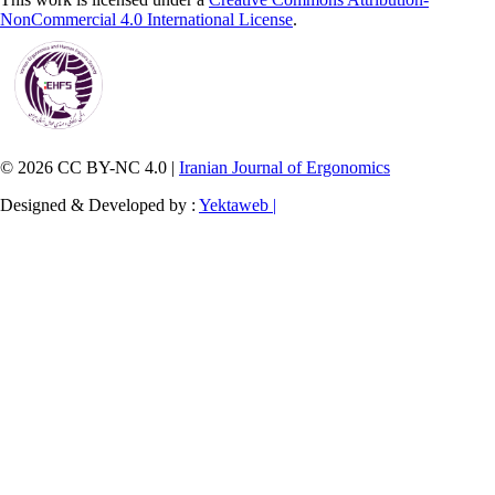
NonCommercial 4.0 International License
.
© 2026 CC BY-NC 4.0 |
Iranian Journal of Ergonomics
Designed & Developed by :
Yektaweb |