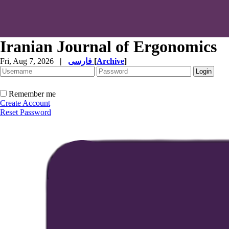
Iranian Journal of Ergonomics
Fri, Aug 7, 2026
|
فارسی
[
Archive
]
Remember me
Create Account
Reset Password