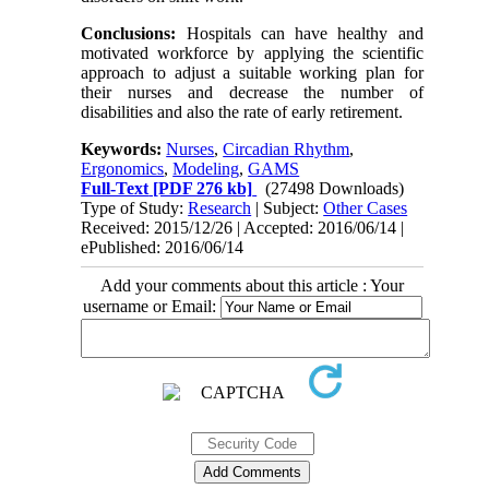
Conclusions
:
Hospitals can have healthy and
motivated workforce by applying the scientific
approach to adjust a suitable working plan for
their nurses and decrease the number of
disabilities and also the rate of early retirement
.
Keywords:
Nurses
,
Circadian Rhythm
,
Ergonomics
,
Modeling
,
GAMS
Full-Text
[PDF 276 kb]
(27498 Downloads)
Type of Study:
Research
| Subject:
Other Cases
Received: 2015/12/26 | Accepted: 2016/06/14 |
ePublished: 2016/06/14
Add your comments about this article : Your
username or Email: