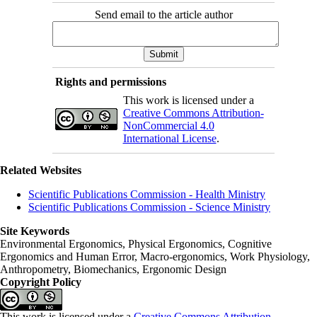
Send email to the article author
Rights and permissions
This work is licensed under a
Creative Commons Attribution-
NonCommercial 4.0
International License
.
Related Websites
Scientific Publications Commission - Health Ministry
Scientific Publications Commission - Science Ministry
Site Keywords
Environmental Ergonomics, Physical Ergonomics, Cognitive
Ergonomics and Human Error, Macro-ergonomics, Work Physiology,
Anthropometry, Biomechanics, Ergonomic Design
Copyright Policy
This work is licensed under a
Creative Commons Attribution-