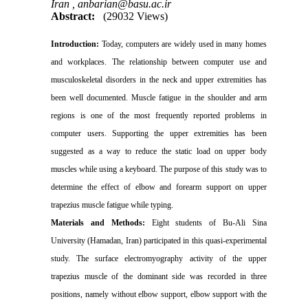
Iran ,
anbarian@basu.ac.ir
Abstract:
(29032 Views)
Introduction:
Today, computers are widely used in many homes
and workplaces. The relationship between computer use and
musculoskeletal disorders in the neck and upper extremities has
been well documented. Muscle fatigue in the shoulder and arm
regions is one of the most frequently reported problems in
computer users. Supporting the upper extremities has been
suggested as a way to reduce the static load on upper body
muscles while using a keyboard. The purpose of this study was to
determine the effect of elbow and forearm support on upper
trapezius muscle fatigue while typing.
Materials and Methods
:
Eight students of Bu-Ali Sina
University (Hamadan, Iran) participated in this
quasi-experimental
study.
The surface electromyography activity of the upper
trapezius muscle of the dominant side was recorded in three
positions, namely without elbow support, elbow support with the