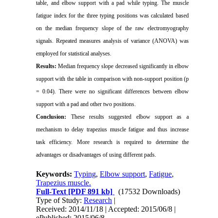
table, and elbow support with a pad while typing.
The muscle
fatigue index for the
three typing positions
was calculated based
on the median frequency slope of the raw
electromyography
signals. Repeated measures analysis of variance (ANOVA) was
employed for statistical analyses.
Results:
Median frequency slope decreased significantly
in elbow
support with the table in comparison with non-support position (p
= 0.04). There were no significant differences between elbow
support with a pad and other two positions.
Conclusion:
These results suggested elbow support as a
mechanism to delay trapezius muscle fatigue and thus increase
task efficiency. More research is required to determine the
advantages or disadvantages of using different pads.
Keywords:
Typing
,
Elbow support
,
Fatigue
,
Trapezius muscle.
Full-Text
[PDF 891 kb]
(17532 Downloads)
Type of Study:
Research
|
Received: 2014/11/18 | Accepted: 2015/06/8 |
ePublished: 2015/06/8