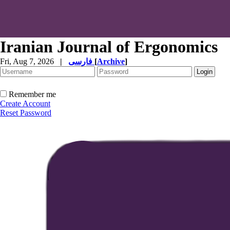
Iranian Journal of Ergonomics
Fri, Aug 7, 2026
|
فارسی
[
Archive
]
Remember me
Create Account
Reset Password