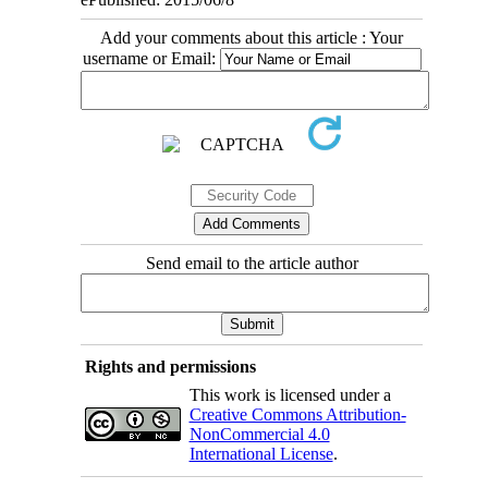
Add your comments about this article : Your
username or Email:
Send email to the article author
Rights and permissions
This work is licensed under a
Creative Commons Attribution-
NonCommercial 4.0
International License
.