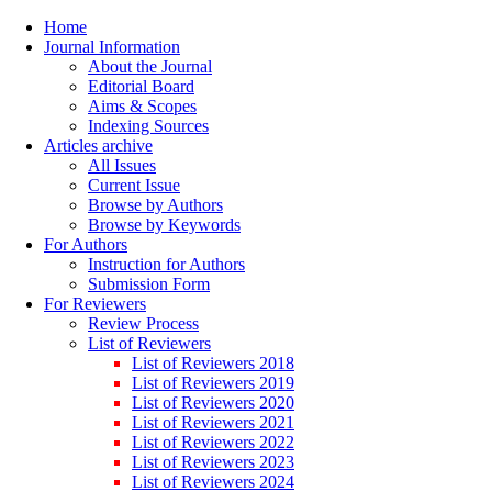
Home
Journal Information
About the Journal
Editorial Board
Aims & Scopes
Indexing Sources
Articles archive
All Issues
Current Issue
Browse by Authors
Browse by Keywords
For Authors
Instruction for Authors
Submission Form
For Reviewers
Review Process
List of Reviewers
List of Reviewers 2018
List of Reviewers 2019
List of Reviewers 2020
List of Reviewers 2021
List of Reviewers 2022
List of Reviewers 2023
List of Reviewers 2024