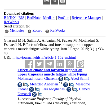
Download citation:
BibTeX
|
RIS
|
EndNote
|
Medlars
|
ProCite
|
Reference Manager
|
RefWorks
Send citation to:
Mendeley
Zotero
RefWorks
Ghasemi M H, Salimi A, Anbarian M, Fadaee M, Moghadasi S,
Esmaeeli H. Effects of elbow and forearm support on upper
trapezius muscle fatigue while typing. Iran J Ergon 2015; 3 (1) :33-
40
URL:
http://journal.iehfs.ir/article-1-152-en.html
Effects of elbow and forearm support on
upper trapezius muscle fatigue while typing
Mohamad hosein Ghasemi
,
Abed Salimi
*
1
,
Mehrdad Anbarian
,
Maasome
Fadaee
,
Sara Moghadasi
,
Hamed
Esmaeeli
1- Associate Professor, Faculty of Physical
Education, Bu-Ali Sina University, Hamadan,