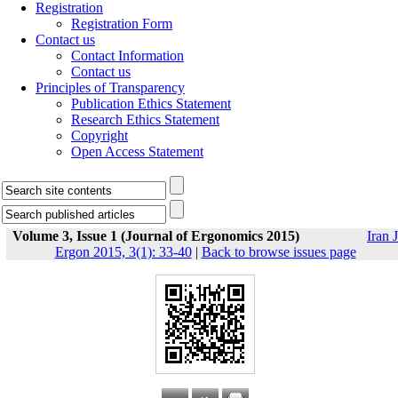
Registration
Registration Form
Contact us
Contact Information
Contact us
Principles of Transparency
Publication Ethics Statement
Research Ethics Statement
Copyright
Open Access Statement
Volume 3, Issue 1 (Journal of Ergonomics 2015)
Iran J
Ergon 2015, 3(1): 33-40
|
Back to browse issues page