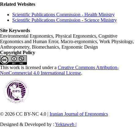
Related Websites
Scientific Publications Commission - Health Ministry
Scientific Publications Commission - Science Ministry
Site Keywords
Environmental Ergonomics, Physical Ergonomics, Cognitive
Ergonomics and Human Error, Macro-ergonomics, Work Physiology,
Anthropometry, Biomechanics, Ergonomic Design
Copyright Policy
This work is licensed under a
Creative Commons Attribution-
NonCommercial 4.0 International License
.
© 2026 CC BY-NC 4.0 |
Iranian Journal of Ergonomics
Designed & Developed by :
Yektaweb |