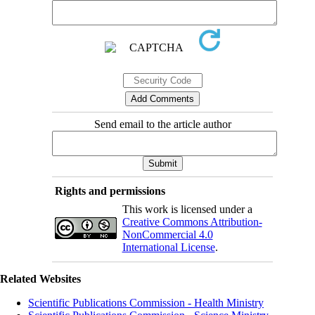
Send email to the article author
Rights and permissions
This work is licensed under a
Creative Commons Attribution-
NonCommercial 4.0
International License
.
Related Websites
Scientific Publications Commission - Health Ministry