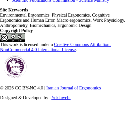
Scientific Publications Commission - Science Ministry
Site Keywords
Environmental Ergonomics, Physical Ergonomics, Cognitive
Ergonomics and Human Error, Macro-ergonomics, Work Physiology,
Anthropometry, Biomechanics, Ergonomic Design
Copyright Policy
This work is licensed under a
Creative Commons Attribution-
NonCommercial 4.0 International License
.
© 2026 CC BY-NC 4.0 |
Iranian Journal of Ergonomics
Designed & Developed by :
Yektaweb |