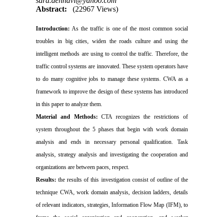
sara.dehnavi@yahoo.com
Abstract:
(22967 Views)
Introduction:
As the traffic is one of the most common social
troubles in big cities, widen the roads culture and using the
intelligent methods are using to control the traffic. Therefore, the
traffic control systems are innovated. These
system operators have
to do many cognitive jobs to manage these systems. CWA as a
framework to improve the design of these systems has introduced
in this paper to analyze them.
Material and Methods:
CTA recognizes the restrictions of
system throughout the 5 phases that begin with work domain
analysis and ends in necessary personal qualification. Task
analysis, strategy analysis and investigating the cooperation and
organizations are between paces, respect.
Results:
the results of this investigation consist of outline of the
technique CWA, work domain analysis, decision ladders, details
of relevant indicators, strategies, Information Flow Map (IFM), to