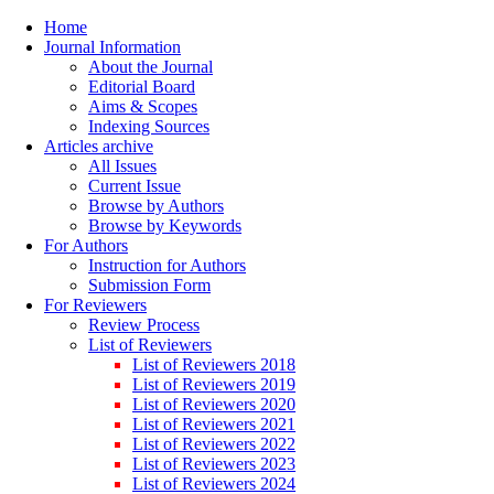
Home
Journal Information
About the Journal
Editorial Board
Aims & Scopes
Indexing Sources
Articles archive
All Issues
Current Issue
Browse by Authors
Browse by Keywords
For Authors
Instruction for Authors
Submission Form
For Reviewers
Review Process
List of Reviewers
List of Reviewers 2018
List of Reviewers 2019
List of Reviewers 2020
List of Reviewers 2021
List of Reviewers 2022
List of Reviewers 2023
List of Reviewers 2024