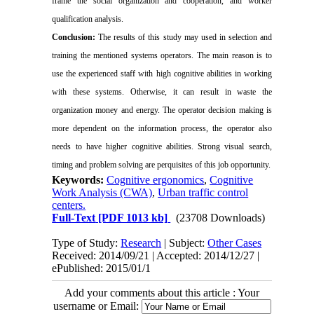
frame the social organization and cooperation, and worker
qualification analysis.
Conclusion:
The results of this study may used in selection and
training the mentioned systems operators. The main reason is to
use the experienced staff with high cognitive abilities in working
with these systems. Otherwise, it can result in waste the
organization money and energy. The operator decision making is
more dependent on the information process,
the operator also
needs to
have higher cognitive abilities. Strong visual search,
timing and problem solving are perquisites of this job opportunity.
Keywords:
Cognitive ergonomics
,
Cognitive
Work Analysis (CWA)
,
Urban traffic control
centers.
Full-Text
[PDF 1013 kb]
(23708 Downloads)
Type of Study:
Research
| Subject:
Other Cases
Received: 2014/09/21 | Accepted: 2014/12/27 |
ePublished: 2015/01/1
Add your comments about this article : Your
username or Email: