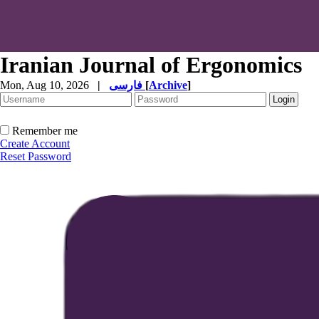
Iranian Journal of Ergonomics
Mon, Aug 10, 2026
|
فارسی
[
Archive
]
Remember me
Create Account
Reset Password