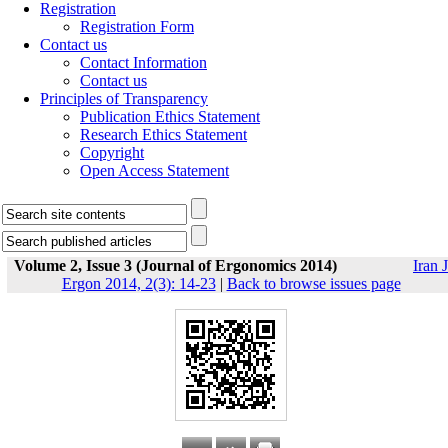
Registration
Registration Form
Contact us
Contact Information
Contact us
Principles of Transparency
Publication Ethics Statement
Research Ethics Statement
Copyright
Open Access Statement
Volume 2, Issue 3 (Journal of Ergonomics 2014)
Iran J
Ergon 2014, 2(3): 14-23
|
Back to browse issues page