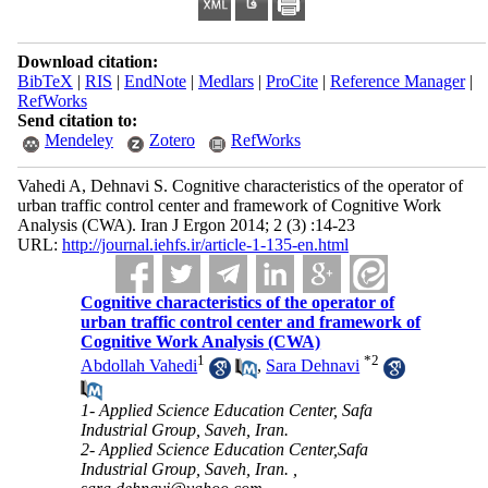
Download citation:
BibTeX
|
RIS
|
EndNote
|
Medlars
|
ProCite
|
Reference Manager
|
RefWorks
Send citation to:
Mendeley
Zotero
RefWorks
Vahedi A, Dehnavi S. Cognitive characteristics of the operator of
urban traffic control center and framework of Cognitive Work
Analysis (CWA). Iran J Ergon 2014; 2 (3) :14-23
URL:
http://journal.iehfs.ir/article-1-135-en.html
Cognitive characteristics of the operator of
urban traffic control center and framework of
Cognitive Work Analysis (CWA)
1
*
2
Abdollah Vahedi
,
Sara Dehnavi
1- Applied Science Education Center, Safa
Industrial Group, Saveh, Iran.
2- Applied Science Education Center,Safa
Industrial Group, Saveh, Iran. ,