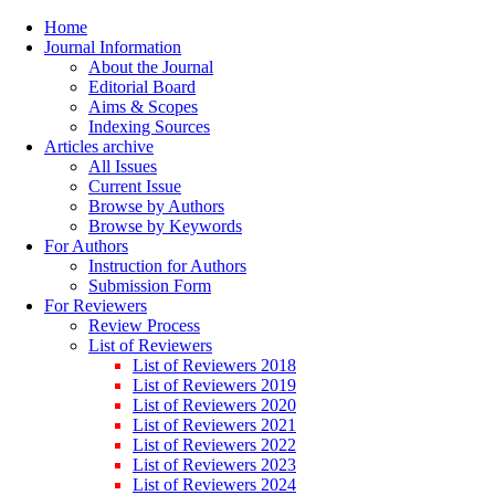
Home
Journal Information
About the Journal
Editorial Board
Aims & Scopes
Indexing Sources
Articles archive
All Issues
Current Issue
Browse by Authors
Browse by Keywords
For Authors
Instruction for Authors
Submission Form
For Reviewers
Review Process
List of Reviewers
List of Reviewers 2018
List of Reviewers 2019
List of Reviewers 2020
List of Reviewers 2021
List of Reviewers 2022
List of Reviewers 2023
List of Reviewers 2024