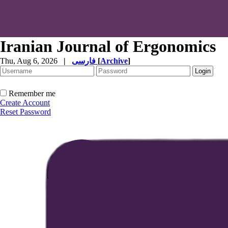
Iranian Journal of Ergonomics
Thu, Aug 6, 2026
|
فارسی
[
Archive
]
Remember me
Create Account
Reset Password