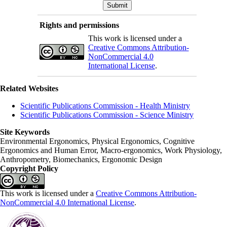
Rights and permissions
This work is licensed under a
Creative Commons Attribution-
NonCommercial 4.0
International License
.
Related Websites
Scientific Publications Commission - Health Ministry
Scientific Publications Commission - Science Ministry
Site Keywords
Environmental Ergonomics, Physical Ergonomics, Cognitive
Ergonomics and Human Error, Macro-ergonomics, Work Physiology,
Anthropometry, Biomechanics, Ergonomic Design
Copyright Policy
This work is licensed under a
Creative Commons Attribution-
NonCommercial 4.0 International License
.