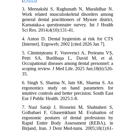
[
PMID
]
3. Meenakshi S, Raghunath N, Muralidhar N.
Work related musculoskeletal disorders among
general dental practitioners of Mysore district,
Karnataka-a questionnaire survey. Int J Health
Sci Res. 2014;4(10):131-41.
4. Anton D. Dental hygienists at risk for CTS
[Internet]. Ergoweb; 2002 [cited 2026 Jan 7].
5. Căminișteanu F, Vorovenci A, Perieanu VȘ,
Petri SA, Burlibașa L, David M, et al.
Occupational diseases among dental personnel: a
scoping review. J Med Life. 2025 Jun;18(6):526-
35.
6. Singh S, Sharma N, Jain SK, Sharma S. An
ergonomics study on hand parameters for
intuitive controls and better precision. South East
Eur J Public Health. 2025:1-8.
7. Nasl Saraji J, Hosseini M, Shahtaheri S,
Golbabaei F, Ghasemkhani M. Evaluation of
ergonomic postures of dental professions by
Rapid Entire Body Assessment (REBA), in
Birjand, Iran. J Dent Med-tums. 2005;18(1):61-