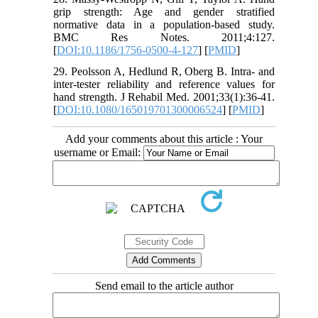
grip strength: Age and gender stratified
normative data in a population-based study.
BMC Res Notes. 2011;4:127.
[
DOI:10.1186/1756-0500-4-127
] [
PMID
]
29. Peolsson A, Hedlund R, Oberg B. Intra- and
inter-tester reliability and reference values for
hand strength. J Rehabil Med. 2001;33(1):36-41.
[
DOI:10.1080/165019701300006524
] [
PMID
]
Add your comments about this article : Your
username or Email:
Send email to the article author