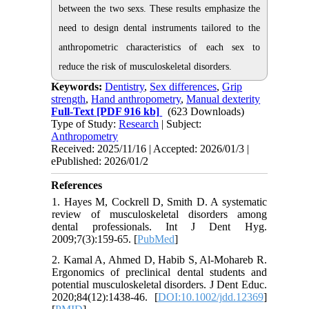
between the two sexs. These results emphasize the
need to design dental instruments tailored to the
anthropometric characteristics of each sex to
reduce the risk of musculoskeletal disorders.
Keywords:
Dentistry
,
Sex differences
,
Grip
strength
,
Hand anthropometry
,
Manual dexterity
Full-Text
[PDF 916 kb]
(623 Downloads)
Type of Study:
Research
| Subject:
Anthropometry
Received: 2025/11/16 | Accepted: 2026/01/3 |
ePublished: 2026/01/2
References
1. Hayes M, Cockrell D, Smith D. A systematic
review of musculoskeletal disorders among
dental professionals. Int J Dent Hyg.
2009;7(3):159-65. [
PubMed
]
2. Kamal A, Ahmed D, Habib S, Al-Mohareb R.
Ergonomics of preclinical dental students and
potential musculoskeletal disorders. J Dent Educ.
2020;84(12):1438-46. [
DOI:10.1002/jdd.12369
]