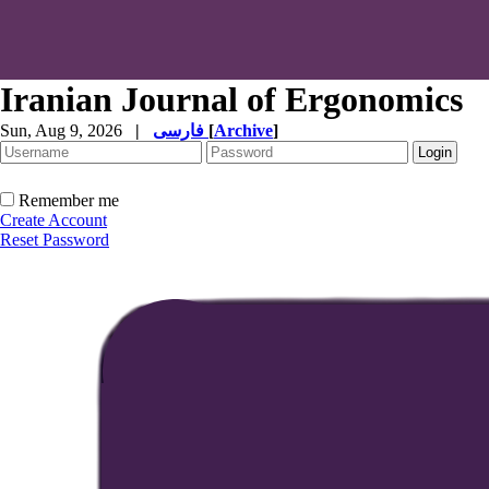
Iranian Journal of Ergonomics
Sun, Aug 9, 2026
|
فارسی
[
Archive
]
Remember me
Create Account
Reset Password