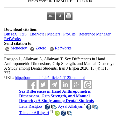
Ethics code: IR.UMSU.REC.1398.494
Download citation:
BibTeX
|
RIS
|
EndNote
|
Medlars
|
ProCite
|
Reference Manager
|
RefWorks
Send citation to:
Mendeley
Zotero
RefWorks
Rastgoo L, Allahyari A, Allahyari T. Sex Differences in Hand
Anthropometric Dimensions, Grip Strength, and Manual Dexterity:
A Study among Dental Students. Iran J Ergon 2026; 13 (4) :318-
327
URL:
http://journal.iehfs.ir/article-1-1125-en.html
Sex Differences in Hand Anthropometric
Dimensions, Grip Strength, and Manual
Dexterity: A Study among Dental Students
1
2
Leila Rastgoo
,
Aysal Allahyari
,
*
3
Teimour Allahyari