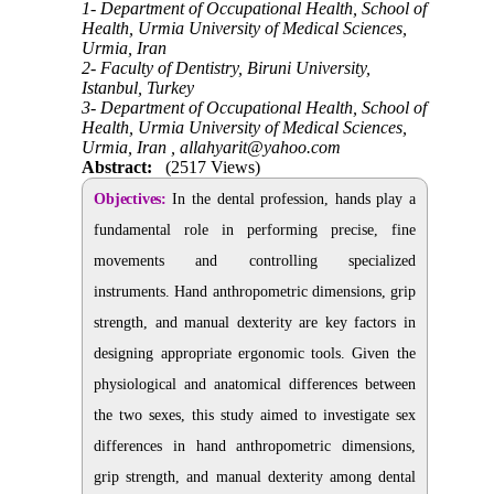
1- Department of Occupational Health, School of
Health, Urmia University of Medical Sciences,
Urmia, Iran
2- Faculty of Dentistry, Biruni University,
Istanbul, Turkey
3- Department of Occupational Health, School of
Health, Urmia University of Medical Sciences,
Urmia, Iran ,
allahyarit@yahoo.com
Abstract:
(2517 Views)
Objectives:
In the dental profession, hands play a
fundamental role in performing precise, fine
movements and controlling specialized
instruments. Hand anthropometric dimensions, grip
strength, and manual dexterity are key factors in
designing appropriate ergonomic tools. Given the
physiological and anatomical differences between
the two sexes, this study aimed to investigate sex
differences in hand anthropometric dimensions,
grip strength, and manual dexterity among dental