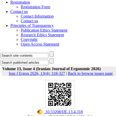
Registration
Registration Form
Contact us
Contact Information
Contact us
Principles of Transparency
Publication Ethics Statement
Research Ethics Statement
Copyright
Open Access Statement
Volume 13, Issue 4 (Iranian Journal of Ergonomic 2026)
Iran J Ergon 2026, 13(4): 318-327
|
Back to browse issues page
‎ 10.53208/IJE.13.4.318