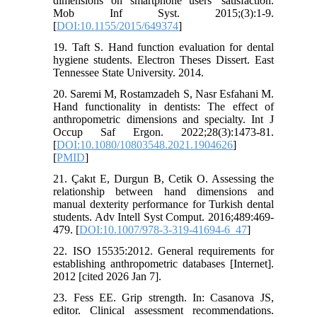
dimensions on smartphone users' satisfaction.
Mob Inf Syst. 2015;(3):1-9.
[
DOI:10.1155/2015/649374
]
19. Taft S. Hand function evaluation for dental
hygiene students. Electron Theses Dissert. East
Tennessee State University. 2014.
20. Saremi M, Rostamzadeh S, Nasr Esfahani M.
Hand functionality in dentists: The effect of
anthropometric dimensions and specialty. Int J
Occup Saf Ergon. 2022;28(3):1473-81.
[
DOI:10.1080/10803548.2021.1904626
]
[
PMID
]
21. Çakıt E, Durgun B, Cetik O. Assessing the
relationship between hand dimensions and
manual dexterity performance for Turkish dental
students. Adv Intell Syst Comput. 2016;489:469-
479. [
DOI:10.1007/978-3-319-41694-6_47
]
22. ISO 15535:2012. General requirements for
establishing anthropometric databases [Internet].
2012 [cited 2026 Jan 7].
23. Fess EE. Grip strength. In: Casanova JS,
editor. Clinical assessment recommendations.