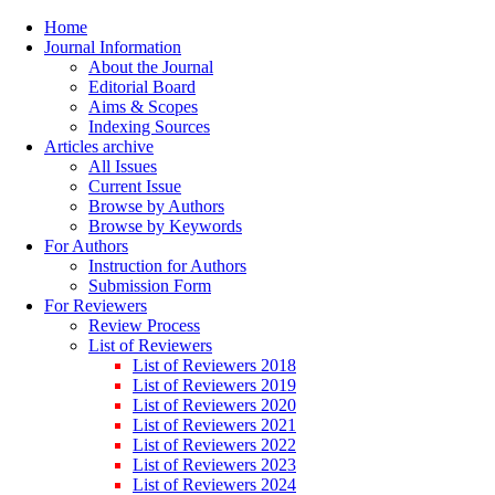
Home
Journal Information
About the Journal
Editorial Board
Aims & Scopes
Indexing Sources
Articles archive
All Issues
Current Issue
Browse by Authors
Browse by Keywords
For Authors
Instruction for Authors
Submission Form
For Reviewers
Review Process
List of Reviewers
List of Reviewers 2018
List of Reviewers 2019
List of Reviewers 2020
List of Reviewers 2021
List of Reviewers 2022
List of Reviewers 2023
List of Reviewers 2024