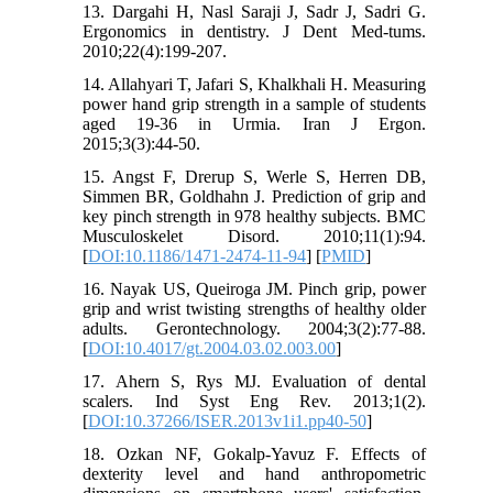
13. Dargahi H, Nasl Saraji J, Sadr J, Sadri G.
Ergonomics in dentistry. J Dent Med-tums.
2010;22(4):199-207.
14. Allahyari T, Jafari S, Khalkhali H. Measuring
power hand grip strength in a sample of students
aged 19-36 in Urmia. Iran J Ergon.
2015;3(3):44-50.
15. Angst F, Drerup S, Werle S, Herren DB,
Simmen BR, Goldhahn J. Prediction of grip and
key pinch strength in 978 healthy subjects. BMC
Musculoskelet Disord. 2010;11(1):94.
[
DOI:10.1186/1471-2474-11-94
] [
PMID
]
16. Nayak US, Queiroga JM. Pinch grip, power
grip and wrist twisting strengths of healthy older
adults. Gerontechnology. 2004;3(2):77-88.
[
DOI:10.4017/gt.2004.03.02.003.00
]
17. Ahern S, Rys MJ. Evaluation of dental
scalers. Ind Syst Eng Rev. 2013;1(2).
[
DOI:10.37266/ISER.2013v1i1.pp40-50
]
18. Ozkan NF, Gokalp-Yavuz F. Effects of
dexterity level and hand anthropometric