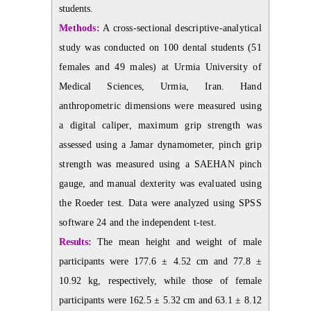
students.
Methods:
A cross-sectional descriptive-analytical
study was conducted on 100 dental students (51
females and 49 males) at Urmia University of
Medical Sciences, Urmia, Iran. Hand
anthropometric dimensions were measured using
a digital caliper, maximum grip strength was
assessed using a Jamar dynamometer, pinch grip
strength was measured using a SAEHAN pinch
gauge, and manual dexterity was evaluated using
the Roeder test. Data were analyzed using SPSS
software 24 and the independent t-test.
Results:
The mean height and weight of male
participants were 177.6 ± 4.52 cm and 77.8 ±
10.92 kg, respectively, while those of female
participants were 162.5 ± 5.32 cm and 63.1 ± 8.12