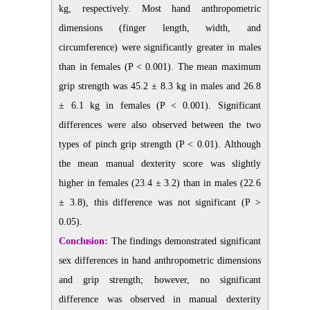
kg, respectively. Most hand anthropometric
dimensions (finger length, width, and
circumference) were significantly greater in males
than in females (P < 0.001). The mean maximum
grip strength was 45.2 ± 8.3 kg in males and 26.8
± 6.1 kg in females (P < 0.001). Significant
differences were also observed between the two
types of pinch grip strength (P < 0.01). Although
the mean manual dexterity score was slightly
higher in females (23.4 ± 3.2) than in males (22.6
± 3.8), this difference was not significant (P >
0.05).
Conclusion:
The findings demonstrated significant
sex differences in hand anthropometric dimensions
and grip strength; however, no significant
difference was observed in manual dexterity