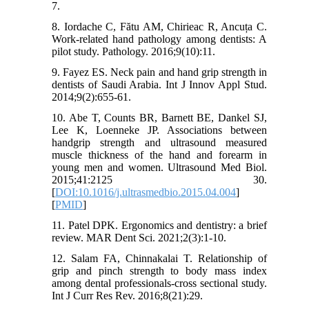
7.
8. Iordache C, Fătu AM, Chirieac R, Ancuța C.
Work-related hand pathology among dentists: A
pilot study. Pathology. 2016;9(10):11.
9. Fayez ES. Neck pain and hand grip strength in
dentists of Saudi Arabia. Int J Innov Appl Stud.
2014;9(2):655-61.
10. Abe T, Counts BR, Barnett BE, Dankel SJ,
Lee K, Loenneke JP. Associations between
handgrip strength and ultrasound measured
muscle thickness of the hand and forearm in
young men and women. Ultrasound Med Biol.
2015;41:2125 30.
[
DOI:10.1016/j.ultrasmedbio.2015.04.004
]
[
PMID
]
11. Patel DPK. Ergonomics and dentistry: a brief
review. MAR Dent Sci. 2021;2(3):1‑10.
12. Salam FA, Chinnakalai T. Relationship of
grip and pinch strength to body mass index
among dental professionals-cross sectional study.
Int J Curr Res Rev. 2016;8(21):29.