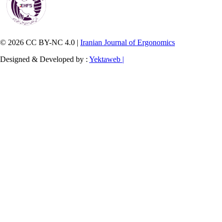
© 2026 CC BY-NC 4.0 |
Iranian Journal of Ergonomics
Designed & Developed by :
Yektaweb |