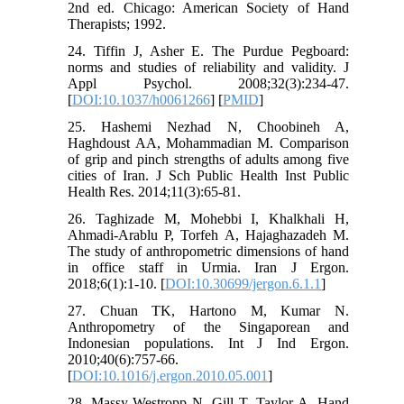
2nd ed. Chicago: American Society of Hand
Therapists; 1992.
24. Tiffin J, Asher E. The Purdue Pegboard:
norms and studies of reliability and validity. J
Appl Psychol. 2008;32(3):234-47.
[
DOI:10.1037/h0061266
] [
PMID
]
25. Hashemi Nezhad N, Choobineh A,
Haghdoust AA, Mohammadian M. Comparison
of grip and pinch strengths of adults among five
cities of Iran. J Sch Public Health Inst Public
Health Res. 2014;11(3):65-81.
26. Taghizade M, Mohebbi I, Khalkhali H,
Ahmadi-Arablu P, Torfeh A, Hajaghazadeh M.
The study of anthropometric dimensions of hand
in office staff in Urmia. Iran J Ergon.
2018;6(1):1-10. [
DOI:10.30699/jergon.6.1.1
]
27. Chuan TK, Hartono M, Kumar N.
Anthropometry of the Singaporean and
Indonesian populations. Int J Ind Ergon.
2010;40(6):757-66.
[
DOI:10.1016/j.ergon.2010.05.001
]
28. Massy-Westropp N, Gill T, Taylor A. Hand