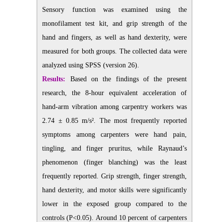
Sensory function was examined using the
monofilament test kit, and grip strength of the
hand and fingers, as well as hand dexterity, were
measured for both groups. The collected data were
analyzed using SPSS (version 26).
Results:
Based on the findings of the present
research, the 8-hour equivalent acceleration of
hand-arm vibration among carpentry workers was
2.74 ± 0.85 m/s². The most frequently reported
symptoms among carpenters were hand pain,
tingling, and finger pruritus, while Raynaud’s
phenomenon (finger blanching) was the least
frequently reported. Grip strength, finger strength,
hand dexterity, and motor skills were significantly
lower in the exposed group compared to the
controls (P<0.05). Around 10 percent of carpenters