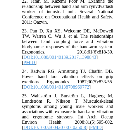
22. Jafari M, Kazemi Poor M. Examine the
relationship between hand and arm rynvdvartash
worker of industrial unit. Several National
Conference on Occupational Health and Safety.
2011; Qazvin.
23. Pan D, Xu XS, Welcome DE, McDowell
TW, Warren C, Wu J, et al. The relationships
between hand coupling force and vibration
biodynamic responses of the hand-arm system.
Ergonomics. 2018;61(6):818-30.
[
DOI:10.1080/00140139.2017.1398843
]
[
PMID
]
24. Radwin RG, Armstrong TJ, Chaffin DB.
Power hand tool vibration effects on grip
exertions. Ergonomics. 1987;30(5):833-55.
[
DOI:10.1080/00140138708969772
]
25. Wahlström J, Burström L, Hagberg M,
Lundström R, Nilsson T. Musculoskeletal
symptoms among young male workers and
associations with exposure to hand-arm vibration
and ergonomic stressors. Int Arch Occup
Environ Health. 2008;81(5):595-602.
[
DOI:10.1007/s00420-007-0250-8
] [
PMID
]