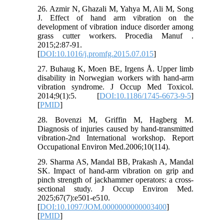
26. Azmir N, Ghazali M, Yahya M, Ali M, Song
J. Effect of hand arm vibration on the
development of vibration induce disorder among
grass cutter workers. Procedia Manuf .
2015;2:87-91.
[
DOI:10.1016/j.promfg.2015.07.015
]
27. Buhaug K, Moen BE, Irgens Å. Upper limb
disability in Norwegian workers with hand-arm
vibration syndrome. J Occup Med Toxicol.
2014;9(1):5. [
DOI:10.1186/1745-6673-9-5
]
[
PMID
]
28. Bovenzi M, Griffin M, Hagberg M.
Diagnosis of injuries caused by hand-transmitted
vibration-2nd International workshop. Report
Occupational Environ Med.2006;10(114).
29. Sharma AS, Mandal BB, Prakash A, Mandal
SK. Impact of hand-arm vibration on grip and
pinch strength of jackhammer operators: a cross-
sectional study. J Occup Environ Med.
2025;67(7):e501-e510.
[
DOI:10.1097/JOM.0000000000003400
]
[
PMID
]