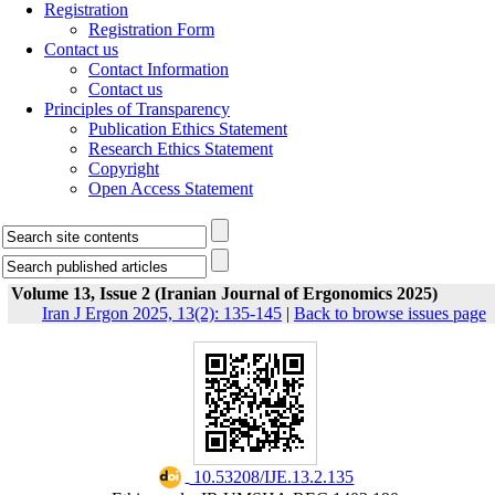
Registration
Registration Form
Contact us
Contact Information
Contact us
Principles of Transparency
Publication Ethics Statement
Research Ethics Statement
Copyright
Open Access Statement
Volume 13, Issue 2 (Iranian Journal of Ergonomics 2025)
Iran J Ergon 2025, 13(2): 135-145
|
Back to browse issues page
‎ 10.53208/IJE.13.2.135