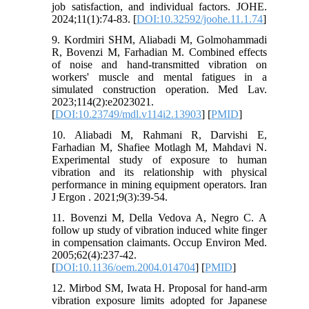
job satisfaction, and individual factors. JOHE.
2024;11(1):74-83. [
DOI:10.32592/joohe.11.1.74
]
9. Kordmiri SHM, Aliabadi M, Golmohammadi
R, Bovenzi M, Farhadian M. Combined effects
of noise and hand-transmitted vibration on
workers' muscle and mental fatigues in a
simulated construction operation. Med Lav.
2023;114(2):e2023021.
[
DOI:10.23749/mdl.v114i2.13903
] [
PMID
]
10. Aliabadi M, Rahmani R, Darvishi E,
Farhadian M, Shafiee Motlagh M, Mahdavi N.
Experimental study of exposure to human
vibration and its relationship with physical
performance in mining equipment operators. Iran
J Ergon . 2021;9(3):39-54.
11. Bovenzi M, Della Vedova A, Negro C. A
follow up study of vibration induced white finger
in compensation claimants. Occup Environ Med.
2005;62(4):237-42.
[
DOI:10.1136/oem.2004.014704
] [
PMID
]
12. Mirbod SM, Iwata H. Proposal for hand-arm
vibration exposure limits adopted for Japanese