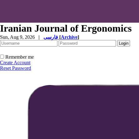
Iranian Journal of Ergonomics
Sun, Aug 9, 2026
|
فارسی
[
Archive
]
Remember me
Create Account
Reset Password