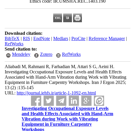
Ethics code: IR.UMSHA.REC.1403.190
Download citation:
BibTeX
|
RIS
|
EndNote
|
Medlars
|
ProCite
|
Reference Manager
|
RefWorks
Send citation to:
Mendeley
Zotero
RefWorks
Aliabadi M, Rahmani R, Farhadian M, Attari S G, Aeini H.
Investigating Occupational Exposure Levels and Health Effects
Associated with Hand-Arm Vibration during Work with Vibrating
Equipment in Furniture Carpentry Workshops. Iran J Ergon 2025;
13 (2) :135-145
URL:
http://journal.iehfs.ir/article-1-1092-en.html
Investigating Occupational Exposure Levels
and Health Effects Associated with Hand-Arm
Vibration during Work with Vibrating
Equipment in Furniture Carpentry
Workshops