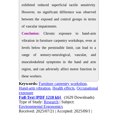
exhibited reduced superficial tactile sensitivity.
However, no significant difference was observed
between the exposed and control groups in terms
of vascular impairments.
Conclusion:
Chronic exposure to hand-arm
vibration in furniture carpentry workshops, even at
levels below the permissible limit, can lead to a
range of sensory-neurological, vascular, and
musculoskeletal symptoms in the hand and arm
region, and can adversely affect motor function in
these workers.
Keywords:
Furniture carpentry workshop
,
Hand-arm vibration
,
Health effects
,
Occupational
exposure
Full-Text
[PDF 1218 kb]
(1629 Downloads)
Type of Study:
Research
| Subject:
Environmental Ergonomics
Received: 2025/07/21 | Accepted: 2025/09/1 |