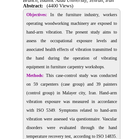
Branch, Islamic Azad University, Tehran, Iran
Abstract:
(4400 Views)
Objectives:
In the furniture industry, workers
operating woodworking machinery are exposed to
hand-arm vibration. The present study aims to
assess the occupational exposure levels and
associated health effects of vibration transmitted to
the hand during the operation of vibrating
equipment in furniture carpentry workshops.
Methods:
This case-control study was conducted
on 59 carpenters (case group) and 39 painters
(control group) in Malayer city, Iran. Hand-arm
vibration exposure was measured in accordance
with ISO 5349. Symptoms related to hand-arm
vibration were assessed via questionnaire. Vascular
disorders were evaluated through the hand
temperature recovery test, according to ISO 14835.