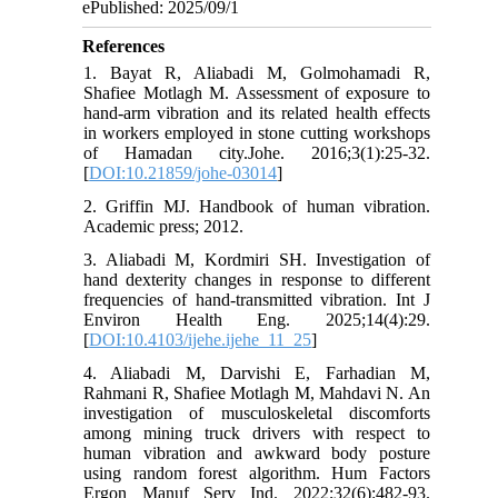
ePublished: 2025/09/1
References
1. Bayat R, Aliabadi M, Golmohamadi R,
Shafiee Motlagh M. Assessment of exposure to
hand-arm vibration and its related health effects
in workers employed in stone cutting workshops
of Hamadan city.Johe. 2016;3(1):25-32.
[
DOI:10.21859/johe-03014
]
2. Griffin MJ. Handbook of human vibration.
Academic press; 2012.
3. Aliabadi M, Kordmiri SH. Investigation of
hand dexterity changes in response to different
frequencies of hand-transmitted vibration. Int J
Environ Health Eng. 2025;14(4):29.
[
DOI:10.4103/ijehe.ijehe_11_25
]
4. Aliabadi M, Darvishi E, Farhadian M,
Rahmani R, Shafiee Motlagh M, Mahdavi N. An
investigation of musculoskeletal discomforts
among mining truck drivers with respect to
human vibration and awkward body posture
using random forest algorithm. Hum Factors
Ergon Manuf Serv Ind. 2022;32(6):482-93.