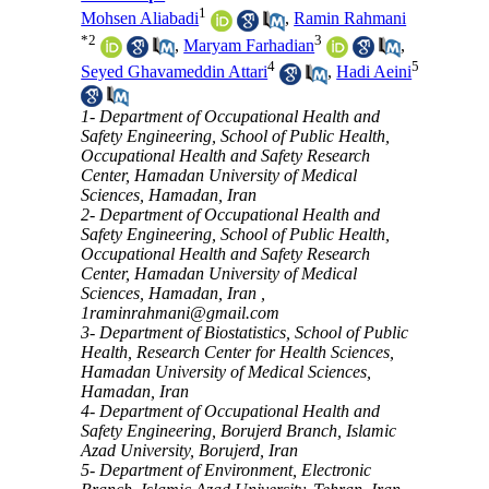
1
Mohsen Aliabadi
,
Ramin Rahmani
*
2
3
,
Maryam Farhadian
,
4
5
Seyed Ghavameddin Attari
,
Hadi Aeini
1- Department of Occupational Health and
Safety Engineering, School of Public Health,
Occupational Health and Safety Research
Center, Hamadan University of Medical
Sciences, Hamadan, Iran
2- Department of Occupational Health and
Safety Engineering, School of Public Health,
Occupational Health and Safety Research
Center, Hamadan University of Medical
Sciences, Hamadan, Iran ,
1raminrahmani@gmail.com
3- Department of Biostatistics, School of Public
Health, Research Center for Health Sciences,
Hamadan University of Medical Sciences,
Hamadan, Iran
4- Department of Occupational Health and
Safety Engineering, Borujerd Branch, Islamic
Azad University, Borujerd, Iran
5- Department of Environment, Electronic