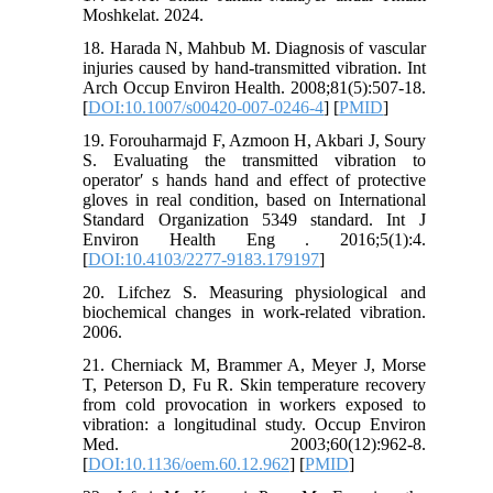
Moshkelat. 2024.
18. Harada N, Mahbub M. Diagnosis of vascular
injuries caused by hand-transmitted vibration. Int
Arch Occup Environ Health. 2008;81(5):507-18.
[
DOI:10.1007/s00420-007-0246-4
] [
PMID
]
19. Forouharmajd F, Azmoon H, Akbari J, Soury
S. Evaluating the transmitted vibration to
operator′ s hands hand and effect of protective
gloves in real condition, based on International
Standard Organization 5349 standard. Int J
Environ Health Eng . 2016;5(1):4.
[
DOI:10.4103/2277-9183.179197
]
20. Lifchez S. Measuring physiological and
biochemical changes in work-related vibration.
2006.
21. Cherniack M, Brammer A, Meyer J, Morse
T, Peterson D, Fu R. Skin temperature recovery
from cold provocation in workers exposed to
vibration: a longitudinal study. Occup Environ
Med. 2003;60(12):962-8.
[
DOI:10.1136/oem.60.12.962
] [
PMID
]