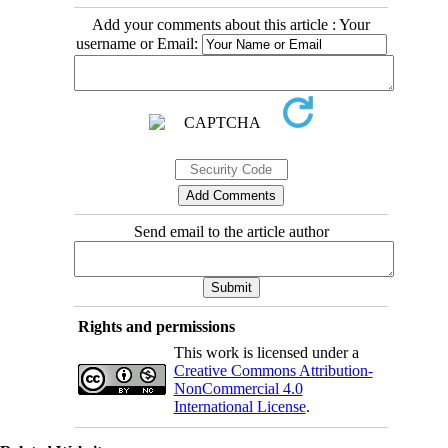
Add your comments about this article : Your
username or Email:
Send email to the article author
Rights and permissions
This work is licensed under a
Creative Commons Attribution-
NonCommercial 4.0
International License
.