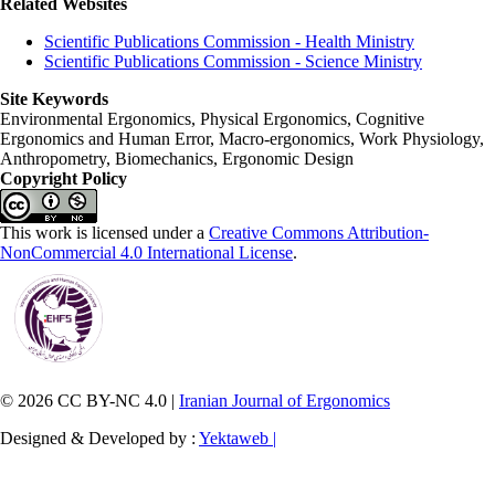
Related Websites
Scientific Publications Commission - Health Ministry
Scientific Publications Commission - Science Ministry
Site Keywords
Environmental Ergonomics, Physical Ergonomics, Cognitive
Ergonomics and Human Error, Macro-ergonomics, Work Physiology,
Anthropometry, Biomechanics, Ergonomic Design
Copyright Policy
This work is licensed under a
Creative Commons Attribution-
NonCommercial 4.0 International License
.
© 2026 CC BY-NC 4.0 |
Iranian Journal of Ergonomics
Designed & Developed by :
Yektaweb |