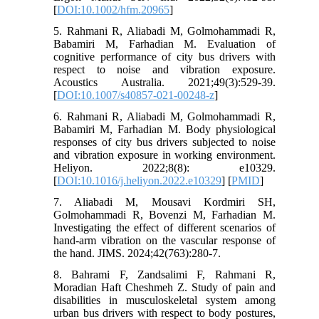
[
DOI:10.1002/hfm.20965
]
5. Rahmani R, Aliabadi M, Golmohammadi R,
Babamiri M, Farhadian M. Evaluation of
cognitive performance of city bus drivers with
respect to noise and vibration exposure.
Acoustics Australia. 2021;49(3):529-39.
[
DOI:10.1007/s40857-021-00248-z
]
6. Rahmani R, Aliabadi M, Golmohammadi R,
Babamiri M, Farhadian M. Body physiological
responses of city bus drivers subjected to noise
and vibration exposure in working environment.
Heliyon. 2022;8(8): e10329.
[
DOI:10.1016/j.heliyon.2022.e10329
] [
PMID
]
7. Aliabadi M, Mousavi Kordmiri SH,
Golmohammadi R, Bovenzi M, Farhadian M.
Investigating the effect of different scenarios of
hand-arm vibration on the vascular response of
the hand. JIMS. 2024;42(763):280-7.
8. Bahrami F, Zandsalimi F, Rahmani R,
Moradian Haft Cheshmeh Z. Study of pain and
disabilities in musculoskeletal system among
urban bus drivers with respect to body postures,