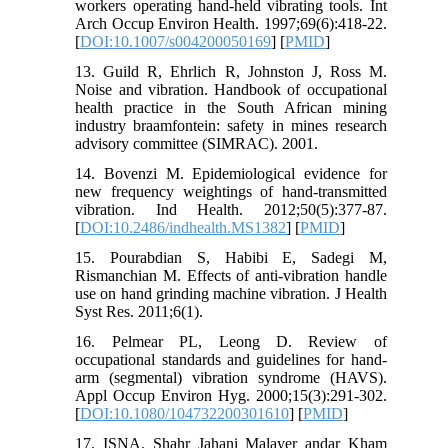
workers operating hand-held vibrating tools. Int
Arch Occup Environ Health. 1997;69(6):418-22.
[
DOI:10.1007/s004200050169
] [
PMID
]
13. Guild R, Ehrlich R, Johnston J, Ross M.
Noise and vibration. Handbook of occupational
health practice in the South African mining
industry braamfontein: safety in mines research
advisory committee (SIMRAC). 2001.
14. Bovenzi M. Epidemiological evidence for
new frequency weightings of hand-transmitted
vibration. Ind Health. 2012;50(5):377-87.
[
DOI:10.2486/indhealth.MS1382
] [
PMID
]
15. Pourabdian S, Habibi E, Sadegi M,
Rismanchian M. Effects of anti-vibration handle
use on hand grinding machine vibration. J Health
Syst Res. 2011;6(1).
16. Pelmear PL, Leong D. Review of
occupational standards and guidelines for hand-
arm (segmental) vibration syndrome (HAVS).
Appl Occup Environ Hyg. 2000;15(3):291-302.
[
DOI:10.1080/104732200301610
] [
PMID
]
17. ISNA. Shahr Jahani Malayer andar Kham