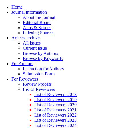
Home
Journal Information
About the Journal
Editorial Board
Aims & Scopes
Indexing Sources
Articles archive
All Issues
Current Issue
Browse by Authors
Browse by Keywords
For Authors
Instruction for Authors
Submission Form
For Reviewers
Review Process
List of Reviewers
List of Reviewers 2018
List of Reviewers 2019
List of Reviewers 2020
List of Reviewers 2021
List of Reviewers 2022
List of Reviewers 2023
List of Reviewers 2024