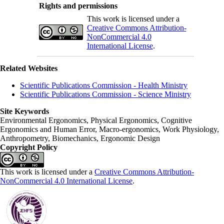
Rights and permissions
This work is licensed under a
Creative Commons Attribution-
NonCommercial 4.0
International License
.
Related Websites
Scientific Publications Commission - Health Ministry
Scientific Publications Commission - Science Ministry
Site Keywords
Environmental Ergonomics, Physical Ergonomics, Cognitive
Ergonomics and Human Error, Macro-ergonomics, Work Physiology,
Anthropometry, Biomechanics, Ergonomic Design
Copyright Policy
This work is licensed under a
Creative Commons Attribution-
NonCommercial 4.0 International License
.