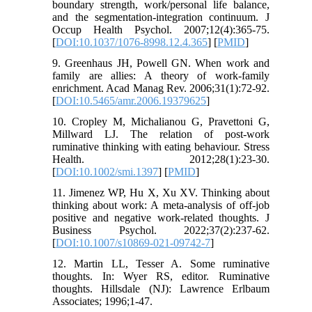
boundary strength, work/personal life balance,
and the segmentation-integration continuum. J
Occup Health Psychol. 2007;12(4):365-75.
[
DOI:10.1037/1076-8998.12.4.365
] [
PMID
]
9. Greenhaus JH, Powell GN. When work and
family are allies: A theory of work-family
enrichment. Acad Manag Rev. 2006;31(1):72-92.
[
DOI:10.5465/amr.2006.19379625
]
10. Cropley M, Michalianou G, Pravettoni G,
Millward LJ. The relation of post-work
ruminative thinking with eating behaviour. Stress
Health. 2012;28(1):23-30.
[
DOI:10.1002/smi.1397
] [
PMID
]
11. Jimenez WP, Hu X, Xu XV. Thinking about
thinking about work: A meta-analysis of off-job
positive and negative work-related thoughts. J
Business Psychol. 2022;37(2):237-62.
[
DOI:10.1007/s10869-021-09742-7
]
12. Martin LL, Tesser A. Some ruminative
thoughts. In: Wyer RS, editor. Ruminative
thoughts. Hillsdale (NJ): Lawrence Erlbaum
Associates; 1996;1-47.