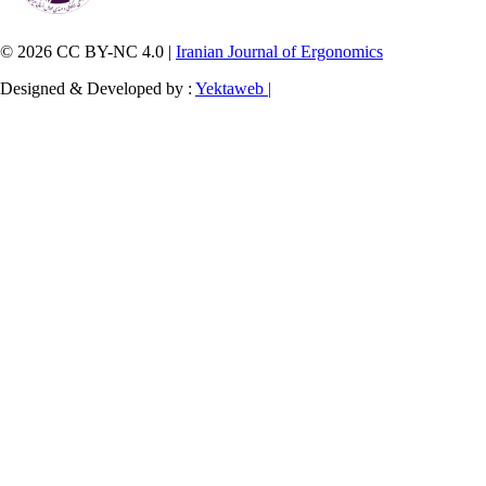
© 2026 CC BY-NC 4.0 |
Iranian Journal of Ergonomics
Designed & Developed by :
Yektaweb |