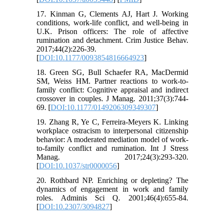
17. Kinman G, Clements AJ, Hart J. Working
conditions, work-life conflict, and well-being in
U.K. Prison officers: The role of affective
rumination and detachment. Crim Justice Behav.
2017;44(2):226-39.
[
DOI:10.1177/0093854816664923
]
18. Green SG, Bull Schaefer RA, MacDermid
SM, Weiss HM. Partner reactions to work-to-
family conflict: Cognitive appraisal and indirect
crossover in couples. J Manag. 2011;37(3):744-
69. [
DOI:10.1177/0149206309349307
]
19. Zhang R, Ye C, Ferreira-Meyers K. Linking
workplace ostracism to interpersonal citizenship
behavior: A moderated mediation model of work-
to-family conflict and rumination. Int J Stress
Manag. 2017;24(3):293-320.
[
DOI:10.1037/str0000056
]
20. Rothbard NP. Enriching or depleting? The
dynamics of engagement in work and family
roles. Adminis Sci Q. 2001;46(4):655-84.
[
DOI:10.2307/3094827
]