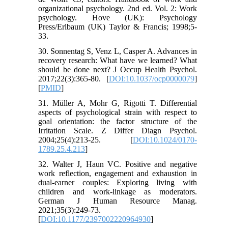
organizational psychology. 2nd ed. Vol. 2: Work
psychology. Hove (UK): Psychology
Press/Erlbaum (UK) Taylor & Francis; 1998;5-
33.
30. Sonnentag S, Venz L, Casper A. Advances in
recovery research: What have we learned? What
should be done next? J Occup Health Psychol.
2017;22(3):365-80. [
DOI:10.1037/ocp0000079
]
[
PMID
]
31. Müller A, Mohr G, Rigotti T. Differential
aspects of psychological strain with respect to
goal orientation: the factor structure of the
Irritation Scale. Z Differ Diagn Psychol.
2004;25(4):213-25. [
DOI:10.1024/0170-
1789.25.4.213
]
32. Walter J, Haun VC. Positive and negative
work reflection, engagement and exhaustion in
dual-earner couples: Exploring living with
children and work-linkage as moderators.
German J Human Resource Manag.
2021;35(3):249-73.
[
DOI:10.1177/2397002220964930
]