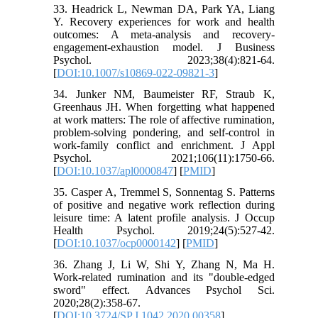
33. Headrick L, Newman DA, Park YA, Liang
Y. Recovery experiences for work and health
outcomes: A meta-analysis and recovery-
engagement-exhaustion model. J Business
Psychol. 2023;38(4):821-64.
[
DOI:10.1007/s10869-022-09821-3
]
34. Junker NM, Baumeister RF, Straub K,
Greenhaus JH. When forgetting what happened
at work matters: The role of affective rumination,
problem-solving pondering, and self-control in
work-family conflict and enrichment. J Appl
Psychol. 2021;106(11):1750-66.
[
DOI:10.1037/apl0000847
] [
PMID
]
35. Casper A, Tremmel S, Sonnentag S. Patterns
of positive and negative work reflection during
leisure time: A latent profile analysis. J Occup
Health Psychol. 2019;24(5):527-42.
[
DOI:10.1037/ocp0000142
] [
PMID
]
36. Zhang J, Li W, Shi Y, Zhang N, Ma H.
Work-related rumination and its "double-edged
sword" effect. Advances Psychol Sci.
2020;28(2):358-67.
[
DOI:10.3724/SP.J.1042.2020.00358
]