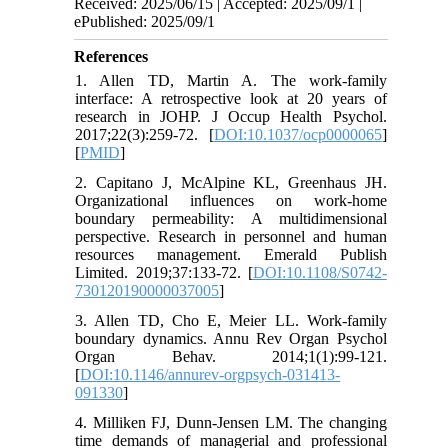
Received: 2025/06/15 | Accepted: 2025/09/1 |
ePublished: 2025/09/1
References
1. Allen TD, Martin A. The work-family
interface: A retrospective look at 20 years of
research in JOHP. J Occup Health Psychol.
2017;22(3):259-72. [
DOI:10.1037/ocp0000065
]
[
PMID
]
2. Capitano J, McAlpine KL, Greenhaus JH.
Organizational influences on work-home
boundary permeability: A multidimensional
perspective. Research in personnel and human
resources management. Emerald Publish
Limited. 2019;37:133-72. [
DOI:10.1108/S0742-
730120190000037005
]
3. Allen TD, Cho E, Meier LL. Work-family
boundary dynamics. Annu Rev Organ Psychol
Organ Behav. 2014;1(1):99-121.
[
DOI:10.1146/annurev-orgpsych-031413-
091330
]
4. Milliken FJ, Dunn-Jensen LM. The changing
time demands of managerial and professional