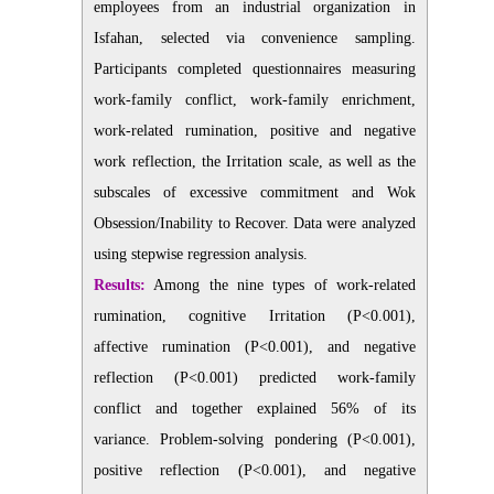
employees from an industrial organization in
Isfahan, selected via convenience sampling.
Participants completed questionnaires measuring
work-family conflict, work-family enrichment,
work-related rumination, positive and negative
work reflection, the Irritation scale, as well as the
subscales of excessive commitment and Wok
Obsession/Inability to Recover. Data were analyzed
using stepwise regression analysis.
Results:
Among the nine types of work-related
rumination, cognitive Irritation (P<0.001),
affective rumination (P<0.001), and negative
reflection (P<0.001) predicted work-family
conflict and together explained 56% of its
variance. Problem-solving pondering (P<0.001),
positive reflection (P<0.001), and negative