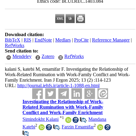
Ethics code: IR.UI.REC.1403.084
Download citation:
BibTeX
|
RIS
|
EndNote
|
Medlars
|
ProCite
|
Reference Manager
|
RefWorks
Send citation to:
Mendeley
Zotero
RefWorks
kalani S, katebi M, emamifar F. Investigating the Relationship of
Work-Related Rumination with Work-Family Conflict and Work-
Family Enrichment. Iran J Ergon 2025; 13 (2) :114-123
URL:
http://journal.iehfs.ir/article-1-1088-en.html
Investigating the Relationship of Work-
Related Rumination with Work-Family
Conflict and Work-Family Enrichment
*
1
Simindokht Kalani
,
Mandana
2
2
Katebi
,
Farzin Emamifar