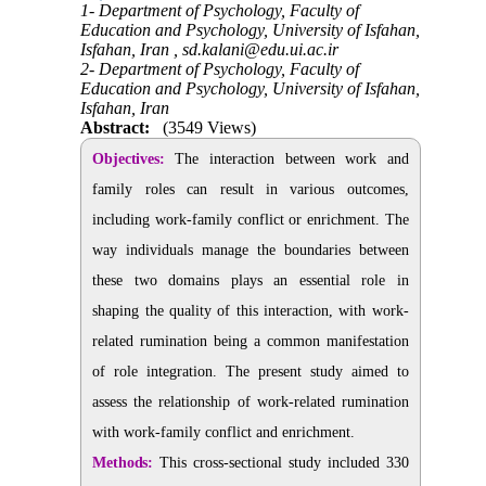
1- Department of Psychology, Faculty of
Education and Psychology, University of Isfahan,
Isfahan, Iran ,
sd.kalani@edu.ui.ac.ir
2- Department of Psychology, Faculty of
Education and Psychology, University of Isfahan,
Isfahan, Iran
Abstract:
(3549 Views)
Objectives:
The interaction between work and
family roles can result in various outcomes,
including work-family conflict or enrichment. The
way individuals manage the boundaries between
these two domains plays an essential role in
shaping the quality of this interaction, with work-
related rumination being a common manifestation
of role integration. The present study aimed to
assess the relationship of work-related rumination
with work-family conflict and enrichment.
Methods:
This cross-sectional study included 330