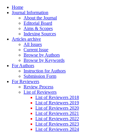
Home
Journal Information
About the Journal
Editorial Board
Aims & Scopes
Indexing Sources
Articles archive
All Issues
Current Issue
Browse by Authors
Browse by Keywords
For Authors
Instruction for Authors
Submission Form
For Reviewers
Review Process
List of Reviewers
List of Reviewers 2018
List of Reviewers 2019
List of Reviewers 2020
List of Reviewers 2021
List of Reviewers 2022
List of Reviewers 2023
List of Reviewers 2024