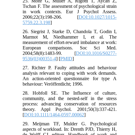
25. Mohr G, Müller A, Rigotti T, Aycan Z,
Tschan F. The assessment of psychological strain
in work contexts. Eur J Psychol Assess.
2006;22(3):198-206. [
DOI:10.1027/1015-
5759.22.3.198
]
26. Siegrist J, Starke D, Chandola T, Godin I,
Marmot M, Niedhammer I, et al. The
measurement of effort-reward imbalance at work:
European comparisons. Soc Sci Med.
2004;58(8):1483-99. [
DOI:10.1016/S0277-
9536(03)00351-4
] [
PMID
]
27. Richter P. Faulty attitudes and behaviour
analysis relevant to coping with work demands.
An action-oriented questionnaire for type A
behaviour: Veröffentlicht; 1996.
28. Hobfoll SE. The Influence of culture,
community, and the nested-self in the stress
process: advancing conservation of resources
theory. Appl Psychol. 2001;50(3):337-421.
[
DOI:10.1111/1464-0597.00062
]
29. Meijman TF, Mulder G. Psychological
aspects of workload. In: Drenth PJD, Thierry H,
de Wolff CJ, editors. Handbook of work and