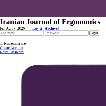
Iranian Journal of Ergonomics
Fri, Aug 7, 2026
|
فارسی
[
Archive
]
Remember me
Create Account
Reset Password