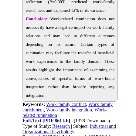
reflection (P=0.003) predicted work-family
enrichment and explained 12% of its variance.
Conclusion:
Work-related rumination does not
necessarily have a negative impact on work–family
relations and may lead to different outcomes
depending on its nature. Certain types of
rumination may facilitate the transfer of beneficial
work experiences to the family domain. These
results highlight the importance of examining the
consequences of specific forms of work-home
integration rather than broadly rejecting any
integration.
Keywords:
Work-family conflict
,
Work-family
enrichment
,
Work-family integration
,
Work-
related rumination
Full-Text
[PDF 861 kb]
(1378 Downloads)
Type of Study:
Research
| Subject:
Industrial and
Organizational Psychology