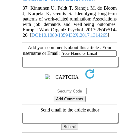
37. Kinnunen U, Feldt T, Sianoja M, de Bloom
J, Korpela K, Geurts S. Identifying long-term
patterns of work-related rumination: Associations
with job demands and well-being outcomes.
Europ J Work Organiz Psychol. 2017;26(4):514-
26. [
DOI:10.1080/1359432X.2017.1314265
]
Add your comments about this article : Your
username or Email:
Send email to the article author