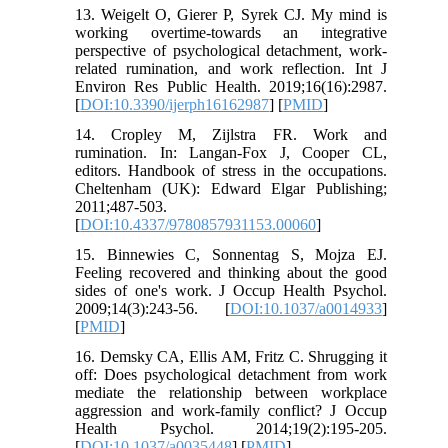
13. Weigelt O, Gierer P, Syrek CJ. My mind is
working overtime-towards an integrative
perspective of psychological detachment, work-
related rumination, and work reflection. Int J
Environ Res Public Health. 2019;16(16):2987.
[
DOI:10.3390/ijerph16162987
] [
PMID
]
14. Cropley M, Zijlstra FR. Work and
rumination. In: Langan-Fox J, Cooper CL,
editors. Handbook of stress in the occupations.
Cheltenham (UK): Edward Elgar Publishing;
2011;487-503.
[
DOI:10.4337/9780857931153.00060
]
15. Binnewies C, Sonnentag S, Mojza EJ.
Feeling recovered and thinking about the good
sides of one's work. J Occup Health Psychol.
2009;14(3):243-56. [
DOI:10.1037/a0014933
]
[
PMID
]
16. Demsky CA, Ellis AM, Fritz C. Shrugging it
off: Does psychological detachment from work
mediate the relationship between workplace
aggression and work-family conflict? J Occup
Health Psychol. 2014;19(2):195-205.
[
DOI:10.1037/a0035448
] [
PMID
]