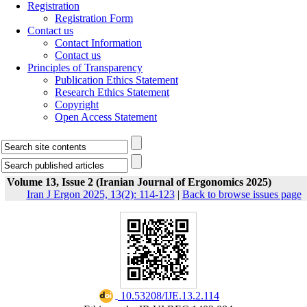
Registration
Registration Form
Contact us
Contact Information
Contact us
Principles of Transparency
Publication Ethics Statement
Research Ethics Statement
Copyright
Open Access Statement
Volume 13, Issue 2 (Iranian Journal of Ergonomics 2025)
Iran J Ergon 2025, 13(2): 114-123
|
Back to browse issues page
‎ 10.53208/IJE.13.2.114