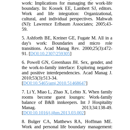
work: Implications for managing the work-life
boundary. In: Kossek EE, Lambert SJ, editors.
Work and life integration: Organizational,
cultural, and individual perspectives. Mahwah
(NJ): Lawrence Erlbaum Associates; 2005;43-
59.
5. Ashforth BE, Kreiner GE, Fugate M. All in a
day's work: Boundaries and micro role
transitions. Acad Manag Rev. 2000;25(3):472-
91. [
DOI:10.2307/259305
]
6. Powell GN, Greenhaus JH. Sex, gender, and
the work-to-family interface: Exploring negative
and positive interdependencies. Acad Manag J.
2010;53(3):513-34.
[
DOI:10.5465/amj.2010.51468647
]
7. Li Y, Miao L, Zhao X, Lehto X. When family
rooms become guest lounges: Work-family
balance of B&B innkeepers. Int J Hospitality
Manag. 2013;34:138-49.
[
DOI:10.1016/j.ijhm.2013.03.002
]
8. Bulger CA, Matthews RA, Hoffman ME.
Work and personal life boundary management: