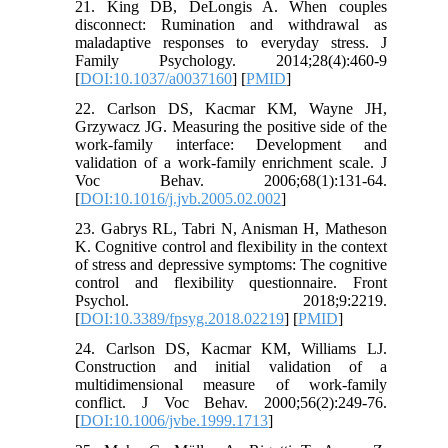
21. King DB, DeLongis A. When couples
disconnect: Rumination and withdrawal as
maladaptive responses to everyday stress. J
Family Psychology. 2014;28(4):460-9
[
DOI:10.1037/a0037160
] [
PMID
]
22. Carlson DS, Kacmar KM, Wayne JH,
Grzywacz JG. Measuring the positive side of the
work-family interface: Development and
validation of a work-family enrichment scale. J
Voc Behav. 2006;68(1):131-64.
[
DOI:10.1016/j.jvb.2005.02.002
]
23. Gabrys RL, Tabri N, Anisman H, Matheson
K. Cognitive control and flexibility in the context
of stress and depressive symptoms: The cognitive
control and flexibility questionnaire. Front
Psychol. 2018;9:2219.
[
DOI:10.3389/fpsyg.2018.02219
] [
PMID
]
24. Carlson DS, Kacmar KM, Williams LJ.
Construction and initial validation of a
multidimensional measure of work-family
conflict. J Voc Behav. 2000;56(2):249-76.
[
DOI:10.1006/jvbe.1999.1713
]