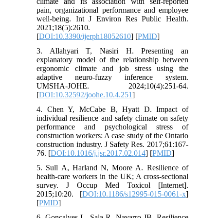
climate and its association with self-reported
pain, organizational performance and employee
well-being. Int J Environ Res Public Health.
2021;18(5):2610.
[
DOI:10.3390/ijerph18052610
] [
PMID
]
3. Allahyari T, Nasiri H. Presenting an
explanatory model of the relationship between
ergonomic climate and job stress using the
adaptive neuro-fuzzy inference system.
UMSHA-JOHE. 2024;10(4):251-64.
[
DOI:10.32592/joohe.10.4.251
]
4. Chen Y, McCabe B, Hyatt D. Impact of
individual resilience and safety climate on safety
performance and psychological stress of
construction workers: A case study of the Ontario
construction industry. J Safety Res. 2017;61:167-
76. [
DOI:10.1016/j.jsr.2017.02.014
] [
PMID
]
5. Sull A, Harland N, Moore A. Resilience of
health-care workers in the UK; A cross-sectional
survey. J Occup Med Toxicol [Internet].
2015;10:20. [
DOI:10.1186/s12995-015-0061-x
]
[
PMID
]
6. Gonçalves L, Sala R, Navarro JB. Resilience