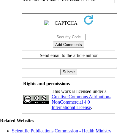
Send email to the article author
Rights and permissions
This work is licensed under a
Creative Commons Attribution-
NonCommercial 4.0
International License
.
Related Websites
Scientific Publications Commission - Health Ministry