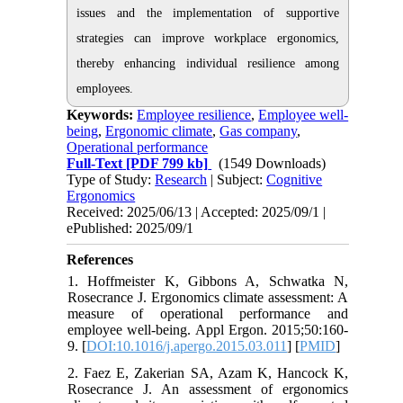
issues and the implementation of supportive
strategies can improve workplace ergonomics,
thereby enhancing individual resilience among
employees.
Keywords:
Employee resilience
,
Employee well-
being
,
Ergonomic climate
,
Gas company
,
Operational performance
Full-Text
[PDF 799 kb]
(1549 Downloads)
Type of Study:
Research
| Subject:
Cognitive
Ergonomics
Received: 2025/06/13 | Accepted: 2025/09/1 |
ePublished: 2025/09/1
References
1. Hoffmeister K, Gibbons A, Schwatka N,
Rosecrance J. Ergonomics climate assessment: A
measure of operational performance and
employee well-being. Appl Ergon. 2015;50:160-
9. [
DOI:10.1016/j.apergo.2015.03.011
] [
PMID
]
2. Faez E, Zakerian SA, Azam K, Hancock K,
Rosecrance J. An assessment of ergonomics