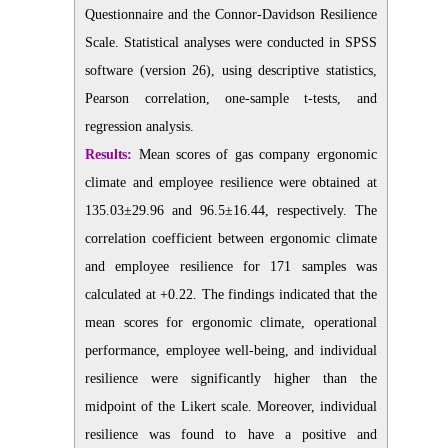
Questionnaire and the Connor-Davidson Resilience
Scale. Statistical analyses were conducted in SPSS
software (version 26), using descriptive statistics,
Pearson correlation, one-sample t-tests, and
regression analysis.
Results:
Mean scores of gas company ergonomic
climate and employee resilience were obtained at
135.03±29.96 and 96.5±16.44, respectively. The
correlation coefficient between ergonomic climate
and employee resilience for 171 samples was
calculated at +0.22.
The findings indicated that the
mean scores for ergonomic climate, operational
performance, employee well-being, and individual
resilience were significantly higher than the
midpoint of the Likert scale. Moreover, individual
resilience was found to have a positive and