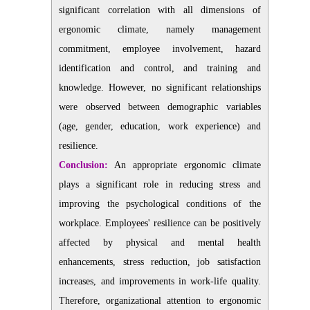
significant correlation with all dimensions of
ergonomic climate, namely management
commitment, employee involvement, hazard
identification and control, and training and
knowledge. However, no significant relationships
were observed between demographic variables
(age, gender, education, work experience) and
resilience.
Conclusion:
An appropriate ergonomic climate
plays a significant role in reducing stress and
improving the psychological conditions of the
workplace. Employees' resilience can be positively
affected by physical and mental health
enhancements, stress reduction, job satisfaction
increases, and improvements in work-life quality.
Therefore, organizational attention to ergonomic