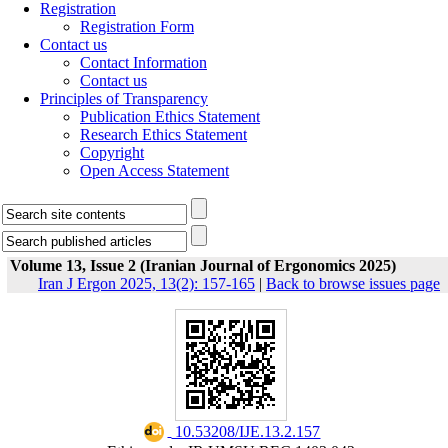
Registration
Registration Form
Contact us
Contact Information
Contact us
Principles of Transparency
Publication Ethics Statement
Research Ethics Statement
Copyright
Open Access Statement
Volume 13, Issue 2 (Iranian Journal of Ergonomics 2025)
Iran J Ergon 2025, 13(2): 157-165
|
Back to browse issues page
‎ 10.53208/IJE.13.2.157