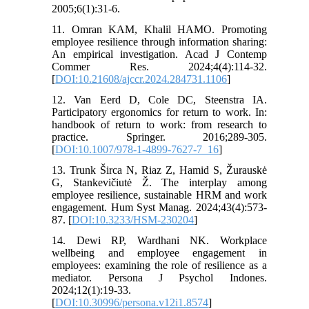
2005;6(1):31-6.
11. Omran KAM, Khalil HAMO. Promoting
employee resilience through information sharing:
An empirical investigation. Acad J Contemp
Commer Res. 2024;4(4):114-32.
[
DOI:10.21608/ajccr.2024.284731.1106
]
12. Van Eerd D, Cole DC, Steenstra IA.
Participatory ergonomics for return to work. In:
handbook of return to work: from research to
practice. Springer. 2016;289-305.
[
DOI:10.1007/978-1-4899-7627-7_16
]
13. Trunk Širca N, Riaz Z, Hamid S, Žurauskė
G, Stankevičiutė Ž. The interplay among
employee resilience, sustainable HRM and work
engagement. Hum Syst Manag. 2024;43(4):573-
87. [
DOI:10.3233/HSM-230204
]
14. Dewi RP, Wardhani NK. Workplace
wellbeing and employee engagement in
employees: examining the role of resilience as a
mediator. Persona J Psychol Indones.
2024;12(1):19-33.
[
DOI:10.30996/persona.v12i1.8574
]