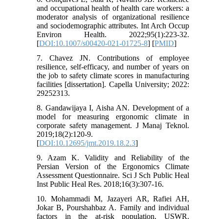
and occupational health of health care workers: a
moderator analysis of organizational resilience
and sociodemographic attributes. Int Arch Occup
Environ Health. 2022;95(1):223-32.
[
DOI:10.1007/s00420-021-01725-8
] [
PMID
]
7. Chavez JN. Contributions of employee
resilience, self-efficacy, and number of years on
the job to safety climate scores in manufacturing
facilities [dissertation]. Capella University; 2022:
29252313.
8. Gandawijaya I, Aisha AN. Development of a
model for measuring ergonomic climate in
corporate safety management. J Manaj Teknol.
2019;18(2):120-9.
[
DOI:10.12695/jmt.2019.18.2.3
]
9. Azam K. Validity and Reliability of the
Persian Version of the Ergonomics Climate
Assessment Questionnaire. Sci J Sch Public Heal
Inst Public Heal Res. 2018;16(3):307-16.
10. Mohammadi M, Jazayeri AR, Rafiei AH,
Jokar B, Pourshahbaz A. Family and individual
factors in the at-risk population. USWR.