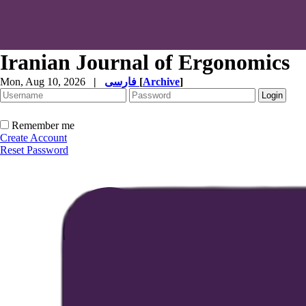
Iranian Journal of Ergonomics
Mon, Aug 10, 2026
|
فارسی
[
Archive
]
Remember me
Create Account
Reset Password