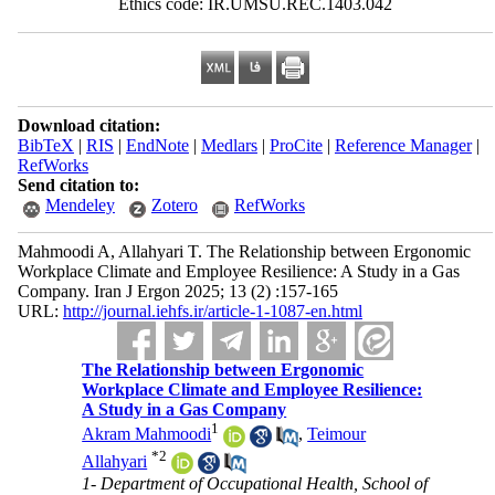
Ethics code: IR.UMSU.REC.1403.042
Download citation:
BibTeX
|
RIS
|
EndNote
|
Medlars
|
ProCite
|
Reference Manager
|
RefWorks
Send citation to:
Mendeley
Zotero
RefWorks
Mahmoodi A, Allahyari T. The Relationship between Ergonomic
Workplace Climate and Employee Resilience: A Study in a Gas
Company. Iran J Ergon 2025; 13 (2) :157-165
URL:
http://journal.iehfs.ir/article-1-1087-en.html
The Relationship between Ergonomic
Workplace Climate and Employee Resilience:
A Study in a Gas Company
1
Akram Mahmoodi
,
Teimour
*
2
Allahyari
1- Department of Occupational Health, School of