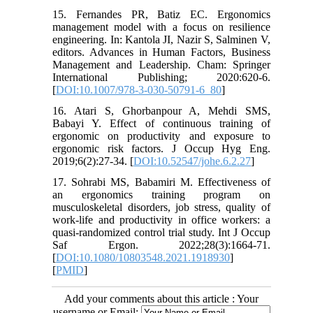
15. Fernandes PR, Batiz EC. Ergonomics
management model with a focus on resilience
engineering. In: Kantola JI, Nazir S, Salminen V,
editors. Advances in Human Factors, Business
Management and Leadership. Cham: Springer
International Publishing; 2020:620-6.
[
DOI:10.1007/978-3-030-50791-6_80
]
16. Atari S, Ghorbanpour A, Mehdi SMS,
Babayi Y. Effect of continuous training of
ergonomic on productivity and exposure to
ergonomic risk factors. J Occup Hyg Eng.
2019;6(2):27-34. [
DOI:10.52547/johe.6.2.27
]
17. Sohrabi MS, Babamiri M. Effectiveness of
an ergonomics training program on
musculoskeletal disorders, job stress, quality of
work-life and productivity in office workers: a
quasi-randomized control trial study. Int J Occup
Saf Ergon. 2022;28(3):1664-71.
[
DOI:10.1080/10803548.2021.1918930
]
[
PMID
]
Add your comments about this article : Your
username or Email: