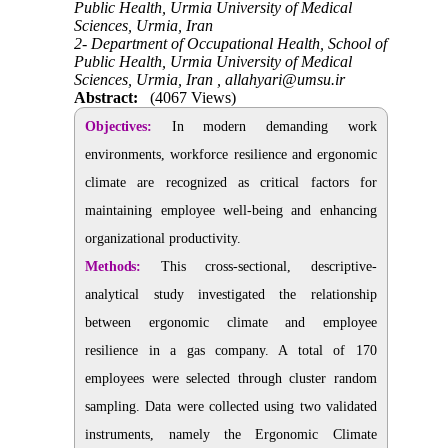
Public Health, Urmia University of Medical
Sciences, Urmia, Iran
2- Department of Occupational Health, School of
Public Health, Urmia University of Medical
Sciences, Urmia, Iran ,
allahyari@umsu.ir
Abstract:
(4067 Views)
Objectives:
In modern demanding work
environments, workforce resilience and ergonomic
climate are recognized as critical factors for
maintaining employee well-being and enhancing
organizational productivity.
Methods:
This cross-sectional, descriptive-
analytical study investigated the relationship
between ergonomic climate and employee
resilience in a gas company. A total of 170
employees were selected through
cluster random
sampling. Data were collected using two validated
instruments, namely the Ergonomic Climate