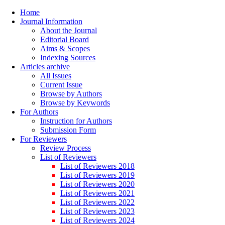
Home
Journal Information
About the Journal
Editorial Board
Aims & Scopes
Indexing Sources
Articles archive
All Issues
Current Issue
Browse by Authors
Browse by Keywords
For Authors
Instruction for Authors
Submission Form
For Reviewers
Review Process
List of Reviewers
List of Reviewers 2018
List of Reviewers 2019
List of Reviewers 2020
List of Reviewers 2021
List of Reviewers 2022
List of Reviewers 2023
List of Reviewers 2024