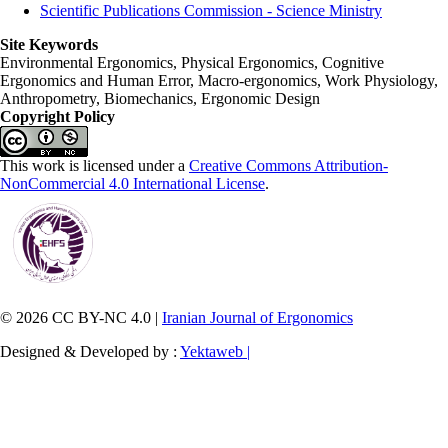
Scientific Publications Commission - Science Ministry
Site Keywords
Environmental Ergonomics, Physical Ergonomics, Cognitive
Ergonomics and Human Error, Macro-ergonomics, Work Physiology,
Anthropometry, Biomechanics, Ergonomic Design
Copyright Policy
This work is licensed under a
Creative Commons Attribution-
NonCommercial 4.0 International License
.
© 2026 CC BY-NC 4.0 |
Iranian Journal of Ergonomics
Designed & Developed by :
Yektaweb |