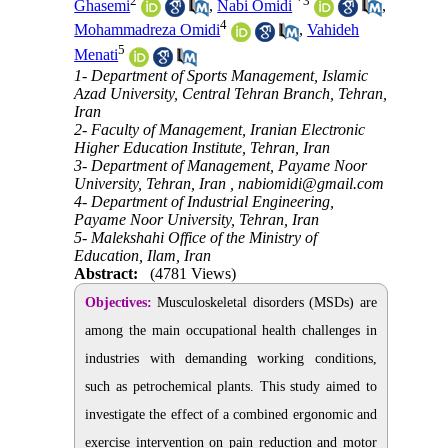
2
*
3
Ghasemi
,
Nabi Omidi
,
4
Mohammadreza Omidi
,
Vahideh
5
Menati
1- Department of Sports Management, Islamic
Azad University, Central Tehran Branch, Tehran,
Iran
2- Faculty of Management, Iranian Electronic
Higher Education Institute, Tehran, Iran
3- Department of Management, Payame Noor
University, Tehran, Iran ,
nabiomidi@gmail.com
4- Department of Industrial Engineering,
Payame Noor University, Tehran, Iran
5- Malekshahi Office of the Ministry of
Education, Ilam, Iran
Abstract:
(4781 Views)
Objectives:
Musculoskeletal disorders (MSDs) are
among the main occupational health challenges in
industries with demanding working conditions,
such as petrochemical plants. This study aimed to
investigate the effect of a combined ergonomic and
exercise intervention on pain reduction and motor