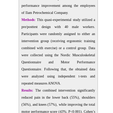
performance improvement among the employees
of Ilam Petrochemical Company.
Methods:
This quasi-experimental study utilized a
pre/posttest design with 40 male workers.
Participants were randomly assigned to either an
intervention group (receiving ergonomic training
combined with exercise) or a control group. Data
were collected using the Nordic Musculoskeletal
Questionnaire and Motor Performance
Questionnaire. Following that, the obtained data
were analyzed using independent t-tests and
repeated measures ANOVA.
Results:
The combined intervention significantly
reduced pain in the lower back (55%), shoulders
(56%), and knees (57%), while improving the total
motor performance score (43%; P<0.001). Cohen’s