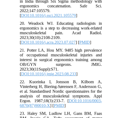
in India through Six Sigma methodology with
ergonomics concatenation. Safe Sci.
2022;147:105579.
[
DOI:10.1016/j.ssci.2021.105579
]
20. Weadock WJ. Educating radiologists in
ergonomics is a step to decreasing work-related
musculoskeletal pain. Acad Radiol.
2023;30(10):2108-2109.
[
DOI:10.1016/j.acra.2023.07.027
] [
PMID
]
21. Potter LA, Hou MY. 9485 high prevalence
of occupational musculoskeletal injuries and
interest in surgical ergonomics training among
OB/GYN surgeons. JMIG.
2023;30(11Suppl):S71.
[
DOI:10.1016/j.jmig.2023.08.233
]
22. Kuorinka I, Jonsson B, Kilbom A,
Vinterberg H, Biering-Sørensen F, Andersson G,
et al. Standardised Nordic questionnaires for the
analysis of musculoskeletal symptoms. Appl
Ergon. 1987;18(3):233-7. [
DOI:10.1016/0003-
6870(87)90010-X
] [
PMID
]
23. Haley SM, Ludlow LH, Gans BM, Faas