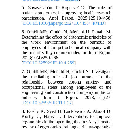
5. Zayas-Cabán T, Rogers CC. The role of
patient ergonomics in improving health research
participation. Appl Ergon. 2025;125:104458.
[
DOI:10.1016/j.apergo.2024.104458
] [
PMID
]
6. Omidi MR, Omidi N, Meftahi H, Panahi M.
Determining the effect of ergonomic principles of
the work environment on the burnout of
employees of Ilam petrochemical company with
the role of safety culture moderator. IranJ Ergon.
2023;10(4):259-266.
[
DOI:10.32592/IJE.10.4.259
]
7. Omidi MR, Meftahi H, Omidi N. Investigate
the mediating role of job burnout in the
relationship between corona anxiety and
occupational stress among employees of the
engineering and construction company in the oil
industry. Iran J Ergon. 2023;11(1):27.
[
DOI:10.32592/IJE.11.1.27
]
8. Koshy K, Syed H, Luckiewicz A, Alsoof D,
Koshy G, Harry L. Interventions to improve
ergonomics in the operating theatre: A systematic
review of ergonomics training and intra-operative