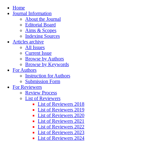
Home
Journal Information
About the Journal
Editorial Board
Aims & Scopes
Indexing Sources
Articles archive
All Issues
Current Issue
Browse by Authors
Browse by Keywords
For Authors
Instruction for Authors
Submission Form
For Reviewers
Review Process
List of Reviewers
List of Reviewers 2018
List of Reviewers 2019
List of Reviewers 2020
List of Reviewers 2021
List of Reviewers 2022
List of Reviewers 2023
List of Reviewers 2024