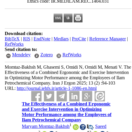
Ethics code: IR.MEDILAM.REC.1404.031
Download citation:
BibTeX
|
RIS
|
EndNote
|
Medlars
|
ProCite
|
Reference Manager
|
RefWorks
Send citation to:
Mendeley
Zotero
RefWorks
Momtaz-Bakhsh M, Ghasemi S, Omidi N, Omidi M, Menati V. The
Effectiveness of a Combined Ergonomic and Exercise Intervention
in Optimizing Motor Performance among the Employees of Ilam
Petrochemical Company. Iran J Ergon 2025; 13 (2) :94-103
URL:
http://journal.iehfs.ir/article-1-1086-en.html
The Effectiveness of a Combined Ergonomic
and Exercise Intervention in Optimizing
Motor Performance among the Employees of
Ilam Petrochemical Company
1
Maryam Momtaz-Bakhsh
,
Saeed