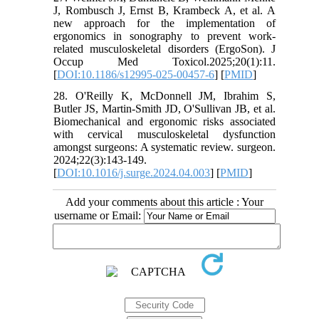
J, Rombusch J, Ernst B, Krambeck A, et al. A
new approach for the implementation of
ergonomics in sonography to prevent work-
related musculoskeletal disorders (ErgoSon). J
Occup Med Toxicol.2025;20(1):11.
[
DOI:10.1186/s12995-025-00457-6
] [
PMID
]
28. O'Reilly K, McDonnell JM, Ibrahim S,
Butler JS, Martin-Smith JD, O'Sullivan JB, et al.
Biomechanical and ergonomic risks associated
with cervical musculoskeletal dysfunction
amongst surgeons: A systematic review. surgeon.
2024;22(3):143-149.
[
DOI:10.1016/j.surge.2024.04.003
] [
PMID
]
Add your comments about this article : Your
username or Email: