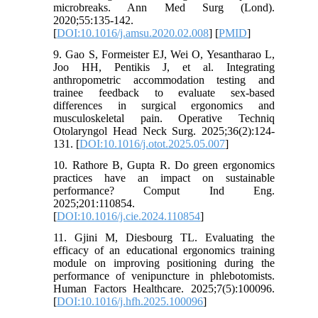
microbreaks. Ann Med Surg (Lond).
2020;55:135-142.
[
DOI:10.1016/j.amsu.2020.02.008
] [
PMID
]
9. Gao S, Formeister EJ, Wei O, Yesantharao L,
Joo HH, Pentikis J, et al. Integrating
anthropometric accommodation testing and
trainee feedback to evaluate sex-based
differences in surgical ergonomics and
musculoskeletal pain. Operative Techniq
Otolaryngol Head Neck Surg. 2025;36(2):124-
131. [
DOI:10.1016/j.otot.2025.05.007
]
10. Rathore B, Gupta R. Do green ergonomics
practices have an impact on sustainable
performance? Comput Ind Eng.
2025;201:110854.
[
DOI:10.1016/j.cie.2024.110854
]
11. Gjini M, Diesbourg TL. Evaluating the
efficacy of an educational ergonomics training
module on improving positioning during the
performance of venipuncture in phlebotomists.
Human Factors Healthcare. 2025;7(5):100096.
[
DOI:10.1016/j.hfh.2025.100096
]