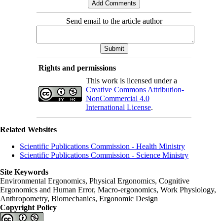
Send email to the article author
Rights and permissions
This work is licensed under a
Creative Commons Attribution-
NonCommercial 4.0
International License
.
Related Websites
Scientific Publications Commission - Health Ministry
Scientific Publications Commission - Science Ministry
Site Keywords
Environmental Ergonomics, Physical Ergonomics, Cognitive
Ergonomics and Human Error, Macro-ergonomics, Work Physiology,
Anthropometry, Biomechanics, Ergonomic Design
Copyright Policy