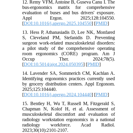
12. Remy VFM, Antoine B, Guseva Canu I. The
bus-ergonomics matrix for comprehensive
evaluation of buses and bus drivers' exposure.
Appl Ergon. 2025;128:104550.
[
DOI:10.1016/j.apergo.2025.104550
] [
PMID
]
13. Hess P, Athanasiadis D, Lee NK, Monfared
S, Cleveland PM, Stefanidis D. Preventing
surgeon work-related musculoskeletal disorders:
a pilot study of the comprehensive operating
room ergonomics (CORE) program. Am J
Occup Ther. 2024;78(5).
[
DOI:10.5014/ajot.2024.050395
] [
PMID
]
14. Lavender SA, Sommerich CM, Kachlan A.
Identifying ergonomics practices currently used
by grocery distribution centers. Appl Ergonom.
2025;125:104440.
[
DOI:10.1016/j.apergo.2024.104440
] [
PMID
]
15. Bentley H, Wu T, Russell M, Fitzgerald S,
Chapman N, Kolof H, et al. Assessment of
musculoskeletal discomfort and evaluation of
radiology workstation ergonomics in a national
radiology workforce. Acad Radiol.
2023;30(10):2101-2107.