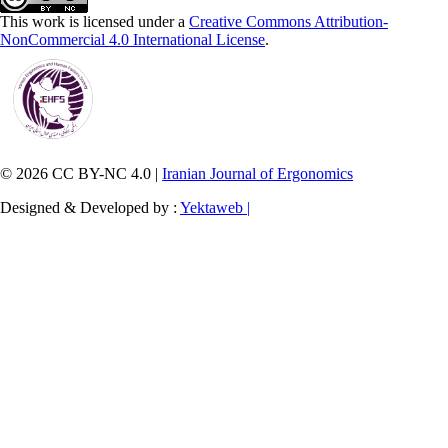
This work is licensed under a
Creative Commons Attribution-
NonCommercial 4.0 International License
.
© 2026 CC BY-NC 4.0 |
Iranian Journal of Ergonomics
Designed & Developed by :
Yektaweb |