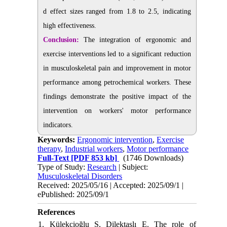
d effect sizes ranged from 1.8 to 2.5, indicating
high effectiveness.
Conclusion:
The integration of ergonomic and
exercise interventions led to a significant reduction
in musculoskeletal pain and improvement in motor
performance among petrochemical workers. These
findings demonstrate the positive impact of the
intervention on workers' motor performance
indicators.
Keywords:
Ergonomic intervention
,
Exercise
therapy
,
Industrial workers
,
Motor performance
Full-Text
[PDF 853 kb]
(1746 Downloads)
Type of Study:
Research
| Subject:
Musculoskeletal Disorders
Received: 2025/05/16 | Accepted: 2025/09/1 |
ePublished: 2025/09/1
References
1. Külekçioğlu S, Dilektaşlı E. The role of