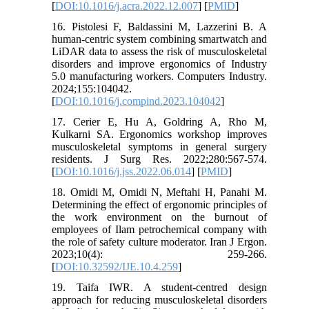
[
DOI:10.1016/j.acra.2022.12.007
] [
PMID
]
16. Pistolesi F, Baldassini M, Lazzerini B. A
human-centric system combining smartwatch and
LiDAR data to assess the risk of musculoskeletal
disorders and improve ergonomics of Industry
5.0 manufacturing workers. Computers Industry.
2024;155:104042.
[
DOI:10.1016/j.compind.2023.104042
]
17. Cerier E, Hu A, Goldring A, Rho M,
Kulkarni SA. Ergonomics workshop improves
musculoskeletal symptoms in general surgery
residents. J Surg Res. 2022;280:567-574.
[
DOI:10.1016/j.jss.2022.06.014
] [
PMID
]
18. Omidi M, Omidi N, Meftahi H, Panahi M.
Determining the effect of ergonomic principles of
the work environment on the burnout of
employees of Ilam petrochemical company with
the role of safety culture moderator. Iran J Ergon.
2023;10(4): 259-266.
[
DOI:10.32592/IJE.10.4.259
]
19. Taifa IWR. A student-centred design
approach for reducing musculoskeletal disorders