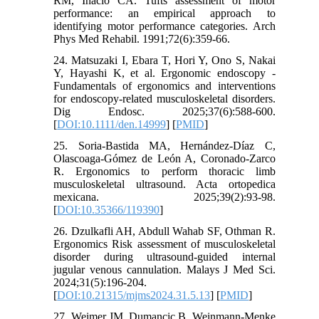
RM, Inacio CA. Tufts assessment of motor
performance: an empirical approach to
identifying motor performance categories. Arch
Phys Med Rehabil. 1991;72(6):359-66.
24. Matsuzaki I, Ebara T, Hori Y, Ono S, Nakai
Y, Hayashi K, et al. Ergonomic endoscopy -
Fundamentals of ergonomics and interventions
for endoscopy-related musculoskeletal disorders.
Dig Endosc. 2025;37(6):588-600.
[
DOI:10.1111/den.14999
] [
PMID
]
25. Soria-Bastida MA, Hernández-Díaz C,
Olascoaga-Gómez de León A, Coronado-Zarco
R. Ergonomics to perform thoracic limb
musculoskeletal ultrasound. Acta ortopedica
mexicana. 2025;39(2):93-98.
[
DOI:10.35366/119390
]
26. Dzulkafli AH, Abdull Wahab SF, Othman R.
Ergonomics Risk assessment of musculoskeletal
disorder during ultrasound-guided internal
jugular venous cannulation. Malays J Med Sci.
2024;31(5):196-204.
[
DOI:10.21315/mjms2024.31.5.13
] [
PMID
]
27. Weimer JM, Dumancic B, Weinmann-Menke