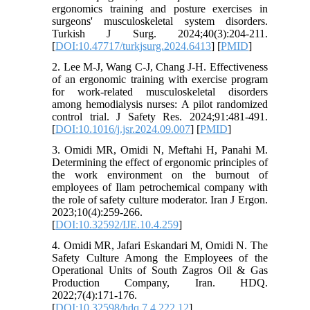
ergonomics training and posture exercises in
surgeons' musculoskeletal system disorders.
Turkish J Surg. 2024;40(3):204-211.
[
DOI:10.47717/turkjsurg.2024.6413
] [
PMID
]
2. Lee M-J, Wang C-J, Chang J-H. Effectiveness
of an ergonomic training with exercise program
for work-related musculoskeletal disorders
among hemodialysis nurses: A pilot randomized
control trial. J Safety Res. 2024;91:481-491.
[
DOI:10.1016/j.jsr.2024.09.007
] [
PMID
]
3. Omidi MR, Omidi N, Meftahi H, Panahi M.
Determining the effect of ergonomic principles of
the work environment on the burnout of
employees of Ilam petrochemical company with
the role of safety culture moderator. Iran J Ergon.
2023;10(4):259-266.
[
DOI:10.32592/IJE.10.4.259
]
4. Omidi MR, Jafari Eskandari M, Omidi N. The
Safety Culture Among the Employees of the
Operational Units of South Zagros Oil & Gas
Production Company, Iran. HDQ.
2022;7(4):171-176.
[
DOI:10.32598/hdq.7.4.222.12
]