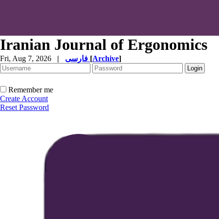
Iranian Journal of Ergonomics
Fri, Aug 7, 2026
|
فارسی
[
Archive
]
Remember me
Create Account
Reset Password