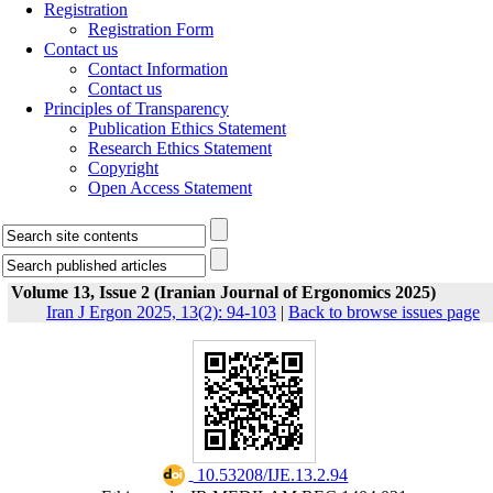
Registration
Registration Form
Contact us
Contact Information
Contact us
Principles of Transparency
Publication Ethics Statement
Research Ethics Statement
Copyright
Open Access Statement
Volume 13, Issue 2 (Iranian Journal of Ergonomics 2025)
Iran J Ergon 2025, 13(2): 94-103
|
Back to browse issues page
‎ 10.53208/IJE.13.2.94