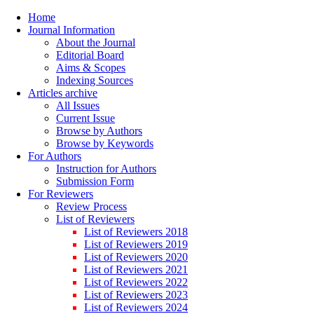
Home
Journal Information
About the Journal
Editorial Board
Aims & Scopes
Indexing Sources
Articles archive
All Issues
Current Issue
Browse by Authors
Browse by Keywords
For Authors
Instruction for Authors
Submission Form
For Reviewers
Review Process
List of Reviewers
List of Reviewers 2018
List of Reviewers 2019
List of Reviewers 2020
List of Reviewers 2021
List of Reviewers 2022
List of Reviewers 2023
List of Reviewers 2024