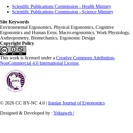
Scientific Publications Commission - Health Ministry
Scientific Publications Commission - Science Ministry
Site Keywords
Environmental Ergonomics, Physical Ergonomics, Cognitive
Ergonomics and Human Error, Macro-ergonomics, Work Physiology,
Anthropometry, Biomechanics, Ergonomic Design
Copyright Policy
This work is licensed under a
Creative Commons Attribution-
NonCommercial 4.0 International License
.
© 2026 CC BY-NC 4.0 |
Iranian Journal of Ergonomics
Designed & Developed by :
Yektaweb |