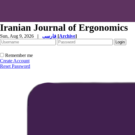
Iranian Journal of Ergonomics
Sun, Aug 9, 2026
|
فارسی
[
Archive
]
Remember me
Create Account
Reset Password