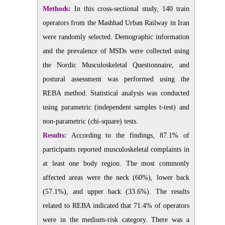
Methods:
In this cross-sectional study, 140 train
operators from the Mashhad Urban Railway in Iran
were randomly selected. Demographic information
and the prevalence of MSDs were collected using
the Nordic Musculoskeletal Questionnaire, and
postural assessment was performed using the
REBA method. Statistical analysis was conducted
using parametric (independent samples t-test) and
non-parametric (chi-square) tests.
Results:
According to the findings, 87.1% of
participants reported musculoskeletal complaints in
at least one body region. The most commonly
affected areas were the neck (60%), lower back
(57.1%), and upper back (33.6%). The results
related to REBA indicated that 71.4% of operators
were in the medium-risk category. There was a