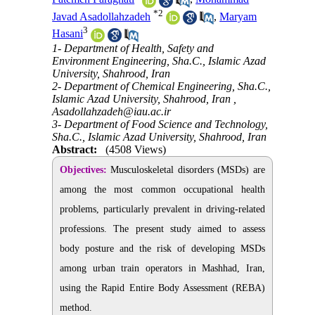
*
2
Javad Asadollahzadeh
,
Maryam
3
Hasani
1- Department of Health, Safety and
Environment Engineering, Sha.C., Islamic Azad
University, Shahrood, Iran
2- Department of Chemical Engineering, Sha.C.,
Islamic Azad University, Shahrood, Iran ,
Asadollahzadeh@iau.ac.ir
3- Department of Food Science and Technology,
Sha.C., Islamic Azad University, Shahrood, Iran
Abstract:
(4508 Views)
Objectives:
Musculoskeletal disorders (MSDs) are
among the most common occupational health
problems, particularly prevalent in driving-related
professions. The present study aimed to assess
body posture and the risk of developing MSDs
among urban train operators in Mashhad, Iran,
using the Rapid Entire Body Assessment (REBA)
method.