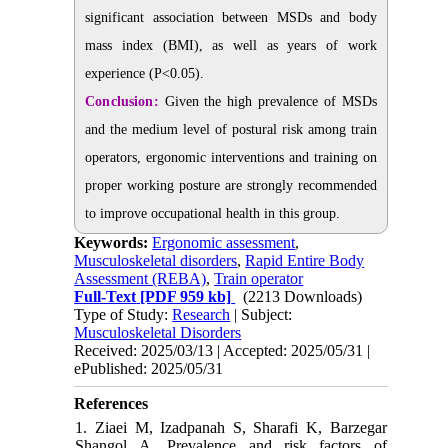
significant association between MSDs and body
mass index (BMI), as well as years of work
experience (P<0.05).
Conclusion:
Given the high prevalence of MSDs
and the medium level of postural risk among train
operators, ergonomic interventions and training on
proper working posture are strongly recommended
to improve occupational health in this group.
Keywords:
Ergonomic assessment
,
Musculoskeletal disorders
,
Rapid Entire Body
Assessment (REBA)
,
Train operator
Full-Text
[PDF 959 kb]
(2213 Downloads)
Type of Study:
Research
| Subject:
Musculoskeletal Disorders
Received: 2025/03/13 | Accepted: 2025/05/31 |
ePublished: 2025/05/31
References
1. Ziaei M, Izadpanah S, Sharafi K, Barzegar
Shangol A. Prevalence and risk factors of