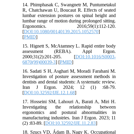
14. Phimphasak C, Swangnetr M, Puntumetakul
R, Chatchawan U, Boucaut R. Effects of seated
lumbar extension postures on spinal height and
lumbar range of motion during prolonged sitting.
Ergonomics. 2016;59(1):112-120.
[
DOI:10.1080/00140139.2015.1052570
]
[
PMID
]
15. Hignett S, McAtamney L. Rapid entire body
assessment (REBA). Appl Ergon.
2000;31(2):201-205. [
DOI:10.1016/S0003-
6870(99)00039-3
] [
PMID
]
16. Sadati S H, Asghari M, Moradi Farahani M.
Investigation of posture assessment methods in
dentists and dental students: A systematic review.
Iran J Ergon. 2024; 12 (1) :68-79.
[
DOI:10.32592/IJE.12.1.68
]
17. Hosseini SM, Lahouri A, Barati A, Miri H.
Investigating the relationship between
ergonomics and postural abnormalities in
manufacturing industries. Iran J Ergon. 2023; 11
(2) :83-89. [
DOI:10.32592/IJE.11.2.83
]
18. Szucs VD, Ádam B, Nagy K. Occupational