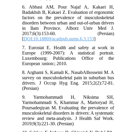
6. Abbasi AM, Pour Najaf A, Kakaei H,
Badakhsh B, Kakaei Z. Evaluation of ergonomic
factors on the prevalence of musculoskeletal
disorders between urban and out-of-urban drivers
in Ilam Province. Alborz Univ Med J.
2017;6(3):153-60. (Persian)
[
DOI:10.18869/acadpub.aums.6.3.153
]
7. Eurostat E. Health and safety at work in
Europe (1999-2007): A statistical portrait.
Luxembourg: Publications Office of the
European :union:; 2010.
8. Arghami S, Kamali K, NasabAlhosseini M. A
survey on musculoskeletal pain in suburban bus
drivers. J Occup Hyg Eng. 2015;2(2):72-81.
(Persian)
9. Yarmohammadi H, Niksima SH,
Yarmohammadi S, Khammar A, Marioryad H,
Poursadeqiyan M. Evaluating the prevalence of
musculoskeletal disorders in drivers: A systematic
review and meta-analysis. J Health Saf Work.
2019;9(3):221-30. (Persian)