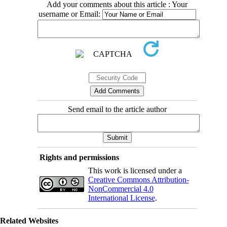
Add your comments about this article : Your
username or Email:
Send email to the article author
Rights and permissions
This work is licensed under a
Creative Commons Attribution-
NonCommercial 4.0
International License
.
Related Websites