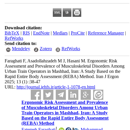
Download citation:
BibTeX
|
RIS
|
EndNote
|
Medlars
|
ProCite
|
Reference Manager
|
RefWorks
Send citation to:
Mendeley
Zotero
RefWorks
Faraghati F, Asadollahzadeh M J, Hasani M. Ergonomic Risk
Assessment and Prevalence of Musculoskeletal Disorders Among
Urban Train Operators in Mashhad, Iran: A Study Based on the
Rapid Entire Body Assessment (REBA) Method. Iran J Ergon
2025; 13 (1) :38-47
URL:
http://journal.iehfs.ir/article-1-1078-en.html
Ergonomic Risk Assessment and Prevalence
of Musculoskeletal Disorders Among Urban
Train Operators in Mashhad, Iran: A Study
Based on the Rapid Entire Body Assessment
(REBA) Method
1
Fatemeh Faraghati
,
Mohammad