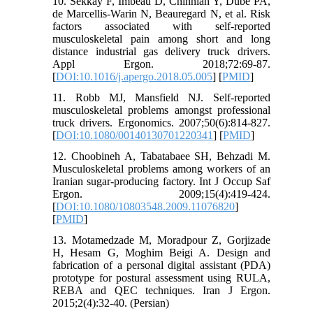
10. Sekkay F, Imbeau D, Chinniah Y, Dubé PA,
de Marcellis-Warin N, Beauregard N, et al. Risk
factors associated with self-reported
musculoskeletal pain among short and long
distance industrial gas delivery truck drivers.
Appl Ergon. 2018;72:69-87.
[
DOI:10.1016/j.apergo.2018.05.005
] [
PMID
]
11. Robb MJ, Mansfield NJ. Self-reported
musculoskeletal problems amongst professional
truck drivers. Ergonomics. 2007;50(6):814-827.
[
DOI:10.1080/00140130701220341
] [
PMID
]
12. Choobineh A, Tabatabaee SH, Behzadi M.
Musculoskeletal problems among workers of an
Iranian sugar-producing factory. Int J Occup Saf
Ergon. 2009;15(4):419-424.
[
DOI:10.1080/10803548.2009.11076820
]
[
PMID
]
13. Motamedzade M, Moradpour Z, Gorjizade
H, Hesam G, Moghim Beigi A. Design and
fabrication of a personal digital assistant (PDA)
prototype for postural assessment using RULA,
REBA and QEC techniques. Iran J Ergon.
2015;2(4):32-40. (Persian)