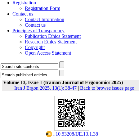
Registration
Registration Form
Contact us
Contact Information
Contact us
Principles of Transparency
Publication Ethics Statement
Research Ethics Statement
Copyright
Open Access Statement
Volume 13, Issue 1 (Iranian Journal of Ergonomics 2025)
Iran J Ergon 2025, 13(1): 38-47
|
Back to browse issues page
‎ 10.53208/IJE.13.1.38