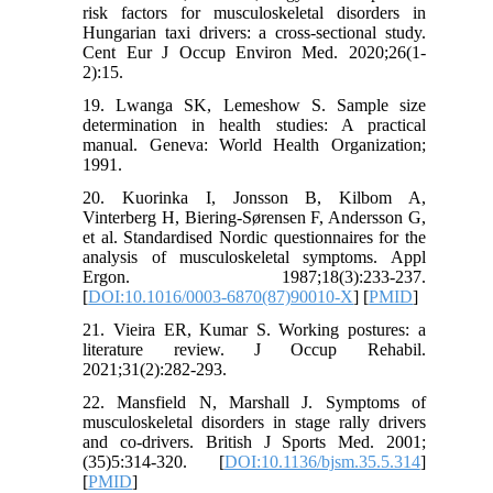
risk factors for musculoskeletal disorders in
Hungarian taxi drivers: a cross-sectional study.
Cent Eur J Occup Environ Med. 2020;26(1-
2):15.
19. Lwanga SK, Lemeshow S. Sample size
determination in health studies: A practical
manual. Geneva: World Health Organization;
1991.
20. Kuorinka I, Jonsson B, Kilbom A,
Vinterberg H, Biering-Sørensen F, Andersson G,
et al. Standardised Nordic questionnaires for the
analysis of musculoskeletal symptoms. Appl
Ergon. 1987;18(3):233-237.
[
DOI:10.1016/0003-6870(87)90010-X
] [
PMID
]
21. Vieira ER, Kumar S. Working postures: a
literature review. J Occup Rehabil.
2021;31(2):282-293.
22. Mansfield N, Marshall J. Symptoms of
musculoskeletal disorders in stage rally drivers
and co-drivers. British J Sports Med. 2001;
(35)5:314-320. [
DOI:10.1136/bjsm.35.5.314
]
[
PMID
]