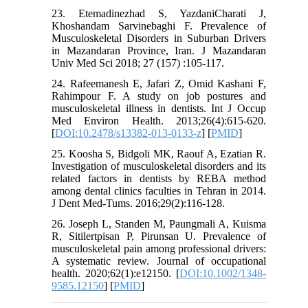
23. Etemadinezhad S, YazdaniCharati J,
Khoshandam Sarvinebaghi F. Prevalence of
Musculoskeletal Disorders in Suburban Drivers
in Mazandaran Province, Iran. J Mazandaran
Univ Med Sci 2018; 27 (157) :105-117.
24. Rafeemanesh E, Jafari Z, Omid Kashani F,
Rahimpour F. A study on job postures and
musculoskeletal illness in dentists. Int J Occup
Med Environ Health. 2013;26(4):615-620.
[
DOI:10.2478/s13382-013-0133-z
] [
PMID
]
25. Koosha S, Bidgoli MK, Raouf A, Ezatian R.
Investigation of musculoskeletal disorders and its
related factors in dentists by REBA method
among dental clinics faculties in Tehran in 2014.
J Dent Med-Tums. 2016;29(2):116-128.
26. Joseph L, Standen M, Paungmali A, Kuisma
R, Sitilertpisan P, Pirunsan U. Prevalence of
musculoskeletal pain among professional drivers:
A systematic review. Journal of occupational
health. 2020;62(1):e12150. [
DOI:10.1002/1348-
9585.12150
] [
PMID
]