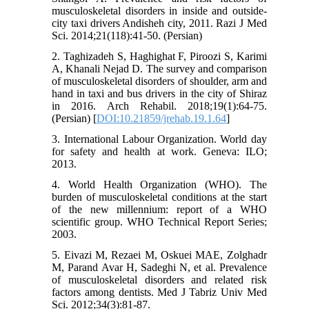
musculoskeletal disorders in inside and outside-
city taxi drivers Andisheh city, 2011. Razi J Med
Sci. 2014;21(118):41-50. (Persian)
2. Taghizadeh S, Haghighat F, Piroozi S, Karimi
A, Khanali Nejad D. The survey and comparison
of musculoskeletal disorders of shoulder, arm and
hand in taxi and bus drivers in the city of Shiraz
in 2016. Arch Rehabil. 2018;19(1):64-75.
(Persian) [
DOI:10.21859/jrehab.19.1.64
]
3. International Labour Organization. World day
for safety and health at work. Geneva: ILO;
2013.
4. World Health Organization (WHO). The
burden of musculoskeletal conditions at the start
of the new millennium: report of a WHO
scientific group. WHO Technical Report Series;
2003.
5. Eivazi M, Rezaei M, Oskuei MAE, Zolghadr
M, Parand Avar H, Sadeghi N, et al. Prevalence
of musculoskeletal disorders and related risk
factors among dentists. Med J Tabriz Univ Med
Sci. 2012;34(3):81-87.