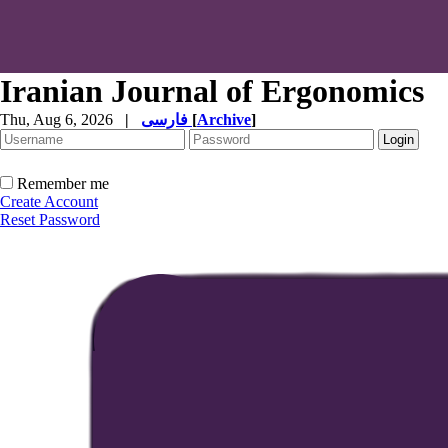
Iranian Journal of Ergonomics
Thu, Aug 6, 2026
|
فارسی
[
Archive
]
Remember me
Create Account
Reset Password