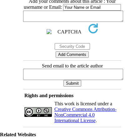
Add your comments about this article : Your
username or Email:
Send email to the article author
Rights and permissions
This work is licensed under a
Creative Commons Attribution-
NonCommercial 4.0
International License
.
Related Websites