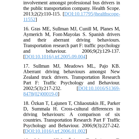
involvement amongst professional bus drivers in
the public transportation company. Health Scope.
2013;2(2):110-115. [
DOI:10.17795/jhealthscope-
11552
]
16. Gras ME, Sullman MJ, Cunill M, Planes M,
Aymerich M, Font-Mayolas S. Spanish drivers
and their aberrant driving behaviours.
Transportation research part F: traffic psychology
and behaviour. 2006;9(2):129-137.
[
DOI:10.1016/j.trf.2005.09.004
]
17. Sullman MJ, Meadows ML, Pajo KB.
Aberrant driving behaviours amongst New
Zealand truck drivers. Transportation Research
Part F: Traffic Psychology and Behaviour.
2002;5(3):217-232. [
DOI:10.1016/S1369-
8478(02)00019-0
]
18. Özkan T, Lajunen T, Chliaoutakis JE, Parker
D, Summala H. Cross-cultural differences in
driving behaviours: A comparison of six
countries. Transportation Research Part F Traffic
Psychology and Behaviour. 2006;9(3):227-242.
[
DOI:10.1016/j.trf.2006.01.002
]