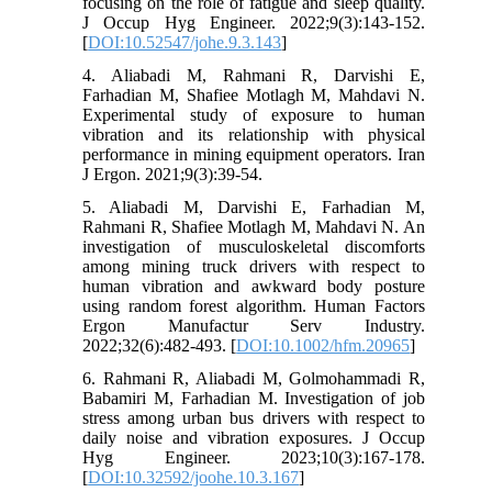
focusing on the role of fatigue and sleep quality.
J Occup Hyg Engineer. 2022;9(3):143-152.
[
DOI:10.52547/johe.9.3.143
]
4. Aliabadi M, Rahmani R, Darvishi E,
Farhadian M, Shafiee Motlagh M, Mahdavi N.
Experimental study of exposure to human
vibration and its relationship with physical
performance in mining equipment operators. Iran
J Ergon. 2021;9(3):39-54.
5. Aliabadi M, Darvishi E, Farhadian M,
Rahmani R, Shafiee Motlagh M, Mahdavi N. An
investigation of musculoskeletal discomforts
among mining truck drivers with respect to
human vibration and awkward body posture
using random forest algorithm. Human Factors
Ergon Manufactur Serv Industry.
2022;32(6):482-493. [
DOI:10.1002/hfm.20965
]
6. Rahmani R, Aliabadi M, Golmohammadi R,
Babamiri M, Farhadian M. Investigation of job
stress among urban bus drivers with respect to
daily noise and vibration exposures. J Occup
Hyg Engineer. 2023;10(3):167-178.
[
DOI:10.32592/joohe.10.3.167
]