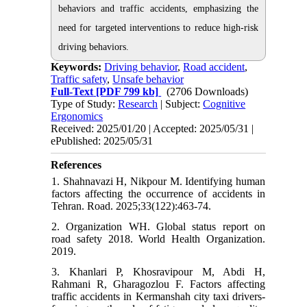
behaviors and traffic accidents, emphasizing the
need for targeted interventions to reduce high-risk
driving behaviors.
Keywords:
Driving behavior
,
Road accident
,
Traffic safety
,
Unsafe behavior
Full-Text
[PDF 799 kb]
(2706 Downloads)
Type of Study:
Research
| Subject:
Cognitive
Ergonomics
Received: 2025/01/20 | Accepted: 2025/05/31 |
ePublished: 2025/05/31
References
1. Shahnavazi H, Nikpour M. Identifying human
factors affecting the occurrence of accidents in
Tehran. Road. 2025;33(122):463-74.
2. Organization WH. Global status report on
road safety 2018. World Health Organization.
2019.
3. Khanlari P, Khosravipour M, Abdi H,
Rahmani R, Gharagozlou F. Factors affecting
traffic accidents in Kermanshah city taxi drivers-