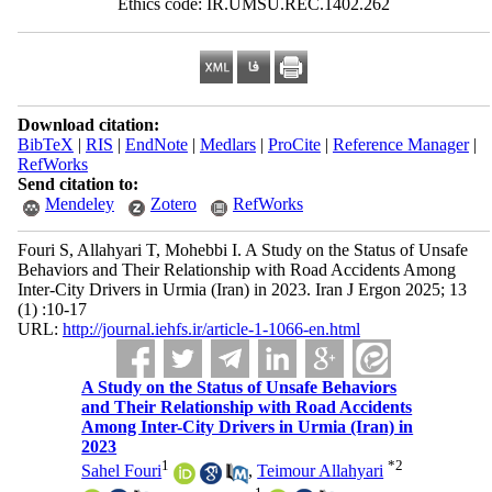
Ethics code: IR.UMSU.REC.1402.262
Download citation:
BibTeX
|
RIS
|
EndNote
|
Medlars
|
ProCite
|
Reference Manager
|
RefWorks
Send citation to:
Mendeley
Zotero
RefWorks
Fouri S, Allahyari T, Mohebbi I. A Study on the Status of Unsafe
Behaviors and Their Relationship with Road Accidents Among
Inter-City Drivers in Urmia (Iran) in 2023. Iran J Ergon 2025; 13
(1) :10-17
URL:
http://journal.iehfs.ir/article-1-1066-en.html
A Study on the Status of Unsafe Behaviors
and Their Relationship with Road Accidents
Among Inter-City Drivers in Urmia (Iran) in
2023
1
*
2
Sahel Fouri
,
Teimour Allahyari