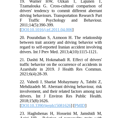
19. Warner HW, Özkan T, Lajunen T,
Tzamalouka G. Cross-cultural comparison of
drivers' tendency to commit different aberrant
driving behaviours. Transportation Research Part
F Traffic Psychology and Behaviour.
2011;14(5):390-399.
[
DOI:10.1016/j.trf.2011.04.006
]
20. Pourabdian S, Azmoon H. The relationship
between trait anxiety and driving behavior with
regard to self-reported Iranian accident involving
drivers. Int J Prev Med. 2013;4(10):1115-1121.
21. Dashti M, Hokmabadi R. Effect of drivers'
traffic behavior on the occurrence of accidents in
Azarshahr in 2019. J Health Res Commun.
2021;6(4):28-39.
22. Vahedi J, Shariat Mohaymany A, Tabibi Z,
Mehdizadeh M. Aberrant driving behaviour, risk
involvement, and their related factors among taxi
drivers. Int J Environ Res Public Health.
2018;15(8):1626.
[
DOI:10.3390/ijerph15081626
] [
PMID
]
23. Haghshenas H, Hosseini M, Jamshidi M,