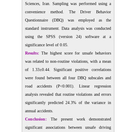
Sciences, Iran. Sampling was performed using a
convenience method. The Driver Behavior
Questionnaire (DBQ) was employed as the
standard instrument. Data analysis was conducted
using the SPSS (version 24) software at a
significance level of 0.05.
Results:
The highest score for unsafe behaviors
was related to non-routine violations, with a mean
of 1.33±0.44. Significant positive correlations
were found between all four DBQ subscales and
road accidents (P<0.001). Linear regression
analysis revealed that routine violations and errors
significantly predicted 24.3% of the variance in
annual accidents.
Conclusion:
The present work demonstrated
significant associations between unsafe driving