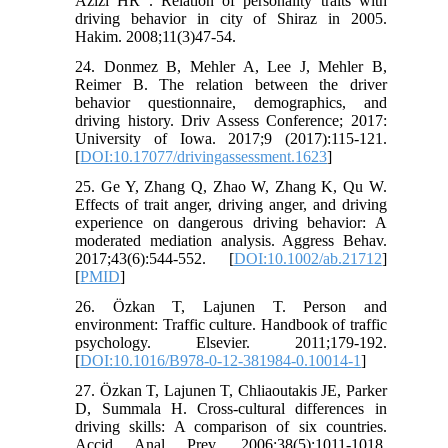
Azizi HR . Relation of personality traits with
driving behavior in city of Shiraz in 2005.
Hakim. 2008;11(3)47-54.
24. Donmez B, Mehler A, Lee J, Mehler B,
Reimer B. The relation between the driver
behavior questionnaire, demographics, and
driving history. Driv Assess Conference; 2017:
University of Iowa. 2017;9 (2017):115-121.
[
DOI:10.17077/drivingassessment.1623
]
25. Ge Y, Zhang Q, Zhao W, Zhang K, Qu W.
Effects of trait anger, driving anger, and driving
experience on dangerous driving behavior: A
moderated mediation analysis. Aggress Behav.
2017;43(6):544-552. [
DOI:10.1002/ab.21712
]
[
PMID
]
26. Özkan T, Lajunen T. Person and
environment: Traffic culture. Handbook of traffic
psychology. Elsevier. 2011;179-192.
[
DOI:10.1016/B978-0-12-381984-0.10014-1
]
27. Özkan T, Lajunen T, Chliaoutakis JE, Parker
D, Summala H. Cross-cultural differences in
driving skills: A comparison of six countries.
Accid Anal Prev. 2006;38(5):1011-1018.