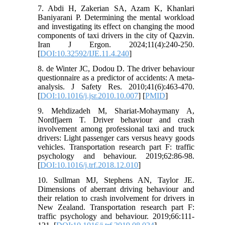
7. Abdi H, Zakerian SA, Azam K, Khanlari
Baniyarani P. Determining the mental workload
and investigating its effect on changing the mood
components of taxi drivers in the city of Qazvin.
Iran J Ergon. 2024;11(4):240-250.
[
DOI:10.32592/IJE.11.4.240
]
8. de Winter JC, Dodou D. The driver behaviour
questionnaire as a predictor of accidents: A meta-
analysis. J Safety Res. 2010;41(6):463-470.
[
DOI:10.1016/j.jsr.2010.10.007
] [
PMID
]
9. Mehdizadeh M, Shariat-Mohaymany A,
Nordfjaern T. Driver behaviour and crash
involvement among professional taxi and truck
drivers: Light passenger cars versus heavy goods
vehicles. Transportation research part F: traffic
psychology and behaviour. 2019;62:86-98.
[
DOI:10.1016/j.trf.2018.12.010
]
10. Sullman MJ, Stephens AN, Taylor JE.
Dimensions of aberrant driving behaviour and
their relation to crash involvement for drivers in
New Zealand. Transportation research part F:
traffic psychology and behaviour. 2019;66:111-