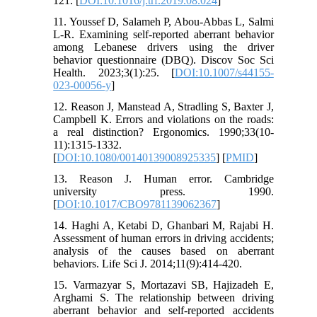
121. [
DOI:10.1016/j.trf.2019.08.024
]
11. Youssef D, Salameh P, Abou-Abbas L, Salmi
L-R. Examining self-reported aberrant behavior
among Lebanese drivers using the driver
behavior questionnaire (DBQ). Discov Soc Sci
Health. 2023;3(1):25. [
DOI:10.1007/s44155-
023-00056-y
]
12. Reason J, Manstead A, Stradling S, Baxter J,
Campbell K. Errors and violations on the roads:
a real distinction? Ergonomics. 1990;33(10-
11):1315-1332.
[
DOI:10.1080/00140139008925335
] [
PMID
]
13. Reason J. Human error. Cambridge
university press. 1990.
[
DOI:10.1017/CBO9781139062367
]
14. Haghi A, Ketabi D, Ghanbari M, Rajabi H.
Assessment of human errors in driving accidents;
analysis of the causes based on aberrant
behaviors. Life Sci J. 2014;11(9):414-420.
15. Varmazyar S, Mortazavi SB, Hajizadeh E,
Arghami S. The relationship between driving
aberrant behavior and self-reported accidents