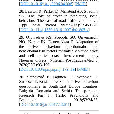
[
DOI:10.1016/j.aap.2006.04.006
] [
PMID
]
28. Lawton R, Parker D, Manstead AS, Stradling
SG. The role of affect in predicting social
behaviors: The case of road traffic violations. J
Appl Social Psychol 1997;27(14):1258-1276.
[
DOI:10.1111/j.1559-1816.1997.tb01805.x
]
29. Oluwadiya KS, Popoola SO, Onyemaechi
NO, Kortor JN, Denen-Akaa P. Adaptation of
the driver behaviour questionnaire and
behavioural risk factors for traffic violation arrest
and self-reported crash involvement among
Nigerian drivers. Nigerian PostgraduateMed J.
2020;27(2):93-100.
[
DOI:10.4103/npmj.npmj_172_19
] [
PMID
]
30. Stanojević P, Lajunen T, Jovanović D,
Sârbescu P, Kostadinov S. The driver behaviour
questionnaire in South-East Europe countries:
Bulgaria, Romania and Serbia. Transportation
Research Part F: Traffic Psychology and
Behaviour. 2018;53:24-33.
[
DOI:10.1016/j.trf.2017.12.011
]