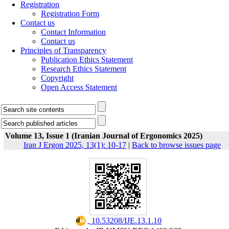
Registration
Registration Form
Contact us
Contact Information
Contact us
Principles of Transparency
Publication Ethics Statement
Research Ethics Statement
Copyright
Open Access Statement
Volume 13, Issue 1 (Iranian Journal of Ergonomics 2025)
Iran J Ergon 2025, 13(1): 10-17
|
Back to browse issues page
‎ 10.53208/IJE.13.1.10