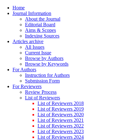
Home
Journal Information
About the Journal
Editorial Board
Aims & Scopes
Indexing Sources
Articles archive
All Issues
Current Issue
Browse by Authors
Browse by Keywords
For Authors
Instruction for Authors
Submission Form
For Reviewers
Review Process
List of Reviewers
List of Reviewers 2018
List of Reviewers 2019
List of Reviewers 2020
List of Reviewers 2021
List of Reviewers 2022
List of Reviewers 2023
List of Reviewers 2024