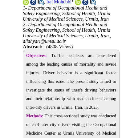
1
,
Iraj Mohebbi
1- Department of Occupational Health and
Safety Engineering, School of Health, Urmia
University of Medical Sciences, Urmia, Iran
2- Department of Occupational Health and
Safety Engineering, School of Health, Urmia
University of Medical Sciences, Urmia, Iran ,
allahyari@umsu.ac.ir
Abstract:
(4808 Views)
Objectives:
Traffic accidents are considered
among the leading causes of mortality and severe
injuries. Driver behavior is a significant factor
influencing this issue. The present study aimed to
investigate the status of unsafe driving behaviors
and their relationship with road accidents among
inter-city drivers in Urmia, Iran, in 2023.
Methods:
This cross-sectional study was conducted
on 378 inter-city drivers visiting the Occupational
Medicine Center at Urmia University of Medical