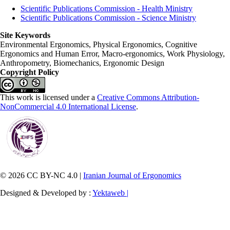
Scientific Publications Commission - Health Ministry
Scientific Publications Commission - Science Ministry
Site Keywords
Environmental Ergonomics, Physical Ergonomics, Cognitive
Ergonomics and Human Error, Macro-ergonomics, Work Physiology,
Anthropometry, Biomechanics, Ergonomic Design
Copyright Policy
This work is licensed under a
Creative Commons Attribution-
NonCommercial 4.0 International License
.
© 2026 CC BY-NC 4.0 |
Iranian Journal of Ergonomics
Designed & Developed by :
Yektaweb |