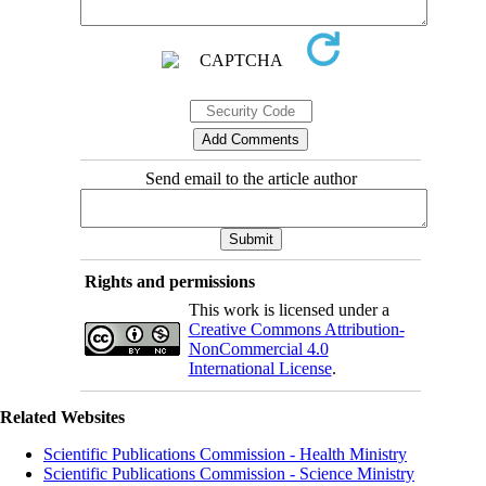
Send email to the article author
Rights and permissions
This work is licensed under a
Creative Commons Attribution-
NonCommercial 4.0
International License
.
Related Websites
Scientific Publications Commission - Health Ministry
Scientific Publications Commission - Science Ministry