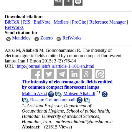
Download citation:
BibTeX
|
RIS
|
EndNote
|
Medlars
|
ProCite
|
Reference Manager
|
RefWorks
Send citation to:
Mendeley
Zotero
RefWorks
Azizi M, Aliabadi M, Golmohammadi R. The intensity of
electromagnetic fields emitted by common compact fluorescent
lamps. Iran J Ergon 2015; 3 (2) :76-84
URL:
http://journal.iehfs.ir/article-1-101-en.html
The intensity of electromagnetic fields emitted
by common compact fluorescent lamps
*
1
Mahtab Azizi
,
Mohsen Aliabadi
,
Rostam Golmohammadi
1- Assistant Professor, Department of
Occupational Hygiene, School of public health,
Hamadan University of Medical Sciences,
Hamadan, Iran. ,
mohsen.aliabadi@umsha.ac.ir
Abstract:
(21615 Views)