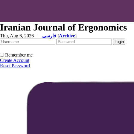
Iranian Journal of Ergonomics
Thu, Aug 6, 2026
|
فارسی
[
Archive
]
Remember me
Create Account
Reset Password