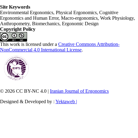
Site Keywords
Environmental Ergonomics, Physical Ergonomics, Cognitive
Ergonomics and Human Error, Macro-ergonomics, Work Physiology,
Anthropometry, Biomechanics, Ergonomic Design
Copyright Policy
This work is licensed under a
Creative Commons Attribution-
NonCommercial 4.0 International License
.
© 2026 CC BY-NC 4.0 |
Iranian Journal of Ergonomics
Designed & Developed by :
Yektaweb |