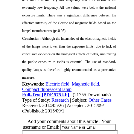
extremely low frequency. All the values were below the national
exposure limits. There was a significant difference between the
effective intensity of the electric and magnetic fields based on the
lamps' manufacturers (p<0.05).
Conclusion:
Although the intensities of the electromagnetic fields
of the lamps were lower than the exposure limits, due to lack of
conclusive evidence on the biological effects of fields, minimizing
the public exposure to fields is essential. The use of standard-
quality lamps is therefore highly recommended as a preventive
measure.
Keywords:
Electric field
,
Magnetic field
,
Compact fluorescent lamp
Full-Text
[PDF 575 kb]
(21755 Downloads)
Type of Study:
Research
| Subject:
Other Cases
Received: 2014/05/26 | Accepted: 2015/09/1 |
ePublished: 2015/09/1
Add your comments about this article : Your
username or Email: