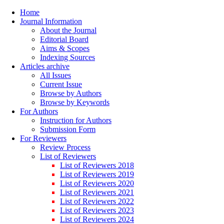
Home
Journal Information
About the Journal
Editorial Board
Aims & Scopes
Indexing Sources
Articles archive
All Issues
Current Issue
Browse by Authors
Browse by Keywords
For Authors
Instruction for Authors
Submission Form
For Reviewers
Review Process
List of Reviewers
List of Reviewers 2018
List of Reviewers 2019
List of Reviewers 2020
List of Reviewers 2021
List of Reviewers 2022
List of Reviewers 2023
List of Reviewers 2024