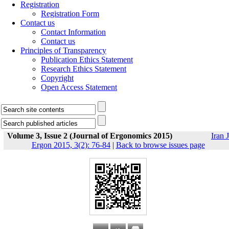
Registration
Registration Form
Contact us
Contact Information
Contact us
Principles of Transparency
Publication Ethics Statement
Research Ethics Statement
Copyright
Open Access Statement
Volume 3, Issue 2 (Journal of Ergonomics 2015)
Iran J
Ergon 2015, 3(2): 76-84
|
Back to browse issues page