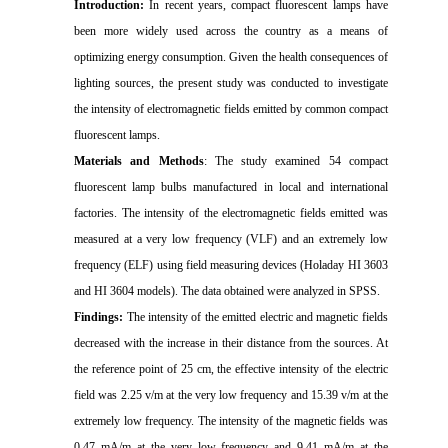
Introduction:
In recent years, compact fluorescent lamps have
been more widely used across the country as a means of
optimizing energy consumption. Given the health consequences of
lighting sources, the present study was conducted to investigate
the intensity of electromagnetic fields emitted by common compact
fluorescent lamps.
Materials and Methods
: The study examined 54 compact
fluorescent lamp bulbs manufactured in local and international
factories. The intensity of the electromagnetic fields emitted was
measured at a very low frequency (VLF) and an extremely low
frequency (ELF) using field measuring devices (Holaday HI 3603
and HI 3604 models). The data obtained were analyzed in SPSS.
Findings:
The intensity of the emitted electric and magnetic fields
decreased with the increase in their distance from the sources. At
the reference point of 25 cm, the effective intensity of the electric
field was 2.25 v/m at the very low frequency and 15.39 v/m at the
extremely low frequency. The intensity of the magnetic fields was
0.47 mA/m at the very low frequency and 9.41 mA/m at the