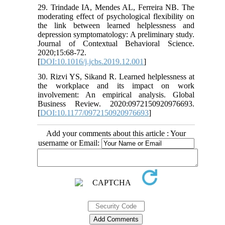
29. Trindade IA, Mendes AL, Ferreira NB. The
moderating effect of psychological flexibility on
the link between learned helplessness and
depression symptomatology: A preliminary study.
Journal of Contextual Behavioral Science.
2020;15:68-72.
[
DOI:10.1016/j.jcbs.2019.12.001
]
30. Rizvi YS, Sikand R. Learned helplessness at
the workplace and its impact on work
involvement: An empirical analysis. Global
Business Review. 2020:0972150920976693.
[
DOI:10.1177/0972150920976693
]
Add your comments about this article : Your
username or Email: