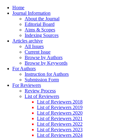
Home
Journal Information
About the Journal
Editorial Board
Aims & Scopes
Indexing Sources
Articles archive
All Issues
Current Issue
Browse by Authors
Browse by Keywords
For Authors
Instruction for Authors
Submission Form
For Reviewers
Review Process
List of Reviewers
List of Reviewers 2018
List of Reviewers 2019
List of Reviewers 2020
List of Reviewers 2021
List of Reviewers 2022
List of Reviewers 2023
List of Reviewers 2024