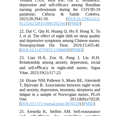
Ventura CAA, Reis RK, Gir E. Resilience,
depression and self-efficacy among Brazilian
nursing professionals during the COVID-19
pandemic. Ciência & Saúde Coletiva.
2023;28:2941-50. [
DOI:10.1590/1413-
812320232810.09852023en
] [
PMID
]
22. Dai C, Qiu H, Huang Q, Hu P, Hong X, Tu
J, et al. The effect of night shift on sleep quality
and depressive symptoms among Chinese nurses.
Neuropsychiatr Dis Treat. 2019;15:435-40.
[
DOI:10.2147/NDT.S190689
] [
PMID
]
23. Liao H-X, Zou H, Pang J, Liu H-H.
Relationship among anxiety, depression, social
and self-eﬃcacy in night-shift nurses. Signa
Vitae. 2023;19(1):117-22.
24. Øyane NM, Pallesen S, Moen BE, Akerstedt
T, Bjorvatn B. Associations between night work
and anxiety, depression, insomnia, sleepiness and
fatigue in a sample of Norwegian nurses. PLoS
One. 2013;8(8):e70228.
[
DOI:10.1371/journal.pone.0070228
] [
PMID
]
25. Arenella K, Steffen AM. Self-reassurance