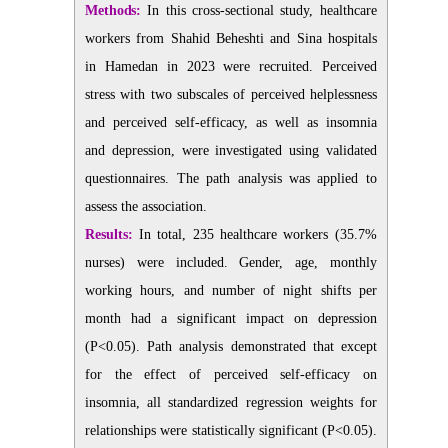
Methods:
In this cross-sectional study, healthcare
workers from Shahid Beheshti and Sina hospitals
in Hamedan in 2023 were recruited. Perceived
stress with two subscales of perceived helplessness
and perceived self-efficacy, as well as insomnia
and depression, were investigated using validated
questionnaires. The path analysis was applied to
assess the association.
Results:
In total, 235 healthcare workers (35.7%
nurses) were included. Gender, age, monthly
working hours, and number of night shifts per
month had a significant impact on depression
(P<0.05). Path analysis demonstrated that except
for the effect of perceived self-efficacy on
insomnia, all standardized regression weights for
relationships were statistically significant (P<0.05).