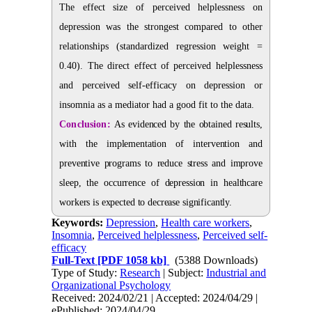
The effect size of perceived helplessness on
depression was the strongest compared to other
relationships (standardized regression weight =
0.40). The direct effect of perceived helplessness
and perceived self-efficacy on depression or
insomnia as a mediator had a good fit to the data.
Conclusion:
As evidenced by the obtained results,
with the implementation of intervention and
preventive programs to reduce stress and improve
sleep, the occurrence of depression in healthcare
workers is expected to decrease significantly.
Keywords:
Depression
,
Health care workers
,
Insomnia
,
Perceived helplessness
,
Perceived self-
efficacy
Full-Text
[PDF 1058 kb]
(5388 Downloads)
Type of Study:
Research
| Subject:
Industrial and
Organizational Psychology
Received: 2024/02/21 | Accepted: 2024/04/29 |
ePublished: 2024/04/29