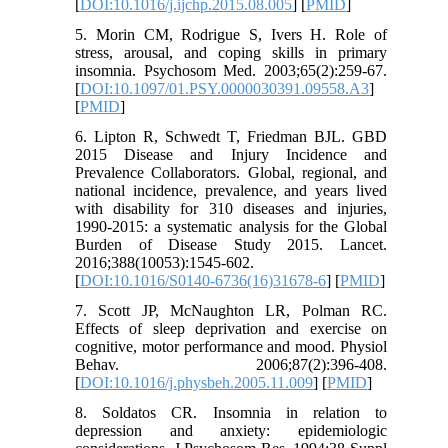
[
DOI:10.1016/j.ijchp.2015.08.005
] [
PMID
]
5. Morin CM, Rodrigue S, Ivers H. Role of
stress, arousal, and coping skills in primary
insomnia. Psychosom Med. 2003;65(2):259-67.
[
DOI:10.1097/01.PSY.0000030391.09558.A3
]
[
PMID
]
6. Lipton R, Schwedt T, Friedman BJL. GBD
2015 Disease and Injury Incidence and
Prevalence Collaborators. Global, regional, and
national incidence, prevalence, and years lived
with disability for 310 diseases and injuries,
1990-2015: a systematic analysis for the Global
Burden of Disease Study 2015. Lancet.
2016;388(10053):1545-602.
[
DOI:10.1016/S0140-6736(16)31678-6
] [
PMID
]
7. Scott JP, McNaughton LR, Polman RC.
Effects of sleep deprivation and exercise on
cognitive, motor performance and mood. Physiol
Behav. 2006;87(2):396-408.
[
DOI:10.1016/j.physbeh.2005.11.009
] [
PMID
]
8. Soldatos CR. Insomnia in relation to
depression and anxiety: epidemiologic