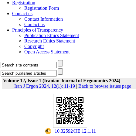
Registration
Registration Form
Contact us
Contact Information
Contact us
Principles of Transparency
Publication Ethics Statement
Research Ethics Statement
Copyright
Open Access Statement
Volume 12, Issue 1 (Iranian Journal of Ergonomics 2024)
Iran J Ergon 2024, 12(1): 11-19
|
Back to browse issues page
‎ 10.32592/IJE.12.1.11