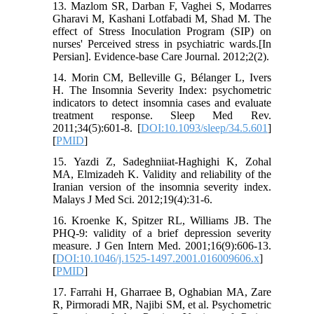
13. Mazlom SR, Darban F, Vaghei S, Modarres
Gharavi M, Kashani Lotfabadi M, Shad M. The
effect of Stress Inoculation Program (SIP) on
nurses' Perceived stress in psychiatric wards.[In
Persian]. Evidence-base Care Journal. 2012;2(2).
14. Morin CM, Belleville G, Bélanger L, Ivers
H. The Insomnia Severity Index: psychometric
indicators to detect insomnia cases and evaluate
treatment response. Sleep Med Rev.
2011;34(5):601-8. [
DOI:10.1093/sleep/34.5.601
]
[
PMID
]
15. Yazdi Z, Sadeghniiat-Haghighi K, Zohal
MA, Elmizadeh K. Validity and reliability of the
Iranian version of the insomnia severity index.
Malays J Med Sci. 2012;19(4):31-6.
16. Kroenke K, Spitzer RL, Williams JB. The
PHQ‐9: validity of a brief depression severity
measure. J Gen Intern Med. 2001;16(9):606-13.
[
DOI:10.1046/j.1525-1497.2001.016009606.x
]
[
PMID
]
17. Farrahi H, Gharraee B, Oghabian MA, Zare
R, Pirmoradi MR, Najibi SM, et al. Psychometric