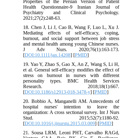
Properties of the Persian Version of Patient
Health Questionnaire-9 Iranian Journal of
Psychiatry and Clinical Psychology.
2021;27(2):248-63.
18. Chen J, Li J, Cao B, Wang F, Luo L, Xu J.
Mediating effects of self-efficacy, coping,
burnout, and social support between job stress
and mental health among young Chinese nurses.
J Adv Nurs. 2020;76(1):163-173.
[
DOI:10.1111/jan.14208
] [
PMID
]
19. Yao Y, Zhao S, Gao X, An Z, Wang S, Li H,
et al. General self-efficacy modifies the effect of
stress on burnout in nurses with different
personality types. BMC Health Services
Research. 2018;18(1):667.
[
DOI:10.1186/s12913-018-3478-y
] [
PMID
]
20. Bobbio A, Manganelli AM. Antecedents of
hospital nurses' intention to leave the
organization: A cross sectional survey. Int J Nurs
Stud. 2015;52(7):1180-92.
[
DOI:10.1016/j.ijnurstu.2015.03.009
] [
PMID
]
21. Sousa LRM, Leoni PHT, Carvalho RAGd,