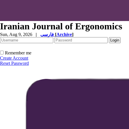
Iranian Journal of Ergonomics
Sun, Aug 9, 2026
|
فارسی
[
Archive
]
Remember me
Create Account
Reset Password