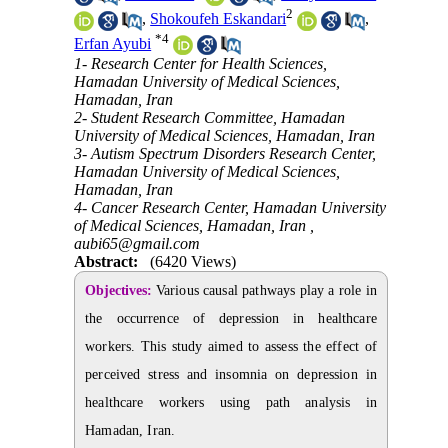
2
,
Shokoufeh Eskandari
,
*
4
Erfan Ayubi
1- Research Center for Health Sciences,
Hamadan University of Medical Sciences,
Hamadan, Iran
2- Student Research Committee, Hamadan
University of Medical Sciences, Hamadan, Iran
3- Autism Spectrum Disorders Research Center,
Hamadan University of Medical Sciences,
Hamadan, Iran
4- Cancer Research Center, Hamadan University
of Medical Sciences, Hamadan, Iran ,
aubi65@gmail.com
Abstract:
(6420 Views)
Objectives:
Various causal pathways play a role in
the occurrence of depression in healthcare
workers. This study aimed to assess the effect of
perceived stress and insomnia on depression in
healthcare workers using path analysis in
Hamadan, Iran.