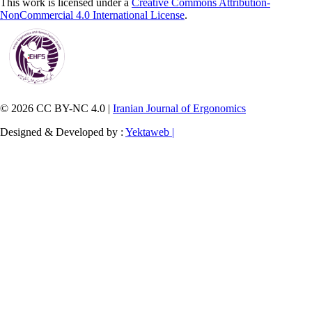
This work is licensed under a
Creative Commons Attribution-
NonCommercial 4.0 International License
.
© 2026 CC BY-NC 4.0 |
Iranian Journal of Ergonomics
Designed & Developed by :
Yektaweb |