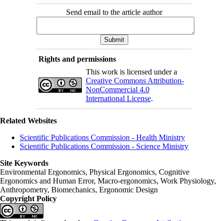
Send email to the article author
Rights and permissions
This work is licensed under a
Creative Commons Attribution-
NonCommercial 4.0
International License
.
Related Websites
Scientific Publications Commission - Health Ministry
Scientific Publications Commission - Science Ministry
Site Keywords
Environmental Ergonomics, Physical Ergonomics, Cognitive
Ergonomics and Human Error, Macro-ergonomics, Work Physiology,
Anthropometry, Biomechanics, Ergonomic Design
Copyright Policy