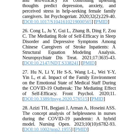
and self-efficacy for controlling upsetting
thoughts predict depression, anxiety, and
perceived stress in help-seeking female family
caregivers. Int Psychogeriatr. 2020;32(2):229-40.
[
DOI:10.1017/S1041610219000565
] [
PMID
]
26. Cong L, Ju Y, Gui L, Zhang B, Ding F, Zou
C. The Mediating Role of Self-Efficacy in Sleep
Disorder and Depressive Symptoms Among
Chinese Caregivers of Stroke Inpatients: A
Structural Equation Modeling Analysis.
Neuropsychiatr Dis Treat. 2021;17:3635-43.
[
DOI:10.2147/NDT.S338241
] [
PMID
]
27. Hu N, Li Y, He S-S, Wang L-L, Wei Y-Y,
Yin L, et al. Impact of the Family Environment
on the Emotional State of Medical Staff During
the COVID-19 Outbreak: The Mediating Effect
of Self-Efficacy. Front Psychol. 2020;11.
[
DOI:10.3389/fpsyg.2020.576515
] [
PMID
]
28. Azizi TH, Begjani J, Arman A, Hoseini ASS.
The concept analysis of helplessness in nurses
during the COVID-19 pandemic: A hybrid
model. Nursing Open. 2023;10(10):6782-93.
[
DOI:10.1002/nop2.1955
] [
PMID
]