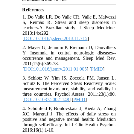
References
1. Do Valle LR, Do Valle CR, Valle E, Malvezzi
S, Reimão R. Stress and sleep disorders in
teachers-A Brazilian study. J Sleep Medicine.
2013;14:e292.
[
DOI:10.1016/j.sleep.2013.11.715
]
2. Mayer G, Jennum P, Riemann D, Dauvilliers
Y. Insomnia in central neurologic diseases--
occurrence and management. Sleep Med Rev.
2011;15(6):369-78.
[
DOI:10.1016/j.smrv.2011.01.005
] [
PMID
]
3. Schlotz W, Yim IS, Zoccola PM, Jansen L,
Schulz P. The Perceived Stress Reactivity Scale:
measurement invariance, stability, and validity in
three countries. Psychol Assess. 2011;23(1):80.
[
DOI:10.1037/a0021148
] [
PMID
]
4. Schönfeld P, Brailovskaia J, Bieda A, Zhang
XC, Margraf J. The effects of daily stress on
positive and negative mental health: Mediation
through self-efficacy. Int J Clin Health Psychol.
2016;16(1):1-10.