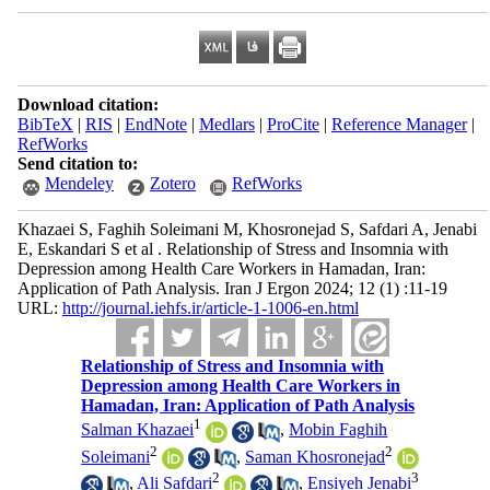
Download citation:
BibTeX
|
RIS
|
EndNote
|
Medlars
|
ProCite
|
Reference Manager
|
RefWorks
Send citation to:
Mendeley
Zotero
RefWorks
Khazaei S, Faghih Soleimani M, Khosronejad S, Safdari A, Jenabi
E, Eskandari S et al . Relationship of Stress and Insomnia with
Depression among Health Care Workers in Hamadan, Iran:
Application of Path Analysis. Iran J Ergon 2024; 12 (1) :11-19
URL:
http://journal.iehfs.ir/article-1-1006-en.html
Relationship of Stress and Insomnia with
Depression among Health Care Workers in
Hamadan, Iran: Application of Path Analysis
1
Salman Khazaei
,
Mobin Faghih
2
2
Soleimani
,
Saman Khosronejad
2
3
,
Ali Safdari
,
Ensiyeh Jenabi