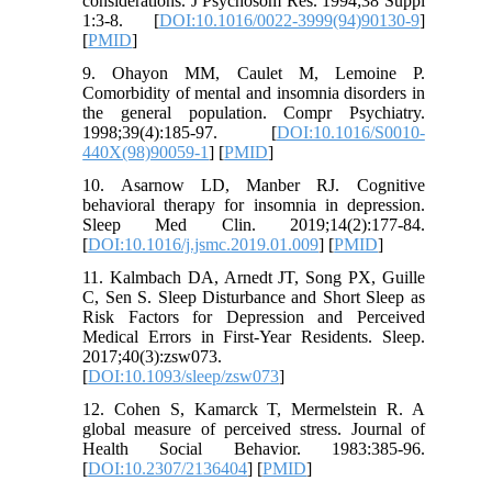
considerations. J Psychosom Res. 1994;38 Suppl
1:3-8. [
DOI:10.1016/0022-3999(94)90130-9
]
[
PMID
]
9. Ohayon MM, Caulet M, Lemoine P.
Comorbidity of mental and insomnia disorders in
the general population. Compr Psychiatry.
1998;39(4):185-97. [
DOI:10.1016/S0010-
440X(98)90059-1
] [
PMID
]
10. Asarnow LD, Manber RJ. Cognitive
behavioral therapy for insomnia in depression.
Sleep Med Clin. 2019;14(2):177-84.
[
DOI:10.1016/j.jsmc.2019.01.009
] [
PMID
]
11. Kalmbach DA, Arnedt JT, Song PX, Guille
C, Sen S. Sleep Disturbance and Short Sleep as
Risk Factors for Depression and Perceived
Medical Errors in First-Year Residents. Sleep.
2017;40(3):zsw073.
[
DOI:10.1093/sleep/zsw073
]
12. Cohen S, Kamarck T, Mermelstein R. A
global measure of perceived stress. Journal of
Health Social Behavior. 1983:385-96.
[
DOI:10.2307/2136404
] [
PMID
]