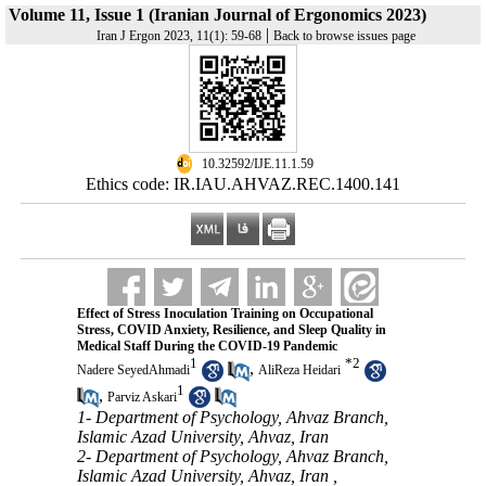
Volume 11, Issue 1 (Iranian Journal of Ergonomics 2023)
|
Iran J Ergon 2023, 11(1): 59-68
Back to browse issues page
‎ 10.32592/IJE.11.1.59
Ethics code: IR.IAU.AHVAZ.REC.1400.141
Effect of Stress Inoculation Training on Occupational
Stress, COVID Anxiety, Resilience, and Sleep Quality in
Medical Staff During the COVID-19 Pandemic
1
*
2
,
Nadere SeyedAhmadi
AliReza Heidari
1
,
Parviz Askari
1- Department of Psychology, Ahvaz Branch,
Islamic Azad University, Ahvaz, Iran
2- Department of Psychology, Ahvaz Branch,
Islamic Azad University, Ahvaz, Iran ,