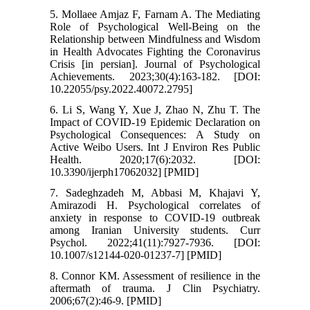
5. Mollaee Amjaz F, Farnam A. The Mediating
Role of Psychological Well-Being on the
Relationship between Mindfulness and Wisdom
in Health Advocates Fighting the Coronavirus
Crisis [in persian]. Journal of Psychological
Achievements. 2023;30(4):163-182. [DOI:
10.22055/psy.2022.40072.2795]
6. Li S, Wang Y, Xue J, Zhao N, Zhu T. The
Impact of COVID-19 Epidemic Declaration on
Psychological Consequences: A Study on
Active Weibo Users. Int J Environ Res Public
Health. 2020;17(6):2032. [DOI:
10.3390/ijerph17062032] [PMID]
7. Sadeghzadeh M, Abbasi M, Khajavi Y,
Amirazodi H. Psychological correlates of
anxiety in response to COVID-19 outbreak
among Iranian University students. Curr
Psychol. 2022;41(11):7927-7936. [DOI:
10.1007/s12144-020-01237-7] [PMID]
8. Connor KM. Assessment of resilience in the
aftermath of trauma. J Clin Psychiatry.
2006;67(2):46-9. [PMID]