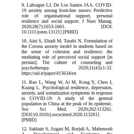
9. Labrague LJ, De Los Santos JAA. COVID-
19 anxiety among front-line nurses: Predictive
role of organisational support, personal
resilience and social support. J Nurs Manag.
2020;28(7):1653-1661. [DOI:
10.1111/jonm.13121] [PMID]
10. Aini S, Ebadi M, Turabi N. Formulation of
the Corona anxiety model in students based on
the sense of cohesion and resilience: the
mediating role of perceived social support [in
persian]. The culture of counseling and
psychotherapy. 2020;11(43):1-32.
https://sid.ir/paper/415634/en
11. Ran L, Wang W, Ai M, Kong Y, Chen J,
Kuang L. Psychological resilience, depression,
anxiety, and somatization symptoms in response
to COVID-19: A study of the general
population in China at the peak of its epidemic.
Soc Sci Med. 2020;262:113261.
[DOI:10.1016/j.socscimed.2020.113261]
[PMID]
12. Sakhaie S, Asgari M, Borjali A, Mahmoodi