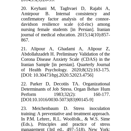
20. Keyhani M, Taghvaei D, Rajabi A,
Amirpour B. Internal consistency and
confirmatory factor analysis of the connor-
davidson resilience scale (cd-risc) among
nursing female students [in Persian]. Iranian
journal of medical education. 2015;14(10):857-
867.
21. Alipour A, Ghadami A, Alipour Z,
Abdollahzadeh H. Preliminary Validation of the
Corona Disease Anxiety Scale (CDAS) in the
Iranian Sample [in persian]. Quarterly Journal
of Health Psychology. 2020;8(32):163-175.
[DOI: 10.30473/hpj.2020.52023.4756]
22. Parker D, Decotiis TA. Organizational
Determinants of Job Stress. Organ Behav Hum
Perform 1983;32(2): 160-177.
[DOI:10.1016/0030-5073(83)90145-9]
23. Meichenbaum D. Stress inoculation
training: A preventative and treatment approach.
In P.M. Lehrer., R.L. Woolfolk., & W.S. Sime
(Eds.), Principles and practice of stress
management (3rd ed., 497–518). New York: