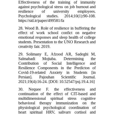
Effectiveness of the training of immunity
against psychological stress on job burnout and
resilience of university employees.
Psychological studies. 2014;10(1):90-108.
https://sid.ir/paper/499581/fa
28. Wood B. Role of resilience in buffering the
effect of work school confict on negative
emotional responses and sleep health of college
students. Presentation to the UNO Research and
creativity fair. 2019.
29. Solimany E, Afzood AR, Sadeghi M,
Salmabadi Mojtaba. Determining the
Contribution of Social Intelligence and
Resilience Components in the Predicton of
Covid-19-related Anxiety in Students [in
Persian]. Pajouhan Scientific Journal.
2021;19(4):16-24. [DOI: 10.52547/psj.19.4.16]
30. Nequee F. the effectiveness and
continuation of the effect of CIT-based and
multidimensional spiritual stress cognitive
behavioral therapy immunization on the
physiological psychological coordination of
heart spiritual HRV, salivary cortisol and