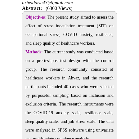
arheidarie43@gmail.com
Abstract:
(6300 Views)
Objectives:
The present study aimed to assess the
effect of stress inoculation treatment (SIT) on
occupational stress, COVID anxiety, resilience,
and sleep quality of healthcare workers.
Methods:
The current study was conducted based
on a pre-test-post-test design with the control
group. The research community consisted of
healthcare workers in Ahvaz, and the research
participants included 40 cases who were selected
by purposeful sampling based on inclusion and
exclusion criteria. The research instruments were
the COVID-19 anxiety scale, resilience scale,
sleep quality scale, and job stress scale. The data
were analyzed in SPSS software using univariate
and multivariate covariance analysis.