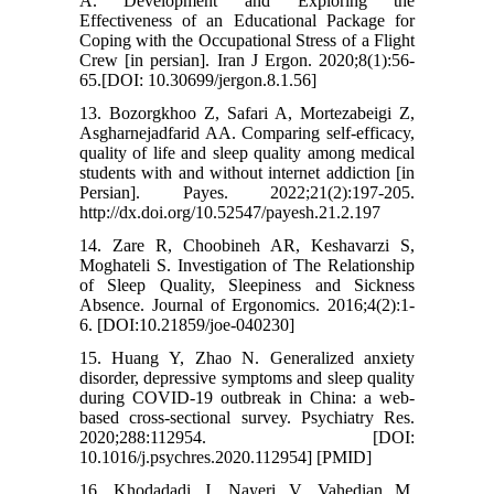
A. Development and Exploring the
Effectiveness of an Educational Package for
Coping with the Occupational Stress of a Flight
Crew [in persian]. Iran J Ergon. 2020;8(1):56-
65.[DOI: 10.30699/jergon.8.1.56]
13. Bozorgkhoo Z, Safari A, Mortezabeigi Z,
Asgharnejadfarid AA. Comparing self-efficacy,
quality of life and sleep quality among medical
students with and without internet addiction [in
Persian]. Payes. 2022;21(2):197-205.
http://dx.doi.org/10.52547/payesh.21.2.197
14. Zare R, Choobineh AR, Keshavarzi S,
Moghateli S. Investigation of The Relationship
of Sleep Quality, Sleepiness and Sickness
Absence. Journal of Ergonomics. 2016;4(2):1-
6. [DOI:10.21859/joe-040230]
15. Huang Y, Zhao N. Generalized anxiety
disorder, depressive symptoms and sleep quality
during COVID-19 outbreak in China: a web-
based cross-sectional survey. Psychiatry Res.
2020;288:112954. [DOI:
10.1016/j.psychres.2020.112954] [PMID]
16. Khodadadi J, Nayeri V, Vahedian M,