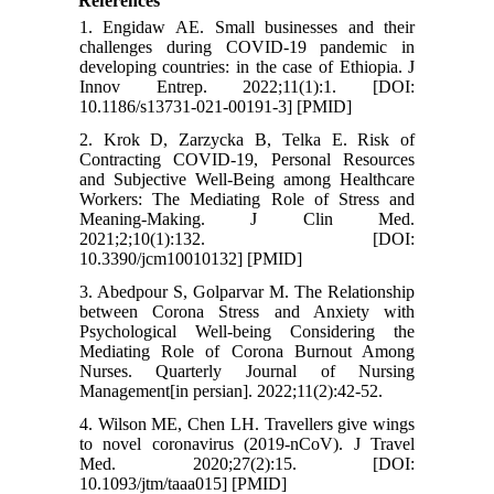
References
1. Engidaw AE. Small businesses and their
challenges during COVID-19 pandemic in
developing countries: in the case of Ethiopia. J
Innov Entrep. 2022;11(1):1. [DOI:
10.1186/s13731-021-00191-3] [PMID]
2. Krok D, Zarzycka B, Telka E. Risk of
Contracting COVID-19, Personal Resources
and Subjective Well-Being among Healthcare
Workers: The Mediating Role of Stress and
Meaning-Making. J Clin Med.
2021;2;10(1):132. [DOI:
10.3390/jcm10010132] [PMID]
3. Abedpour S, Golparvar M. The Relationship
between Corona Stress and Anxiety with
Psychological Well-being Considering the
Mediating Role of Corona Burnout Among
Nurses. Quarterly Journal of Nursing
Management[in persian]. 2022;11(2):42-52.
4. Wilson ME, Chen LH. Travellers give wings
to novel coronavirus (2019-nCoV). J Travel
Med. 2020;27(2):15. [DOI:
10.1093/jtm/taaa015] [PMID]