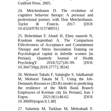
Guilford Press. 2005.
24. Meichenbaum D. The evolution of
cognitive behavior therapy: A personal and
professional journey with Don Meichenbaum.
Taylor & Francis. 2017. [DOI:
10.4324/9781315748931]
25. Beheshtian F, Ahadi H, Elmy manesh N,
Kraskian mojembari A. The Comparison
Effectiveness of Acceptance and Commitment
Therapy and Stress Inoculation Training on
Psychological capital in Infertile women [in
Persian]. Quarterly Journal of Health
PsychologY. 2018;7(27):81-99. [DOI:
10.30473/hpj.2018.37772.3834]
26. Mohseni Takalu F, Salajeghe S, Jalalkamali
M, Mohseni Takalu M T. Using the Job-
Demands-Resources (JD-R) model in predicting
the resilience of the Melli Bank Branch
Employees of Kerman city [in Persian]. Iran J
Ergon. 2021;9(1):48-62. [DOI:
10.30699/jergon.9.1.48]
27. Safarinia M, Tarkhan M, Mehrabadi F.