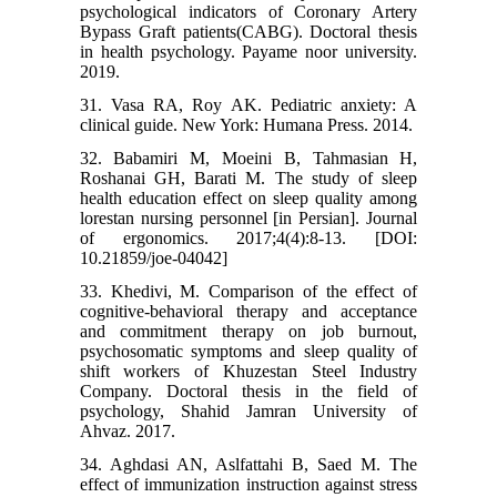
psychological indicators of Coronary Artery
Bypass Graft patients(CABG). Doctoral thesis
in health psychology. Payame noor university.
2019.
31. Vasa RA, Roy AK. Pediatric anxiety: A
clinical guide. New York: Humana Press. 2014.
32. Babamiri M, Moeini B, Tahmasian H,
Roshanai GH, Barati M. The study of sleep
health education effect on sleep quality among
lorestan nursing personnel [in Persian]. Journal
of ergonomics. 2017;4(4):8-13. [DOI:
10.21859/joe-04042]
33. Khedivi, M. Comparison of the effect of
cognitive-behavioral therapy and acceptance
and commitment therapy on job burnout,
psychosomatic symptoms and sleep quality of
shift workers of Khuzestan Steel Industry
Company. Doctoral thesis in the field of
psychology, Shahid Jamran University of
Ahvaz. 2017.
34. Aghdasi AN, Aslfattahi B, Saed M. The
effect of immunization instruction against stress