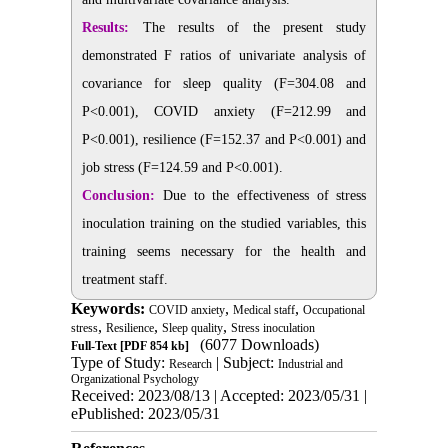
Results:
The results of the present study
demonstrated F ratios of univariate analysis of
covariance for sleep quality (F=304.08 and
P<0.001), COVID anxiety (F=212.99 and
P<0.001), resilience (F=152.37 and P<0.001) and
job stress (F=124.59 and P<0.001).
Conclusion:
Due to the effectiveness of stress
inoculation training on the studied variables, this
training seems necessary for the health and
treatment staff.
Keywords:
,
,
COVID anxiety
Medical staff
Occupational
,
,
,
stress
Resilience
Sleep quality
Stress inoculation
(6077 Downloads)
Full-Text
[PDF 854 kb]
Type of Study:
| Subject:
Research
Industrial and
Organizational Psychology
Received: 2023/08/13 | Accepted: 2023/05/31 |
ePublished: 2023/05/31