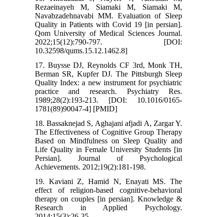
Rezaeinayeh M, Siamaki M, Siamaki M,
Navabzadehnavabi MM. Evaluation of Sleep
Quality in Patients with Covid 19 [in persian].
Qom University of Medical Sciences Journal.
2022;15(12):790-797. [DOI:
10.32598/qums.15.12.1462.8]
17. Buysse DJ, Reynolds CF 3rd, Monk TH,
Berman SR, Kupfer DJ. The Pittsburgh Sleep
Quality Index: a new instrument for psychiatric
practice and research. Psychiatry Res.
1989;28(2):193-213. [DOI: 10.1016/0165-
1781(89)90047-4] [PMID]
18. Bassaknejad S, Aghajani afjadi A, Zargar Y.
The Effectiveness of Cognitive Group Therapy
Based on Mindfulness on Sleep Quality and
Life Quality in Female University Students [in
Persian]. Journal of Psychological
Achievements. 2012;19(2):181-198.
19. Kaviani Z, Hamid N, Enayati MS. The
effect of religion-based cognitive-behavioral
therapy on couples [in persian]. Knowledge &
Research in Applied Psychology.
2014;15(3):26-35.